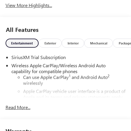
View More Highlights...
All Features
Entertainment
Exterior
Interior
Mechanical
Packag
SiriusXM Trial Subscription
Wireless Apple CarPlay/Wireless Android Auto
capability for compatible phones
1
2
Can use Apple CarPlay
and Android Auto
wirelessly
Apple CarPlay vehicle user interface is a product of
Apple and its terms and privacy statements apply.
Requires compatible iPhone and data plan rates
Read More...
apply. Apple CarPlay is a trademark of Apple Inc.
Siri, iPhone and Apple Music are trademarks for
Apple Inc, registered in the U.S. and other
countries.
Warranty