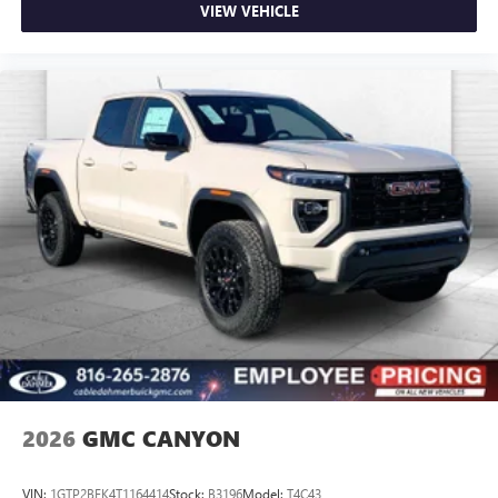
on the road that lets you enjoy ad-free music, talk
VIEW VEHICLE
and news, live sports, comedy, podcasts and more
Experience SiriusXM wherever you go in your
vehicle and on the SiriusXM app with
personalization features to make discovering your
perfect entertainment easier than ever before
®
Bluetooth®
Pair your compatible mobile phone to your
1
vehicle's infotainment system
Place and receive hands-free phone calls
Store your phone's contact list in the system to
place an outgoing call quickly using the touch-
screen display or voice command system
With streaming audio capability, you can listen to
files stored on your phone or Bluetooth® digital
media device
2026
GMC CANYON
VIN:
1GTP2BEK4T1164414
Stock:
B3196
Model:
T4C43