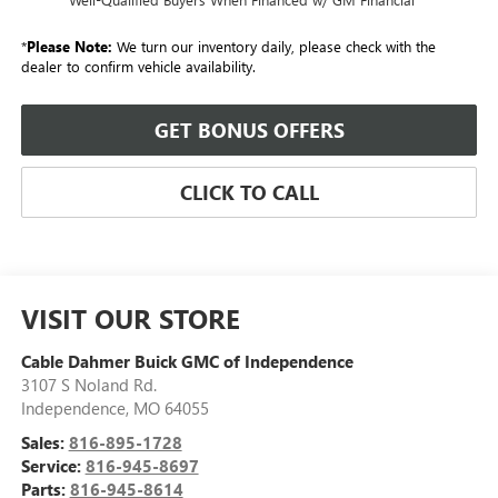
*
Please Note:
We turn our inventory daily, please check with the
dealer to confirm vehicle availability.
GET BONUS OFFERS
CLICK TO CALL
VISIT OUR STORE
Cable Dahmer Buick GMC of Independence
3107 S Noland Rd.
Independence
,
MO
64055
Sales:
816-895-1728
Service:
816-945-8697
Parts:
816-945-8614