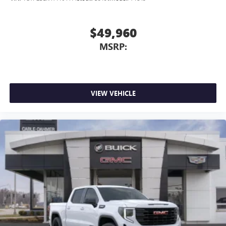
$49,960
MSRP:
VIEW VEHICLE