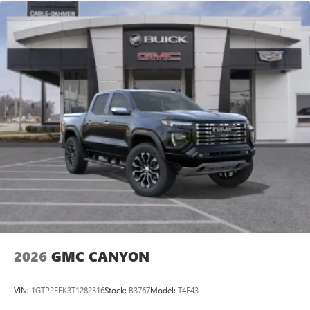
2026
GMC CANYON
VIN:
1GTP2FEK3T1282316
Stock:
B3767
Model:
T4F43