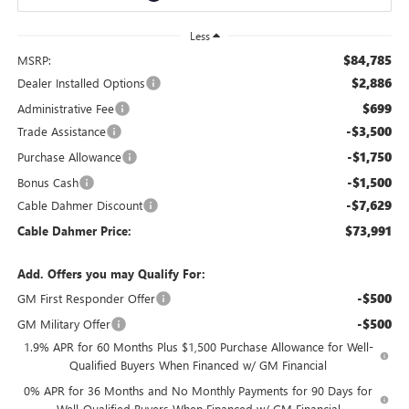
Less
$84,785
MSRP:
$2,886
Dealer Installed Options
$699
Administrative Fee
-$3,500
Trade Assistance
-$1,750
Purchase Allowance
-$1,500
Bonus Cash
-$7,629
Cable Dahmer Discount
$73,991
Cable Dahmer Price:
Add. Offers you may Qualify For:
-$500
GM First Responder Offer
-$500
GM Military Offer
1.9% APR for 60 Months Plus $1,500 Purchase Allowance for Well-
Qualified Buyers When Financed w/ GM Financial
0% APR for 36 Months and No Monthly Payments for 90 Days for
Well-Qualified Buyers When Financed w/ GM Financial