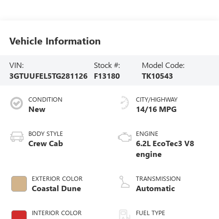
Vehicle Information
VIN:
Stock #:
Model Code:
3GTUUFEL5TG281126
F13180
TK10543
CONDITION
CITY/HIGHWAY
New
14/16 MPG
BODY STYLE
ENGINE
Crew Cab
6.2L EcoTec3 V8
engine
EXTERIOR COLOR
TRANSMISSION
Coastal Dune
Automatic
INTERIOR COLOR
FUEL TYPE