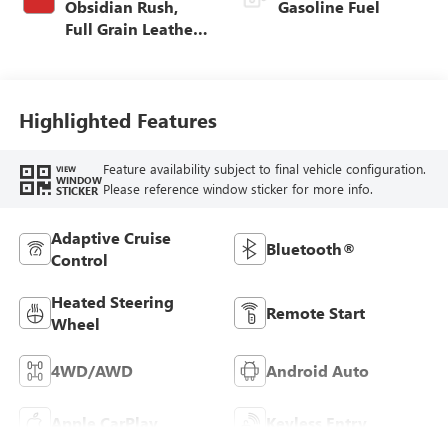
Obsidian Rush,
Gasoline Fuel
Full Grain Leather
Front Seat Trim
Highlighted Features
Feature availability subject to final vehicle configuration.
VIEW
WINDOW
Please reference window sticker for more info.
STICKER
Adaptive Cruise
Bluetooth®
Control
Heated Steering
Remote Start
Wheel
4WD/AWD
Android Auto
Apple CarPlay
Keyless Entry