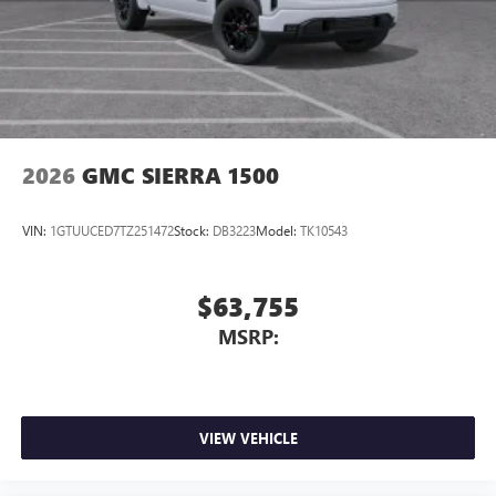
2026
GMC SIERRA 1500
VIN:
1GTUUCED7TZ251472
Stock:
DB3223
Model:
TK10543
$63,755
MSRP:
VIEW VEHICLE