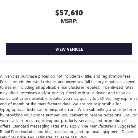
$57,610
MSRP:
VIEW VEHICLE
All vehicles purchase prices do not include tax, title, and registration fees.
Prices include the listed rebates and incentives (All factory rebates assigned
to dealer, including all applicable manufacturer rebates). Incentivized rates
may affect incentives and/or pricing. Check with your dealer and or sales
consultant to see available rebates you may qualify for. Offers may expire at
end of month or the manufacturer date. We are not responsible for
typographical, technical or misprint errors. When submitting a website form
by providing your phone number, you consent to receive occasional SMS or
voice calls from us regarding our products, services, and promotional
offers. Standard messaging rates may apply. The Manufacturer's Suggested
Retail Price excludes tax, title, registration, and optional equipment. Dealer
sets final price. EPA Estimates. Mileage May Vary.