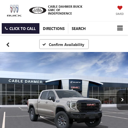
CABLE DAHMER BUICK
GMC OF
INDEPENDENCE
SAVED
CLICK TO CALL
DIRECTIONS
SEARCH
Confirm Availability