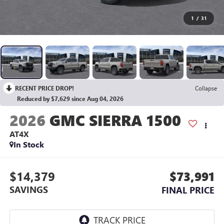
1
/
31
RECENT PRICE DROP!
Collapse
Reduced by $7,629 since Aug 04, 2026
2026
GMC SIERRA 1500
AT4X
In Stock
$14,379
$73,991
SAVINGS
FINAL PRICE