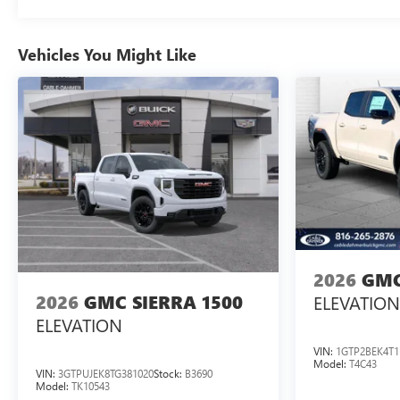
Vehicles You Might Like
2026
GMC
2026
GMC SIERRA 1500
ELEVATION
ELEVATION
VIN:
1GTP2BEK4T1
Model:
T4C43
VIN:
3GTPUJEK8TG381020
Stock:
B3690
Model:
TK10543