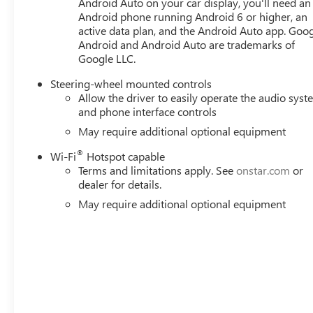
PACKAGE, COOLING, EXTERNAL ENGINE OIL COOLER, C
Android Auto on your car display, you'll need an
Android phone running Android 6 or higher, an
ALTERNATOR, 170 AMPS, ACTIVE EXHAUST, DUAL, SPO
active data plan, and the Android Auto app. Goog
SIERRA NAMEPLATES, LICENSE PLATE KIT, FRONT HERE FO
Android and Android Auto are trademarks of
Mileage Powertrain Warranty on new vehicles and our 1
Google LLC.
customers continue to choose Cable Dahmer! We offer a 
from at our conveniently located Kansas City dealership
Steering-wheel mounted controls
Allow the driver to easily operate the audio sys
and phone interface controls
May require additional optional equipment
®
Wi-Fi
Hotspot capable
Terms and limitations apply. See
onstar.com
or
dealer for details.
May require additional optional equipment