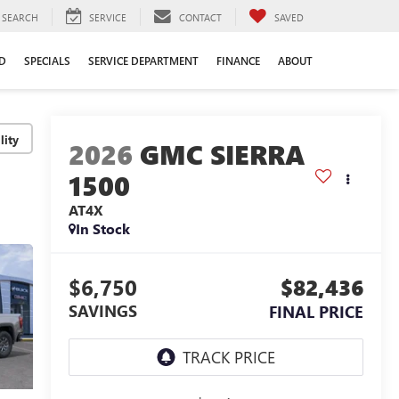
SEARCH
SERVICE
CONTACT
SAVED
D
SPECIALS
SERVICE DEPARTMENT
FINANCE
ABOUT
lity
2026
GMC SIERRA
1500
AT4X
In Stock
$6,750
$82,436
SAVINGS
FINAL PRICE