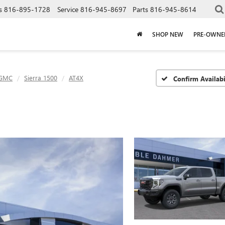
s
816-895-1728
Service
816-945-8697
Parts
816-945-8614
SHOP NEW
PRE-OWNE
GMC
Sierra 1500
AT4X
Confirm Availabi