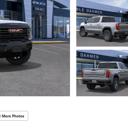
d More Photos