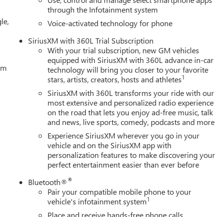
OOLING, AUXILIARY EXTERNAL TRANSMISSION OIL COOLER,
through the Infotainment system
RT-MODE ENABLED, LPO, BLACK GMC EMBLEMS, LPO, BLACK
le,
R YOU NOW. With perks from our exclusive 5-Year Unlimited
Voice-activated technology for phone
4-Day Pre-Owned No Worries Exchange Policy, it's no wonder wh
SiriusXM with 360L Trial Subscription
wide selection of New and Pre-owned vehicles for you to choose
With your trial subscription, new GM vehicles
. HERE FOR YOU LATER After you've decided to purchase a vehi
equipped with SiriusXM with 360L advance in-car
tem
technology will bring you closer to your favorite
1
stars, artists, creators, hosts and athletes
SiriusXM with 360L transforms your ride with our
most extensive and personalized radio experience
on the road that lets you enjoy ad-free music, talk
and news, live sports, comedy, podcasts and more
Experience SiriusXM wherever you go in your
vehicle and on the SiriusXM app with
personalization features to make discovering your
perfect entertainment easier than ever before
®
Bluetooth®
Pair your compatible mobile phone to your
1
vehicle's infotainment system
Place and receive hands-free phone calls