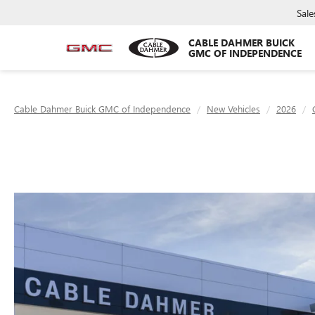
Sale
CABLE DAHMER BUICK
GMC OF INDEPENDENCE
Cable Dahmer Buick GMC of Independence
New Vehicles
2026