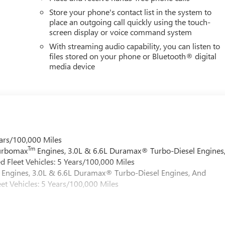
Store your phone's contact list in the system to
place an outgoing call quickly using the touch-
screen display or voice command system
With streaming audio capability, you can listen to
files stored on your phone or Bluetooth® digital
media device
ars/100,000 Miles
Tm
Turbomax
Engines, 3.0L & 6.6L Duramax® Turbo-Diesel Engines
 Fleet Vehicles: 5 Years/100,000 Miles
Engines, 3.0L & 6.6L Duramax® Turbo-Diesel Engines, And
et Vehicles: 5 Years/100,000 Miles