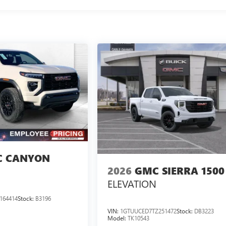
 CANYON
2026
GMC SIERRA 1500
ELEVATION
164414
Stock:
B3196
VIN:
1GTUUCED7TZ251472
Stock:
DB3223
Model:
TK10543