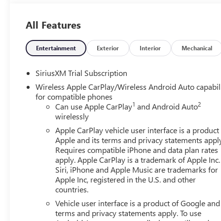
Outboard Seats120-Volt Interior Power OutletVentilated
Steering Column2-Speed Transfer CaseSkid PlatesGMC Pro
All Features
Tailgate Audio System by KickerTrailer Camera Provision
Charge/data USB Ports Inside Center Console2 USB Ports
Park AssistOnStar Services CapableIn-Vehicle Trailering
Entertainment
Exterior
Interior
Mechanical
BrakingUniversal Home RemoteSteering Wheel Audio Contr
Premium Series with 12- Speaker SystemTheft Deterrent
SiriusXM Trial Subscription
Diagonal Head-Up DisplayBed View CameraWi-Fi Hotspot
Wireless Apple CarPlay/Wireless Android Auto capabil
PackageBlack Sierra NameplatesBlack GMC Emblems Safety
for compatible phones
senses, and then prepares, the vehicle and/or occupants, 
1
2
Can use Apple CarPlay
and Android Auto
monitors the roadway in front of the vehicle and identifie
wirelessly
determines a likely impact, it will automatically take preve
Apple CarPlay vehicle user interface is a product
equipped with a camera that displays an image of the are
Apple and its terms and privacy statements appl
Telematics Apple CarPlay/Android Auto smart device wirel
Requires compatible iPhone and data plan rates
internet through the vehicle's private mobile network
apply. Apple CarPlay is a trademark of Apple Inc.
TRANSMISSION, 10-SPEED AUTOMATIC WITH ELECTRON
Siri, iPhone and Apple Music are trademarks for
7100 LBS. (3221 KG), REAR AXLE, 3.23 RATIO, WHEELS, 
Apple Inc, registered in the U.S. and other
countries.
METALLIC, SEATS, FRONT BUCKET, OBSIDIAN RUSH, FUL
DIAGONAL PREMIUM GMC INFOTAINMENT SYSTEM WITH
Vehicle user interface is a product of Google and 
ASSISTANCE, INCLUDES COLOR TOUCH-SCREEN, MULTI-
terms and privacy statements apply. To use