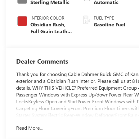
Sterling Metallic
Automatic
INTERIOR COLOR
FUEL TYPE
Obsidian Rush,
Gasoline Fuel
Full Grain Leather
Front Seat Trim
Dealer Comments
Thank you for choosing Cable Dahmer Buick GMC of Kansa
exterior and a Obsidian Rush interior. Please call us at
details. WHY THIS VEHICLE? Preferred Equipment Group
Passenger Windows with Express Up/downPower Rear W
LocksKeyless Open and StartPower Front Windows with 
Carpeting Floor CoveringFront Premium Floor Liners wit
Starter SystemElectric Rear-Window DefoggerFront Rain
GMC LogoFloor-Mounted Center ConsoleDriver-Selectable F
Read More...
Rear DifferentialGloss Black Header with Dark Nickel Grill
ControllerHeavy-Duty Air FilterWireless ChargingHeate