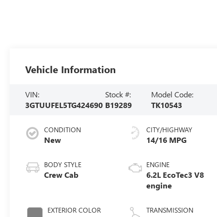
Vehicle Information
VIN:
Stock #:
Model Code:
3GTUUFEL5TG424690
B19289
TK10543
CONDITION
CITY/HIGHWAY
New
14/16 MPG
BODY STYLE
ENGINE
Crew Cab
6.2L EcoTec3 V8
engine
EXTERIOR COLOR
TRANSMISSION