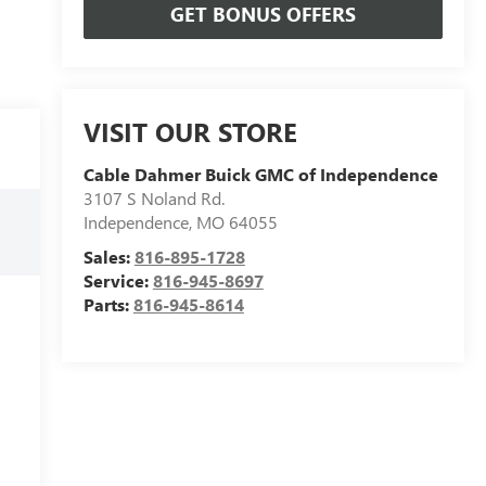
GET BONUS OFFERS
VISIT OUR STORE
Cable Dahmer Buick GMC of Independence
3107 S Noland Rd.
Independence
,
MO
64055
Sales:
816-895-1728
Service:
816-945-8697
Parts:
816-945-8614