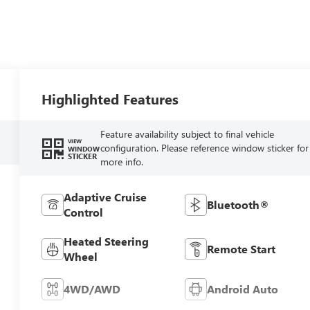
Highlighted Features
Feature availability subject to final vehicle
VIEW
configuration. Please reference window sticker for
WINDOW
STICKER
more info.
Adaptive Cruise
Bluetooth®
Control
Heated Steering
Remote Start
Wheel
4WD/AWD
Android Auto