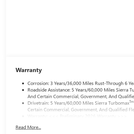
Warranty
Corrosion: 3 Years/36,000 Miles Rust-Through 6 Ye
Roadside Assistance: 5 Years/60,000 Miles Sierra 
And Certain Commercial, Government, And Qualified
Tm
Drivetrain: 5 Years/60,000 Miles Sierra Turbomax
Certain Commercial, Government, And Qualified Fle
Warranty: <<< Preliminary 2026 Warranty >>>
Basic: 3 Years/36,000 Miles
Read More...
Maintenance: First Visit: 12 Months/12,000 Miles