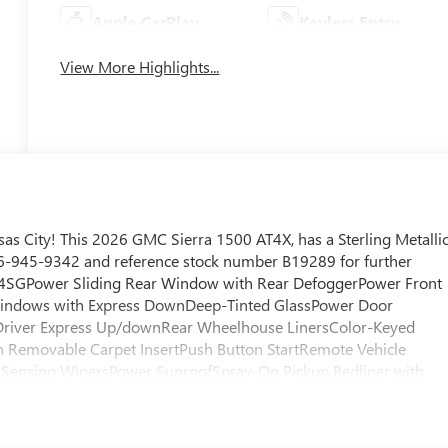
Apple CarPlay
Keyless Entry
View More Highlights...
s City! This 2026 GMC Sierra 1500 AT4X, has a Sterling Metalli
 816-945-9342 and reference stock number B19289 for further
 4SGPower Sliding Rear Window with Rear DefoggerPower Front
indows with Express DownDeep-Tinted GlassPower Door
Driver Express Up/downRear Wheelhouse LinersColor-Keyed
h Removable Carpet InsertPush Button StartRemote Vehicle
-Sensing WipersPower SunroofSpray-On Pickup Bedliner with
ull-Locking Front DifferentialDriver-Selectable Full-Locking
e Insert BarsHill Descent ControlIntegrated Trailer Brake
d Driver and Front Outboard Passenger SeatingHeated 2nd Row