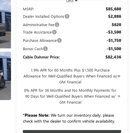
Less
$85,680
MSRP:
$2,886
Dealer Installed Options
$620
Administrative Fee
-$3,500
Trade Assistance
-$1,750
Purchase Allowance
-$1,500
Bonus Cash
$82,436
Cable Dahmer Price:
1.9% APR for 60 Months Plus $1,500 Purchase
Allowance for Well-Qualified Buyers When Financed w/
GM Financial
0% APR for 36 Months and No Monthly Payments for
90 Days for Well-Qualified Buyers When Financed w/
GM Financial
*
Please Note:
We turn our inventory daily, please
check with the dealer to confirm vehicle availability.