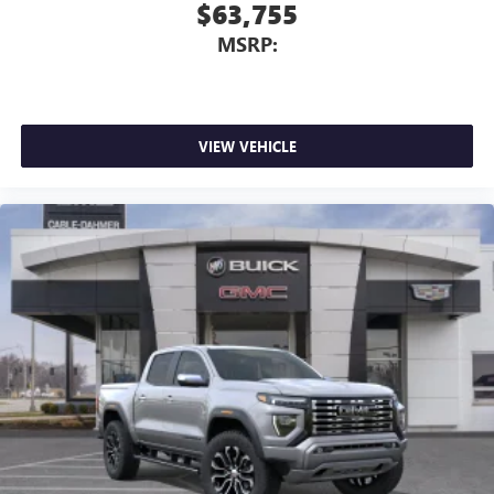
$63,755
MSRP:
VIEW VEHICLE