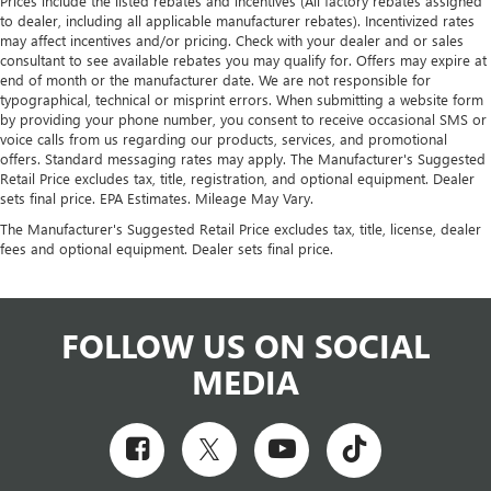
Prices include the listed rebates and incentives (All factory rebates assigned
to dealer, including all applicable manufacturer rebates). Incentivized rates
may affect incentives and/or pricing. Check with your dealer and or sales
consultant to see available rebates you may qualify for. Offers may expire at
end of month or the manufacturer date. We are not responsible for
typographical, technical or misprint errors. When submitting a website form
by providing your phone number, you consent to receive occasional SMS or
voice calls from us regarding our products, services, and promotional
offers. Standard messaging rates may apply. The Manufacturer's Suggested
Retail Price excludes tax, title, registration, and optional equipment. Dealer
sets final price. EPA Estimates. Mileage May Vary.
The Manufacturer's Suggested Retail Price excludes tax, title, license, dealer
fees and optional equipment. Dealer sets final price.
FOLLOW US ON SOCIAL
MEDIA