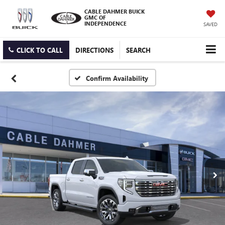
CABLE DAHMER BUICK
GMC OF
INDEPENDENCE
SAVED
CLICK TO CALL
DIRECTIONS
SEARCH
Confirm Availability