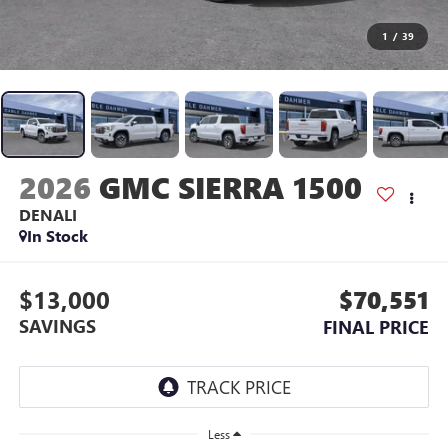
1
/
39
2026
GMC SIERRA 1500
DENALI
In Stock
$13,000
$70,551
SAVINGS
FINAL PRICE
Less