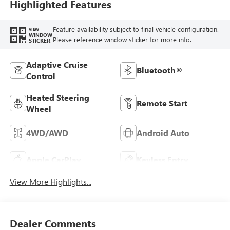
Highlighted Features
Feature availability subject to final vehicle configuration.
VIEW
WINDOW
Please reference window sticker for more info.
STICKER
Adaptive Cruise
Bluetooth®
Control
Heated Steering
Remote Start
Wheel
4WD/AWD
Android Auto
Apple CarPlay
Keyless Entry
View More Highlights...
Dealer Comments