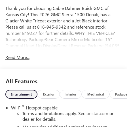
Thank you for choosing Cable Dahmer Buick GMC of
Kansas City! This 2026 GMC Sierra 1500 Denali, has a
Glacier White Tricoat exterior and a Jet Black interior.
Please call us at 816-945-9342 and reference stock
number B19227 for further details. WHY THIS VEHICLE?
Technology PackageRear Camera MirrorMulticolor 15"
Diagonal Head-Up DisplayDenali Reserve Package ($4,065
value)GMC MultiPro Power StepsPower Sunroof22" X 9"
Read More...
Painted Aluminum WheelsPreferred Equipment Group
5SAPower Sliding Rear Window with Rear DefoggerPower
Front Passenger Windows with Express Up/downPower
Rear Windows with Express DownDeep-Tinted GlassPower
All Features
Door LocksKeyless Open and StartPower Front Windows
with Driver Express Up/downRear Wheelhouse
Entertainment
Exterior
Interior
Mechanical
Packag
LinersColor-Keyed Carpeting Floor CoveringPush Button
StartRemote Vehicle Starter SystemChrome Wheel to
®
Wi-Fi
Hotspot capable
Wheel Assist StepsElectric Rear-Window DefoggerFront
Terms and limitations apply. See
onstar.com
or
Rain-Sensing WipersSpray-On Pickup Bedliner with GMC
dealer for details.
LogoFloor-Mounted Center ConsoleAuto-Locking Rear
DifferentialChrome Header with Signature Denali Chrome
May require additional optional equipment