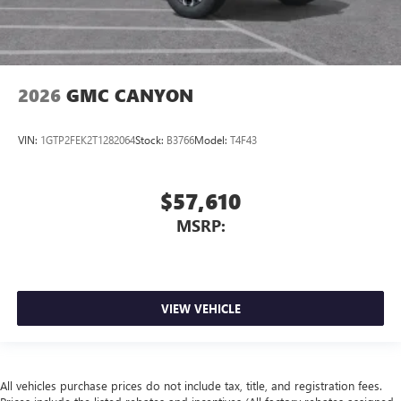
2026
GMC CANYON
VIN:
1GTP2FEK2T1282064
Stock:
B3766
Model:
T4F43
$57,610
MSRP:
VIEW VEHICLE
All vehicles purchase prices do not include tax, title, and registration fees.