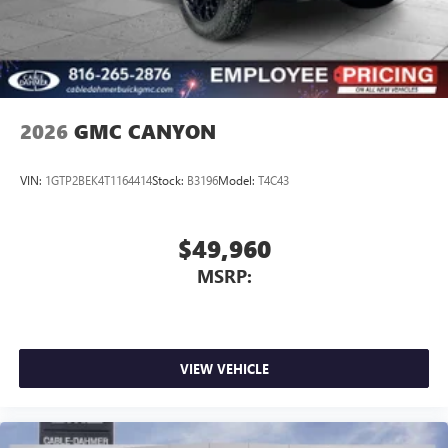
place an outgoing call quickly using the touch-
screen display or voice command system
With streaming audio capability, you can listen to
files stored on your phone or Bluetooth® digital
media device
2026
GMC CANYON
VIN:
1GTP2BEK4T1164414
Stock:
B3196
Model:
T4C43
$49,960
MSRP:
VIEW VEHICLE