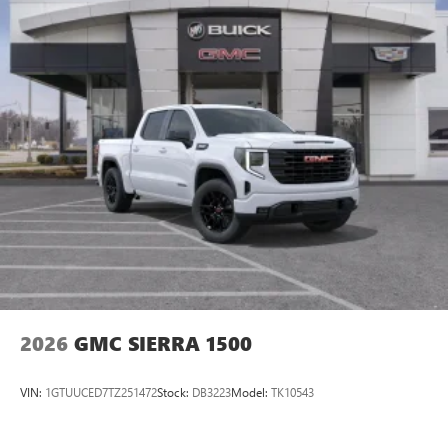
2026
GMC SIERRA 1500
VIN:
1GTUUCED7TZ251472
Stock:
DB3223
Model:
TK10543