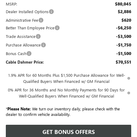
$80,045
MSRP:
$2,886
Dealer Installed Options
$620
Administrative Fee
-$6,250
Better Than Employee Price
-$3,500
Trade Assistance
-$1,750
Purchase Allowance
-$1,500
Bonus Cash
$70,551
Cable Dahmer Price:
1.9% APR for 60 Months Plus $1,500 Purchase Allowance for Well-
Qualified Buyers When Financed w/ GM Financial
0% APR for 36 Months and No Monthly Payments for 90 Days for
Well-Qualified Buyers When Financed w/ GM Financial
*
Please Note:
We turn our inventory daily, please check with the
dealer to confirm vehicle availability.
GET BONUS OFFERS