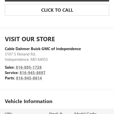
CLICK TO CALL
VISIT OUR STORE
Cable Dahmer Buick GMC of Independence
3107 S Noland Rd.
Independence
,
MO
64055
Sales:
816-895-1728
Service:
816-945-8697
Parts:
816-945-8614
Vehicle Information
VIN:
Stock #:
Model Code: