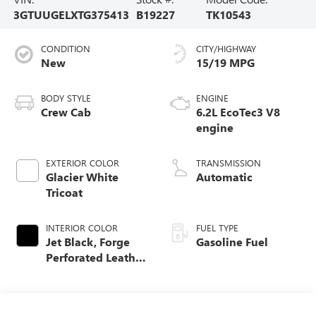
3GTUUGELXTG375413
B19227
TK10543
CONDITION
CITY/HIGHWAY
New
15/19 MPG
BODY STYLE
ENGINE
Crew Cab
6.2L EcoTec3 V8
engine
EXTERIOR COLOR
TRANSMISSION
Glacier White
Automatic
Tricoat
INTERIOR COLOR
FUEL TYPE
Jet Black, Forge
Gasoline Fuel
Perforated Leather
Seat Trim