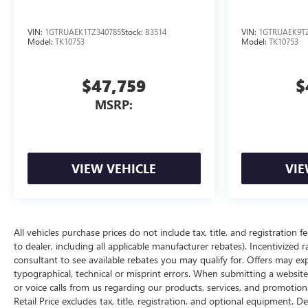
VIN:
1GTRUAEK1TZ340785
Stock:
B3514
VIN:
1GTRUAEK9TZ
Model:
TK10753
Model:
TK10753
$47,759
$
MSRP:
VIEW VEHICLE
VIE
All vehicles purchase prices do not include tax, title, and registration f
to dealer, including all applicable manufacturer rebates). Incentivized 
consultant to see available rebates you may qualify for. Offers may e
typographical, technical or misprint errors. When submitting a websi
or voice calls from us regarding our products, services, and promoti
Retail Price excludes tax, title, registration, and optional equipment. D