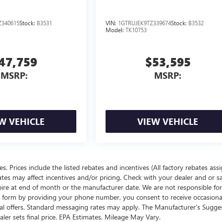
340615
Stock:
B3531
VIN:
1GTRUJEK9TZ339674
Stock:
B3532
Model:
TK10753
47,759
$53,595
MSRP:
MSRP:
W VEHICLE
VIEW VEHICLE
ees. Prices include the listed rebates and incentives (All factory rebates ass
rates may affect incentives and/or pricing. Check with your dealer and or s
xpire at end of month or the manufacturer date. We are not responsible for
te form by providing your phone number, you consent to receive occasion
onal offers. Standard messaging rates may apply. The Manufacturer's Sugge
ealer sets final price. EPA Estimates. Mileage May Vary.