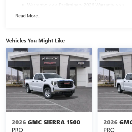
Warranty: <<< Preliminary 2026 Warranty >>>
Basic: 3 Years/36,000 Miles
Read More...
Maintenance: First Visit: 12 Months/12,000 Miles
Vehicles You Might Like
2026
GMC SIERRA 1500
2026
GMC
PRO
PRO