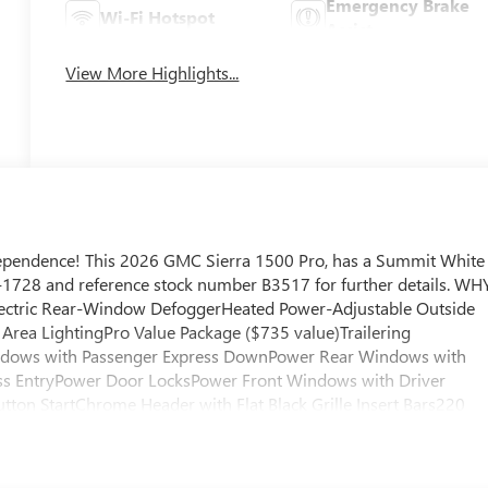
Emergency Brake
Wi-Fi Hotspot
Assist
View More Highlights...
ependence! This 2026 GMC Sierra 1500 Pro, has a Summit White
895-1728 and reference stock number B3517 for further details. WH
ectric Rear-Window DefoggerHeated Power-Adjustable Outside
 Area LightingPro Value Package ($735 value)Trailering
ndows with Passenger Express DownPower Rear Windows with
ss EntryPower Door LocksPower Front Windows with Driver
ton StartChrome Header with Flat Black Grille Insert Bars220
aseGMC Pro Safety2 Charge/data USB PortsOnStar Services
k Recovery HooksWi-Fi Hotspot Capable Safety and Security
hen prepares, the vehicle and/or occupants, for an impending