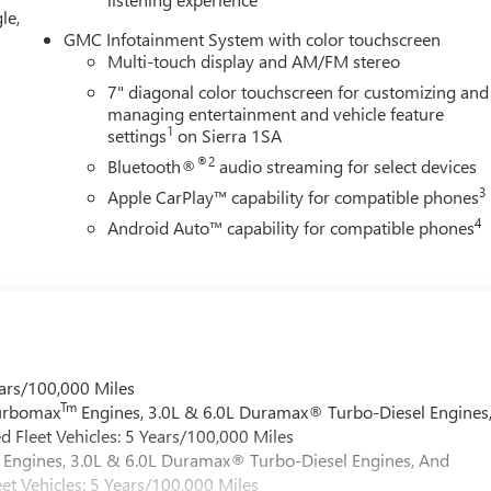
e of ourTrade-In, Trade-Up program.*
le,
GMC Infotainment System with color touchscreen
Multi-touch display and AM/FM stereo
7" diagonal color touchscreen for customizing and
managing entertainment and vehicle feature
1
settings
on Sierra 1SA
®2
Bluetooth®
audio streaming for select devices
3
Apple CarPlay™ capability for compatible phones
4
Android Auto™ capability for compatible phones
ars/100,000 Miles
Tm
Turbomax
Engines, 3.0L & 6.0L Duramax® Turbo-Diesel Engines
 Fleet Vehicles: 5 Years/100,000 Miles
Engines, 3.0L & 6.0L Duramax® Turbo-Diesel Engines, And
et Vehicles: 5 Years/100,000 Miles