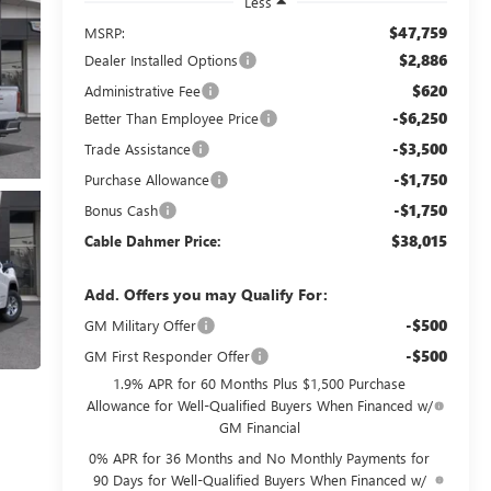
Less
$47,759
MSRP:
$2,886
Dealer Installed Options
$620
Administrative Fee
-$6,250
Better Than Employee Price
-$3,500
Trade Assistance
-$1,750
Purchase Allowance
-$1,750
Bonus Cash
$38,015
Cable Dahmer Price:
Add. Offers you may Qualify For:
-$500
GM Military Offer
-$500
GM First Responder Offer
1.9% APR for 60 Months Plus $1,500 Purchase
Allowance for Well-Qualified Buyers When Financed w/
GM Financial
0% APR for 36 Months and No Monthly Payments for
90 Days for Well-Qualified Buyers When Financed w/