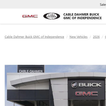
Sale
CABLE DAHMER BUICK
GMC OF INDEPENDENCE
Cable Dahmer Buick GMC of Independence
New Vehicles
2026