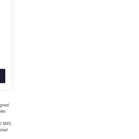
igned
ales
al SMS
sted