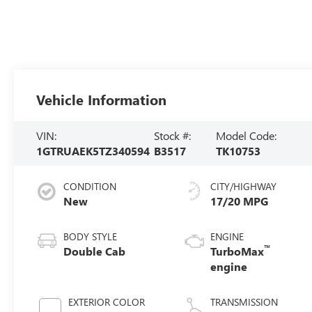
Vehicle Information
VIN:
Stock #:
Model Code:
1GTRUAEK5TZ340594
B3517
TK10753
CONDITION
CITY/HIGHWAY
New
17/20 MPG
BODY STYLE
ENGINE
™
Double Cab
TurboMax
engine
EXTERIOR COLOR
TRANSMISSION