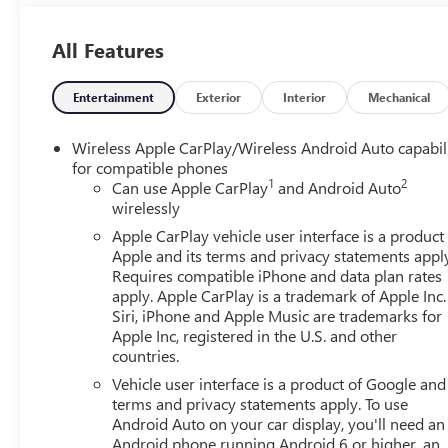
forward collision. The vehicle constantly monitors the roa
on an interior display. If the system determines a likely im
All Features
the pedestrian. The vehicle is equipped with a camera tha
display.Technology and Telematics Apple CarPlay/Android
wirelessly connect to the internet through the vehicle
Entertainment
Exterior
Interior
Mechanical
ENGINE, TURBOMAX, TRANSMISSION, 8-SPEED AUTOMA
AXLE, 3.42 RATIO, WHEELS, 17" X 8" (43.2 CM X 20.3 
Wireless Apple CarPlay/Wireless Android Auto capabil
255/70R17 ALL-SEASON, BLACKWALL, TIRE, SPARE 255
for compatible phones
1
2
FRONT 40/20/40 SPLIT-BENCH, JET BLACK, CLOTH SEA
Can use Apple CarPlay
and Android Auto
wirelessly
DIAGONAL COLOR TOUCH-SCREEN, AM/FM STEREO, PR
PACKAGE, ALTERNATOR, 220 AMPS, MIRRORS, OUTSIDE
Apple CarPlay vehicle user interface is a product
CARGO AREA LIGHTING, LICENSE PLATE KIT, FRONT, TA
Apple and its terms and privacy statements appl
REAR-WINDOW ELECTRIC, HITCH GUIDANCE, 24 MONTH
Requires compatible iPhone and data plan rates
apply. Apple CarPlay is a trademark of Apple Inc.
exclusive5-Year Unlimited Mile Powertrain Warrantyon 
Siri, iPhone and Apple Music are trademarks for
Policy, it's no wonder why customers continue to choos
Apple Inc, registered in the U.S. and other
selection of New and Used vehicles for you to choose fr
countries.
Kansas City. HERE FOR YOU LATER After you've decided to
Vehicle user interface is a product of Google and 
continue to serve you and take care of your vehicle.Our
terms and privacy statements apply. To use
for service without having to take time out of your busy s
Android Auto on your car display, you'll need an
when you buy from Cable Dahmer. We know you love your 
Android phone running Android 6 or higher, an