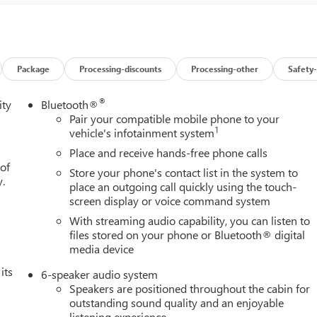
dway in front of the vehicle and identifies and tracks pedestrians
pact, it will automatically take preventative steps to avoid hitting
t displays an image of the area behind the vehicle on an interior
 Auto smart device wireless mirroring Mobile devices can
's private mobile network. EMISSIONS, FEDERAL REQUIREMENTS,
Package
Processing-discounts
Processing-other
Safety-
TIC, (COLUMN SHIFTER) ELECTRONICALLY CONTROLLED, REAR
CM) 6-SPOKE BRIGHT SILVER PAINTED ALUMINUM, TIRES,
®
ity
Bluetooth®
/70R17 ALL-SEASON, BLACKWALL, SUMMIT WHITE, SEATS,
Pair your compatible mobile phone to your
1
T TRIM, AUDIO SYSTEM, GMC INFOTAINMENT SYSTEM WITH 7"
vehicle's infotainment system
O VALUE PACKAGE, CONVENIENCE PACKAGE, TRAILERING
Place and receive hands-free phone calls
 HEATED POWER-ADJUSTABLE, GLASS, DEEP-TINTED, LED
 of
Store your phone's contact list in the system to
ILGATE, GATE FUNCTION MANUAL WITH EZ LIFT, DEFOGGER,
y.
place an outgoing call quickly using the touch-
S ONSTAR PROTECT HERE FOR YOU NOW With perks from our
screen display or voice command system
new vehicles and our 14-Day Pre-Owned No Worries Exchange
With streaming audio capability, you can listen to
e Cable Dahmer Buick GMC of Independence! We offer a wide
files stored on your phone or Bluetooth® digital
om at our Buick GMC dealership located in Independence, MO nea
media device
 purchase a vehicle from us, you're family! We promise to
its
 Cable Dahmer Connectprogram allows you to send your vehicle i
6-speaker audio system
chedule. Enjoy VIP service perks and your first dent repair free
Speakers are positioned throughout the cabin for
outstanding sound quality and an enjoyable
vehicle, but we also know it's fun to upgrade! When you're
listening experience