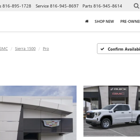
s
816-895-1728
Service
816-945-8697
Parts
816-945-8614
SHOP NEW
PRE-OWNE
GMC
Sierra 1500
Pro
Confirm Availabi