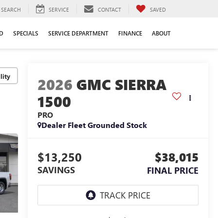
SEARCH
SERVICE
CONTACT
SAVED
D
SPECIALS
SERVICE DEPARTMENT
FINANCE
ABOUT
lity
2026
GMC SIERRA
1500
PRO
Dealer Fleet Grounded Stock
$13,250
$38,015
SAVINGS
FINAL PRICE