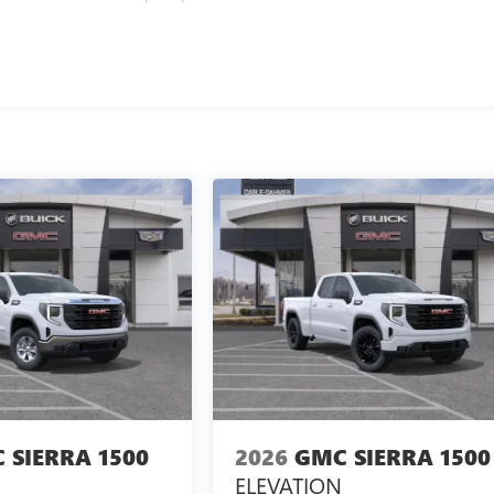
 SIERRA 1500
2026
GMC SIERRA 1500
ELEVATION