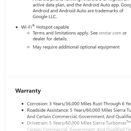
ready to upgrade to a new model, you can take advantag
active data plan, and the Android Auto app. Goog
Android and Android Auto are trademarks of
Google LLC.
®
Wi-Fi
Hotspot capable
Terms and limitations apply. See
onstar.com
or
dealer for details.
May require additional optional equipment
Warranty
Corrosion: 3 Years/36,000 Miles Rust-Through 6 Ye
Roadside Assistance: 5 Years/60,000 Miles Sierra 
And Certain Commercial, Government, And Qualified
Tm
Drivetrain: 5 Years/60,000 Miles Sierra Turbomax
Certain Commercial, Government, And Qualified Fle