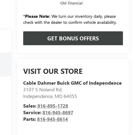
GM Financial
*
Please Note:
We turn our inventory daily, please
check with the dealer to confirm vehicle availability.
GET BONUS OFFERS
VISIT OUR STORE
Cable Dahmer Buick GMC of Independence
3107 S Noland Rd.
Independence
,
MO
64055
Sales:
816-895-1728
Service:
816-945-8697
Parts:
816-945-8614