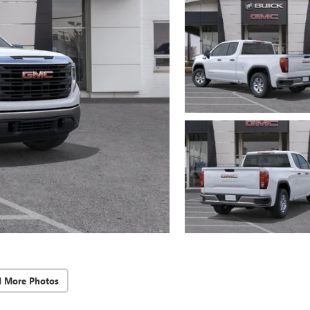
d More Photos