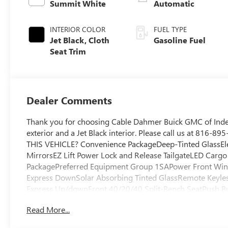
Summit White
Automatic
INTERIOR COLOR
FUEL TYPE
Jet Black, Cloth
Gasoline Fuel
Seat Trim
Dealer Comments
Thank you for choosing Cable Dahmer Buick GMC of Ind
exterior and a Jet Black interior. Please call us at 816-
THIS VEHICLE? Convenience PackageDeep-Tinted GlassEl
MirrorsEZ Lift Power Lock and Release TailgateLED Cargo
PackagePreferred Equipment Group 1SAPower Front Wi
Express DownSolar Absorbing Tinted GlassRemote Keyle
Express Up/downFront 40/20/40 Split-Bench SeatPush But
Amp AlternatorTurboMax EngineSingle Speed Transfer C
Read More...
CapableHD Rear Vision CameraFront Frame-Mounted Blac
The vehicle is equipped with a system that senses, and t