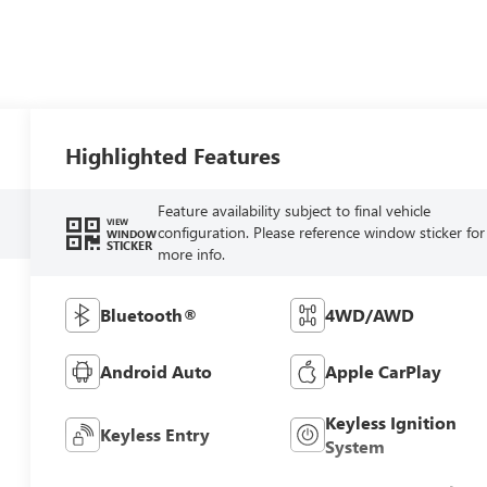
Highlighted Features
Feature availability subject to final vehicle
VIEW
configuration. Please reference window sticker for
WINDOW
STICKER
more info.
Bluetooth®
4WD/AWD
Android Auto
Apple CarPlay
Keyless Ignition
Keyless Entry
System