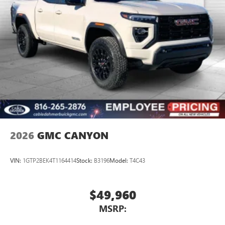
Store your phone's contact list in the system to
place an outgoing call quickly using the touch-
screen display or voice command system
With streaming audio capability, you can listen to
files stored on your phone or Bluetooth® digital
media device
2026
GMC CANYON
VIN:
1GTP2BEK4T1164414
Stock:
B3196
Model:
T4C43
$49,960
MSRP: