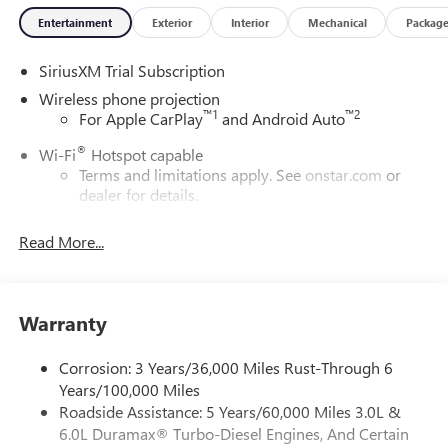
Entertainment
Exterior
Interior
Mechanical
Packag
SiriusXM Trial Subscription
Wireless phone projection
™
1
™
2
For Apple CarPlay
and Android Auto
®
Wi-Fi
Hotspot capable
Terms and limitations apply. See
onstar.com
or
dealer for details.
May require additional optional equipment
Read More...
13.4" diagonal GMC Premium Infotainment System with
Google built-in
13.4" diagonal GMC Premium Infotainment
System with Google built-in, includes multi-touch
Warranty
1
display, AM/FM/SiriusXM
radio capable
®2
Bluetooth®
streaming audio for music and
Corrosion: 3 Years/36,000 Miles Rust-Through 6
select phones
Years/100,000 Miles
Roadside Assistance: 5 Years/60,000 Miles 3.0L &
™
Wireless Apple CarPlay
capability for compatible
3
6.0L Duramax® Turbo-Diesel Engines, And Certain
phones