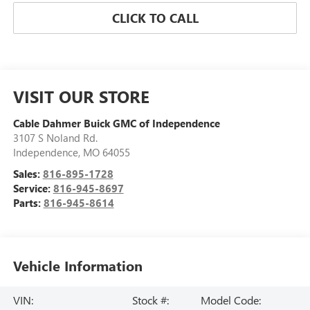
CLICK TO CALL
VISIT OUR STORE
Cable Dahmer Buick GMC of Independence
3107 S Noland Rd.
Independence
,
MO
64055
Sales:
816-895-1728
Service:
816-945-8697
Parts:
816-945-8614
Vehicle Information
VIN:
Stock #:
Model Code: