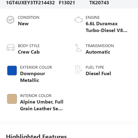
1GT4UXEY3TF214432
F13021
TK20743
CONDITION
ENGINE
New
6.6L Duramax
Turbo-Diesel V8
engine
BODY STYLE
TRANSMISSION
Crew Cab
Automatic
EXTERIOR COLOR
FUEL TYPE
Downpour
Diesel Fuel
Metallic
INTERIOR COLOR
Alpine Umber, Full
Grain Leather Seat
Trim
Highlighted Features