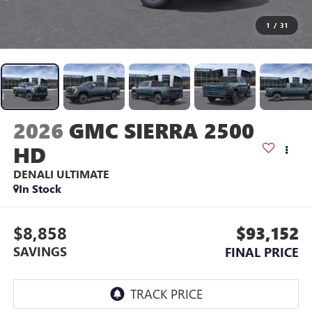
1
/
31
2026
GMC SIERRA 2500
HD
DENALI ULTIMATE
In Stock
$8,858
$93,152
SAVINGS
FINAL PRICE