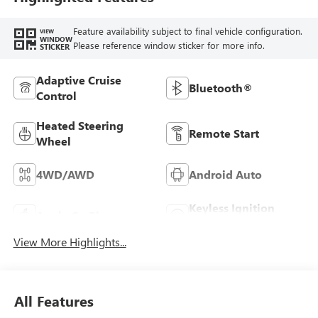
Feature availability subject to final vehicle configuration.
VIEW
WINDOW
Please reference window sticker for more info.
STICKER
Adaptive Cruise
Bluetooth®
Control
Heated Steering
Remote Start
Wheel
4WD/AWD
Android Auto
Keyless Ignition
Apple CarPlay
System
View More Highlights...
All Features