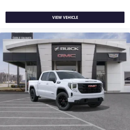
VIEW VEHICLE