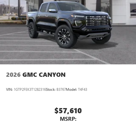
2026
GMC CANYON
VIN:
1GTP2FEK3T1282316
Stock:
B3767
Model:
T4F43
$57,610
MSRP: