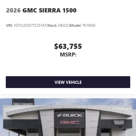
2026
GMC SIERRA 1500
VIN:
1GTUUCED7TZ251472
Stock:
DB3223
Model:
TK10543
$63,755
MSRP:
VIEW VEHICLE