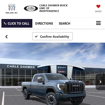
CABLE DAHMER BUICK
GMC OF
INDEPENDENCE
SAVED
CLICK TO CALL
DIRECTIONS
SEARCH
Confirm Availability