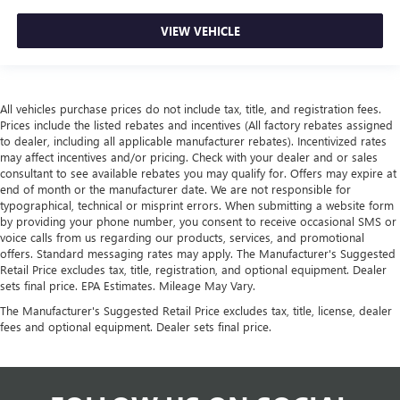
VIEW VEHICLE
All vehicles purchase prices do not include tax, title, and registration fees.
Prices include the listed rebates and incentives (All factory rebates assigned
to dealer, including all applicable manufacturer rebates). Incentivized rates
may affect incentives and/or pricing. Check with your dealer and or sales
consultant to see available rebates you may qualify for. Offers may expire at
end of month or the manufacturer date. We are not responsible for
typographical, technical or misprint errors. When submitting a website form
by providing your phone number, you consent to receive occasional SMS or
voice calls from us regarding our products, services, and promotional
offers. Standard messaging rates may apply. The Manufacturer's Suggested
Retail Price excludes tax, title, registration, and optional equipment. Dealer
sets final price. EPA Estimates. Mileage May Vary.
The Manufacturer's Suggested Retail Price excludes tax, title, license, dealer
fees and optional equipment. Dealer sets final price.