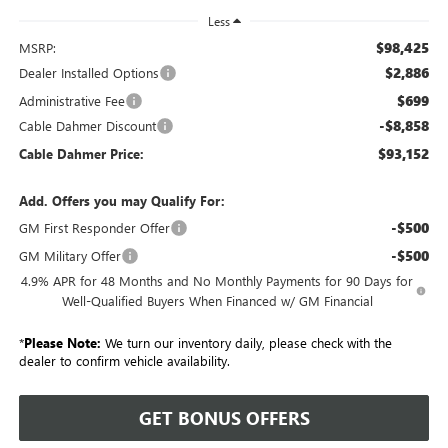
Less
$98,425
MSRP:
$2,886
Dealer Installed Options
$699
Administrative Fee
-$8,858
Cable Dahmer Discount
$93,152
Cable Dahmer Price:
Add. Offers you may Qualify For:
-$500
GM First Responder Offer
-$500
GM Military Offer
4.9% APR for 48 Months and No Monthly Payments for 90 Days for
Well-Qualified Buyers When Financed w/ GM Financial
*
Please Note:
We turn our inventory daily, please check with the
dealer to confirm vehicle availability.
GET BONUS OFFERS