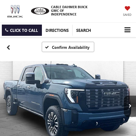
CABLE DAHMER BUICK
GMC OF
INDEPENDENCE
SAVED
CLICK TO CALL
DIRECTIONS
SEARCH
Confirm Availability