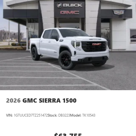
2026
GMC SIERRA 1500
VIN:
1GTUUCED7TZ251472
Stock:
DB3223
Model:
TK10543
$63,755