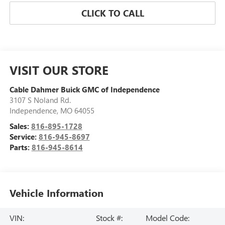
CLICK TO CALL
VISIT OUR STORE
Cable Dahmer Buick GMC of Independence
3107 S Noland Rd.
Independence
,
MO
64055
Sales:
816-895-1728
Service:
816-945-8697
Parts:
816-945-8614
Vehicle Information
VIN:
Stock #:
Model Code: