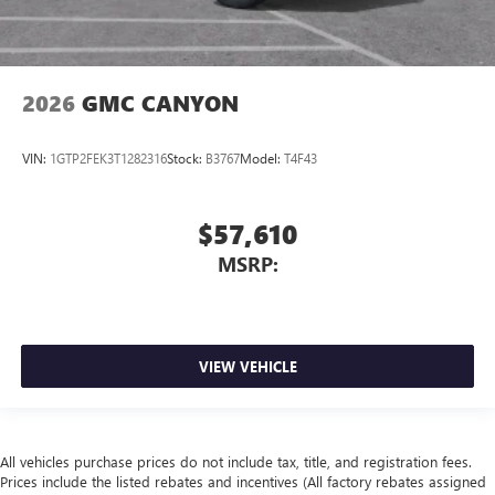
2026
GMC CANYON
VIN:
1GTP2FEK3T1282316
Stock:
B3767
Model:
T4F43
$57,610
MSRP:
VIEW VEHICLE
All vehicles purchase prices do not include tax, title, and registration fees.
Prices include the listed rebates and incentives (All factory rebates assigned