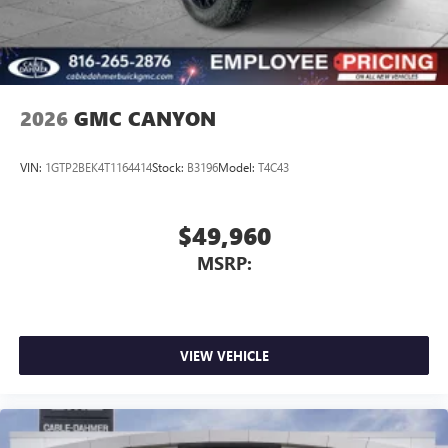
2026
GMC CANYON
VIN:
1GTP2BEK4T1164414
Stock:
B3196
Model:
T4C43
$49,960
MSRP:
VIEW VEHICLE