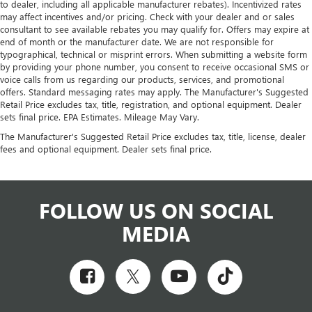
to dealer, including all applicable manufacturer rebates). Incentivized rates
may affect incentives and/or pricing. Check with your dealer and or sales
consultant to see available rebates you may qualify for. Offers may expire at
end of month or the manufacturer date. We are not responsible for
typographical, technical or misprint errors. When submitting a website form
by providing your phone number, you consent to receive occasional SMS or
voice calls from us regarding our products, services, and promotional
offers. Standard messaging rates may apply. The Manufacturer's Suggested
Retail Price excludes tax, title, registration, and optional equipment. Dealer
sets final price. EPA Estimates. Mileage May Vary.
The Manufacturer's Suggested Retail Price excludes tax, title, license, dealer
fees and optional equipment. Dealer sets final price.
FOLLOW US ON SOCIAL
MEDIA