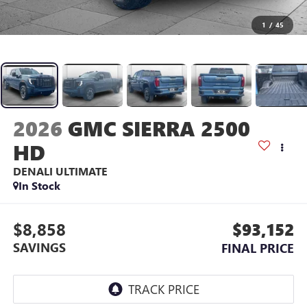
1
/
45
2026
GMC SIERRA 2500
HD
DENALI ULTIMATE
In Stock
$8,858
$93,152
SAVINGS
FINAL PRICE