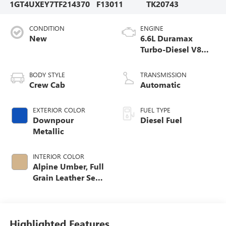
1GT4UXEY7TF214370
F13011
TK20743
CONDITION
ENGINE
New
6.6L Duramax
Turbo-Diesel V8
engine
BODY STYLE
TRANSMISSION
Crew Cab
Automatic
EXTERIOR COLOR
FUEL TYPE
Downpour
Diesel Fuel
Metallic
INTERIOR COLOR
Alpine Umber, Full
Grain Leather Seat
Trim
Highlighted Features