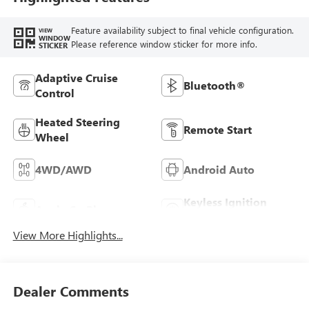
Feature availability subject to final vehicle configuration.
VIEW
WINDOW
Please reference window sticker for more info.
STICKER
Adaptive Cruise
Bluetooth®
Control
Heated Steering
Remote Start
Wheel
4WD/AWD
Android Auto
Keyless Ignition
Apple CarPlay
System
View More Highlights...
Dealer Comments