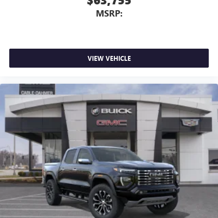
MSRP:
VIEW VEHICLE