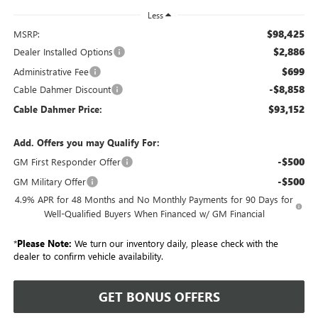
Less
$98,425
MSRP:
$2,886
Dealer Installed Options
$699
Administrative Fee
-$8,858
Cable Dahmer Discount
$93,152
Cable Dahmer Price:
Add. Offers you may Qualify For:
-$500
GM First Responder Offer
-$500
GM Military Offer
4.9% APR for 48 Months and No Monthly Payments for 90 Days for
Well-Qualified Buyers When Financed w/ GM Financial
*
Please Note:
We turn our inventory daily, please check with the
dealer to confirm vehicle availability.
GET BONUS OFFERS