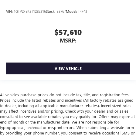
VIN:
1GTP2FEK3T1282316
Stock:
B3767
Model:
T4F43
$57,610
MSRP:
VIEW VEHICLE
All vehicles purchase prices do not include tax, title, and registration fees.
Prices include the listed rebates and incentives (All factory rebates assigned
to dealer, including all applicable manufacturer rebates). Incentivized rates
may affect incentives and/or pricing. Check with your dealer and or sales
consultant to see available rebates you may qualify for. Offers may expire at
end of month or the manufacturer date. We are not responsible for
typographical, technical or misprint errors. When submitting a website form
by providing your phone number, you consent to receive occasional SMS or