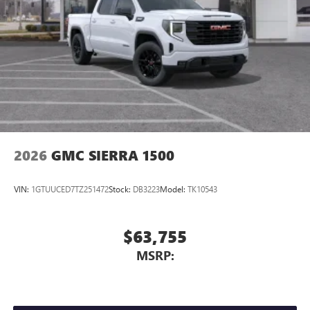
2026
GMC SIERRA 1500
VIN:
1GTUUCED7TZ251472
Stock:
DB3223
Model:
TK10543
$63,755
MSRP: