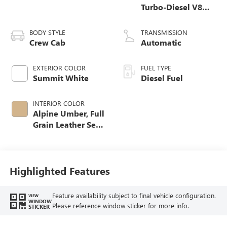
Turbo-Diesel V8
engine
BODY STYLE
TRANSMISSION
Crew Cab
Automatic
EXTERIOR COLOR
FUEL TYPE
Summit White
Diesel Fuel
INTERIOR COLOR
Alpine Umber, Full
Grain Leather Seat
Trim
Highlighted Features
Feature availability subject to final vehicle configuration.
VIEW
WINDOW
Please reference window sticker for more info.
STICKER