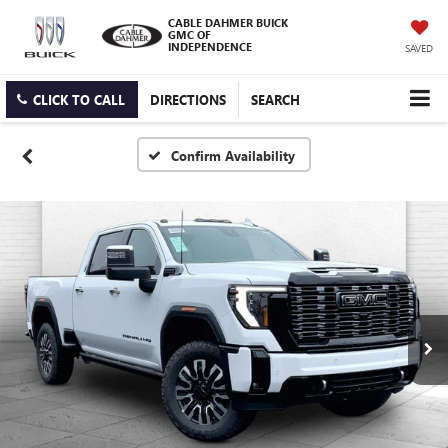
CABLE DAHMER BUICK
GMC OF
INDEPENDENCE
SAVED
CLICK TO CALL
DIRECTIONS
SEARCH
Confirm Availability