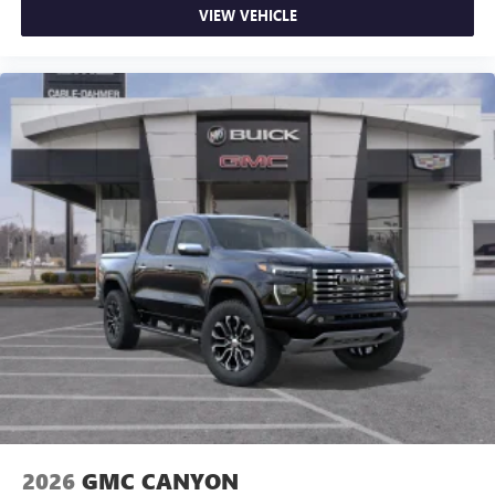
VIEW VEHICLE
2026
GMC CANYON