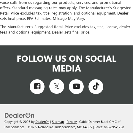
voice calls from us regarding our products, services, and promotional
offers. Standard messaging rates may apply. The Manufacturer's Suggested
Retail Price excludes tax, title, registration, and optional equipment. Dealer
sets final price. EPA Estimates. Mileage May Vary.
The Manufacturer's Suggested Retail Price excludes tax, title, license, dealer
fees and optional equipment. Dealer sets final price.
FOLLOW US ON SOCIAL
MEDIA
Copyright © 2026
by
DealerOn
|
Sitemap
|
Privacy
| Cable Dahmer Buick GMC of
Independence
|
3107 S Noland Rd.,
Independence,
MO
64055
| Sales:
816-895-1728