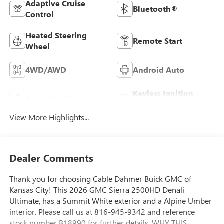
Adaptive Cruise
Bluetooth®
Control
Heated Steering
Remote Start
Wheel
4WD/AWD
Android Auto
Keyless Ignition
Apple CarPlay
System
View More Highlights...
Dealer Comments
Thank you for choosing Cable Dahmer Buick GMC of
Kansas City! This 2026 GMC Sierra 2500HD Denali
Ultimate, has a Summit White exterior and a Alpine Umber
interior. Please call us at 816-945-9342 and reference
stock number B18990 for further details. WHY THIS