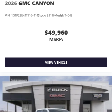
2026
GMC CANYON
VIN:
1GTP2BEK4T1164414
Stock:
B3196
Model:
T4C43
$49,960
MSRP:
VIEW VEHICLE