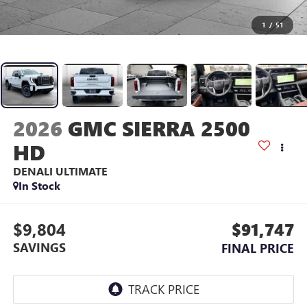
1
/
51
2026
GMC SIERRA 2500
HD
DENALI ULTIMATE
In Stock
$9,804
$91,747
SAVINGS
FINAL PRICE