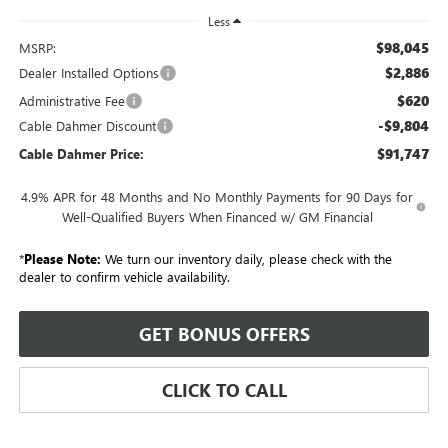
Less
$98,045
MSRP:
$2,886
Dealer Installed Options
$620
Administrative Fee
-$9,804
Cable Dahmer Discount
$91,747
Cable Dahmer Price:
4.9% APR for 48 Months and No Monthly Payments for 90 Days for
Well-Qualified Buyers When Financed w/ GM Financial
*
Please Note:
We turn our inventory daily, please check with the
dealer to confirm vehicle availability.
GET BONUS OFFERS
CLICK TO CALL