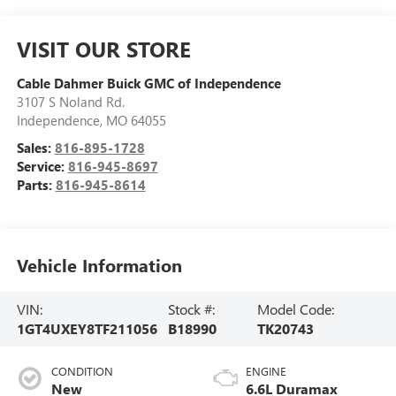
VISIT OUR STORE
Cable Dahmer Buick GMC of Independence
3107 S Noland Rd.
Independence
,
MO
64055
Sales:
816-895-1728
Service:
816-945-8697
Parts:
816-945-8614
Vehicle Information
VIN:
Stock #:
Model Code:
1GT4UXEY8TF211056
B18990
TK20743
CONDITION
ENGINE
New
6.6L Duramax