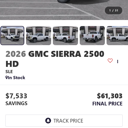
1
/
31
2026
GMC SIERRA 2500
HD
SLE
In Stock
$7,533
$61,303
SAVINGS
FINAL PRICE