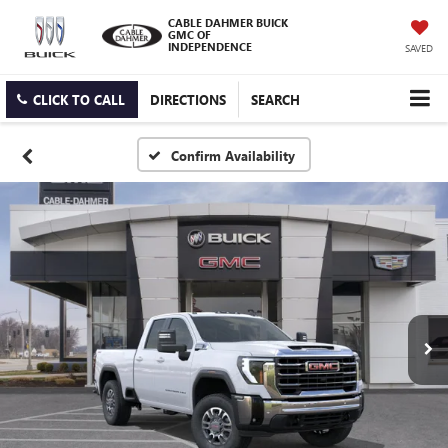
CABLE DAHMER BUICK
GMC OF
INDEPENDENCE
SAVED
CLICK TO CALL
DIRECTIONS
SEARCH
Confirm Availability