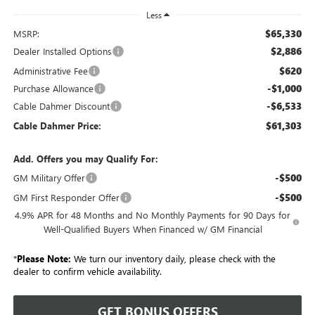
Less
$65,330
MSRP:
$2,886
Dealer Installed Options
$620
Administrative Fee
-$1,000
Purchase Allowance
-$6,533
Cable Dahmer Discount
$61,303
Cable Dahmer Price:
Add. Offers you may Qualify For:
-$500
GM Military Offer
-$500
GM First Responder Offer
4.9% APR for 48 Months and No Monthly Payments for 90 Days for
Well-Qualified Buyers When Financed w/ GM Financial
*
Please Note:
We turn our inventory daily, please check with the
dealer to confirm vehicle availability.
GET BONUS OFFERS