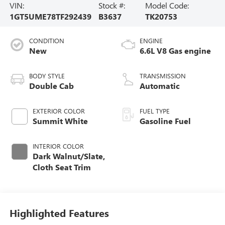
VIN:
Stock #:
Model Code:
1GT5UME78TF292439
B3637
TK20753
CONDITION
ENGINE
New
6.6L V8 Gas engine
BODY STYLE
TRANSMISSION
Double Cab
Automatic
EXTERIOR COLOR
FUEL TYPE
Summit White
Gasoline Fuel
INTERIOR COLOR
Dark Walnut/Slate,
Cloth Seat Trim
Highlighted Features