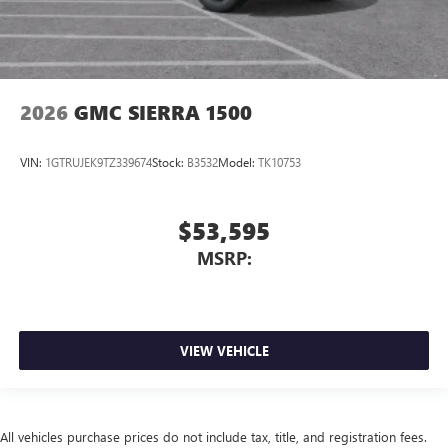
2026
GMC SIERRA 1500
VIN:
1GTRUJEK9TZ339674
Stock:
B3532
Model:
TK10753
$53,595
MSRP:
VIEW VEHICLE
All vehicles purchase prices do not include tax, title, and registration fees.