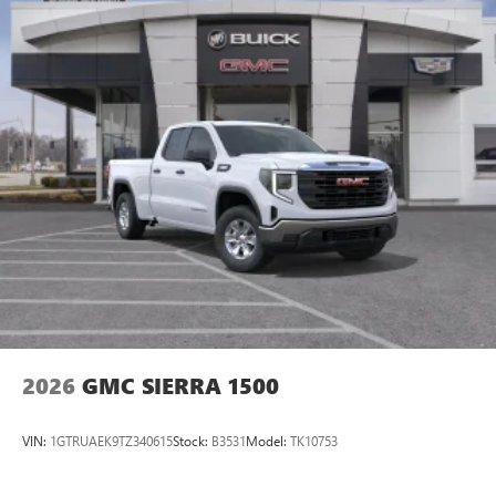
2026
GMC SIERRA 1500
VIN:
1GTRUAEK9TZ340615
Stock:
B3531
Model:
TK10753