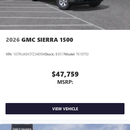
2026
GMC SIERRA 1500
VIN:
1GTRUAEK5TZ340594
Stock:
B3517
Model:
TK10753
$47,759
MSRP:
VIEW VEHICLE