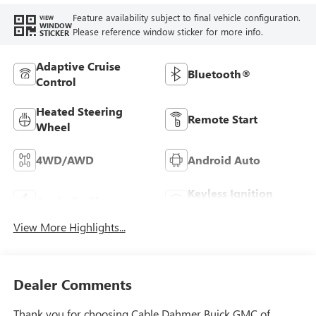
Feature availability subject to final vehicle configuration.
VIEW
WINDOW
Please reference window sticker for more info.
STICKER
Adaptive Cruise
Bluetooth®
Control
Heated Steering
Remote Start
Wheel
4WD/AWD
Android Auto
Keyless Ignition
Apple CarPlay
System
View More Highlights...
Dealer Comments
Thank you for choosing Cable Dahmer Buick GMC of