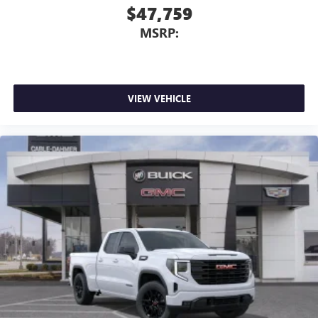
$47,759
MSRP:
VIEW VEHICLE