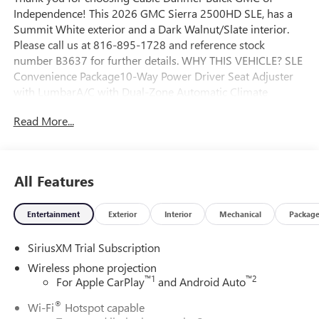
Independence! This 2026 GMC Sierra 2500HD SLE, has a
Summit White exterior and a Dark Walnut/Slate interior.
Please call us at 816-895-1728 and reference stock
number B3637 for further details. WHY THIS VEHICLE? SLE
Convenience Package10-Way Power Driver Seat Adjuster
with LumbarA/C with Dual-Zone Automatic Climate
ControlManual Tilt-Wheel/telescoping Steering
Read More...
ColumnLED Fog LampsLED Smoked Amber Roof Marker
LampsX31 Off-Road and Protection Package ($1,135
value)Spray-On Pickup Bedliner with GMC Logo18"
Machined Aluminum WheelsLT275/70R18E AT BW
All Features
TiresAll-Weather Floor LinersX31 Off-Road PackageHill
Descent ControlSkid PlatesOff-Road SuspensionSLE Value
Entertainment
Exterior
Interior
Mechanical
Packag
Package ($1,885 value)Spray-On Pickup Bedliner with GMC
LogoPreferred Equipment Group 3SASiriusXM with 360L
SiriusXM Trial Subscription
Trial Subscription4-Way Manual Driver Seat AdjusterDeep-
Tinted GlassKeyless Open and StartPush Button
Wireless phone projection
StartChrome Surround Grille with Chrome Insert Bars120-
™
1
™
2
For Apple CarPlay
and Android Auto
Volt Bed Mounted Power Outlet120-Volt Instrument Panel
®
Wi-Fi
Hotspot capable
Power Outlet6.6L V8 with Direct Injection and VVT