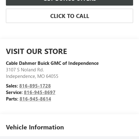
CLICK TO CALL
VISIT OUR STORE
Cable Dahmer Buick GMC of Independence
3107 S Noland Rd.
Independence
,
MO
64055
Sales:
816-895-1728
Service:
816-945-8697
Parts:
816-945-8614
Vehicle Information