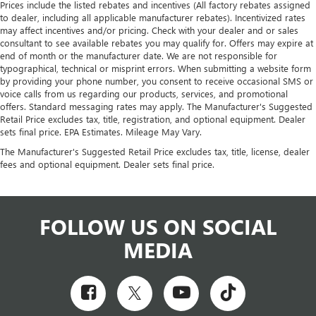
Prices include the listed rebates and incentives (All factory rebates assigned
to dealer, including all applicable manufacturer rebates). Incentivized rates
may affect incentives and/or pricing. Check with your dealer and or sales
consultant to see available rebates you may qualify for. Offers may expire at
end of month or the manufacturer date. We are not responsible for
typographical, technical or misprint errors. When submitting a website form
by providing your phone number, you consent to receive occasional SMS or
voice calls from us regarding our products, services, and promotional
offers. Standard messaging rates may apply. The Manufacturer's Suggested
Retail Price excludes tax, title, registration, and optional equipment. Dealer
sets final price. EPA Estimates. Mileage May Vary.
The Manufacturer's Suggested Retail Price excludes tax, title, license, dealer
fees and optional equipment. Dealer sets final price.
FOLLOW US ON SOCIAL
MEDIA