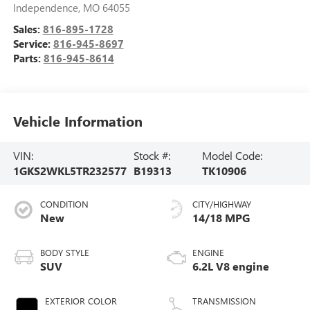
Independence
,
MO
64055
Sales:
816-895-1728
Service:
816-945-8697
Parts:
816-945-8614
Vehicle Information
VIN:
Stock #:
Model Code:
1GKS2WKL5TR232577
B19313
TK10906
CONDITION
CITY/HIGHWAY
New
14/18 MPG
BODY STYLE
ENGINE
SUV
6.2L V8 engine
EXTERIOR COLOR
TRANSMISSION