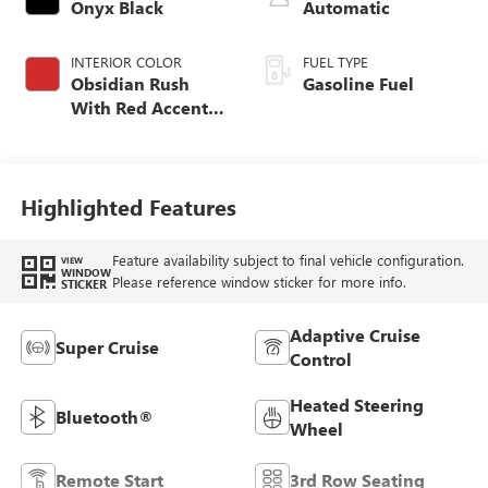
Onyx Black
Automatic
INTERIOR COLOR
FUEL TYPE
Obsidian Rush
Gasoline Fuel
With Red Accents,
Full Grain Leather
Seating Surfaces
Highlighted Features
Feature availability subject to final vehicle configuration.
VIEW
WINDOW
Please reference window sticker for more info.
STICKER
Adaptive Cruise
Super Cruise
Control
Heated Steering
Bluetooth®
Wheel
Remote Start
3rd Row Seating