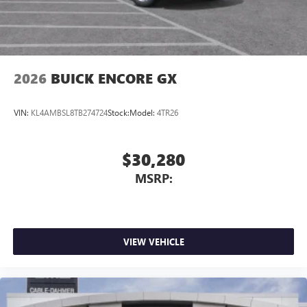
2026
BUICK ENCORE GX
VIN:
KL4AMBSL8TB274724
Stock:
Model:
4TR26
$30,280
MSRP:
VIEW VEHICLE