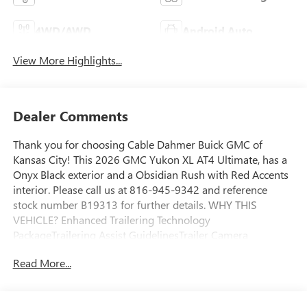
4WD/AWD
Android Auto
View More Highlights...
Dealer Comments
Thank you for choosing Cable Dahmer Buick GMC of
Kansas City! This 2026 GMC Yukon XL AT4 Ultimate, has a
Onyx Black exterior and a Obsidian Rush with Red Accents
interior. Please call us at 816-945-9342 and reference
stock number B19313 for further details. WHY THIS
VEHICLE? Enhanced Trailering Technology
PackageTrailering Assist GuidelinesTrailer Camera
ProvisionsWired Auxiliary Trailer CameraPreferred
Read More...
Equipment Group 4SGDriver Power Massage SeatDriver 2-
Way Power Upper ShoulderFront Passenger 2-Way Power
Upper ShoulderFront Passenger Power Massage SeatPower