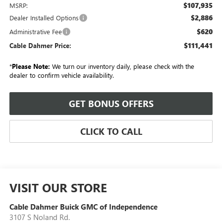
$107,935
MSRP:
$2,886
Dealer Installed Options
$620
Administrative Fee
$111,441
Cable Dahmer Price:
*
Please Note:
We turn our inventory daily, please check with the
dealer to confirm vehicle availability.
GET BONUS OFFERS
CLICK TO CALL
VISIT OUR STORE
Cable Dahmer Buick GMC of Independence
3107 S Noland Rd.