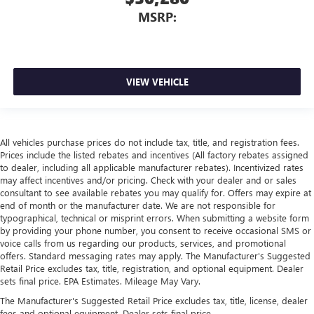
MSRP:
VIEW VEHICLE
All vehicles purchase prices do not include tax, title, and registration fees.
Prices include the listed rebates and incentives (All factory rebates assigned
to dealer, including all applicable manufacturer rebates). Incentivized rates
may affect incentives and/or pricing. Check with your dealer and or sales
consultant to see available rebates you may qualify for. Offers may expire at
end of month or the manufacturer date. We are not responsible for
typographical, technical or misprint errors. When submitting a website form
by providing your phone number, you consent to receive occasional SMS or
voice calls from us regarding our products, services, and promotional
offers. Standard messaging rates may apply. The Manufacturer's Suggested
Retail Price excludes tax, title, registration, and optional equipment. Dealer
sets final price. EPA Estimates. Mileage May Vary.
The Manufacturer's Suggested Retail Price excludes tax, title, license, dealer
fees and optional equipment. Dealer sets final price.