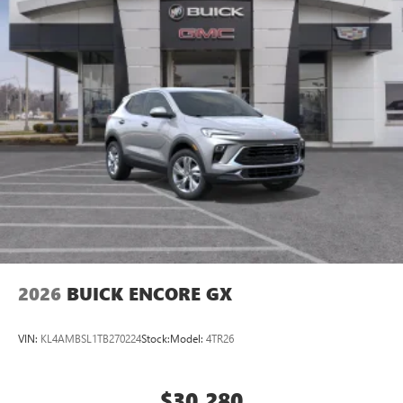
2026
BUICK ENCORE GX
VIN:
KL4AMBSL1TB270224
Stock:
Model:
4TR26
$30,280