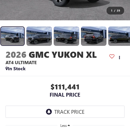
1
/
39
2026
GMC YUKON XL
AT4 ULTIMATE
In Stock
$111,441
FINAL PRICE
Less