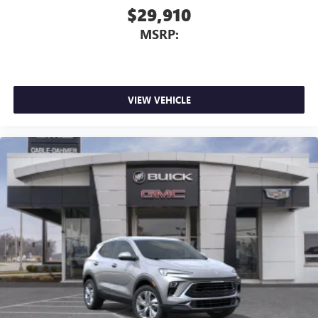
$29,910
MSRP:
VIEW VEHICLE