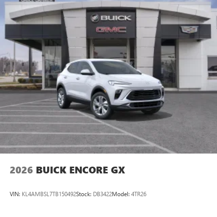
family! We promise to continue to serve you and take care
of your vehicle.Our Cable Dahmer Connectprogram allows
you to send your vehicle in for service without having to
take time out of your busy schedule. Enjoy VIP service
perks and your first dent repair free when you buy from
Cable
2026
BUICK ENCORE GX
VIN:
KL4AMBSL7TB150492
Stock:
DB3422
Model:
4TR26