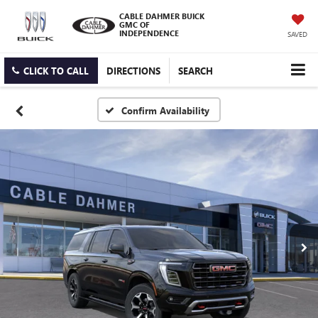
CABLE DAHMER BUICK
GMC OF
INDEPENDENCE
SAVED
CLICK TO CALL
DIRECTIONS
SEARCH
Confirm Availability