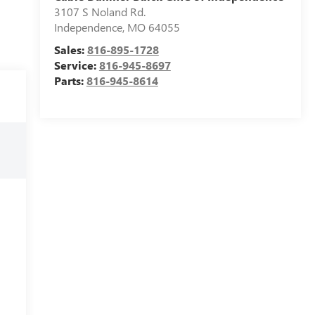
3107 S Noland Rd.
Independence
,
MO
64055
Sales:
816-895-1728
Service:
816-945-8697
Parts:
816-945-8614