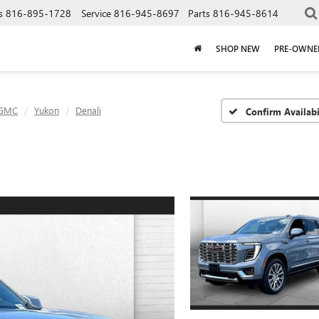
s
816-895-1728
Service
816-945-8697
Parts
816-945-8614
SHOP NEW
PRE-OWNE
GMC
Yukon
Denali
Confirm Availabi