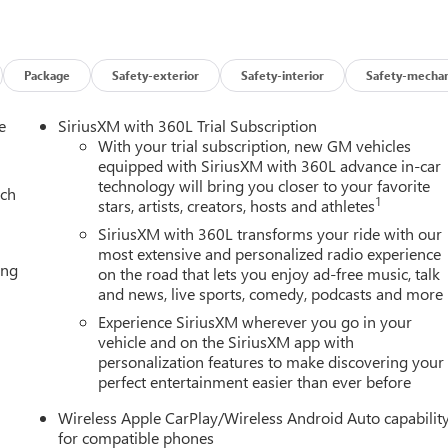
Package
Safety-exterior
Safety-interior
Safety-mechan
e
SiriusXM with 360L Trial Subscription
With your trial subscription, new GM vehicles
equipped with SiriusXM with 360L advance in-car
UE)
technology will bring you closer to your favorite
ach
1
stars, artists, creators, hosts and athletes
SiriusXM with 360L transforms your ride with our
most extensive and personalized radio experience
ing
on the road that lets you enjoy ad-free music, talk
and then prepares, the vehicle and/or occupants, for an impendin
and news, live sports, comedy, podcasts and more
Experience SiriusXM wherever you go in your
 of the vehicle and identifies and tracks pedestrians on an
vehicle and on the SiriusXM app with
pact, it will automatically take preventative steps to avoid hitting
personalization features to make discovering your
perfect entertainment easier than ever before
an image of the area behind the vehicle on an interior display.
Wireless Apple CarPlay/Wireless Android Auto capabilit
for compatible phones