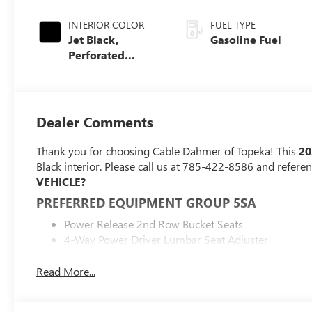
INTERIOR COLOR
FUEL TYPE
Jet Black,
Gasoline Fuel
Perforated
Leather Seating
Surfaces
Dealer Comments
Thank you for choosing Cable Dahmer of Topeka! This
20
Black interior. Please call us at 785-422-8586 and refere
VEHICLE?
PREFERRED EQUIPMENT GROUP 5SA
Power Release 2nd Row Bucket Seats
4-Way Power Driver Lumbar Seat Adjuster
4-Way Power Front Passenger Lumbar Seat Adjuste
Galvano Bodyside Moldings
Read More...
Bright Front and Rear Door Sill Plates
Perforated Heated and Ventilated Driver and Front 