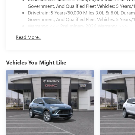
Government, And Qualified Fleet Vehicles: 5 Years/
Drivetrain: 5 Years/60,000 Miles 3.0L & 6.0L Dura
Government, And Qualified Fleet Vehicles: 5 Years/
Warranty: <<< Preliminary 2026 Warranty >>>
Basic: 3 Years/36,000 Miles
Read More...
Maintenance: First Visit: 12 Months/12,000 Miles
Vehicles You Might Like