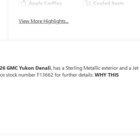
Apple CarPlay
Cooled Seats
View More Highlights...
26 GMC Yukon Denali
, has a Sterling Metallic exterior and a Jet
nce stock number F13662 for further details.
WHY THIS
r
Passenger Seats