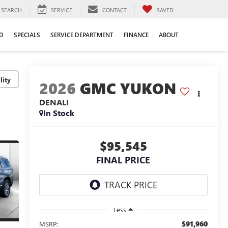
SEARCH
SERVICE
CONTACT
SAVED
D
SPECIALS
SERVICE DEPARTMENT
FINANCE
ABOUT
lity
2026
GMC YUKON
DENALI
In Stock
$95,545
FINAL PRICE
Less
$91,960
MSRP: