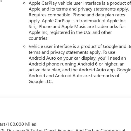
a
Apple CarPlay vehicle user interface is a product o
mirroring
Apple and its terms and privacy statements apply.
et through the vehicle's private mobile network.
Requires compatible iPhone and data plan rates
apply. Apple CarPlay is a trademark of Apple Inc.
 ECOTEC3 V8, TRANSMISSION, 10-SPEED AUTOMATIC,
Siri, iPhone and Apple Music are trademarks for
 WHEELS, 22" X 9" (55.9 CM X 22.9 CM) ULTRA-BRIGHT
Apple Inc, registered in the U.S. and other
 275/50R22SL ALL-SEASON, BLACKWALL, STERLING
countries.
ORATED LEATHER SEATING SURFACES, AUDIO SYSTEM, 16.8"
Vehicle user interface is a product of Google and it
UN & POWER STEP PACKAGE, LPO, WHEEL LOCKS, SET OF
terms and privacy statements apply. To use
-SLIDING, ASSIST STEPS, POWER-RETRACTABLE WITH
Android Auto on your car display, you'll need an
NTING PACKAGE
Here For You Now.
With perks from our
Android phone running Android 6 or higher, an
y on new vehicles and our 14-Day Pre-Owned No Worries
active data plan, and the Android Auto app. Google
 to choose Cable Dahmer!
HERE FOR YOU LATER
After you've
Android and Android Auto are trademarks of
Google LLC.
promise to continue to serve you and take care of your vehicle.
r vehicle in for service without having to take time out of you
so know it's fun to upgrade! When you're ready to upgrade to a
de-Up program.
ars/100,000 Miles
 6.0L Duramax® Turbo-Diesel Engines, And Certain Commercial,