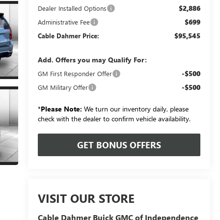
$2,886
Dealer Installed Options
$699
Administrative Fee
$95,545
Cable Dahmer Price:
Add. Offers you may Qualify For:
-$500
GM First Responder Offer
-$500
GM Military Offer
*
Please Note:
We turn our inventory daily, please
check with the dealer to confirm vehicle availability.
GET BONUS OFFERS
VISIT OUR STORE
Cable Dahmer Buick GMC of Independence