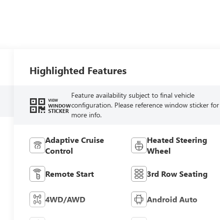
Highlighted Features
Feature availability subject to final vehicle
VIEW
configuration. Please reference window sticker for
WINDOW
STICKER
more info.
Adaptive Cruise
Heated Steering
Control
Wheel
Remote Start
3rd Row Seating
4WD/AWD
Android Auto