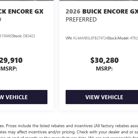
CK ENCORE GX
2026
BUICK ENCORE G
D
PREFERRED
B150492
Stock:
DB3422
VIN:
KL4AMBSL8TB274724
Stock:
Model:
4TR2
29,910
$30,280
MSRP:
MSRP:
W VEHICLE
VIEW VEHICLE
ees. Prices include the listed rebates and incentives (All factory rebates ass
rates may affect incentives and/or pricing. Check with your dealer and or s
xpire at end of month or the manufacturer date. We are not responsible for