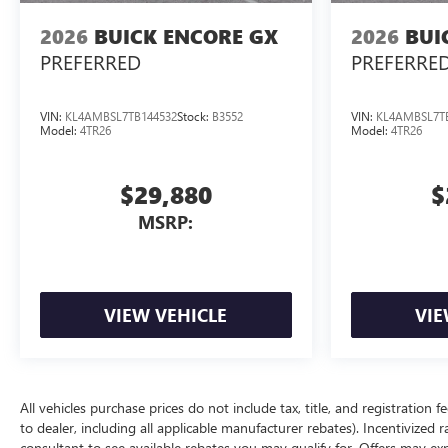
2026
BUICK ENCORE GX
2026
BUI
PREFERRED
PREFERRE
VIN:
KL4AMBSL7TB144532
Stock:
B3552
VIN:
KL4AMBSL7T
Model:
4TR26
Model:
4TR26
$29,880
$
MSRP:
VIEW VEHICLE
VIE
All vehicles purchase prices do not include tax, title, and registration f
to dealer, including all applicable manufacturer rebates). Incentivized 
consultant to see available rebates you may qualify for. Offers may e