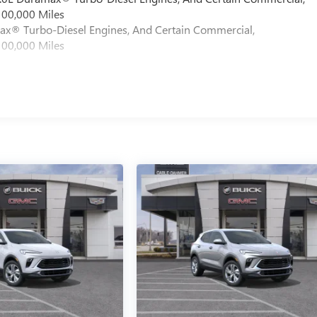
100,000 Miles
max® Turbo-Diesel Engines, And Certain Commercial,
100,000 Miles