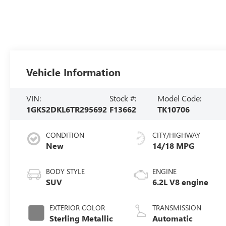
Vehicle Information
VIN:
Stock #:
Model Code:
1GKS2DKL6TR295692
F13662
TK10706
CONDITION
CITY/HIGHWAY
New
14/18 MPG
BODY STYLE
ENGINE
SUV
6.2L V8 engine
EXTERIOR COLOR
TRANSMISSION
Sterling Metallic
Automatic