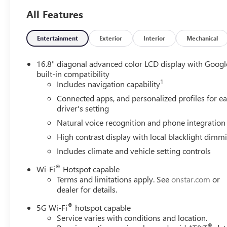
6.2L EcoTec3 V8 Engine
All Features
Dual Exhaust System
Power Tilt and Telescopic Steering Column
3 Years OnStar One
Entertainment
Exterior
Interior
Mechanical
AutoSense Hands-Free Power Liftgate
15" Diagonal Multi-Color Head-Up Display
16.8" diagonal advanced color LCD display with Googl
Magnetic Ride Control Suspension
built-in compatibility
1
Includes navigation capability
SUN AND POWER STEP PACKAGE ($3,245 VAL
Connected apps, and personalized profiles for e
Power-Retractable Assist Steps
driver's setting
Dual-Pane Panoramic Power Sunroof
Natural voice recognition and phone integration
SAFETY AND SECURITY
High contrast display with local blacklight dimm
The vehicle is equipped with a system that senses, 
Includes climate and vehicle setting controls
forward collision.
The vehicle constantly monitors the roadway in front
®
Wi-Fi
Hotspot capable
interior display. If the system determines a likely im
Terms and limitations apply. See
onstar.com
or
the pedestrian.
dealer for details.
The vehicle is equipped with a camera that displays 
®
5G Wi-Fi
hotspot capable
The camera is equipped with its own washer.
Service varies with conditions and location.
TECHNOLOGY AND TELEMATICS
®