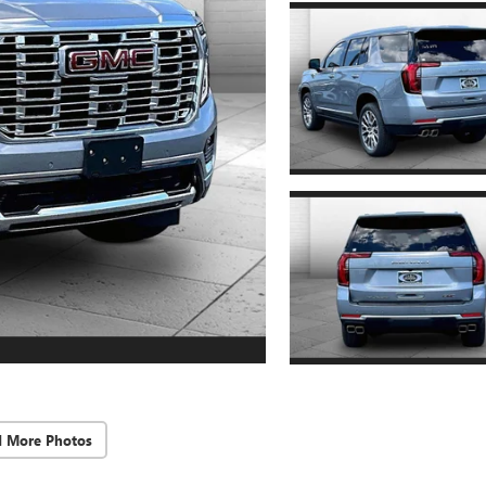
d More Photos