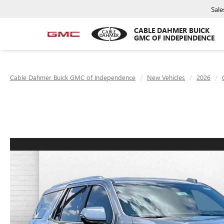
Sale
CABLE DAHMER BUICK
GMC OF INDEPENDENCE
Cable Dahmer Buick GMC of Independence
New Vehicles
2026