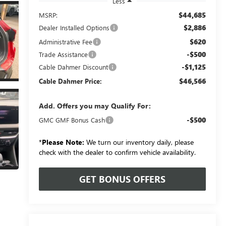
Less
$44,685
MSRP:
$2,886
Dealer Installed Options
$620
Administrative Fee
-$500
Trade Assistance
-$1,125
Cable Dahmer Discount
$46,566
Cable Dahmer Price:
Add. Offers you may Qualify For:
-$500
GMC GMF Bonus Cash
*
Please Note:
We turn our inventory daily, please
check with the dealer to confirm vehicle availability.
GET BONUS OFFERS