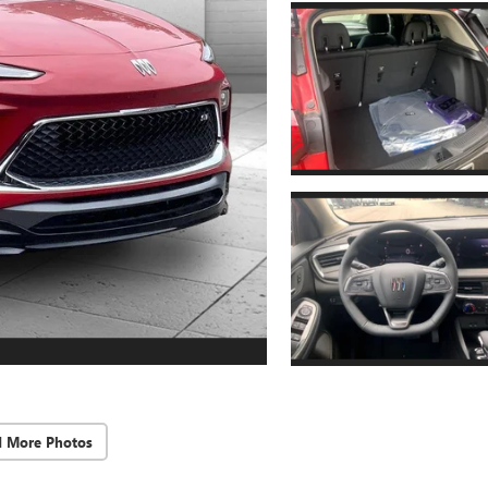
d More Photos