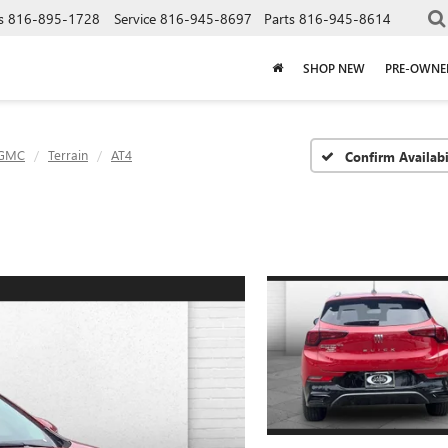
s
816-895-1728
Service
816-945-8697
Parts
816-945-8614
SHOP NEW
PRE-OWNE
GMC
Terrain
AT4
Confirm Availabi