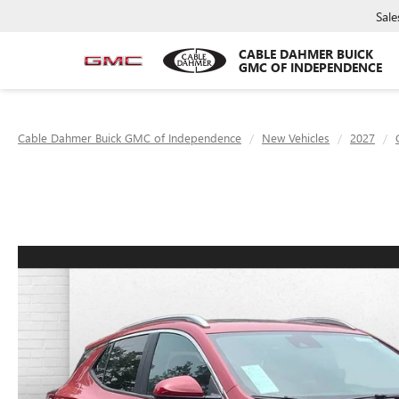
Sale
CABLE DAHMER BUICK
GMC OF INDEPENDENCE
Cable Dahmer Buick GMC of Independence
New Vehicles
2027