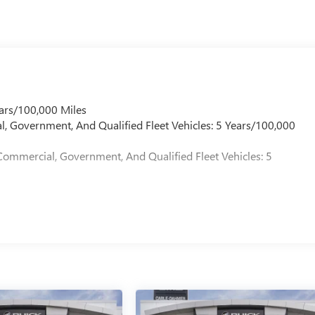
ars/100,000 Miles
l, Government, And Qualified Fleet Vehicles: 5 Years/100,000
Commercial, Government, And Qualified Fleet Vehicles: 5