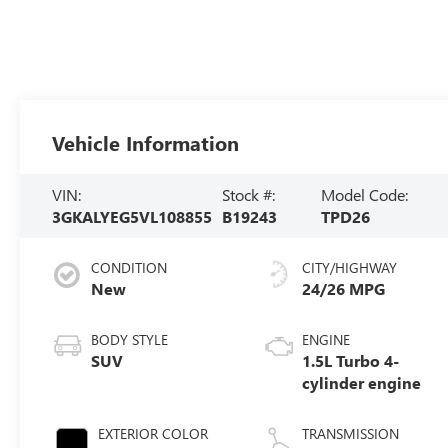
Vehicle Information
VIN:
Stock #:
Model Code:
3GKALYEG5VL108855
B19243
TPD26
CONDITION
CITY/HIGHWAY
New
24/26 MPG
BODY STYLE
ENGINE
SUV
1.5L Turbo 4-
cylinder engine
EXTERIOR COLOR
TRANSMISSION