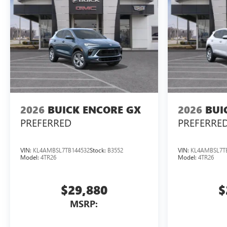
2026
BUICK ENCORE GX
2026
BUI
PREFERRED
PREFERRE
VIN:
KL4AMBSL7TB144532
Stock:
B3552
VIN:
KL4AMBSL7T
Model:
4TR26
Model:
4TR26
$29,880
$
MSRP: