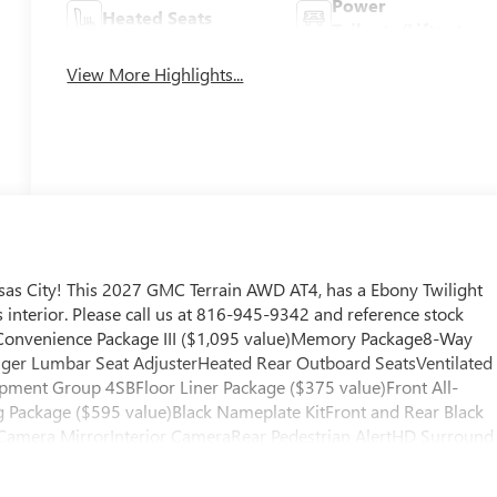
Power
Heated Seats
Tailgate/Liftgate
View More Highlights...
as City! This 2027 GMC Terrain AWD AT4, has a Ebony Twilight
interior. Please call us at 816-945-9342 and reference stock
 Convenience Package III ($1,095 value)Memory Package8-Way
ger Lumbar Seat AdjusterHeated Rear Outboard SeatsVentilated
ipment Group 4SBFloor Liner Package ($375 value)Front All-
 Package ($595 value)Black Nameplate KitFront and Rear Black
Camera MirrorInterior CameraRear Pedestrian AlertHD Surround
hicle is equipped with a system that senses, and then prepares,
llision. The vehicle constantly monitors the roadway in front of