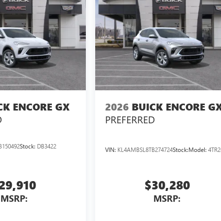
CK ENCORE GX
2026
BUICK ENCORE G
D
PREFERRED
B150492
Stock:
DB3422
VIN:
KL4AMBSL8TB274724
Stock:
Model:
4TR2
29,910
$30,280
MSRP:
MSRP: