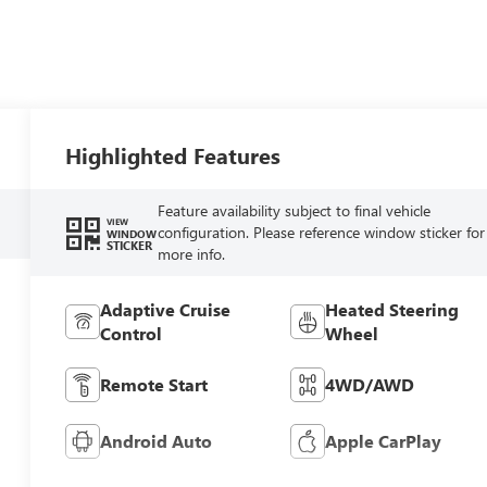
Highlighted Features
Feature availability subject to final vehicle
VIEW
configuration. Please reference window sticker for
WINDOW
STICKER
more info.
Adaptive Cruise
Heated Steering
Control
Wheel
Remote Start
4WD/AWD
Android Auto
Apple CarPlay