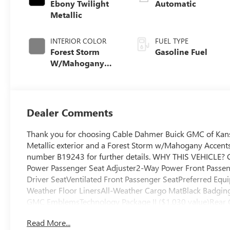
Ebony Twilight
Automatic
Metallic
INTERIOR COLOR
FUEL TYPE
Forest Storm
Gasoline Fuel
W/Mahogany
Accents,
Cloth/Coretec
Seat Trim
Dealer Comments
Thank you for choosing Cable Dahmer Buick GMC of Kans
Metallic exterior and a Forest Storm w/Mahogany Accents 
number B19243 for further details. WHY THIS VEHICLE?
Power Passenger Seat Adjuster2-Way Power Front Passen
Driver SeatVentilated Front Passenger SeatPreferred Equ
Weather Floor LinersAll-Weather Cargo MatBlack Badging
GMC EmblemsTechnology Package II ($1,030 value)Rear 
VisionTraffic Sign Recognition Safety and Security The ve
Read More...
the vehicle and/or occupants, for an impending forward co