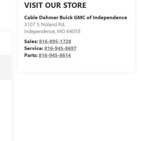
VISIT OUR STORE
Cable Dahmer Buick GMC of Independence
3107 S Noland Rd.
Independence
,
MO
64055
Sales:
816-895-1728
Service:
816-945-8697
Parts:
816-945-8614