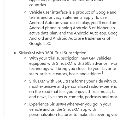
vehicle.Our Cable Dahmer Connectprogram allows you to s
countries.
of your busy schedule. Enjoy VIP service perks and your
Vehicle user interface is a product of Google and 
you love your vehicle, but we also know it's fun to upgr
terms and privacy statements apply. To use
advantage of ourTrade-In, Trade-Up program.*
Android Auto on your car display, you'll need an
Android phone running Android 6 or higher, an
active data plan, and the Android Auto app. Goog
Android and Android Auto are trademarks of
Google LLC.
SiriusXM with 360L Trial Subscription
With your trial subscription, new GM vehicles
equipped with SiriusXM with 360L advance in-ca
technology will bring you closer to your favorite
1
stars, artists, creators, hosts and athletes
SiriusXM with 360L transforms your ride with o
most extensive and personalized radio experienc
on the road that lets you enjoy ad-free music, tal
and news, live sports, comedy, podcasts and mo
Experience SiriusXM wherever you go in your
vehicle and on the SiriusXM app with
personalization features to make discovering yo