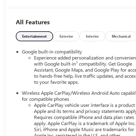
the vehicle and identifies and tracks pedestrians on an inte
automatically take preventative steps to avoid hitting the
vehicle's position within the lane with minimal input fro
All Features
wheel, or touch the steering wheel every few seconds, for
camera that displays an image of the area behind the veh
devices can wirelessly connect to the internet through t
Entertainment
Exterior
Interior
Mechanical
REQUIREMENTS, ENGINE, 1.5L TURBO DOHC 4-CYLINDER
ELECTRONICALLY-CONTROLLED WITH OVERDRIVE, AXLE, 3
Google built-in compatibility
MACHINED ALUMINUM, EBONY TWILIGHT METALLIC, S
Experience added personalization and convenie
1
CLOTH/CORETEC SEAT TRIM, TECHNOLOGY PACKAGE II, 
with Google built-in
compatibility. Get Google
Assistant, Google Maps, and Google Play for acc
LPO, FLOOR LINER PACKAGE, MEMORY PACKAGE, REA
to hands-free help, live traffic updates, and acces
PACKAGE, LPO, BLACK GMC EMBLEMS, FRONT AND REAR,
to your favorite apps.
WAY POWER, SEATS, HEATED, REAR OUTBOARD SEATS,
SEAT, VENTILATED DRIVER, SEAT, VENTILATED FRONT 
Wireless Apple CarPlay/Wireless Android Auto capabil
FLOOR LINERS, FRONT ONLY, LPO, SECOND ROW ALL-
for compatible phones
INTERIOR CAMERA, REAR PEDESTRIAN ALERT, TRAFFIC 
Apple CarPlay vehicle user interface is a product
exclusive 5-Year Unlimited Mileage Powertrain Warrant
Apple and its terms and privacy statements appl
Exchange Policy, it's no wonder why customers continue
Requires compatible iPhone and data plan rates
apply. Apple CarPlay is a trademark of Apple Inc.
Pre-owned vehicles for you to choose from at our conven
Siri, iPhone and Apple Music are trademarks for
you've decided to purchase a vehicle from us, you're fam
Apple Inc, registered in the U.S. and other