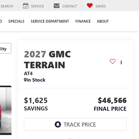
SEARCH
SERVICE
CONTACT
SAVED
D
SPECIALS
SERVICE DEPARTMENT
FINANCE
ABOUT
lity
2027
GMC
TERRAIN
AT4
In Stock
$1,625
$46,566
SAVINGS
FINAL PRICE