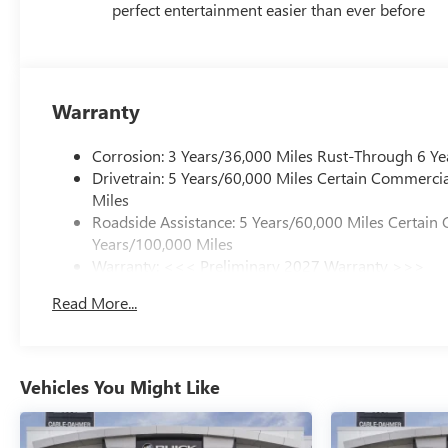
perfect entertainment easier than ever before
Warranty
Corrosion: 3 Years/36,000 Miles Rust-Through 6 Ye
Drivetrain: 5 Years/60,000 Miles Certain Commercia
Miles
Roadside Assistance: 5 Years/60,000 Miles Certain 
Years/100,000 Miles
Warranty: <<< Preliminary 2027 Warranty >>>
Basic: 3 Years/36,000 Miles
Read More...
Maintenance: First Visit: 12 Months/12,000 Miles
Vehicles You Might Like