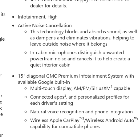
end your vehicle in for service without having to take time out
dealer for details.
 first dent repair free when you buy from Cable Dahmer. We know
its
ade! When you're ready to upgrade to a new model, you can take
Infotainment, High
Active Noise Cancellation
This technology blocks and absorbs sound, as well
as dampens and eliminates vibrations, helping to
le,
leave outside noise where it belongs
In-cabin microphones distinguish unwanted
powertrain noise and cancels it to help create a
quiet interior cabin
r
15" diagonal GMC Premium Infotainment System with
available Google built-in
1
Multi-touch display, AM/FM/SiriusXM
capable
ur
2
Connected apps
, and personalized profiles for
e
each driver's setting
k
Natural voice recognition and phone integration
re
™3
™
Wireless Apple CarPlay
/Wireless Android Auto
capability for compatible phones
ur