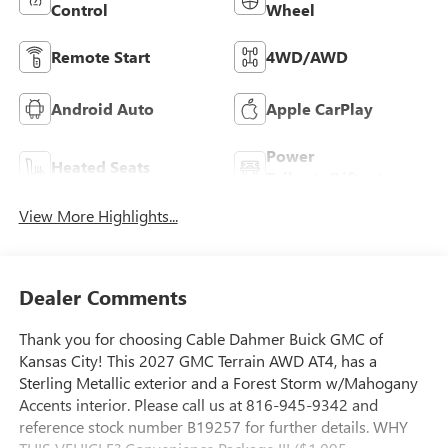
Control
Wheel
Remote Start
4WD/AWD
Android Auto
Apple CarPlay
Power
Heated Seats
Tailgate/Liftgate
View More Highlights...
Dealer Comments
Thank you for choosing Cable Dahmer Buick GMC of
Kansas City! This 2027 GMC Terrain AWD AT4, has a
Sterling Metallic exterior and a Forest Storm w/Mahogany
Accents interior. Please call us at 816-945-9342 and
reference stock number B19257 for further details. WHY