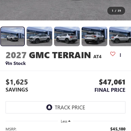
1
/
39
2027
GMC TERRAIN
AT4
In Stock
$1,625
$47,061
SAVINGS
FINAL PRICE
Less
$45,180
MSRP: