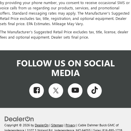
by providing your phone number, you consent to receive occasional SMS or
voice calls from us regarding our products, services, and promotional
offers. Standard messaging rates may apply. The Manufacturer's Suggested
Retail Price excludes tax, title, registration, and optional equipment. Dealer
sets final price. EPA Estimates. Mileage May Vary.
The Manufacturer's Suggested Retail Price excludes tax, title, license, dealer
fees and optional equipment. Dealer sets final price.
FOLLOW US ON SOCIAL
MEDIA
Copyright © 2026
by
DealerOn
|
Sitemap
|
Privacy
| Cable Dahmer Buick GMC of
Independence
|
3107 S Noland Rd.,
Independence,
MO
64055
| Sales:
816-895-1728