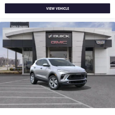
VIEW VEHICLE