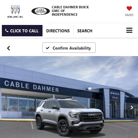
CABLE DAHMER BUICK
GMC OF
INDEPENDENCE
SAVED
CLICK TO CALL
DIRECTIONS
SEARCH
Confirm Availability