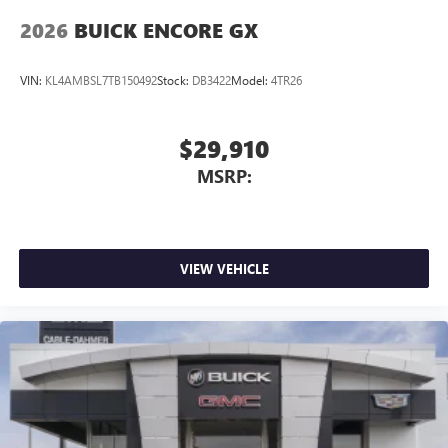
2026
BUICK ENCORE GX
VIN:
KL4AMBSL7TB150492
Stock:
DB3422
Model:
4TR26
$29,910
MSRP:
VIEW VEHICLE