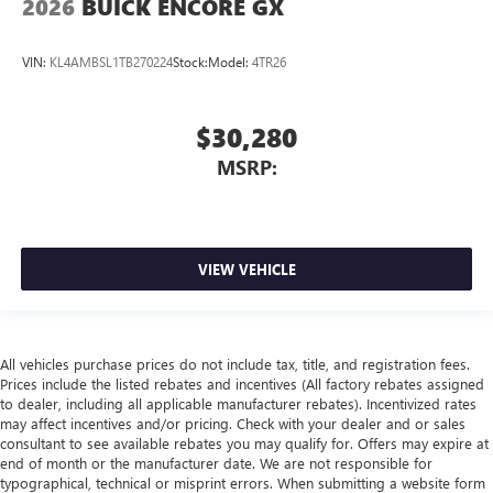
2026
BUICK ENCORE GX
VIN:
KL4AMBSL1TB270224
Stock:
Model:
4TR26
$30,280
MSRP:
VIEW VEHICLE
All vehicles purchase prices do not include tax, title, and registration fees.
Prices include the listed rebates and incentives (All factory rebates assigned
to dealer, including all applicable manufacturer rebates). Incentivized rates
may affect incentives and/or pricing. Check with your dealer and or sales
consultant to see available rebates you may qualify for. Offers may expire at
end of month or the manufacturer date. We are not responsible for
typographical, technical or misprint errors. When submitting a website form