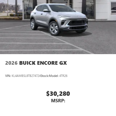
2026
BUICK ENCORE GX
VIN:
KL4AMBSL8TB274724
Stock:
Model:
4TR26
$30,280
MSRP: