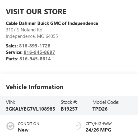
VISIT OUR STORE
Cable Dahmer Buick GMC of Independence
3107 S Noland Rd.
Independence
,
MO
64055
Sales:
816-895-1728
Service:
816-945-8697
Parts:
816-945-8614
Vehicle Information
VIN:
Stock #:
Model Code:
3GKALYEG7VL108985
B19257
TPD26
CONDITION
CITY/HIGHWAY
New
24/26 MPG