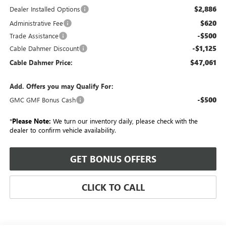
$2,886
Dealer Installed Options
$620
Administrative Fee
-$500
Trade Assistance
-$1,125
Cable Dahmer Discount
$47,061
Cable Dahmer Price:
Add. Offers you may Qualify For:
-$500
GMC GMF Bonus Cash
*
Please Note:
We turn our inventory daily, please check with the
dealer to confirm vehicle availability.
GET BONUS OFFERS
CLICK TO CALL