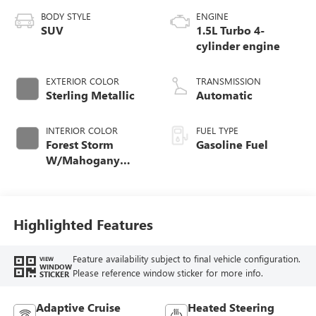
BODY STYLE
ENGINE
SUV
1.5L Turbo 4-
cylinder engine
EXTERIOR COLOR
TRANSMISSION
Sterling Metallic
Automatic
INTERIOR COLOR
FUEL TYPE
Forest Storm
Gasoline Fuel
W/Mahogany
Accents,
Cloth/Coretec Seat
Trim
Highlighted Features
Feature availability subject to final vehicle configuration.
VIEW
WINDOW
Please reference window sticker for more info.
STICKER
Adaptive Cruise
Heated Steering