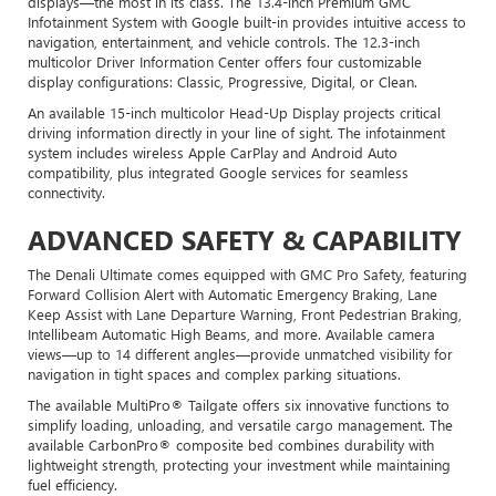
displays—the most in its class. The 13.4-inch Premium GMC
Infotainment System with Google built-in provides intuitive access to
navigation, entertainment, and vehicle controls. The 12.3-inch
multicolor Driver Information Center offers four customizable
display configurations: Classic, Progressive, Digital, or Clean.
An available 15-inch multicolor Head-Up Display projects critical
driving information directly in your line of sight. The infotainment
system includes wireless Apple CarPlay and Android Auto
compatibility, plus integrated Google services for seamless
connectivity.
ADVANCED SAFETY & CAPABILITY
The Denali Ultimate comes equipped with GMC Pro Safety, featuring
Forward Collision Alert with Automatic Emergency Braking, Lane
Keep Assist with Lane Departure Warning, Front Pedestrian Braking,
Intellibeam Automatic High Beams, and more. Available camera
views—up to 14 different angles—provide unmatched visibility for
navigation in tight spaces and complex parking situations.
The available MultiPro® Tailgate offers six innovative functions to
simplify loading, unloading, and versatile cargo management. The
available CarbonPro® composite bed combines durability with
lightweight strength, protecting your investment while maintaining
fuel efficiency.