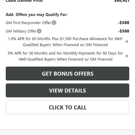
Cable Dahmer Price:
$80,421
Add. Offers you may Qualify For:
GM First Responder Offer
-$500
GM Military Offer
-$500
1.9% APR for 60 Months Plus $1,500 Purchase Allowance for Well-
Qualified Buyers When Financed w/ GM Financial
0% APR for 36 Months and No Monthly Payments for 90 Days for
Well-Qualified Buyers When Financed w/ GM Financial
GET BONUS OFFERS
VIEW DETAILS
CLICK TO CALL