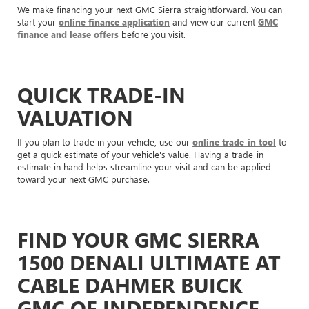
We make financing your next GMC Sierra straightforward. You can
start your
online finance application
and view our current
GMC
finance and lease offers
before you visit.
QUICK TRADE-IN
VALUATION
If you plan to trade in your vehicle, use our
online trade-in tool
to
get a quick estimate of your vehicle's value. Having a trade-in
estimate in hand helps streamline your visit and can be applied
toward your next GMC purchase.
FIND YOUR GMC SIERRA
1500 DENALI ULTIMATE AT
CABLE DAHMER BUICK
GMC OF INDEPENDENCE