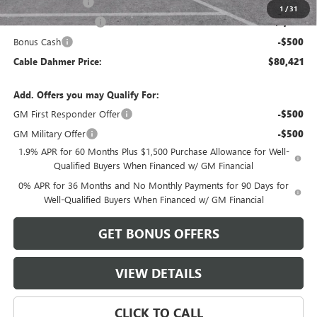
Trade Assistance
-$2,500
1
/
31
Purchase Allowance
-$1,750
Bonus Cash
-$500
Cable Dahmer Price:
$80,421
Add. Offers you may Qualify For:
GM First Responder Offer
-$500
GM Military Offer
-$500
1.9% APR for 60 Months Plus $1,500 Purchase Allowance for Well-
Qualified Buyers When Financed w/ GM Financial
0% APR for 36 Months and No Monthly Payments for 90 Days for
Well-Qualified Buyers When Financed w/ GM Financial
GET BONUS OFFERS
VIEW DETAILS
CLICK TO CALL