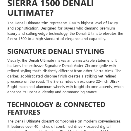
SIERRA 1500 DENALI
ULTIMATE?
The Denali Ultimate trim represents GMC's highest level of luxury
and sophistication. Designed for buyers who demand premium
luxury and cutting-edge technology, the Denali Ultimate elevates the
Sierra 1500 to a high standard of elegance and capability.
SIGNATURE DENALI STYLING
Visually, the Denali Ultimate makes an unmistakable statement. It
features the exclusive Signature Denali Vader Chrome grille with
refined styling that's distinctly different from other Sierra trims. The
darker, sophisticated chrome finish creates a striking yet refined
presence on the road. The Sierra rides on exclusive 22-inch Ultra-
Bright machined aluminum wheels with bright chrome accents, which
enhance its upscale identity and commanding stance.
TECHNOLOGY & CONNECTED
FEATURES
The Denali Ultimate doesn't compromise on modern conveniences.
It features over 40 inches of combined driver-focused digital