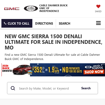
CABLE DAHMER BUICK
GMC OF
INDEPENDENCE
SAVED
CLICK TO CALL
DIRECTIONS
SEARCH
NEW GMC SIERRA 1500 DENALI
ULTIMATE FOR SALE IN INDEPENDENCE,
MO
Find a new GMC Sierra 1500 Denali Ultimate for sale at Cable Dahmer
Buick GMC of Independence.
Search