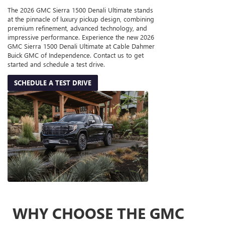
The 2026 GMC Sierra 1500 Denali Ultimate stands
at the pinnacle of luxury pickup design, combining
premium refinement, advanced technology, and
impressive performance. Experience the new 2026
GMC Sierra 1500 Denali Ultimate at Cable Dahmer
Buick GMC of Independence. Contact us to get
started and schedule a test drive.
SCHEDULE A TEST DRIVE
WHY CHOOSE THE GMC