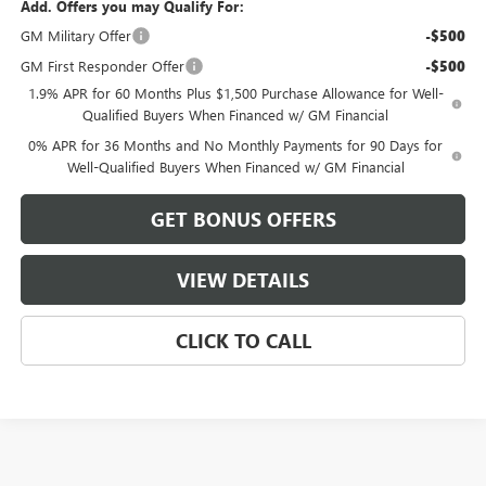
Add. Offers you may Qualify For:
GM Military Offer
-$500
GM First Responder Offer
-$500
1.9% APR for 60 Months Plus $1,500 Purchase Allowance for Well-
Qualified Buyers When Financed w/ GM Financial
0% APR for 36 Months and No Monthly Payments for 90 Days for
Well-Qualified Buyers When Financed w/ GM Financial
GET BONUS OFFERS
VIEW DETAILS
CLICK TO CALL