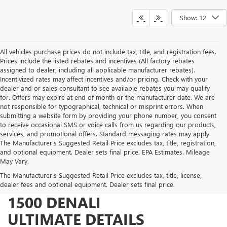
Show: 12
All vehicles purchase prices do not include tax, title, and registration fees.
Prices include the listed rebates and incentives (All factory rebates
assigned to dealer, including all applicable manufacturer rebates).
Incentivized rates may affect incentives and/or pricing. Check with your
dealer and or sales consultant to see available rebates you may qualify
for. Offers may expire at end of month or the manufacturer date. We are
not responsible for typographical, technical or misprint errors. When
submitting a website form by providing your phone number, you consent
to receive occasional SMS or voice calls from us regarding our products,
services, and promotional offers. Standard messaging rates may apply.
The Manufacturer's Suggested Retail Price excludes tax, title, registration,
and optional equipment. Dealer sets final price. EPA Estimates. Mileage
May Vary.
The Manufacturer's Suggested Retail Price excludes tax, title, license,
2026 GMC SIERRA
dealer fees and optional equipment. Dealer sets final price.
1500 DENALI
ULTIMATE DETAILS