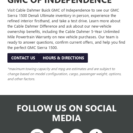
Visit Cable Dahmer Buick GMC of Independence to see our GMC
Sierra 1500 Denali Ultimate inventory in person, experience the
refined interior firsthand, and take a test drive. Learn more about
the Cable Dahmer Difference and ask about our new-vehicle
ownership benefits, including the Cable Dahmer 5-Year Unlimited
Mile Powertrain Warranty on new vehicle purchases. Our team is
ready to answer questions, confirm current offers, and help you find
the perfect GMC Sierra 1500.
CONTACT US
HOURS & DIRECTIONS
*maximum towing capacity and mpg are estimates and are subject to
change based on model configuration, cargo, passenger weight, options,
and other factors.
FOLLOW US ON SOCIAL
MEDIA