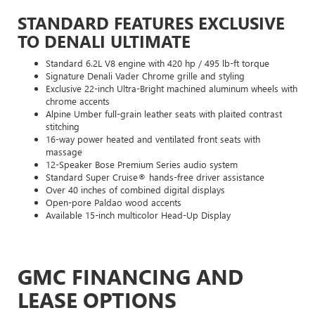
STANDARD FEATURES EXCLUSIVE
TO DENALI ULTIMATE
Standard 6.2L V8 engine with 420 hp / 495 lb-ft torque
Signature Denali Vader Chrome grille and styling
Exclusive 22-inch Ultra-Bright machined aluminum wheels with
chrome accents
Alpine Umber full-grain leather seats with plaited contrast
stitching
16-way power heated and ventilated front seats with
massage
12-Speaker Bose Premium Series audio system
Standard Super Cruise® hands-free driver assistance
Over 40 inches of combined digital displays
Open-pore Paldao wood accents
Available 15-inch multicolor Head-Up Display
GMC FINANCING AND
LEASE OPTIONS