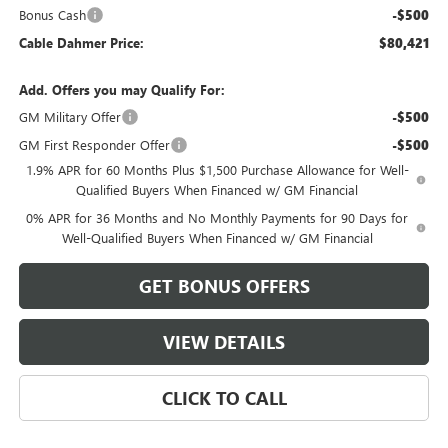
Bonus Cash
-$500
Cable Dahmer Price:
$80,421
Add. Offers you may Qualify For:
GM Military Offer
-$500
GM First Responder Offer
-$500
1.9% APR for 60 Months Plus $1,500 Purchase Allowance for Well-
Qualified Buyers When Financed w/ GM Financial
0% APR for 36 Months and No Monthly Payments for 90 Days for
Well-Qualified Buyers When Financed w/ GM Financial
GET BONUS OFFERS
VIEW DETAILS
CLICK TO CALL