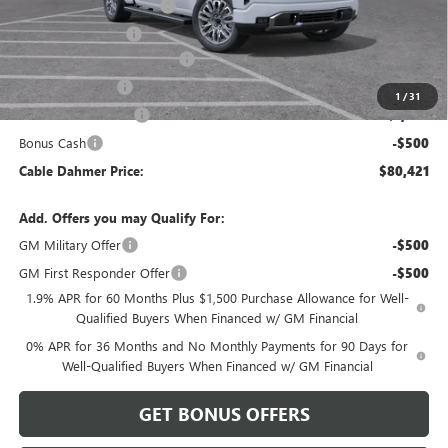
Dealer Installed Options
$2,886
Administrative Fee
$620
Better Than Employee Price
-$6,250
Trade Assistance
-$2,500
1
/
31
Purchase Allowance
-$1,750
Bonus Cash
-$500
Cable Dahmer Price:
$80,421
Add. Offers you may Qualify For:
GM Military Offer
-$500
GM First Responder Offer
-$500
1.9% APR for 60 Months Plus $1,500 Purchase Allowance for Well-
Qualified Buyers When Financed w/ GM Financial
0% APR for 36 Months and No Monthly Payments for 90 Days for
Well-Qualified Buyers When Financed w/ GM Financial
GET BONUS OFFERS