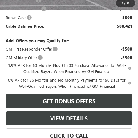
Trade Assistance
-$2,500
1
/
31
Purchase Allowance
-$1,750
Bonus Cash
-$500
Cable Dahmer Price:
$80,421
Add. Offers you may Qualify For:
GM First Responder Offer
-$500
GM Military Offer
-$500
1.9% APR for 60 Months Plus $1,500 Purchase Allowance for Well-
Qualified Buyers When Financed w/ GM Financial
0% APR for 36 Months and No Monthly Payments for 90 Days for
Well-Qualified Buyers When Financed w/ GM Financial
GET BONUS OFFERS
VIEW DETAILS
CLICK TO CALL