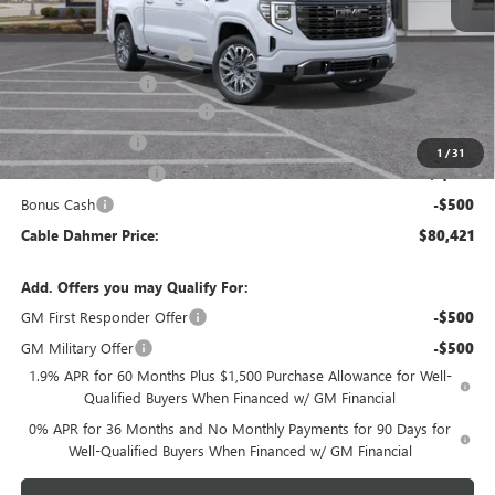
MSRP:
$87,915
Dealer Installed Options
$2,886
Administrative Fee
$620
Better Than Employee Price
-$6,250
Trade Assistance
-$2,500
1
/
31
Purchase Allowance
-$1,750
Bonus Cash
-$500
Cable Dahmer Price:
$80,421
Add. Offers you may Qualify For:
GM First Responder Offer
-$500
GM Military Offer
-$500
1.9% APR for 60 Months Plus $1,500 Purchase Allowance for Well-
Qualified Buyers When Financed w/ GM Financial
0% APR for 36 Months and No Monthly Payments for 90 Days for
Well-Qualified Buyers When Financed w/ GM Financial