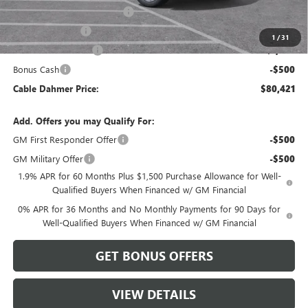
Better Than Employee Price
-$6,250
Trade Assistance
-$2,500
1
/
31
Purchase Allowance
-$1,750
Bonus Cash
-$500
Cable Dahmer Price:
$80,421
Add. Offers you may Qualify For:
GM First Responder Offer
-$500
GM Military Offer
-$500
1.9% APR for 60 Months Plus $1,500 Purchase Allowance for Well-
Qualified Buyers When Financed w/ GM Financial
0% APR for 36 Months and No Monthly Payments for 90 Days for
Well-Qualified Buyers When Financed w/ GM Financial
GET BONUS OFFERS
VIEW DETAILS