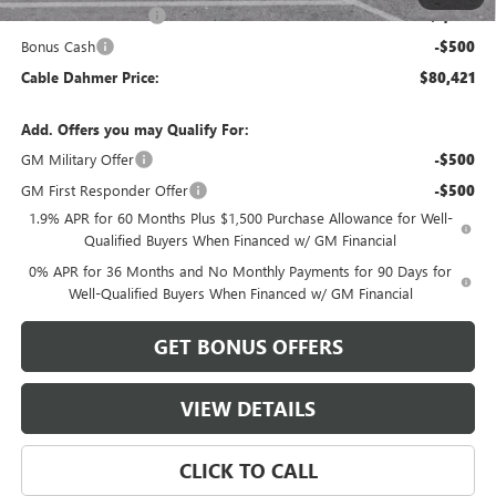
Purchase Allowance
-$1,750
Bonus Cash
-$500
Cable Dahmer Price:
$80,421
Add. Offers you may Qualify For:
GM Military Offer
-$500
GM First Responder Offer
-$500
1.9% APR for 60 Months Plus $1,500 Purchase Allowance for Well-
Qualified Buyers When Financed w/ GM Financial
0% APR for 36 Months and No Monthly Payments for 90 Days for
Well-Qualified Buyers When Financed w/ GM Financial
GET BONUS OFFERS
VIEW DETAILS
CLICK TO CALL