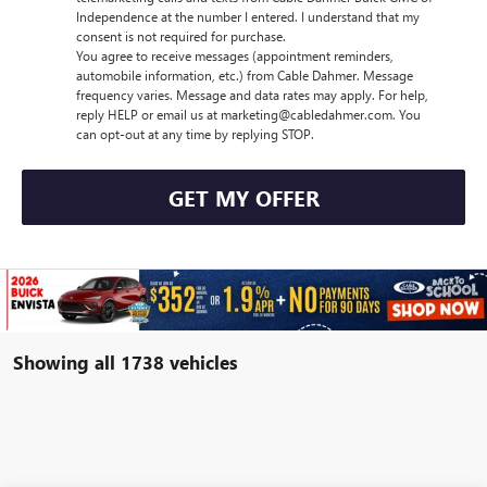
Independence at the number I entered. I understand that my
consent is not required for purchase.
You agree to receive messages (appointment reminders,
automobile information, etc.) from Cable Dahmer. Message
frequency varies. Message and data rates may apply. For help,
reply HELP or email us at marketing@cabledahmer.com. You
can opt-out at any time by replying STOP.
GET MY OFFER
Showing all 1738 vehicles