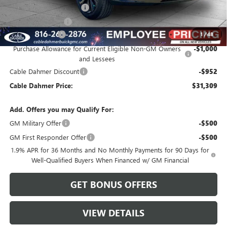
Dealer Installed Options
$2,886
Administrative Fee
$620
Loaner Discount
-$2,000
1
/
48
Purchase Allowance for Current Eligible Non-GM Owners
-$1,000
and Lessees
Cable Dahmer Discount
-$952
Cable Dahmer Price:
$31,309
Add. Offers you may Qualify For:
GM Military Offer
-$500
GM First Responder Offer
-$500
1.9% APR for 36 Months and No Monthly Payments for 90 Days for
Well-Qualified Buyers When Financed w/ GM Financial
GET BONUS OFFERS
VIEW DETAILS