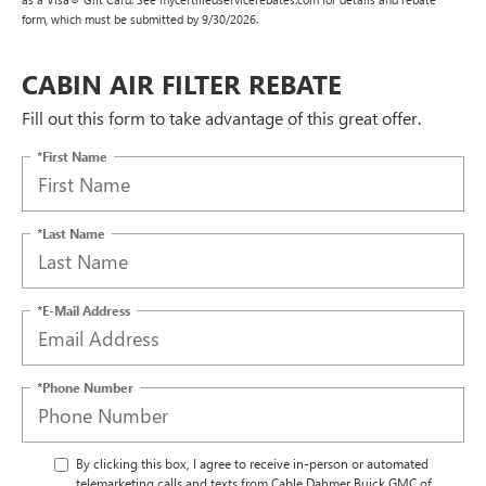
form, which must be submitted by 9/30/2026.
CABIN AIR FILTER REBATE
Fill out this form to take advantage of this great offer.
*First Name
*Last Name
*E-Mail Address
*Phone Number
By clicking this box, I agree to receive in-person or automated
telemarketing calls and texts from Cable Dahmer Buick GMC of