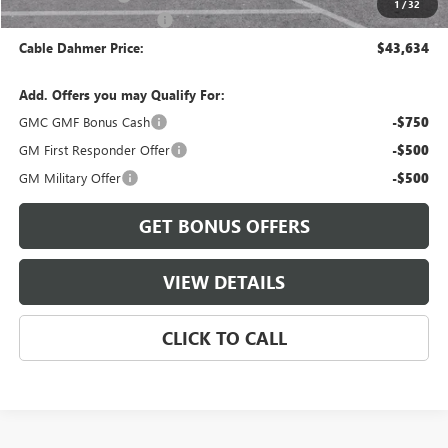
1
/
32
Cable Dahmer Discount
-$1,125
Cable Dahmer Price:
$43,634
Add. Offers you may Qualify For:
GMC GMF Bonus Cash
-$750
GM First Responder Offer
-$500
GM Military Offer
-$500
GET BONUS OFFERS
VIEW DETAILS
CLICK TO CALL