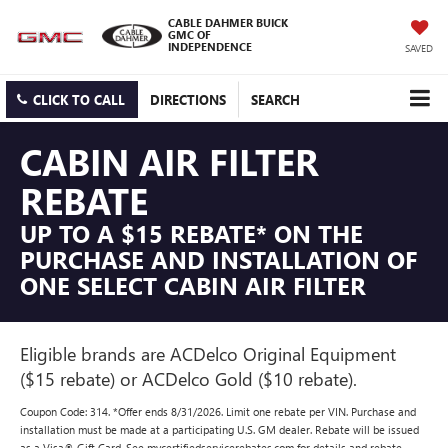
CABLE DAHMER BUICK
GMC OF
INDEPENDENCE
SAVED
CLICK TO CALL
DIRECTIONS
SEARCH
CABIN AIR FILTER
REBATE
UP TO A $15 REBATE* ON THE
PURCHASE AND INSTALLATION OF
ONE SELECT CABIN AIR FILTER
Eligible brands are ACDelco Original Equipment
($15 rebate) or ACDelco Gold ($10 rebate).
Coupon Code: 314. *Offer ends 8/31/2026. Limit one rebate per VIN. Purchase and
installation must be made at a participating U.S. GM dealer. Rebate will be issued
as a Visa® Gift Card. See mycertifiedservicerebates.com for details and rebate