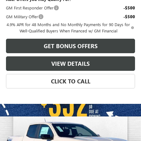
GM First Responder Offer
-$500
GM Military Offer
-$500
4.9% APR for 48 Months and No Monthly Payments for 90 Days for
Well-Qualified Buyers When Financed w/ GM Financial
GET BONUS OFFERS
VIEW DETAILS
CLICK TO CALL
Compare Vehicle
$48,968
NEW
2026
GMC CANYON
ELEVATION
$4,498
FINAL PRICE
SAVINGS
VIN:
1GTP2BEK4T1164414
Stock:
B3196
Model:
T4C43