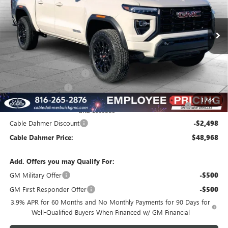
Ext.
Int.
In Stock
Less
MSRP:
$49,960
Dealer Installed Options
$2,886
Administrative Fee
$620
Purchase Allowance for Current Eligible Non-GM Owners
-$2,000
1
/
44
and Lessees
Cable Dahmer Discount
-$2,498
Cable Dahmer Price:
$48,968
Add. Offers you may Qualify For:
GM Military Offer
-$500
GM First Responder Offer
-$500
3.9% APR for 60 Months and No Monthly Payments for 90 Days for
Well-Qualified Buyers When Financed w/ GM Financial