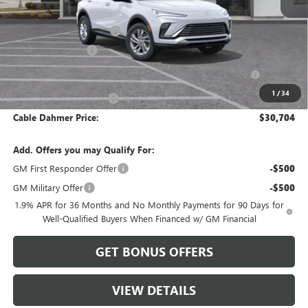
MSRP:
$29,070
Dealer Installed Options
$2,886
Administrative Fee
$620
Purchase Allowance for Current Eligible Non-GM Owners
-$1,000
and Lessees
1
/
34
Cable Dahmer Discount
-$872
Cable Dahmer Price:
$30,704
Add. Offers you may Qualify For:
GM First Responder Offer
-$500
GM Military Offer
-$500
1.9% APR for 36 Months and No Monthly Payments for 90 Days for
Well-Qualified Buyers When Financed w/ GM Financial
GET BONUS OFFERS
VIEW DETAILS