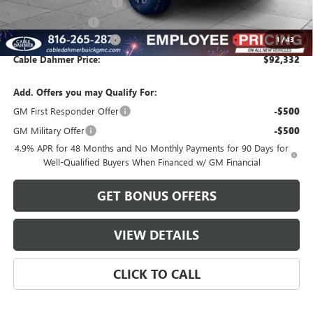
Dealer Installed Options
$2,886
Administrative Fee
$620
Cable Dahmer Discount
-$9,869
1
/
43
Cable Dahmer Price:
$92,332
Add. Offers you may Qualify For:
GM First Responder Offer
-$500
GM Military Offer
-$500
4.9% APR for 48 Months and No Monthly Payments for 90 Days for
Well-Qualified Buyers When Financed w/ GM Financial
GET BONUS OFFERS
VIEW DETAILS
CLICK TO CALL