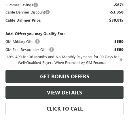
Summer Savings
-$671
Cable Dahmer Discount
-$3,350
Cable Dahmer Price:
$30,815
Add. Offers you may Qualify For:
GM Military Offer
-$500
GM First Responder Offer
-$500
1.9% APR for 36 Months and No Monthly Payments for 90 Days for
Well-Qualified Buyers When Financed w/ GM Financial
GET BONUS OFFERS
VIEW DETAILS
CLICK TO CALL