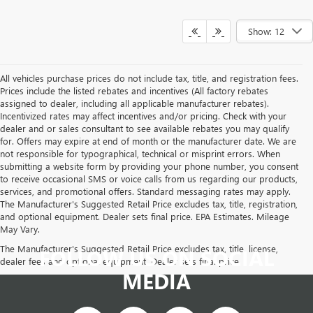
Show: 12
All vehicles purchase prices do not include tax, title, and registration fees.
Prices include the listed rebates and incentives (All factory rebates
assigned to dealer, including all applicable manufacturer rebates).
Incentivized rates may affect incentives and/or pricing. Check with your
dealer and or sales consultant to see available rebates you may qualify
for. Offers may expire at end of month or the manufacturer date. We are
not responsible for typographical, technical or misprint errors. When
submitting a website form by providing your phone number, you consent
to receive occasional SMS or voice calls from us regarding our products,
services, and promotional offers. Standard messaging rates may apply.
The Manufacturer's Suggested Retail Price excludes tax, title, registration,
and optional equipment. Dealer sets final price. EPA Estimates. Mileage
May Vary.
The Manufacturer's Suggested Retail Price excludes tax, title, license,
FOLLOW US ON SOCIAL
dealer fees and optional equipment. Dealer sets final price.
MEDIA