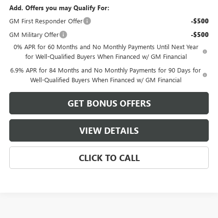
Add. Offers you may Qualify For:
GM First Responder Offer
-$500
GM Military Offer
-$500
0% APR for 60 Months and No Monthly Payments Until Next Year
for Well-Qualified Buyers When Financed w/ GM Financial
6.9% APR for 84 Months and No Monthly Payments for 90 Days for
Well-Qualified Buyers When Financed w/ GM Financial
GET BONUS OFFERS
VIEW DETAILS
CLICK TO CALL