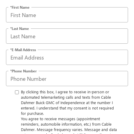
*First Name
*Last Name
*E-Mail Address
*Phone Number
By clicking this box, I agree to receive in-person or
automated telemarketing calls and texts from Cable
Dahmer Buick GMC of Independence at the number I
entered. I understand that my consent is not required
for purchase.
You agree to receive messages (appointment
reminders, automobile information, etc.) from Cable
Dahmer. Message frequency varies. Message and data