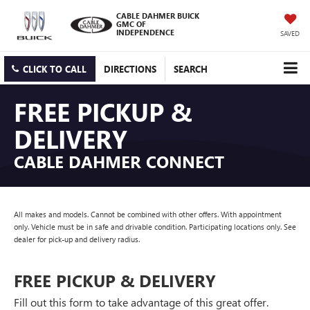
CABLE DAHMER BUICK
GMC OF
INDEPENDENCE
SAVED
CLICK TO CALL
DIRECTIONS
SEARCH
FREE PICKUP &
DELIVERY
CABLE DAHMER CONNECT
All makes and models. Cannot be combined with other offers. With appointment
only. Vehicle must be in safe and drivable condition. Participating locations only. See
dealer for pick-up and delivery radius.
FREE PICKUP & DELIVERY
Fill out this form to take advantage of this great offer.