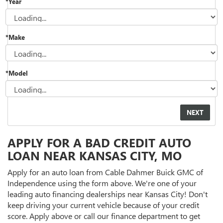
*Year
*Make
*Model
APPLY FOR A BAD CREDIT AUTO
LOAN NEAR KANSAS CITY, MO
Apply for an auto loan from Cable Dahmer Buick GMC of
Independence using the form above. We're one of your
leading auto financing dealerships near Kansas City! Don't
keep driving your current vehicle because of your credit
score. Apply above or call our finance department to get