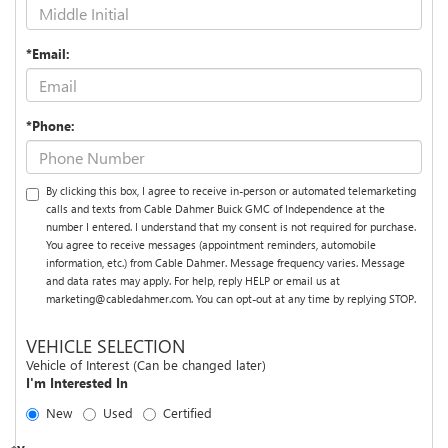
*Email:
*Phone:
By clicking this box, I agree to receive in-person or automated telemarketing
calls and texts from Cable Dahmer Buick GMC of Independence at the
number I entered. I understand that my consent is not required for purchase.
You agree to receive messages (appointment reminders, automobile
information, etc.) from Cable Dahmer. Message frequency varies. Message
and data rates may apply. For help, reply HELP or email us at
marketing@cabledahmer.com. You can opt-out at any time by replying STOP.
VEHICLE SELECTION
Vehicle of Interest (Can be changed later)
I'm Interested In
New
Used
Certified