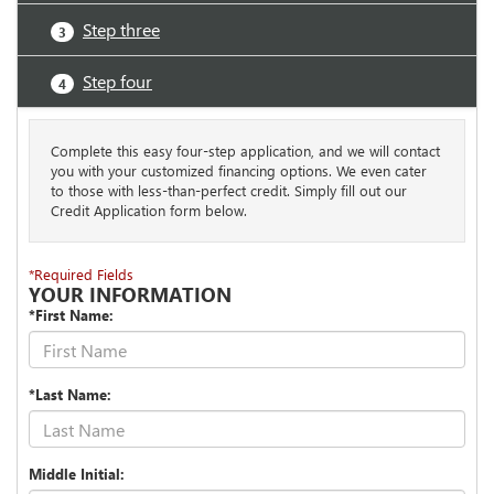
Step three
3
Step four
4
Complete this easy four-step application, and we will contact
you with your customized financing options. We even cater
to those with less-than-perfect credit. Simply fill out our
Credit Application form below.
*Required Fields
YOUR INFORMATION
*First Name:
*Last Name:
Middle Initial: