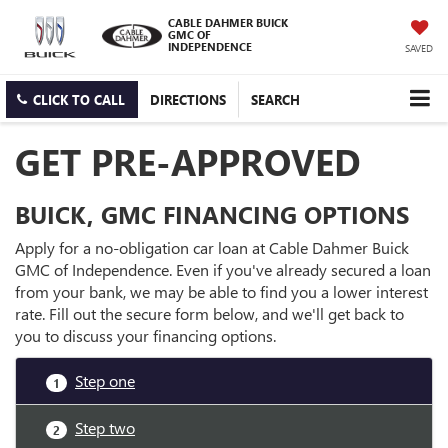
CABLE DAHMER BUICK
GMC OF
INDEPENDENCE
SAVED
CLICK TO CALL
DIRECTIONS
SEARCH
GET PRE-APPROVED
BUICK, GMC FINANCING OPTIONS
Apply for a no-obligation car loan at Cable Dahmer Buick
GMC of Independence. Even if you've already secured a loan
from your bank, we may be able to find you a lower interest
rate. Fill out the secure form below, and we'll get back to
you to discuss your financing options.
Step one
1
Step two
2