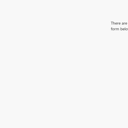
There are 
form belo