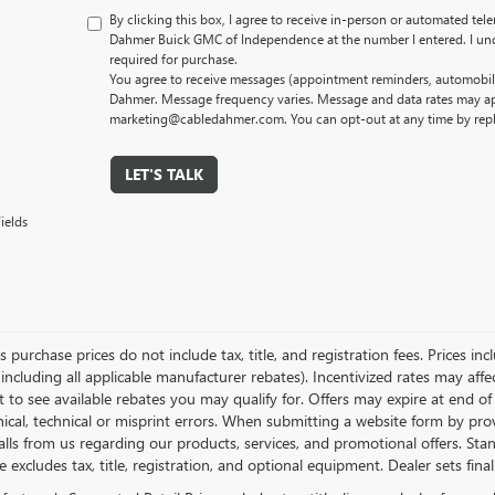
By clicking this box, I agree to receive in-person or automated tel
Dahmer Buick GMC of Independence at the number I entered. I und
required for purchase.
You agree to receive messages (appointment reminders, automobile
Dahmer. Message frequency varies. Message and data rates may app
marketing@cabledahmer.com. You can opt-out at any time by rep
LET'S TALK
ields
es purchase prices do not include tax, title, and registration fees. Prices in
 including all applicable manufacturer rebates). Incentivized rates may aff
t to see available rebates you may qualify for. Offers may expire at end 
ical, technical or misprint errors. When submitting a website form by p
calls from us regarding our products, services, and promotional offers. 
ce excludes tax, title, registration, and optional equipment. Dealer sets fin