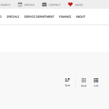
SEARCH
SERVICE
CONTACT
SAVED
D
SPECIALS
SERVICE DEPARTMENT
FINANCE
ABOUT
Sort
List
Grid