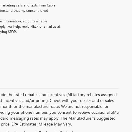
emarketing calls and texts from Cable
erstand that my consent is not
 information, etc.) from Cable
ly. For help, reply HELP or email us at
lying STOP.
clude the listed rebates and incentives (All factory rebates assigned
ect incentives and/or pricing. Check with your dealer and or sales
of month or the manufacturer date. We are not responsible for
roviding your phone number, you consent to receive occasional SMS
Standard messaging rates may apply. The Manufacturer's Suggested
al price. EPA Estimates. Mileage May Vary.