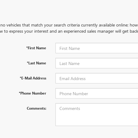
no vehicles that match your search criteria currently available online; how
w to express your interest and an experienced sales manager will get back
*First Name
*Last Name
*E-Mail Address
*Phone Number
Comments: