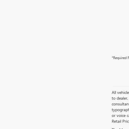
*Required F
All vehicl
to dealer,
consultan
typograph
or voice 
Retail Pri