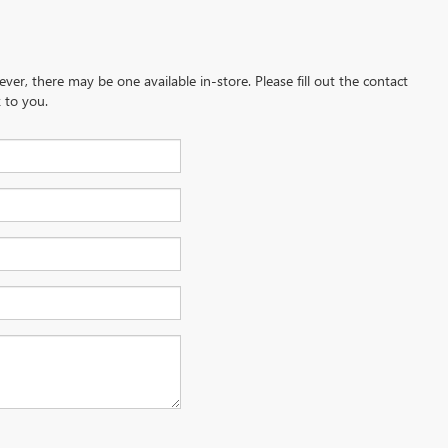
ever, there may be one available in-store. Please fill out the contact
 to you.