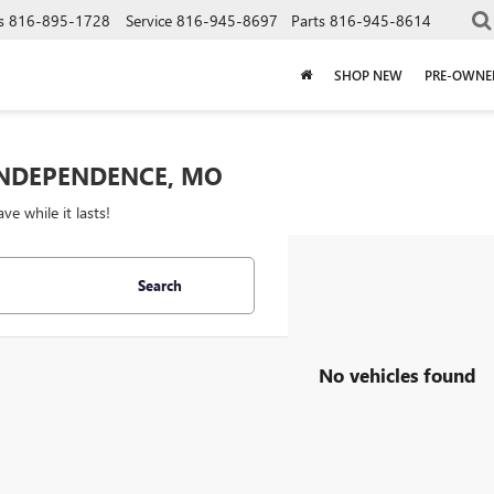
s
816-895-1728
Service
816-945-8697
Parts
816-945-8614
SHOP NEW
PRE-OWNE
 INDEPENDENCE, MO
 while it lasts!
Search
No vehicles found