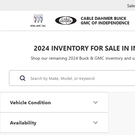
Sale
CABLE DAHMER BUICK
GMC OF INDEPENDENCE
2024 INVENTORY FOR SALE IN
Shop our remaining 2024 Buick & GMC inventory and save
Vehicle Condition
Availability