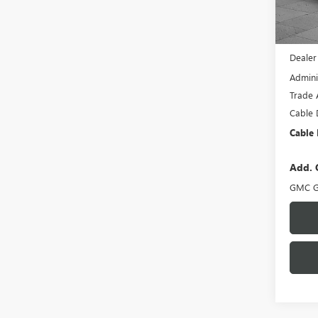
In Sto
MSRP:
Dealer
Admini
Trade 
Cable 
Cable 
Add. 
GMC G