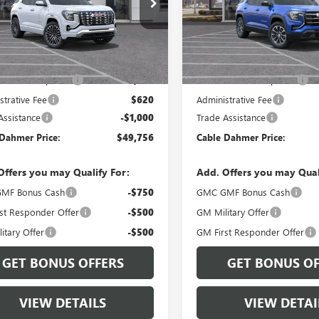
KALZEG6TL526442
Stock:
B3793
VIN:
3GKALUEG0VL142713
Model
:
TPE26
In Transit
Ext.
Int.
ck
Less
Less
$47,250
MSRP:
 Installed Options
$2,886
Dealer Installed Options
strative Fee
$620
Administrative Fee
Assistance
-$1,000
Trade Assistance
Dahmer Price:
$49,756
Cable Dahmer Price:
Offers you may Qualify For:
Add. Offers you may Qual
MF Bonus Cash
-$750
GMC GMF Bonus Cash
st Responder Offer
-$500
GM Military Offer
itary Offer
-$500
GM First Responder Offer
GET BONUS OFFERS
GET BONUS OF
VIEW DETAILS
VIEW DETAI