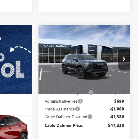
Compare Vehicle
$47,230
$2,380
NEW
2026
GMC TERRAIN
AT4
FINAL PRICE
SAVINGS
VIN:
3GKALYEG7TL430295
Stock:
DF13580
Model:
TPD26
Ext.
Int.
Courtesy Transportation Unit
Less
MSRP:
$46,025
Dealer Installed Options
$2,886
Administrative Fee
$699
Trade Assistance
-$1,000
Cable Dahmer Discount
-$1,380
Cable Dahmer Price:
$47,230