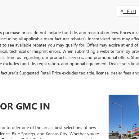
First
es purchase prices do not include tax, title, and registration fees. Prices in
 including all applicable manufacturer rebates). Incentivized rates may aff
t to see available rebates you may qualify for. Offers may expire at end 
ical, technical or misprint errors. When submitting a website form by p
calls from us regarding our products, services, and promotional offers. 
ce excludes tax, title, registration, and optional equipment. Dealer sets fin
cturer's Suggested Retail Price excludes tax, title, license, dealer fees an
 OR GMC IN
 to offer one of the area’s best selections of new
ence, Blue Springs, and Kansas City. Whether you’re