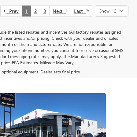
Prev
1
2
3
Next
Last
Show: 12
clude the listed rebates and incentives (All factory rebates assigned
ect incentives and/or pricing. Check with your dealer and or sales
of month or the manufacturer date. We are not responsible for
roviding your phone number, you consent to receive occasional SMS
Standard messaging rates may apply. The Manufacturer's Suggested
al price. EPA Estimates. Mileage May Vary.
d optional equipment. Dealer sets final price.