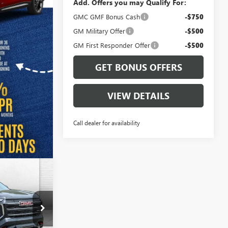
Add. Offers you may Qualify For:
GMC GMF Bonus Cash
-$750
GM Military Offer
-$500
GM First Responder Offer
-$500
GET BONUS OFFERS
VIEW DETAILS
Call dealer for availability
$44,346
N
FINAL PRICE
B18979