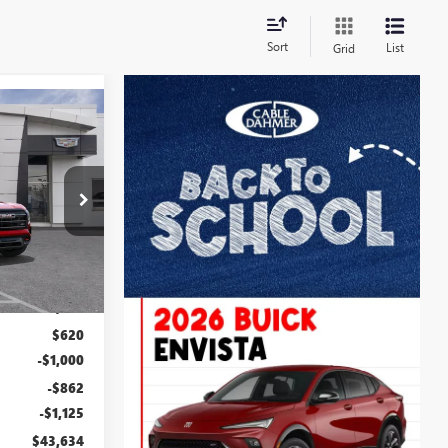
Sort
List
Grid
$43,634
N
FINAL PRICE
B3302
Ext.
Int.
$43,115
$2,886
$620
-$1,000
-$862
-$1,125
$43,634