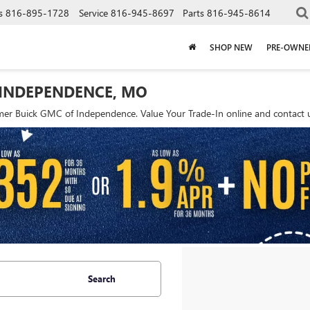
s
816-895-1728
Service
816-945-8697
Parts
816-945-8614
SHOP NEW
PRE-OWNE
 INDEPENDENCE, MO
r Buick GMC of Independence. Value Your Trade-In online and contact us
Search