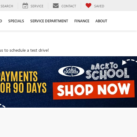
SEARCH
SERVICE
CONTACT
SAVED
D
SPECIALS
SERVICE DEPARTMENT
FINANCE
ABOUT
 to schedule a test drive!