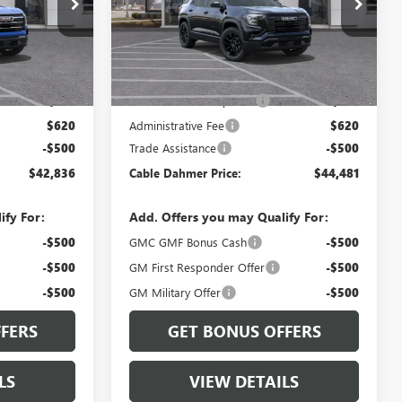
:
TPB26
VIN:
3GKALUEG2VL131762
Stock:
B3820
Model:
TPB26
Ext.
Int.
Ext.
Int.
In Stock
Less
$39,830
MSRP:
$41,475
$2,886
Dealer Installed Options
$2,886
$620
Administrative Fee
$620
-$500
Trade Assistance
-$500
$42,836
Cable Dahmer Price:
$44,481
ify For:
Add. Offers you may Qualify For:
-$500
GMC GMF Bonus Cash
-$500
-$500
GM First Responder Offer
-$500
-$500
GM Military Offer
-$500
FERS
GET BONUS OFFERS
LS
VIEW DETAILS