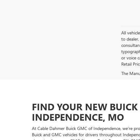
All vehicl
to dealer,
consultan
typograph
or voice 
Retail Pri
The Manufa
FIND YOUR NEW BUICK
INDEPENDENCE, MO
At Cable Dahmer Buick GMC of Independence, we’re proud
Buick and GMC vehicles for drivers throughout Independ