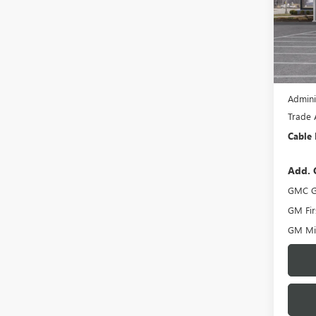
VIN:
3G
Model
In Sto
MSRP:
Dealer
Admini
Trade 
Cable 
Add. 
GMC G
GM Fir
GM Mil