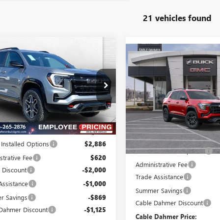
21 vehicles found
mpare Vehicle
$41,972
994
Compare Vehicle
2026
GMC TERRAIN
$2,987
NEW
2026
GMC TERRAI
FINAL PRICE
NGS
AT4
SAVINGS
KALYEG1TL379568
Stock:
DB3255
:
TPD26
VIN:
3GKALYEG8TL378837
Stock:
Model:
TPD26
Ext.
Int.
esy Transportation Unit
Less
In Stock
Less
$43,460
MSRP:
 Installed Options
$2,886
Dealer Installed Options
strative Fee
$620
Administrative Fee
 Discount
-$2,000
Trade Assistance
Assistance
-$1,000
Summer Savings
r Savings
-$869
Cable Dahmer Discount
Dahmer Discount
-$1,125
Cable Dahmer Price: