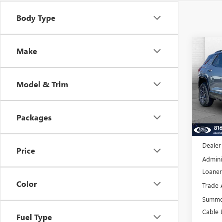
Body Type
Co
Make
$4,
NEW
AT4
SAVI
Model & Trim
VIN:
3G
Model
Packages
Court
MSRP:
Dealer
Price
Admini
Loaner
Color
Trade 
Summe
Cable 
Fuel Type