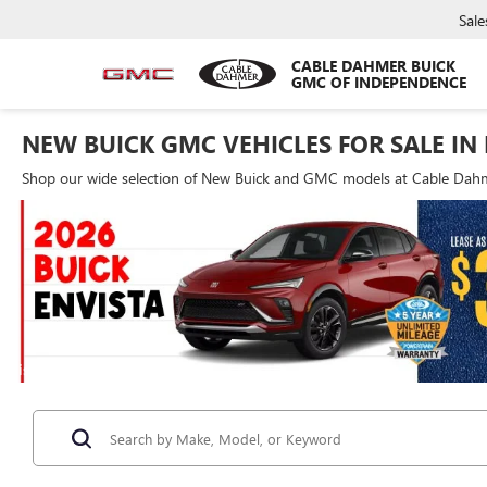
Sale
CABLE DAHMER BUICK
GMC OF INDEPENDENCE
NEW BUICK GMC VEHICLES FOR SALE IN
Shop our wide selection of New Buick and GMC models at Cable Dahme