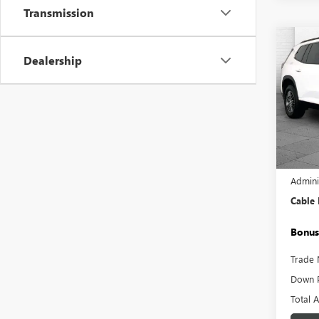
Transmission
Co
USED
Dealership
ELEV
Pric
VIN:
1G
Model
22,66
Retail 
Admini
Cable
Bonus
Trade 
Down 
Total 