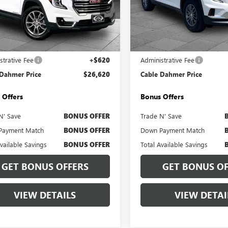
e Drop
Price Drop
KALVEGXRL376434
Stock:
BX2112
VIN:
1GKENNRS6SJ239336
Stock:
:
TXC26
Model:
TLD56
Less
Less
0 mi
16,772 mi
Ext.
Int.
Price
$26,000
Retail Price
strative Fee
+$620
Administrative Fee
 Dahmer Price
$26,620
Cable Dahmer Price
 Offers
Bonus Offers
N' Save
BONUS OFFER
Trade N' Save
Payment Match
BONUS OFFER
Down Payment Match
Available Savings
BONUS OFFER
Total Available Savings
GET BONUS OFFERS
GET BONUS OF
VIEW DETAILS
VIEW DETAI