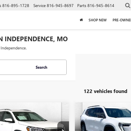
s
816-895-1728
Service
816-945-8697
Parts
816-945-8614
SHOP NEW
PRE-OWNE
IN INDEPENDENCE, MO
f Independence.
Search
122 vehicles found
mpare Vehicle
Compare Vehicle
$26,620
$34,62
2024
GMC
USED
2025
GMC ACADI
AIN
CABLE DAHMER PRICE
SLT
ELEVATION
CABLE DAHMER 