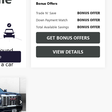
Bonus Offers
Trade N' Save
BONUS OFFER
Down Payment Match
BONUS OFFER
Total Available Savings
BONUS OFFER
GET BONUS OFFERS
VIEW DETAILS
0
A
PRICE
B3214A