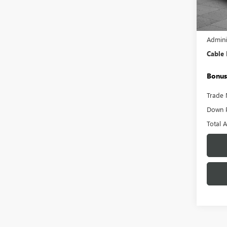
Model
59,12
Retail 
Admini
Cable
Bonus
Trade 
Down 
Total 