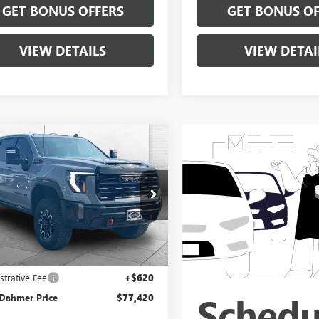
GET BONUS OFFERS
GET BONUS OF
VIEW DETAILS
VIEW DETAI
mpare Vehicle
$77,420
2024
GMC SIERRA
 HD
CABLE DAHMER PRICE
AT4X
e Drop
T49ZEYXRF400135
Stock:
B3645A
:
TK20743
Less
5 mi
Ext.
Int.
Price
$76,800
strative Fee
+$620
 Dahmer Price
$77,420