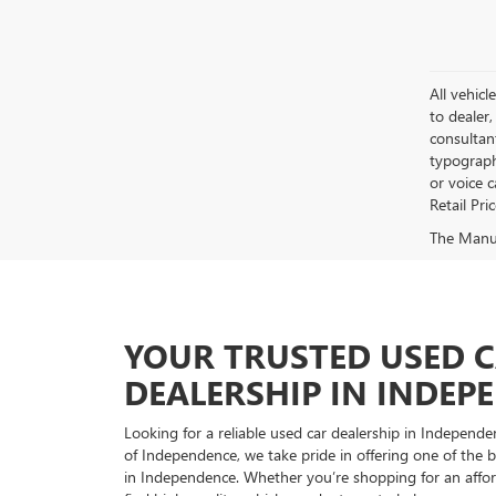
All vehicl
to dealer,
consultan
typograph
or voice 
Retail Pri
The Manufa
YOUR TRUSTED USED 
DEALERSHIP IN INDEP
Looking for a reliable used car dealership in Indepe
of Independence, we take pride in offering one of the be
in Independence. Whether you’re shopping for an afford