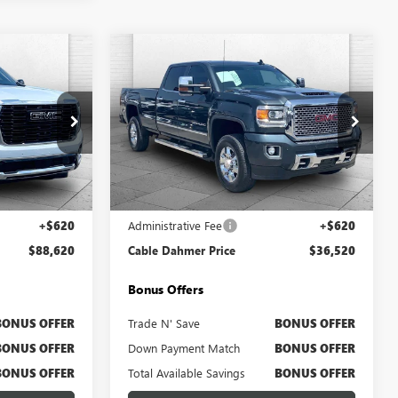
Compare Vehicle
0
$36,520
N
USED
2017
GMC SIERRA
PRICE
3500 HD
CABLE DAHMER PRICE
DENALI
Price Drop
B3408A
VIN:
1GT42YEY5HF140448
Stock:
B3632A
Model:
TK35943
Less
189,050 mi
Ext.
Int.
Ext.
Int.
$88,000
Retail Price
$35,900
+$620
Administrative Fee
+$620
$88,620
Cable Dahmer Price
$36,520
Bonus Offers
BONUS OFFER
Trade N' Save
BONUS OFFER
BONUS OFFER
Down Payment Match
BONUS OFFER
BONUS OFFER
Total Available Savings
BONUS OFFER