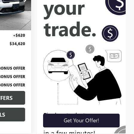
BT2428
Ext.
Int.
$34,000
+$620
$34,620
BONUS OFFER
BONUS OFFER
BONUS OFFER
FERS
LS