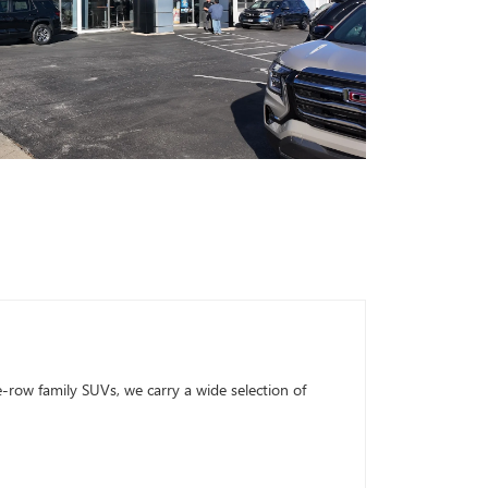
row family SUVs, we carry a wide selection of