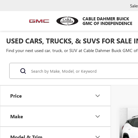
Sale
CABLE DAHMER BUICK
GMC OF INDEPENDENCE
USED CARS, TRUCKS, & SUVS FOR SALE 
Find your next used car, truck, or SUV at Cable Dahmer Buick GMC o
Price
Co
Make
USED
TERR
Model & Trim