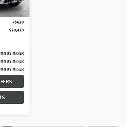
Ext.
Int.
$77,850
+$620
$78,470
BONUS OFFER
BONUS OFFER
BONUS OFFER
FERS
LS