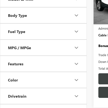
Pric
VIN:
3G
Model
Body Type
18,01
Retail 
Admini
Fuel Type
Cable
Bonus
MPG / MPGe
Trade 
Down 
Features
Total 
Color
Drivetrain