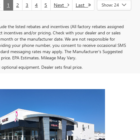
v
1
2
3
4
5
Next
Last
Show: 24
clude the listed rebates and incentives (All factory rebates assigned
ect incentives and/or pricing. Check with your dealer and or sales
of month or the manufacturer date. We are not responsible for
roviding your phone number, you consent to receive occasional SMS
Standard messaging rates may apply. The Manufacturer's Suggested
al price. EPA Estimates. Mileage May Vary.
d optional equipment. Dealer sets final price.