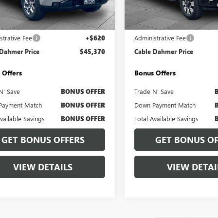
:
TK10543
Model:
TK20743
Less
Less
5 mi
11,714 mi
Ext.
Int.
Price
$44,750
Retail Price
strative Fee
+$620
Administrative Fee
 Dahmer Price
$45,370
Cable Dahmer Price
 Offers
Bonus Offers
N' Save
BONUS OFFER
Trade N' Save
Payment Match
BONUS OFFER
Down Payment Match
Available Savings
BONUS OFFER
Total Available Savings
GET BONUS OFFERS
GET BONUS OF
VIEW DETAILS
VIEW DETAI