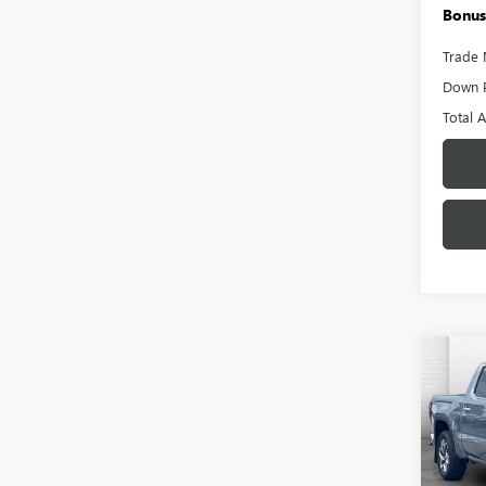
Bonus
Trade 
Down 
Total 
Co
USED
150
Pric
VIN:
3G