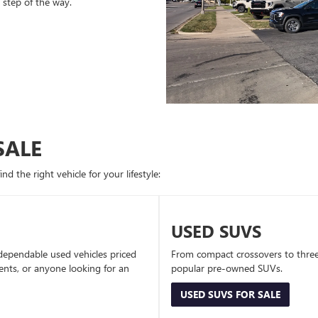
 step of the way.
SALE
d the right vehicle for your lifestyle:
USED SUVS
dependable used vehicles priced
From compact crossovers to three-
dents, or anyone looking for an
popular pre-owned SUVs.
USED SUVS FOR SALE