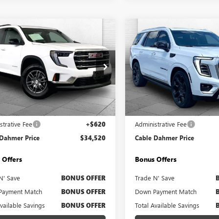
mpare Vehicle
Compare Vehicle
$34,520
$88,62
2025
GMC ACADIA
USED
2026
GMC YUKO
ATION
CABLE DAHMER PRICE
DENALI
CABLE DAHMER 
e Drop
Price Drop
KENKRS9SJ297908
Stock:
BX2152
VIN:
1GKS2DKL6TR209037
Stock:
:
TLD56
Model:
TK10706
Less
Less
5 mi
14,513 mi
Ext.
Int.
Price
$33,900
Retail Price
strative Fee
+$620
Administrative Fee
 Dahmer Price
$34,520
Cable Dahmer Price
 Offers
Bonus Offers
N' Save
BONUS OFFER
Trade N' Save
Payment Match
BONUS OFFER
Down Payment Match
Available Savings
BONUS OFFER
Total Available Savings