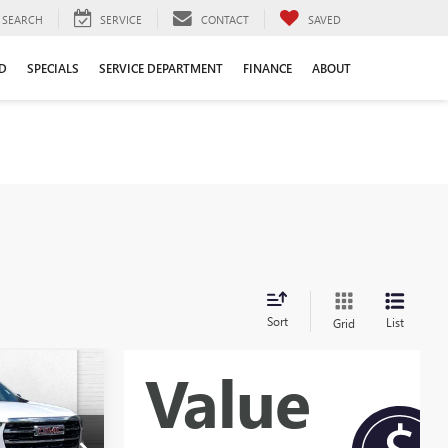
SEARCH
SERVICE
CONTACT
SAVED
D
SPECIALS
SERVICE DEPARTMENT
FINANCE
ABOUT
Sort
List
Grid
0
A
PRICE