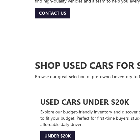
find high-quality vehicles and a team to help you every
CONTACT US
SHOP USED CARS FOR 
Browse our great selection of pre-owned inventory to fin
USED CARS UNDER $20K
Explore our budget-friendly inventory and discover 
to fit your budget. Perfect for first-time buyers, stu
affordable daily driver.
UNDER $20K