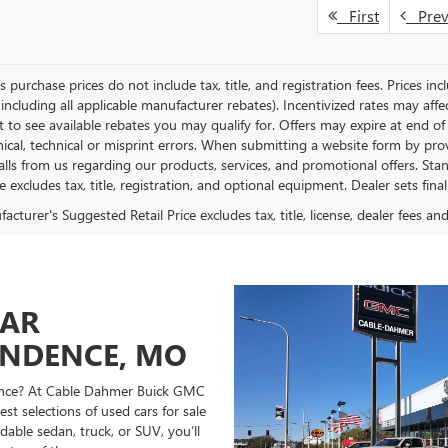
First
Pre
es purchase prices do not include tax, title, and registration fees. Prices in
 including all applicable manufacturer rebates). Incentivized rates may aff
t to see available rebates you may qualify for. Offers may expire at end 
ical, technical or misprint errors. When submitting a website form by p
calls from us regarding our products, services, and promotional offers. 
ce excludes tax, title, registration, and optional equipment. Dealer sets fin
cturer's Suggested Retail Price excludes tax, title, license, dealer fees an
CAR
ENDENCE, MO
ndence? At Cable Dahmer Buick GMC
st selections of used cars for sale
able sedan, truck, or SUV, you’ll