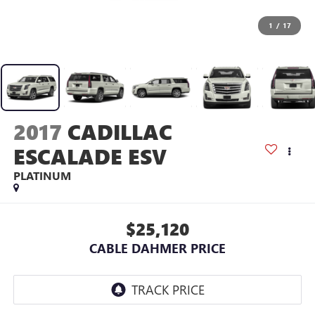
1
/
17
2017
CADILLAC
ESCALADE ESV
PLATINUM
$25,120
CABLE DAHMER PRICE