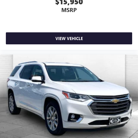
$15,950
MSRP
VIEW VEHICLE