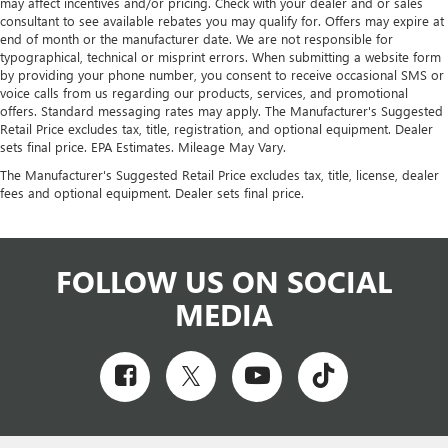
may affect incentives and/or pricing. Check with your dealer and or sales
consultant to see available rebates you may qualify for. Offers may expire at
end of month or the manufacturer date. We are not responsible for
typographical, technical or misprint errors. When submitting a website form
by providing your phone number, you consent to receive occasional SMS or
voice calls from us regarding our products, services, and promotional
offers. Standard messaging rates may apply. The Manufacturer's Suggested
Retail Price excludes tax, title, registration, and optional equipment. Dealer
sets final price. EPA Estimates. Mileage May Vary.
The Manufacturer's Suggested Retail Price excludes tax, title, license, dealer
fees and optional equipment. Dealer sets final price.
FOLLOW US ON SOCIAL
MEDIA