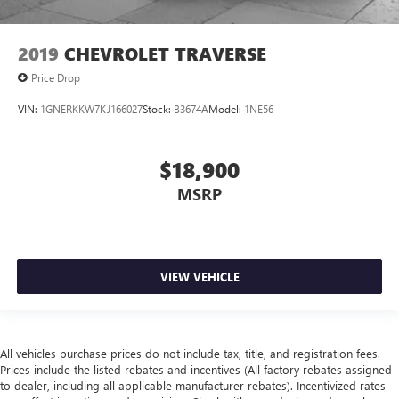
2019
CHEVROLET TRAVERSE
Price Drop
VIN:
1GNERKKW7KJ166027
Stock:
B3674A
Model:
1NE56
$18,900
MSRP
VIEW VEHICLE
All vehicles purchase prices do not include tax, title, and registration fees.
Prices include the listed rebates and incentives (All factory rebates assigned
to dealer, including all applicable manufacturer rebates). Incentivized rates