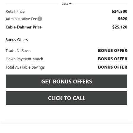
Less
$24,500
Retail Price
$620
Administrative Fee
$25,120
Cable Dahmer Price
Bonus Offers
BONUS OFFER
Trade N' Save
BONUS OFFER
Down Payment Match
BONUS OFFER
Total Available Savings
GET BONUS OFFERS
CLICK TO CALL