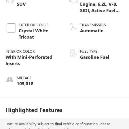
SUV
Engine: 6.2L, V-8,
SIDI, Active Fuel
Mgt
EXTERIOR COLOR
TRANSMISSION
Crystal White
Automatic
Tricoat
INTERIOR COLOR
FUEL TYPE
With Mini-Perforated
Gasoline Fuel
Inserts
MILEAGE
105,018
Highlighted Features
Feature availability subject to final vehicle configuration. Please