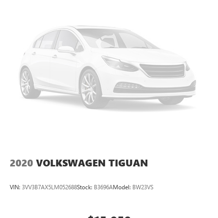
2020
VOLKSWAGEN TIGUAN
VIN:
3VV3B7AX5LM052688
Stock:
B3696A
Model:
BW23VS