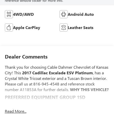
reference window sticker for more info.
4WD/AWD
Android Auto
Apple CarPlay
Leather Seats
Dealer Comments
Thank you for choosing Cable Dahmer Chevrolet of Kansas
City! This
2017 Cadillac Escalade ESV Platinum
, has a
Crystal White Tricoat exterior and a Tuscan Brown interior.
Please call us at 816-945-4548 and reference stock
number A11853A for further details.
WHY THIS VEHICLE?
PREFERRED EQUIPMENT GROUP 1SD
Second Row Bucket Seats
Power Tilt-Sliding Sunroof with Express-Open/close
Read More...