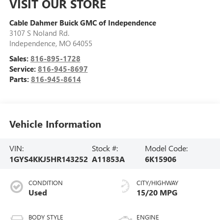
VISIT OUR STORE
Cable Dahmer Buick GMC of Independence
3107 S Noland Rd.
Independence
,
MO
64055
Sales:
816-895-1728
Service:
816-945-8697
Parts:
816-945-8614
Vehicle Information
VIN:
Stock #:
Model Code:
1GYS4KKJ5HR143252
A11853A
6K15906
CONDITION
CITY/HIGHWAY
Used
15/20 MPG
BODY STYLE
ENGINE