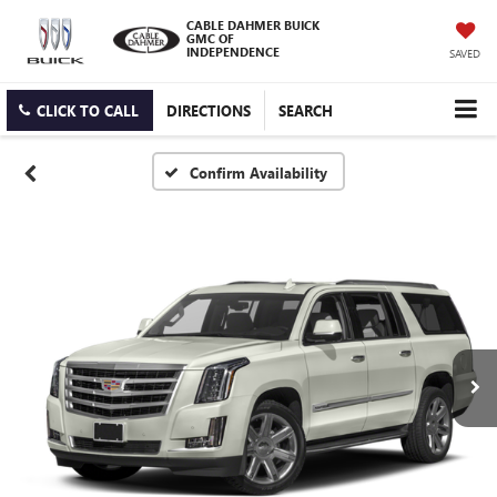
CABLE DAHMER BUICK
GMC OF
INDEPENDENCE
SAVED
CLICK TO CALL
DIRECTIONS
SEARCH
Confirm Availability