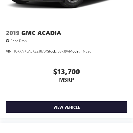
program.*
2019
GMC ACADIA
Price Drop
VIN:
1GKKNKLA0KZ238704
Stock:
B3739A
Model:
TNB26
$13,700
MSRP
VIEW VEHICLE