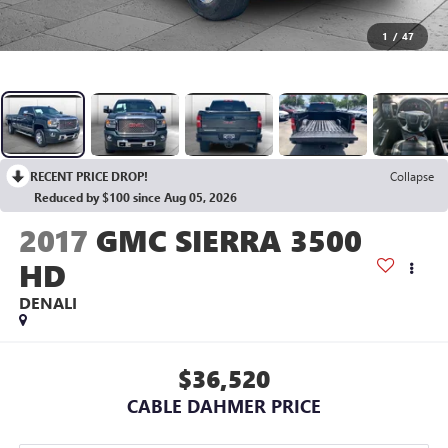
1
/
47
RECENT PRICE DROP!
Collapse
Reduced by $100 since Aug 05, 2026
2017
GMC SIERRA 3500
HD
DENALI
$36,520
CABLE DAHMER PRICE