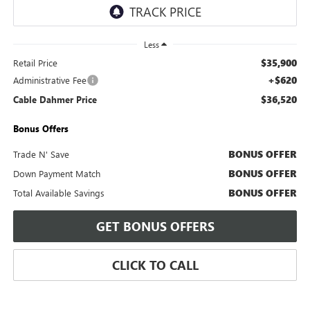
Less
$35,900
Retail Price
+$620
Administrative Fee
$36,520
Cable Dahmer Price
Bonus Offers
BONUS OFFER
Trade N' Save
BONUS OFFER
Down Payment Match
BONUS OFFER
Total Available Savings
GET BONUS OFFERS
CLICK TO CALL