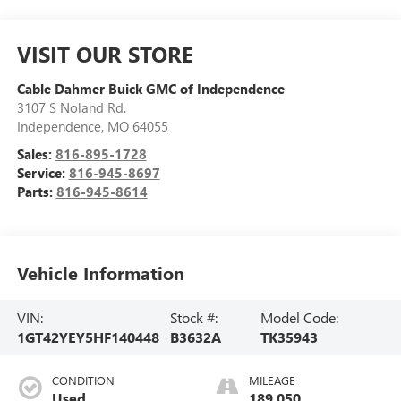
VISIT OUR STORE
Cable Dahmer Buick GMC of Independence
3107 S Noland Rd.
Independence
,
MO
64055
Sales:
816-895-1728
Service:
816-945-8697
Parts:
816-945-8614
Vehicle Information
VIN:
Stock #:
Model Code:
1GT42YEY5HF140448
B3632A
TK35943
CONDITION
MILEAGE
Used
189,050