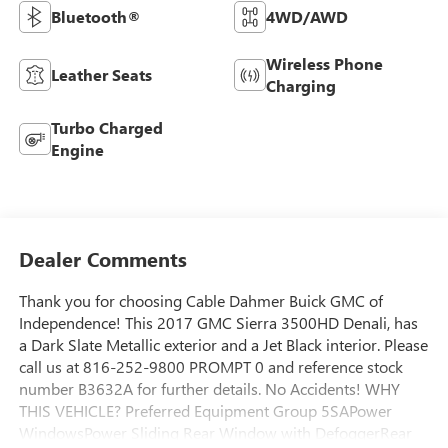
Bluetooth®
4WD/AWD
Wireless Phone
Leather Seats
Charging
Turbo Charged
Engine
Dealer Comments
Thank you for choosing Cable Dahmer Buick GMC of
Independence! This 2017 GMC Sierra 3500HD Denali, has
a Dark Slate Metallic exterior and a Jet Black interior. Please
call us at 816-252-9800 PROMPT 0 and reference stock
number B3632A for further details. No Accidents! WHY
THIS VEHICLE? Preferred Equipment Group 5SAPower
WindowsPower Sliding Rear Window with DefoggerRear