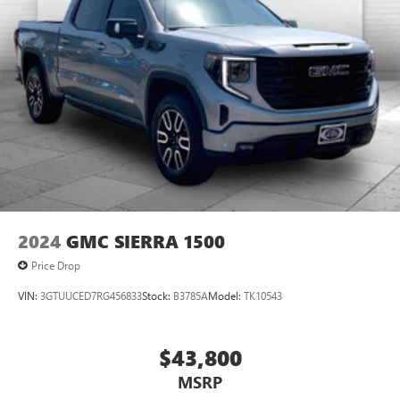
2024
GMC SIERRA 1500
Price Drop
VIN:
3GTUUCED7RG456833
Stock:
B3785A
Model:
TK10543
$43,800
MSRP