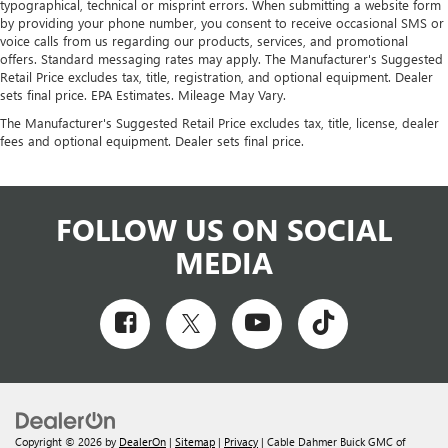
typographical, technical or misprint errors. When submitting a website form
by providing your phone number, you consent to receive occasional SMS or
voice calls from us regarding our products, services, and promotional
offers. Standard messaging rates may apply. The Manufacturer's Suggested
Retail Price excludes tax, title, registration, and optional equipment. Dealer
sets final price. EPA Estimates. Mileage May Vary.
The Manufacturer's Suggested Retail Price excludes tax, title, license, dealer
fees and optional equipment. Dealer sets final price.
FOLLOW US ON SOCIAL
MEDIA
Copyright © 2026
by
DealerOn
|
Sitemap
|
Privacy
| Cable Dahmer Buick GMC of