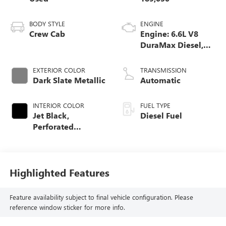
BODY STYLE
ENGINE
Crew Cab
Engine: 6.6L V8
DuraMax Diesel,
Turbo
EXTERIOR COLOR
TRANSMISSION
Dark Slate Metallic
Automatic
INTERIOR COLOR
FUEL TYPE
Jet Black,
Diesel Fuel
Perforated
Leather-Appointed
Front Seat Trim
Highlighted Features
Feature availability subject to final vehicle configuration. Please
reference window sticker for more info.