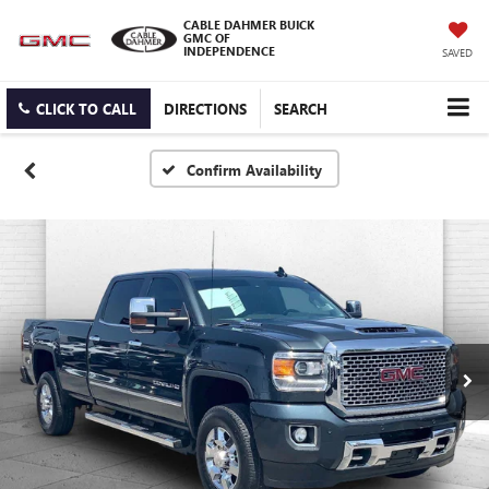
CABLE DAHMER BUICK
GMC OF
INDEPENDENCE
SAVED
CLICK TO CALL
DIRECTIONS
SEARCH
Confirm Availability