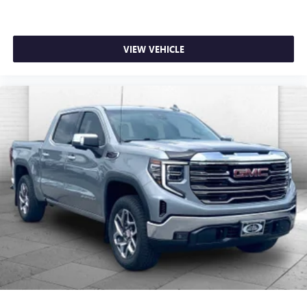
VIEW VEHICLE