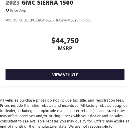
2023
GMC SIERRA 1500
Price Drop
VIN:
3GTUUDE85PG339841
Stock:
B3699A
Model:
TK10543
$44,750
MSRP
VIEW VEHICLE
All vehicles purchase prices do not include tax, title, and registration fees.
Prices include the listed rebates and incentives (All factory rebates assigned
to dealer, including all applicable manufacturer rebates). Incentivized rates
may affect incentives and/or pricing. Check with your dealer and or sales
consultant to see available rebates you may qualify for. Offers may expire at
end of month or the manufacturer date. We are not responsible for