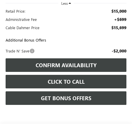
Less
$15,000
Retail Price:
+$699
Administrative Fee
$15,699
Cable Dahmer Price
Additional Bonus Offers
-$2,000
Trade N' Save
CONFIRM AVAILABILITY
CLICK TO CALL
GET BONUS OFFERS