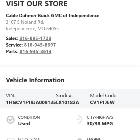
VISIT OUR STORE
Cable Dahmer Buick GMC of Independence
3107 S Noland Rd.
Independence
,
MO
64055
Sales:
816-895-1728
Service:
816-945-8697
Parts:
816-945-8614
Vehicle Information
VIN:
Stock #:
Model Code:
1HGCV1F19JA009135
LX10182A
CV1F1JEW
CONDITION
CITY/HIGHWAY
Used
30/38 MPG
BODY STYLE
ENGINE