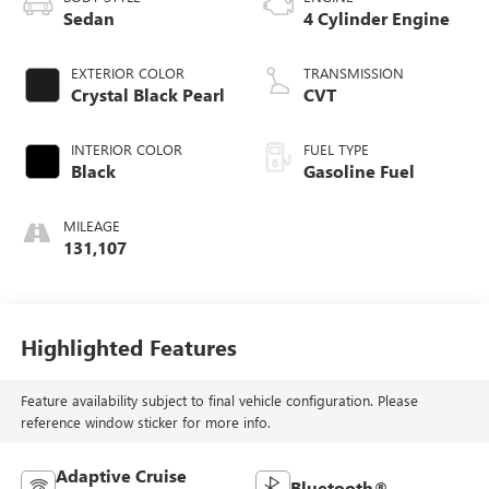
Sedan
4 Cylinder Engine
EXTERIOR COLOR
TRANSMISSION
Crystal Black Pearl
CVT
INTERIOR COLOR
FUEL TYPE
Black
Gasoline Fuel
MILEAGE
131,107
Highlighted Features
Feature availability subject to final vehicle configuration. Please
reference window sticker for more info.
Adaptive Cruise
Bluetooth®