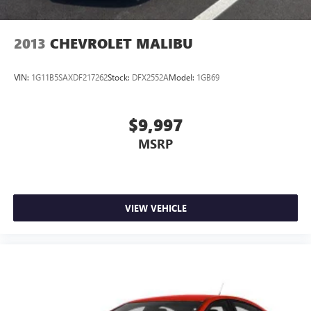
2013
CHEVROLET MALIBU
VIN:
1G11B5SAXDF217262
Stock:
DFX2552A
Model:
1GB69
$9,997
MSRP
VIEW VEHICLE