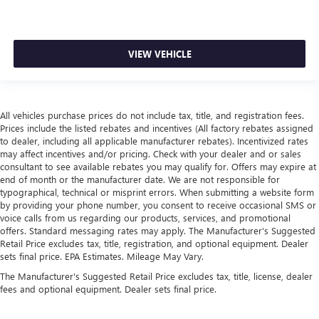
VIEW VEHICLE
All vehicles purchase prices do not include tax, title, and registration fees.
Prices include the listed rebates and incentives (All factory rebates assigned
to dealer, including all applicable manufacturer rebates). Incentivized rates
may affect incentives and/or pricing. Check with your dealer and or sales
consultant to see available rebates you may qualify for. Offers may expire at
end of month or the manufacturer date. We are not responsible for
typographical, technical or misprint errors. When submitting a website form
by providing your phone number, you consent to receive occasional SMS or
voice calls from us regarding our products, services, and promotional
offers. Standard messaging rates may apply. The Manufacturer's Suggested
Retail Price excludes tax, title, registration, and optional equipment. Dealer
sets final price. EPA Estimates. Mileage May Vary.
The Manufacturer's Suggested Retail Price excludes tax, title, license, dealer
fees and optional equipment. Dealer sets final price.