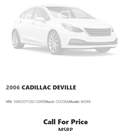
2006
CADILLAC DEVILLE
VIN:
1G6KD57Y26U120909
Stock:
CX3250A
Model:
6KD69
Call For Price
MSRP