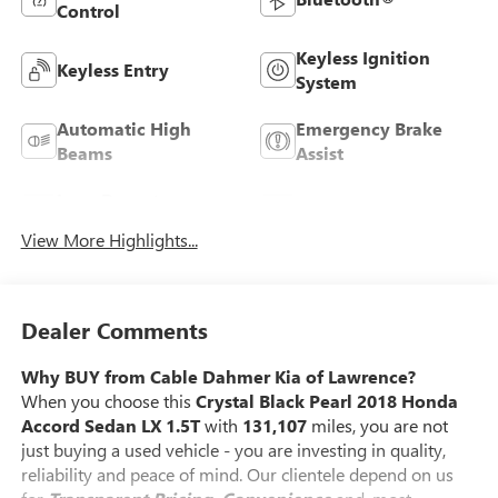
Control
Keyless Ignition
Keyless Entry
System
Automatic High
Emergency Brake
Beams
Assist
Lane Departure
Lane Keep Assist
Warning
View More Highlights...
Dealer Comments
Why BUY from Cable Dahmer Kia of Lawrence?
When you choose this
Crystal Black Pearl 2018 Honda
Accord Sedan LX 1.5T
with
131,107
miles, you are not
just buying a used vehicle - you are investing in quality,
reliability and peace of mind. Our clientele depend on us