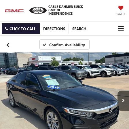
CABLE DAHMER BUICK
GMC OF
INDEPENDENCE
SAVED
CLICK TO CALL
DIRECTIONS
SEARCH
Confirm Availability