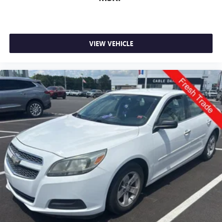
VIEW VEHICLE