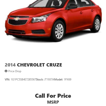
2014
CHEVROLET CRUZE
Price Drop
VIN:
1G1PC5SB4E7285567
Stock:
JT1937A
Model:
1PX69
Call For Price
MSRP