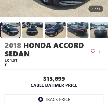
1
/
44
2018
HONDA ACCORD
SEDAN
LX 1.5T
$15,699
CABLE DAHMER PRICE