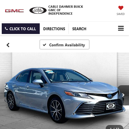
CABLE DAHMER BUICK
GMC OF
INDEPENDENCE
SAVED
CLICK TO CALL
DIRECTIONS
SEARCH
Confirm Availability
1
/
32