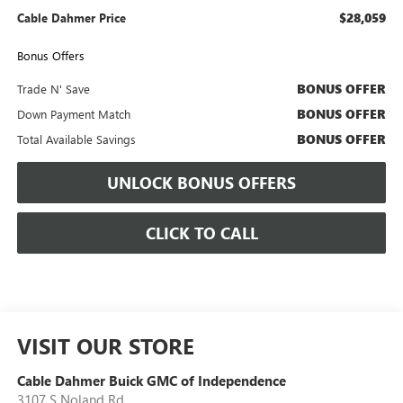
$28,059
Cable Dahmer Price
Bonus Offers
BONUS OFFER
Trade N' Save
BONUS OFFER
Down Payment Match
BONUS OFFER
Total Available Savings
UNLOCK BONUS OFFERS
CLICK TO CALL
VISIT OUR STORE
Cable Dahmer Buick GMC of Independence
3107 S Noland Rd.