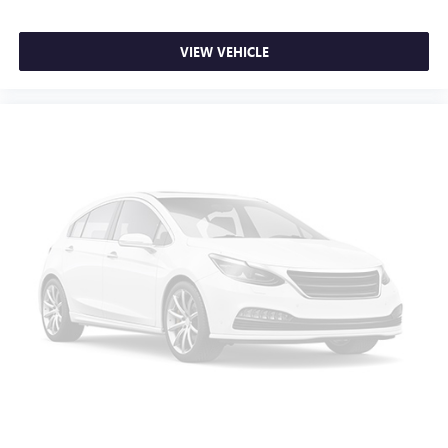
VIEW VEHICLE