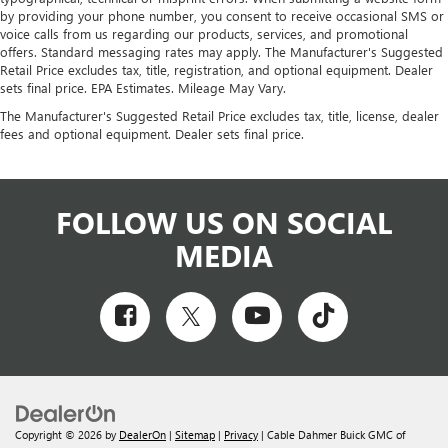
by providing your phone number, you consent to receive occasional SMS or
voice calls from us regarding our products, services, and promotional
offers. Standard messaging rates may apply. The Manufacturer's Suggested
Retail Price excludes tax, title, registration, and optional equipment. Dealer
sets final price. EPA Estimates. Mileage May Vary.
The Manufacturer's Suggested Retail Price excludes tax, title, license, dealer
fees and optional equipment. Dealer sets final price.
FOLLOW US ON SOCIAL
MEDIA
Copyright © 2026
by
DealerOn
|
Sitemap
|
Privacy
| Cable Dahmer Buick GMC of