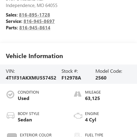
Independence
,
MO
64055
Sales:
816-895-1728
Service:
816-945-8697
Parts:
816-945-8614
Vehicle Information
VIN:
Stock #:
Model Code:
4T1F31AKXMU557452
F12978A
2560
CONDITION
MILEAGE
Used
63,125
BODY STYLE
ENGINE
Sedan
4 Cyl
EXTERIOR COLOR
FUEL TYPE