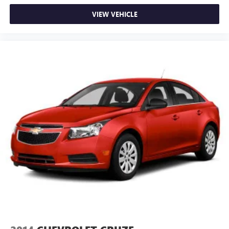
VIEW VEHICLE