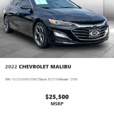
decided to purchase a vehicle from us, you're family! We
promise to continue to serve you and take care of your
vehicle. Our Cable Dahmer Connect program allows you to
send your vehicle in for service without having to take time
out of your busy schedule. We know you love your vehicle,
but we also know it's fun to upgrade! When you're ready
to upgrade to a new model, you can take advantage of our
Trade-In, Trade-Up program.
2022
CHEVROLET MALIBU
VIN:
1G1ZE5SX6NF209627
Stock:
BT2515A
Model:
1ZF69
$25,500
MSRP