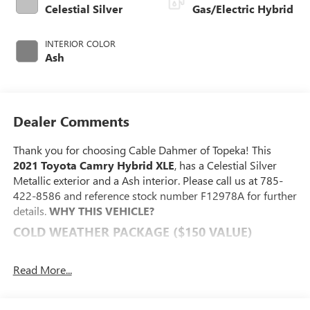
Celestial Silver
Gas/Electric Hybrid
INTERIOR COLOR
Ash
Dealer Comments
Thank you for choosing Cable Dahmer of Topeka! This
2021 Toyota Camry Hybrid XLE
, has a Celestial Silver
Metallic exterior and a Ash interior. Please call us at 785-
422-8586 and reference stock number F12978A for further
details.
WHY THIS VEHICLE?
COLD WEATHER PACKAGE ($150 VALUE)
PROTECTION PACKAGE ($268 VALUE)
Read More...
SAFETY AND SECURITY
The vehicle constantly monitors the roadway in front
of the vehicle and identifies and tracks pedestrians on