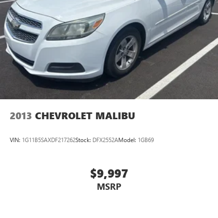
2013
CHEVROLET MALIBU
VIN:
1G11B5SAXDF217262
Stock:
DFX2552A
Model:
1GB69
$9,997
MSRP