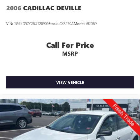
2006
CADILLAC DEVILLE
VIN:
1G6KD57Y26U120909
Stock:
CX3250A
Model:
6KD69
Call For Price
MSRP
VIEW VEHICLE