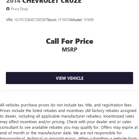
2014
CHEVROLET CRUZE
Price Drop
VIN:
1G1PC5SB4E7285567
Stock:
JT1937A
Model:
1PX69
Call For Price
MSRP
VIEW VEHICLE
All vehicles purchase prices do not include tax, title, and registration fees.
Prices include the listed rebates and incentives (All factory rebates assigned
to dealer, including all applicable manufacturer rebates). Incentivized rates
may affect incentives and/or pricing. Check with your dealer and or sales
consultant to see available rebates you may qualify for. Offers may expire at
end of month or the manufacturer date. We are not responsible for
typographical, technical or misprint errors. When submitting a website form