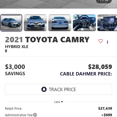
2021
TOYOTA CAMRY
HYBRID XLE
$3,000
$28,059
SAVINGS
CABLE DAHMER PRICE:
Less
$27,439
Retail Price
+$699
Administrative Fee