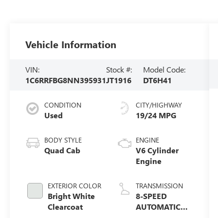
Vehicle Information
VIN:
Stock #:
Model Code:
1C6RRFBG8NN395931
JT1916
DT6H41
CONDITION
CITY/HIGHWAY
Used
19/24 MPG
BODY STYLE
ENGINE
Quad Cab
V6 Cylinder
Engine
EXTERIOR COLOR
TRANSMISSION
Bright White
8-SPEED
Clearcoat
AUTOMATIC
(850RE)