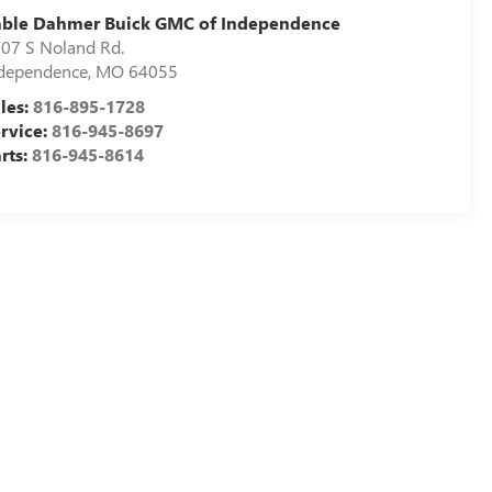
able Dahmer Buick GMC of Independence
07 S Noland Rd.
dependence
,
MO
64055
les:
816-895-1728
rvice:
816-945-8697
rts:
816-945-8614