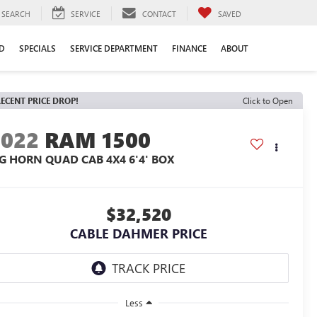
SEARCH
SERVICE
CONTACT
SAVED
D
SPECIALS
SERVICE DEPARTMENT
FINANCE
ABOUT
ECENT PRICE DROP!
Click to Open
2022
RAM 1500
IG HORN QUAD CAB 4X4 6'4' BOX
$32,520
CABLE DAHMER PRICE
Less