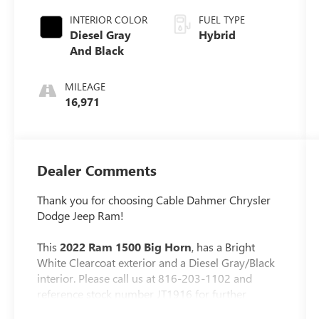
INTERIOR COLOR
FUEL TYPE
Diesel Gray
Hybrid
And Black
MILEAGE
16,971
Dealer Comments
Thank you for choosing Cable Dahmer Chrysler
Dodge Jeep Ram!
This
2022 Ram 1500 Big Horn
, has a Bright
White Clearcoat exterior and a Diesel Gray/Black
interior. Please call us at 816-203-1102 and
reference stock number JT1916 for further
details.
One Owner!