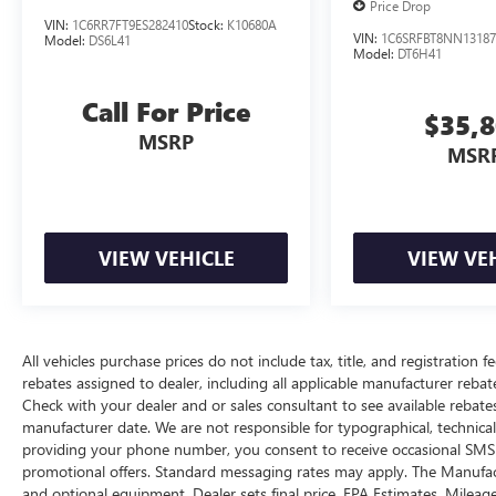
Price Drop
STATEMENT OF ORIGIN
VIN:
1C6RR7FT9ES282410
Stock:
K10680A
VIN:
1C6SRFBT8NN13187
Model:
DS6L41
Model:
DT6H41
Here For You Now
With perks from our exclusive 5 Year Unlimited
Call For Price
$35,
Mileage Powertrain Warranty and our 14-Day
MSRP
Pre-Owned No Worries Exchange Policy, it's no
MSR
wonder why customers continue to choose Cable
Dahmer!
We offer a complete online experience so that you
don't have to come into the dealership until you
VIEW VEHICLE
VIEW VE
are ready to make a purchase. Because we know
not all households are created equal, we offer a
wide variety of financing options to fit every
lifestyle.
All vehicles purchase prices do not include tax, title, and registration fe
rebates assigned to dealer, including all applicable manufacturer rebate
HERE FOR YOU LATER
Check with your dealer and or sales consultant to see available rebate
After you've decided to purchase a vehicle from
manufacturer date. We are not responsible for typographical, technica
us, you're family! We promise to continue to
providing your phone number, you consent to receive occasional SMS o
serve you and take care of your vehicle. Our
promotional offers. Standard messaging rates may apply. The Manufacture
Cable Dahmer Connect program allows you to
and optional equipment. Dealer sets final price. EPA Estimates. Mileag