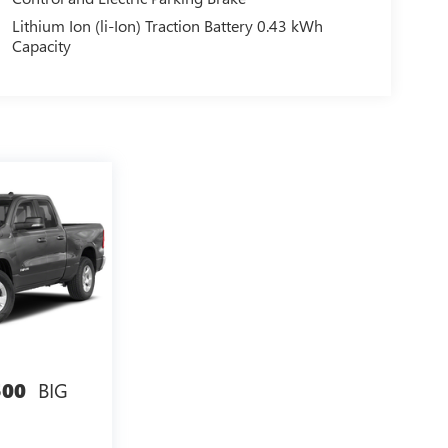
Lithium Ion (li-Ion) Traction Battery 0.43 kWh
Capacity
BIG
500