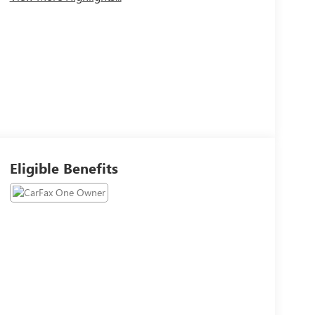
Eligible Benefits