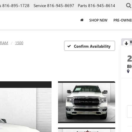
s
816-895-1728
Service
816-945-8697
Parts
816-945-8614
SHOP NEW
PRE-OWNE
R
RAM
1500
Confirm Availability
B