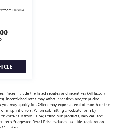
9
Stock:
L10870A
800
P
HICLE
es. Prices include the listed rebates and incentives (All factory
s). Incentivized rates may affect incentives and/or pricing.
s you may qualify for. Offers may expire at end of month or the
l or misprint errors. When submitting a website form by
r voice calls from us regarding our products, services, and
r's Suggested Retail Price excludes tax, title, registration,
e May Vary.