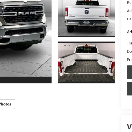
Ret
Ad
Ca
Ad
Tr
Do
Pr
Photos
V