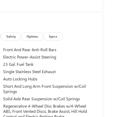
Safety
Options
Specs
Front And Rear Anti-Roll Bars
Electric Power-Assist Steering
23 Gal. Fuel Tank
Single Stainless Steel Exhaust
Auto Locking Hubs
Short And Long Arm Front Suspension w/Coil
Springs
Solid Axle Rear Suspension w/Coil Springs
Regenerative 4-Wheel Disc Brakes w/4-Wheel
ABS, Front Vented Discs, Brake Assist, Hill Hold
Control and Electric Parking Brake