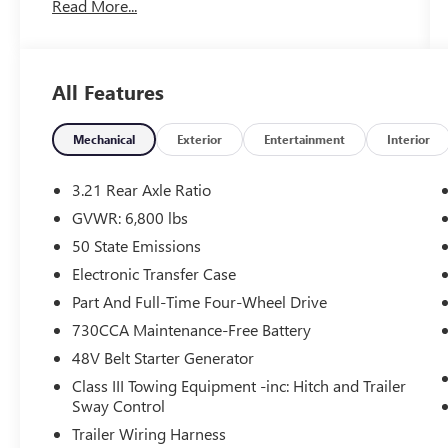
Read More...
WHY THIS VEHICLE?
QUICK ORDER PACKAGE 23Z BIG HORN
All Features
Big Horn Badge
Mechanical
Exterior
Entertainment
Interior
COMFORT
The seating surfaces are covered in cloth.
3.21 Rear Axle Ratio
Driver seat with 4-way directional controls
GVWR: 6,800 lbs
TECHNOLOGY AND TELEMATICS
50 State Emissions
Otherwise known as Bluetooth®, this
Electronic Transfer Case
technology allows electronic devices to
Part And Full-Time Four-Wheel Drive
integrate with the vehicle systems without
730CCA Maintenance-Free Battery
the need for a physical connection between
them.
48V Belt Starter Generator
Otherwise known as Bluetooth®, this
Class III Towing Equipment -inc: Hitch and Trailer
technology allows electronic devices to
Sway Control
integrate with the vehicle systems without
Trailer Wiring Harness
the need for a physical connection between