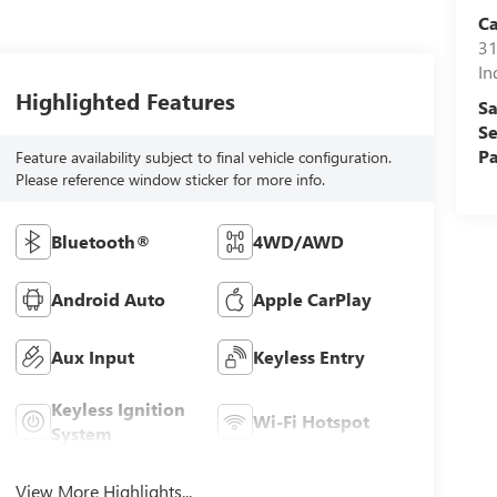
C
31
In
Highlighted Features
Sa
Se
Pa
Feature availability subject to final vehicle configuration.
Please reference window sticker for more info.
Bluetooth®
4WD/AWD
Android Auto
Apple CarPlay
Aux Input
Keyless Entry
Keyless Ignition
Wi-Fi Hotspot
System
View More Highlights...