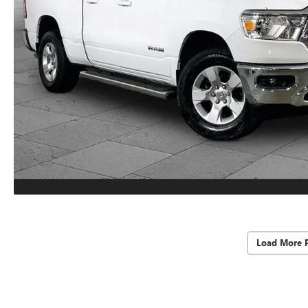
Load More 