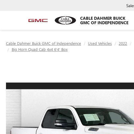
Sale
CABLE DAHMER BUICK
GMC OF INDEPENDENCE
Cable Dahmer Buick GMC of Independence
Used Vehicles
2022
Big Horn Quad Cab 4x4 6'4' Box