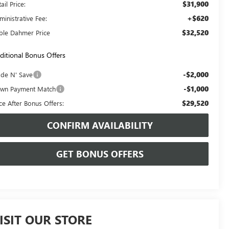
$31,900
ail Price:
+$620
ministrative Fee:
$32,520
ble Dahmer Price
ditional Bonus Offers
-$2,000
ade N' Save
-$1,000
wn Payment Match
$29,520
ice After Bonus Offers:
CONFIRM AVAILABILITY
GET BONUS OFFERS
ISIT OUR STORE