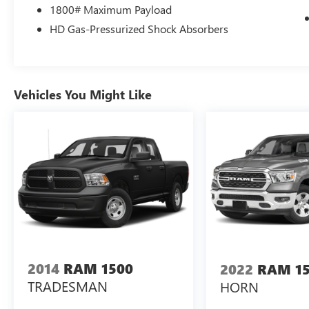
1800# Maximum Payload
them.
Apple CarPlay/Android Auto smart device
HD Gas-Pressurized Shock Absorbers
wireless mirroring
Vehicles You Might Like
ENGINE: 3.6L V6 24V VVT ETORQUE UPG I,
TRANSMISSION: 8-SPEED AUTOMATIC
(850RE), QUICK ORDER PACKAGE 23Z BIG
HORN, 3.21 REAR AXLE RATIO, WHEELS: 18""
X 8"" CAST-ALUMINUM PAINTED, TIRES:
275/65R18 BSW ALL SEASON LRR,
MONOTONE PAINT, BRIGHT WHITE
CLEARCOAT, DIESEL GRAY/BLACK, CLOTH
BENCH SEAT, GVWR: 6,800 LBS, BIG HORN
LEVEL 1 EQUIPMENT GROUP, REAR
WHEELHOUSE LINERS, RADIO: UCONNECT 5
W W/8.4"" DISPLAY, MOPAR FRONT & REAR
2014
RAM 1500
2022
RAM 1
RUBBER FLOOR MATS, CLUSTER 7.0"" TFT
TRADESMAN
HORN
COLOR DISPLAY, CONNECTED SERVICES
DELETE CREDIT, MANUFACTURER'S