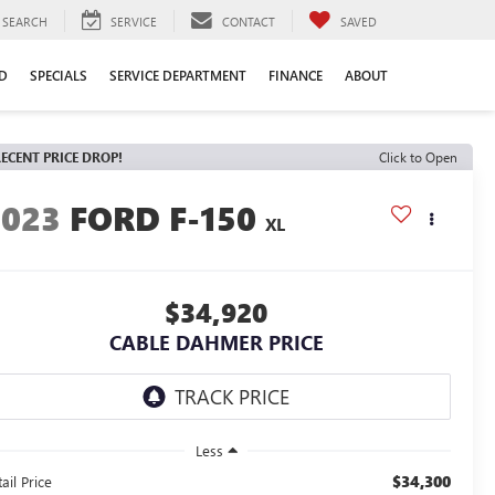
SEARCH
SERVICE
CONTACT
SAVED
D
SPECIALS
SERVICE DEPARTMENT
FINANCE
ABOUT
ECENT PRICE DROP!
Click to Open
2023
FORD F-150
XL
$34,920
CABLE DAHMER PRICE
Less
$34,300
ail Price