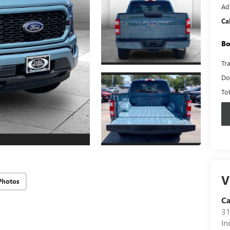
Ad
Ca
Bo
Tr
Do
To
V
Photos
C
31
In