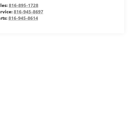
les:
816-895-1728
rvice:
816-945-8697
rts:
816-945-8614