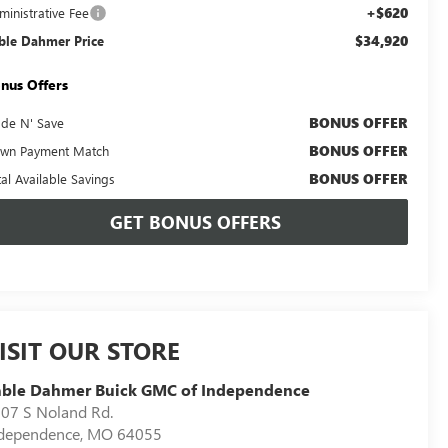
+$620
ministrative Fee
$34,920
ble Dahmer Price
nus Offers
BONUS OFFER
ade N' Save
BONUS OFFER
wn Payment Match
BONUS OFFER
tal Available Savings
GET BONUS OFFERS
ISIT OUR STORE
able Dahmer Buick GMC of Independence
07 S Noland Rd.
dependence
,
MO
64055