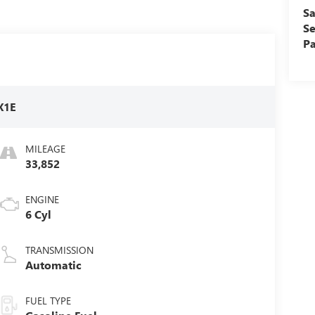
Sa
Se
Pa
X1E
MILEAGE
33,852
ENGINE
6 Cyl
TRANSMISSION
Automatic
FUEL TYPE