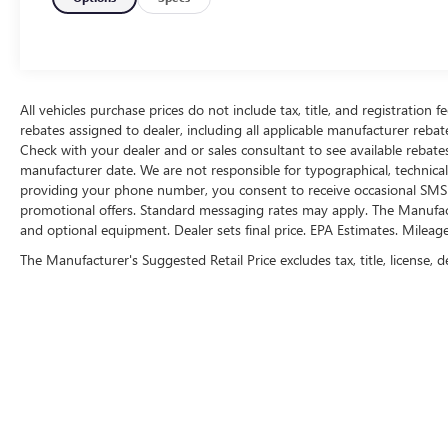
value)Includes carpet floor covering with front
and rear carpeted floor mats.Integrated Trailer
Brake Controller ($275 value)Sport Cloth
40/Console/40 Front Seats ($295 value)Includes
unique sport cloth 40/console/40 front seats, four
All vehicles purchase prices do not include tax, title, and registration fe
way adjustable driver and passenger headrests,
rebates assigned to dealer, including all applicable manufacturer rebate
Check with your dealer and or sales consultant to see available rebate
manual driver and passenger lumbar
manufacturer date. We are not responsible for typographical, technica
adjustments, and flow-through console with
providing your phone number, you consent to receive occasional SMS o
steering column mounted shift.Class IV Trailer
promotional offers. Standard messaging rates may apply. The Manufacture
Hitch ($315 value)Includes Class IV trailer hitch,
and optional equipment. Dealer sets final price. EPA Estimates. Mileag
4-pin and 7-pin wiring, and smart trailer tow
The Manufacturer's Suggested Retail Price excludes tax, title, license, d
connector.20 In. Machined Aluminum Wheels
with Magnetic Painted Pockets ($1,225
value)SYNC 4 with Enhanced Voice Recognition
($325 value)Includes SYNC 4 with enhanced
conversational voice recognition, 8 in. LCD
capacitive touchscreen, connected navigation,
wireless Apple CarPlay, wireless Android Auto,
cloud connected, AppLink, 911 Assist, and digital
owners manual. Safety and Security The vehicle is