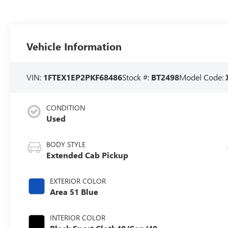
Vehicle Information
VIN:
1FTEX1EP2PKF68486
Stock #:
BT2498
Model Code:
CONDITION
Used
BODY STYLE
Extended Cab Pickup
EXTERIOR COLOR
Area 51 Blue
INTERIOR COLOR