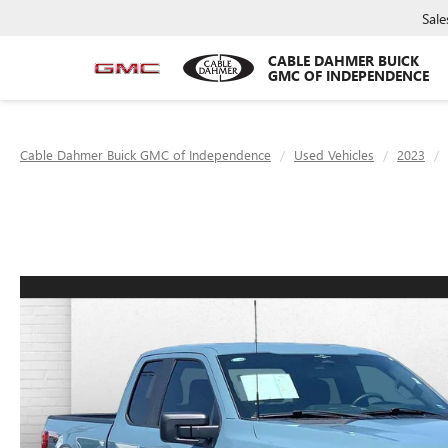
Sale
CABLE DAHMER BUICK
GMC OF INDEPENDENCE
Cable Dahmer Buick GMC of Independence
Used Vehicles
2023