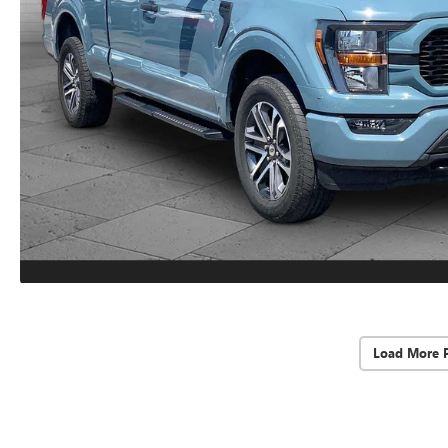
Load More 