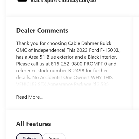
Black Sport Cloth40/Con/40
Dealer Comments
Thank you for choosing Cable Dahmer Buick
GMC of Independence! This 2023 Ford F-150 XL,
has a Area 51 Blue exterior and a Black interior.
Please call us at 816-252-9800 PROMPT 0 and
reference stock number BT2498 for further
details. No Accidents! One Owner! WHY THIS
VEHICLE? STX Appearance Package ($2,585
value)Fog Lamps ($140 value)Rear Window
Read More...
Defroster ($220 value)3.55 Electronic Locking
Axle Ratio ($470 value)Fixed Glass Rear Window
($320 value)Includes privacy glass.Black Platform
Running Boards ($250 value)Running Boards -
All Features
Black Platform ($250 value)Extended Range 36
Gallon Fuel Tank ($445 value)Carpet Floor
Covering w/Carpeted Floor Mats ($145
Options
Specs