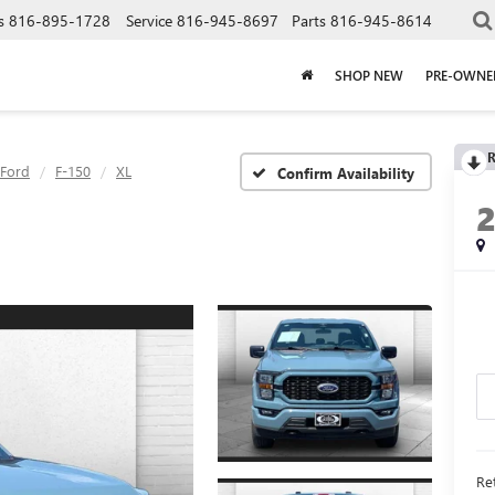
s
816-895-1728
Service
816-945-8697
Parts
816-945-8614
SHOP NEW
PRE-OWNE
R
Ford
F-150
XL
Confirm Availability
Ret