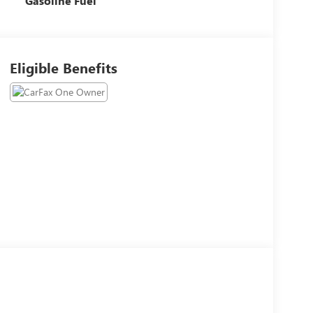
Gasoline Fuel
Eligible Benefits