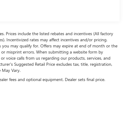
es. Prices include the listed rebates and incentives (All factory
s). Incentivized rates may affect incentives and/or pricing.
s you may qualify for. Offers may expire at end of month or the
l or misprint errors. When submitting a website form by
r voice calls from us regarding our products, services, and
r's Suggested Retail Price excludes tax, title, registration,
e May Vary.
ealer fees and optional equipment. Dealer sets final price.