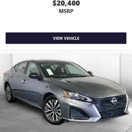
$20,400
MSRP
VIEW VEHICLE