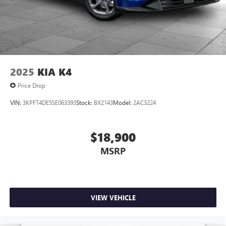
2025
KIA K4
Price Drop
VIN:
3KPFT4DE5SE063393
Stock:
BX2143
Model:
2AC3224
$18,900
MSRP
VIEW VEHICLE