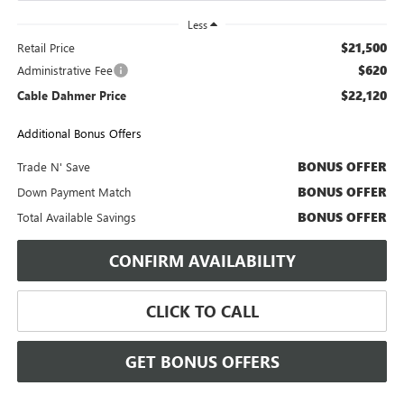
Less
$21,500
Retail Price
$620
Administrative Fee
$22,120
Cable Dahmer Price
Additional Bonus Offers
BONUS OFFER
Trade N' Save
BONUS OFFER
Down Payment Match
BONUS OFFER
Total Available Savings
CONFIRM AVAILABILITY
CLICK TO CALL
GET BONUS OFFERS