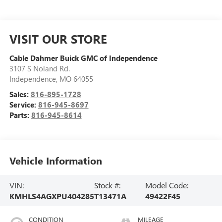
VISIT OUR STORE
Cable Dahmer Buick GMC of Independence
3107 S Noland Rd.
Independence
,
MO
64055
Sales:
816-895-1728
Service:
816-945-8697
Parts:
816-945-8614
Vehicle Information
VIN:
Stock #:
Model Code:
KMHLS4AGXPU404285
T13471A
49422F45
CONDITION
MILEAGE