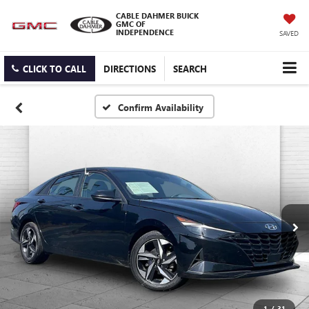
CABLE DAHMER BUICK
GMC OF
INDEPENDENCE
SAVED
CLICK TO CALL
DIRECTIONS
SEARCH
Confirm Availability
1
/
31