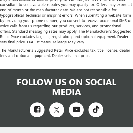
consultant to see available rebates you may qualify for. Offers may expire at
end of month or the manufacturer date. We are not responsible for
typographical, technical or misprint errors. When submitting a website form
by providing your phone number, you consent to receive occasional SMS or
voice calls from us regarding our products, services, and promotional
offers. Standard messaging rates may apply. The Manufacturer's Suggested
Retail Price excludes tax, title, registration, and optional equipment. Dealer
sets final price. EPA Estimates. Mileage May Vary.
The Manufacturer's Suggested Retail Price excludes tax, title, license, dealer
fees and optional equipment. Dealer sets final price.
FOLLOW US ON SOCIAL
MEDIA