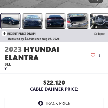
RECENT PRICE DROP!
Collapse
Reduced by $3,500 since Aug 05, 2026
2023
HYUNDAI
ELANTRA
SEL
$22,120
CABLE DAHMER PRICE: