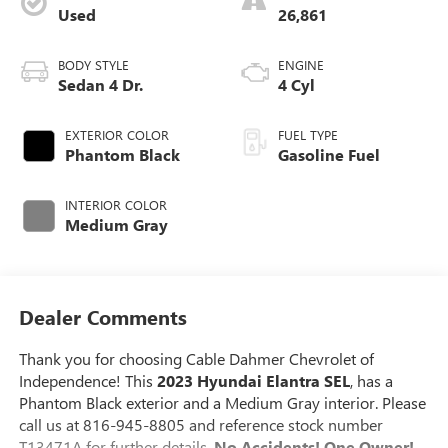
Used
26,861
BODY STYLE
ENGINE
Sedan 4 Dr.
4 Cyl
EXTERIOR COLOR
FUEL TYPE
Phantom Black
Gasoline Fuel
INTERIOR COLOR
Medium Gray
Dealer Comments
Thank you for choosing Cable Dahmer Chevrolet of
Independence! This
2023 Hyundai Elantra SEL
, has a
Phantom Black exterior and a Medium Gray interior. Please
call us at 816-945-8805 and reference stock number
T13471A for further details.
No Accidents! One Owner!