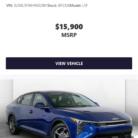
VIN:
3LN6L5F94HR632981
Stock:
BP2326
Model:
L5F
$15,900
MSRP
VIEW VEHICLE