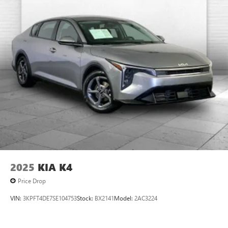
2025
KIA K4
Price Drop
VIN:
3KPFT4DE7SE104753
Stock:
BX2141
Model:
2AC3224