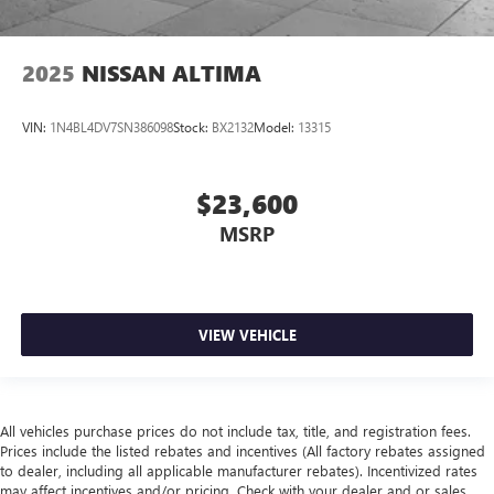
2025
NISSAN ALTIMA
VIN:
1N4BL4DV7SN386098
Stock:
BX2132
Model:
13315
$23,600
MSRP
VIEW VEHICLE
All vehicles purchase prices do not include tax, title, and registration fees.
Prices include the listed rebates and incentives (All factory rebates assigned
to dealer, including all applicable manufacturer rebates). Incentivized rates
may affect incentives and/or pricing. Check with your dealer and or sales