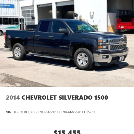
2014
CHEVROLET SILVERADO 1500
VIN:
1GCRCREC3EZ237039
Stock:
F13784A
Model:
CC15753
$15,455