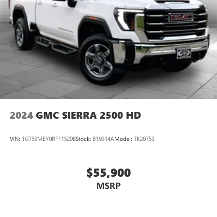
2024
GMC SIERRA 2500 HD
VIN:
1GT59MEY0RF115208
Stock:
B19314A
Model:
TK20753
$55,900
MSRP