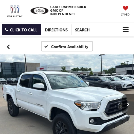
CABLE DAHMER BUICK
GMC OF
INDEPENDENCE
SAVED
CLICK TO CALL
DIRECTIONS
SEARCH
Confirm Availability