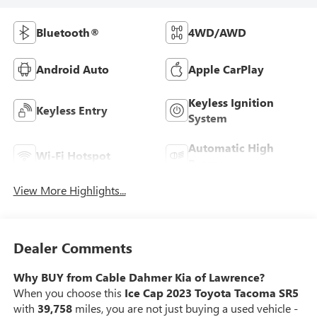
Bluetooth®
4WD/AWD
Android Auto
Apple CarPlay
Keyless Ignition
Keyless Entry
System
Automatic High
Wi-Fi Hotspot
Beams
View More Highlights...
Dealer Comments
Why BUY from Cable Dahmer Kia of Lawrence?
When you choose this
Ice Cap 2023 Toyota Tacoma SR5
with
39,758
miles, you are not just buying a used vehicle -