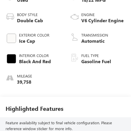
BODY STYLE
ENGINE
Double Cab
V6 Cylinder Engine
EXTERIOR COLOR
TRANSMISSION
Ice Cap
Automatic
INTERIOR COLOR
FUEL TYPE
Black And Red
Gasoline Fuel
MILEAGE
39,758
Highlighted Features
Feature availability subject to final vehicle configuration. Please
reference window sticker for more info.