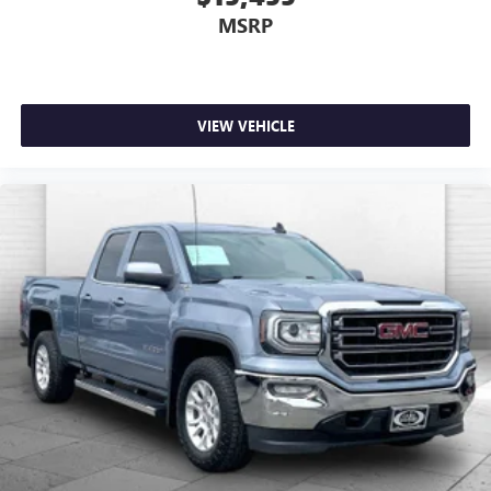
MSRP
VIEW VEHICLE