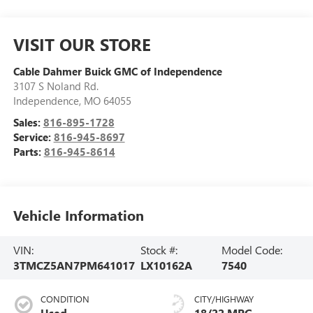
VISIT OUR STORE
Cable Dahmer Buick GMC of Independence
3107 S Noland Rd.
Independence
,
MO
64055
Sales:
816-895-1728
Service:
816-945-8697
Parts:
816-945-8614
Vehicle Information
VIN:
Stock #:
Model Code:
3TMCZ5AN7PM641017
LX10162A
7540
CONDITION
CITY/HIGHWAY
Used
18/22 MPG