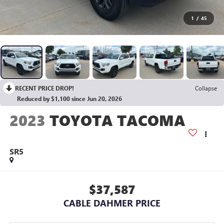
1
/
45
RECENT PRICE DROP!
Collapse
Reduced by $1,100 since Jun 20, 2026
2023
TOYOTA TACOMA
SR5
$37,587
CABLE DAHMER PRICE