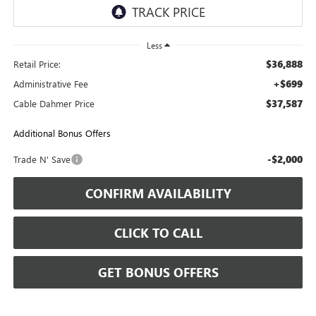
Less
$36,888
Retail Price:
+$699
Administrative Fee
$37,587
Cable Dahmer Price
Additional Bonus Offers
-$2,000
Trade N' Save
CONFIRM AVAILABILITY
CLICK TO CALL
GET BONUS OFFERS