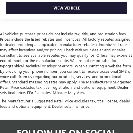
VIEW VEHICLE
All vehicles purchase prices do not include tax, title, and registration fees.
Prices include the listed rebates and incentives (All factory rebates assigned
to dealer, including all applicable manufacturer rebates). Incentivized rates
may affect incentives and/or pricing. Check with your dealer and or sales
consultant to see available rebates you may qualify for. Offers may expire at
end of month or the manufacturer date. We are not responsible for
typographical, technical or misprint errors. When submitting a website form
by providing your phone number, you consent to receive occasional SMS or
voice calls from us regarding our products, services, and promotional
offers. Standard messaging rates may apply. The Manufacturer's Suggested
Retail Price excludes tax, title, registration, and optional equipment. Dealer
sets final price. EPA Estimates. Mileage May Vary.
The Manufacturer's Suggested Retail Price excludes tax, title, license, dealer
fees and optional equipment. Dealer sets final price.
FOLLOW US ON SOCIAL