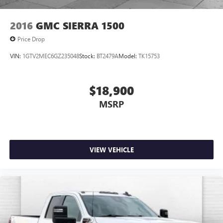
2016
GMC SIERRA 1500
Price Drop
VIN:
1GTV2MEC6GZ235048
Stock:
BT2479A
Model:
TK15753
$18,900
MSRP
VIEW VEHICLE