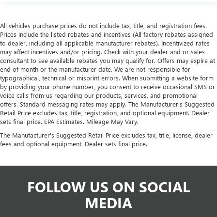
All vehicles purchase prices do not include tax, title, and registration fees.
Prices include the listed rebates and incentives (All factory rebates assigned
to dealer, including all applicable manufacturer rebates). Incentivized rates
may affect incentives and/or pricing. Check with your dealer and or sales
consultant to see available rebates you may qualify for. Offers may expire at
end of month or the manufacturer date. We are not responsible for
typographical, technical or misprint errors. When submitting a website form
by providing your phone number, you consent to receive occasional SMS or
voice calls from us regarding our products, services, and promotional
offers. Standard messaging rates may apply. The Manufacturer's Suggested
Retail Price excludes tax, title, registration, and optional equipment. Dealer
sets final price. EPA Estimates. Mileage May Vary.
The Manufacturer's Suggested Retail Price excludes tax, title, license, dealer
fees and optional equipment. Dealer sets final price.
FOLLOW US ON SOCIAL
MEDIA