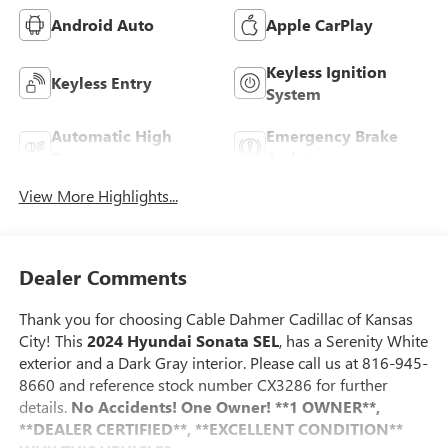
Android Auto
Apple CarPlay
Keyless Ignition
Keyless Entry
System
Automatic High
Emergency Brake
Beams
Assist
View More Highlights...
Dealer Comments
Thank you for choosing Cable Dahmer Cadillac of Kansas
City! This
2024 Hyundai Sonata SEL
, has a Serenity White
exterior and a Dark Gray interior. Please call us at 816-945-
8660 and reference stock number CX3286 for further
details.
No Accidents! One Owner!
**1 OWNER**,
**DEALER CERTIFIED**, **EXCELLENT CONDITION**