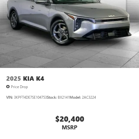
2025
KIA K4
Price Drop
VIN:
3KPFT4DE7SE104753
Stock:
BX2141
Model:
2AC3224
$20,400
MSRP