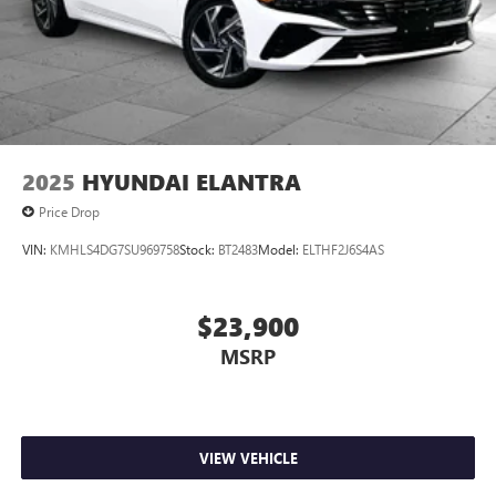
2025
HYUNDAI ELANTRA
Price Drop
VIN:
KMHLS4DG7SU969758
Stock:
BT2483
Model:
ELTHF2J6S4AS
$23,900
MSRP
VIEW VEHICLE