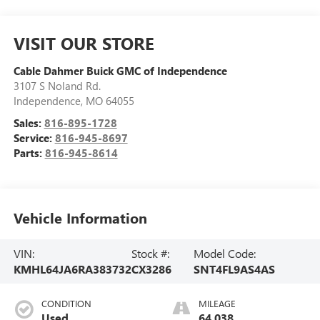
VISIT OUR STORE
Cable Dahmer Buick GMC of Independence
3107 S Noland Rd.
Independence
,
MO
64055
Sales:
816-895-1728
Service:
816-945-8697
Parts:
816-945-8614
Vehicle Information
VIN:
Stock #:
Model Code:
KMHL64JA6RA383732
CX3286
SNT4FL9AS4AS
CONDITION
MILEAGE
Used
64,038