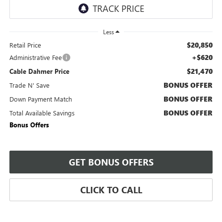
Less
$20,850
Retail Price
+$620
Administrative Fee
$21,470
Cable Dahmer Price
BONUS OFFER
Trade N' Save
BONUS OFFER
Down Payment Match
BONUS OFFER
Total Available Savings
Bonus Offers
GET BONUS OFFERS
CLICK TO CALL