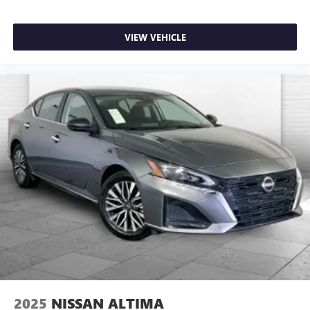
VIEW VEHICLE
2025
NISSAN ALTIMA