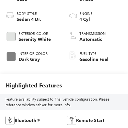
BODY STYLE
ENGINE
Sedan 4 Dr.
4 Cyl
EXTERIOR COLOR
TRANSMISSION
Serenity White
Automatic
INTERIOR COLOR
FUEL TYPE
Dark Gray
Gasoline Fuel
Highlighted Features
Feature availability subject to final vehicle configuration. Please
reference window sticker for more info.
Bluetooth®
Remote Start