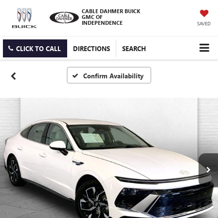
CABLE DAHMER BUICK
GMC OF
INDEPENDENCE
SAVED
CLICK TO CALL
DIRECTIONS
SEARCH
Confirm Availability