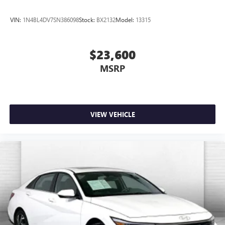
VIN:
1N4BL4DV7SN386098
Stock:
BX2132
Model:
13315
$23,600
MSRP
VIEW VEHICLE