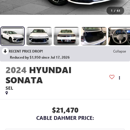
1
/
43
RECENT PRICE DROP!
Collapse
Reduced by $1,950 since Jul 17, 2026
2024
HYUNDAI
SONATA
SEL
$21,470
CABLE DAHMER PRICE: