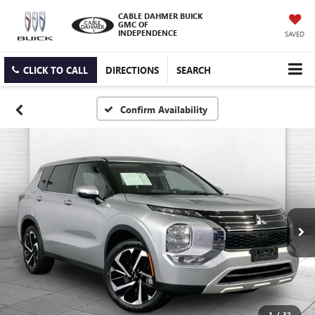
CABLE DAHMER BUICK
GMC OF
INDEPENDENCE
SAVED
CLICK TO CALL
DIRECTIONS
SEARCH
Confirm Availability
1
/
32