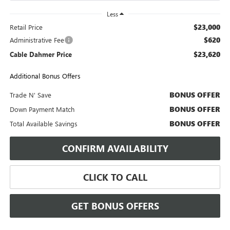
Less
$23,000
Retail Price
$620
Administrative Fee
$23,620
Cable Dahmer Price
Additional Bonus Offers
BONUS OFFER
Trade N' Save
BONUS OFFER
Down Payment Match
BONUS OFFER
Total Available Savings
CONFIRM AVAILABILITY
CLICK TO CALL
GET BONUS OFFERS