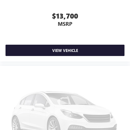
$13,700
MSRP
VIEW VEHICLE