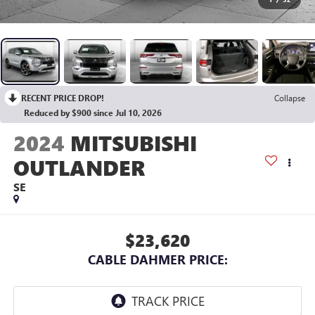
RECENT PRICE DROP!
Collapse
Reduced by $900 since Jul 10, 2026
2024
MITSUBISHI
OUTLANDER
SE
$23,620
CABLE DAHMER PRICE: