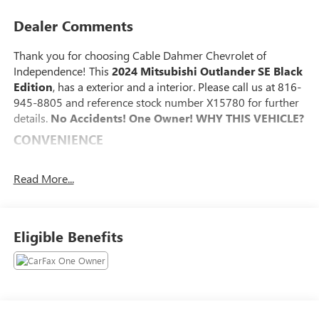
Dealer Comments
Thank you for choosing Cable Dahmer Chevrolet of
Independence! This
2024 Mitsubishi Outlander SE Black
Edition
, has a exterior and a interior. Please call us at 816-
945-8805 and reference stock number X15780 for further
details.
No Accidents! One Owner!
WHY THIS VEHICLE?
CONVENIENCE
The cruise control system gets information from GPS
navigation data so it knows when to slow down for
Read More...
curves.
SAFETY AND SECURITY
Eligible Benefits
The vehicle is equipped with a system that senses,
and then prepares, the vehicle and/or occupants, for
an impending forward collision.
With this system the driver's hands must remain on
the wheel at all times but can be removed briefly (for
a few seconds), otherwise the vehicle will prompt the