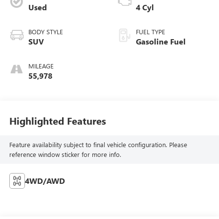
Used
4 Cyl
BODY STYLE
FUEL TYPE
SUV
Gasoline Fuel
MILEAGE
55,978
Highlighted Features
Feature availability subject to final vehicle configuration. Please
reference window sticker for more info.
4WD/AWD