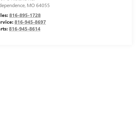
dependence
,
MO
64055
les:
816-895-1728
rvice:
816-945-8697
rts:
816-945-8614