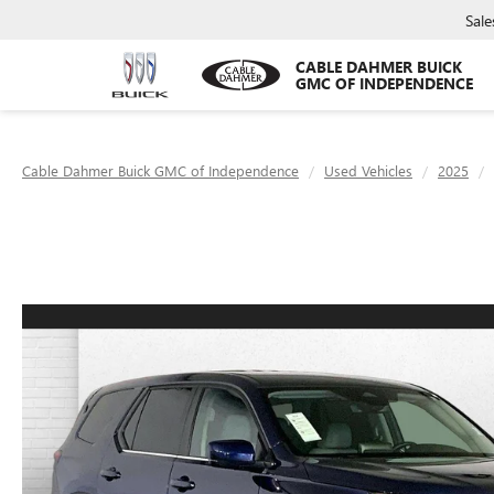
Sale
CABLE DAHMER BUICK
GMC OF INDEPENDENCE
Cable Dahmer Buick GMC of Independence
Used Vehicles
2025