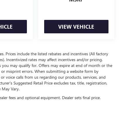
HICLE
VIEW VEHICLE
es. Prices include the listed rebates and incentives (All factory
s). Incentivized rates may affect incentives and/or pricing.
s you may qualify for. Offers may expire at end of month or the
l or misprint errors. When submitting a website form by
r voice calls from us regarding our products, services, and
r's Suggested Retail Price excludes tax, title, registration,
e May Vary.
ealer fees and optional equipment. Dealer sets final price.