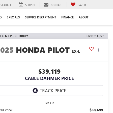
SEARCH
SERVICE
CONTACT
SAVED
D
SPECIALS
SERVICE DEPARTMENT
FINANCE
ABOUT
ECENT PRICE DROP!
Click to Open
2025
HONDA PILOT
EX-L
$39,119
CABLE DAHMER PRICE
Less
$38,499
ail Price: