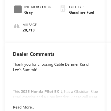
INTERIOR COLOR
FUEL TYPE
Gray
Gasoline Fuel
MILEAGE
20,713
Dealer Comments
Thank you for choosing Cable Dahmer Kia of
Lee's Summit!
This
2025 Honda Pilot EX-L
, has a Obsidian Blue
Pearl exterior and a Gray interior. Please call us at
816-272-4814 and reference stock number
Read More...
K10027A for further details.
No Accidents! One