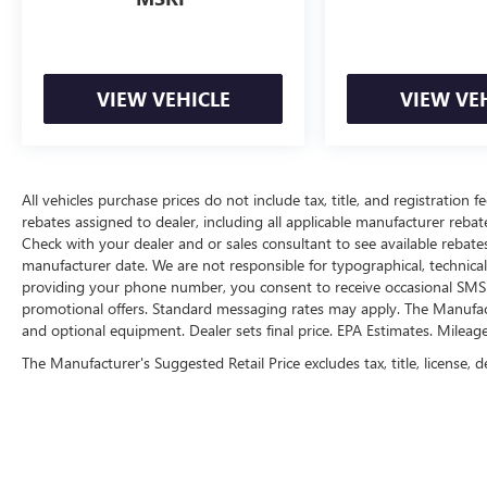
dealership near Kansas City.
Here for you later
After you've decided to purchase a vehicle from
VIEW VEHICLE
VIEW VE
us, you're family! We promise to continue to
serve you and take care of your vehicle. Our free
Cable Dahmer Connect program allows you to
send your vehicle in for service without having to
All vehicles purchase prices do not include tax, title, and registration fe
take time out of your busy schedule.
rebates assigned to dealer, including all applicable manufacturer rebate
Check with your dealer and or sales consultant to see available rebate
Enjoy VIP service perks and your first dent repair
manufacturer date. We are not responsible for typographical, technica
when you buy from Cable Dahmer. We know you
providing your phone number, you consent to receive occasional SMS o
love your vehicle, but we also know it's fun to
promotional offers. Standard messaging rates may apply. The Manufacture
upgrade! Whether you're shopping for a new car
and optional equipment. Dealer sets final price. EPA Estimates. Mileag
or getting routine maintenance, we're here to
The Manufacturer's Suggested Retail Price excludes tax, title, license, d
help every step of the way.