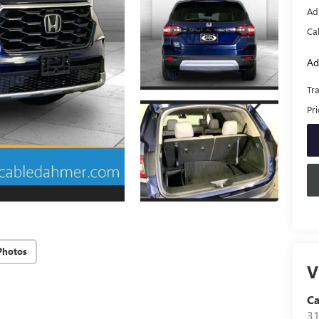
Ad
Ca
Ad
Tr
Pr
Photos
V
C
31