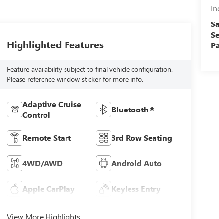
In
Sa
Se
Highlighted Features
Pa
Feature availability subject to final vehicle configuration.
Please reference window sticker for more info.
Adaptive Cruise
Bluetooth®
Control
Remote Start
3rd Row Seating
4WD/AWD
Android Auto
Apple CarPlay
Keyless Entry
View More Highlights...