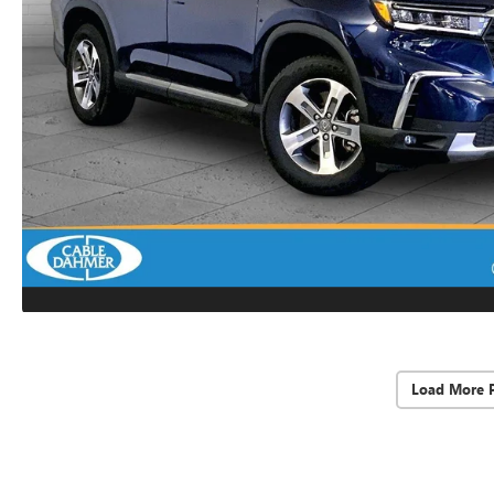
Load More 