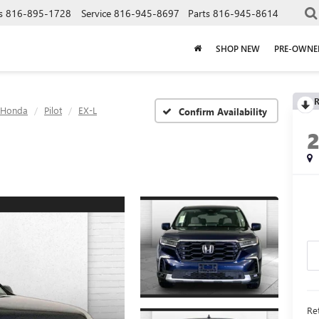
s
816-895-1728
Service
816-945-8697
Parts
816-945-8614
SHOP NEW
PRE-OWNE
R
Honda
Pilot
EX-L
Confirm Availability
Ret