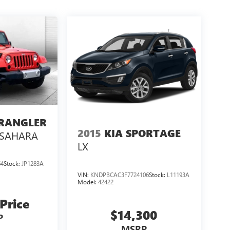
WRANGLER
2015
KIA SPORTAGE
SAHARA
LX
64
Stock:
JP1283A
VIN:
KNDPBCAC3F7724106
Stock:
L11193A
Model:
42422
 Price
$14,300
P
MSRP