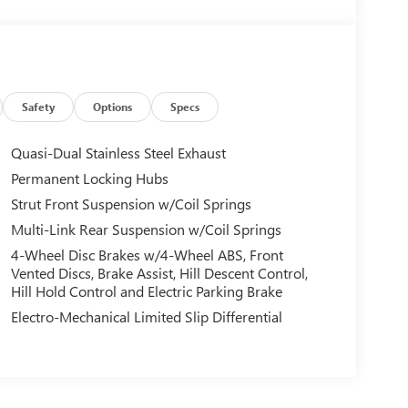
Safety
Options
Specs
Quasi-Dual Stainless Steel Exhaust
Permanent Locking Hubs
Strut Front Suspension w/Coil Springs
Multi-Link Rear Suspension w/Coil Springs
4-Wheel Disc Brakes w/4-Wheel ABS, Front
Vented Discs, Brake Assist, Hill Descent Control,
Hill Hold Control and Electric Parking Brake
Electro-Mechanical Limited Slip Differential