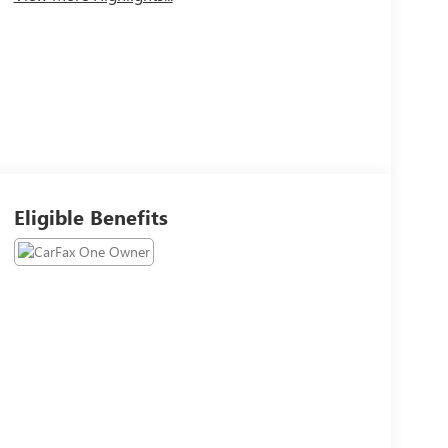
Eligible Benefits