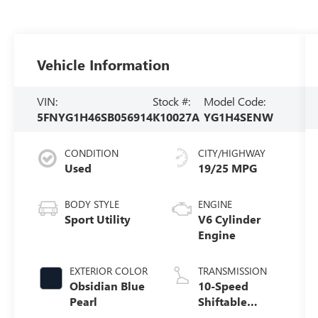
Vehicle Information
VIN:
Stock #:
Model Code:
5FNYG1H46SB056914
K10027A
YG1H4SENW
CONDITION
CITY/HIGHWAY
Used
19/25 MPG
BODY STYLE
ENGINE
Sport Utility
V6 Cylinder
Engine
EXTERIOR COLOR
TRANSMISSION
Obsidian Blue
10-Speed
Pearl
Shiftable
Automatic