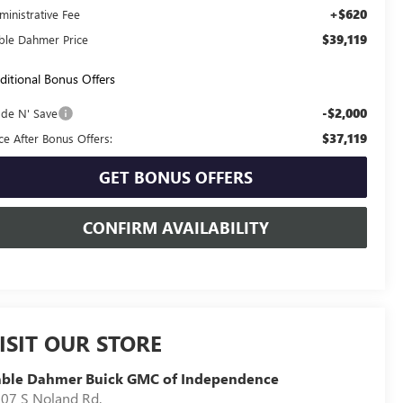
+$620
ministrative Fee
$39,119
ble Dahmer Price
ditional Bonus Offers
-$2,000
ade N' Save
$37,119
ice After Bonus Offers:
GET BONUS OFFERS
CONFIRM AVAILABILITY
ISIT OUR STORE
able Dahmer Buick GMC of Independence
07 S Noland Rd.