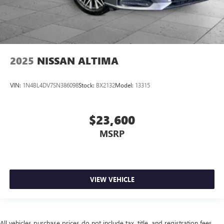
2025
NISSAN ALTIMA
VIN:
1N4BL4DV7SN386098
Stock:
BX2132
Model:
13315
$23,600
MSRP
VIEW VEHICLE
All vehicles purchase prices do not include tax, title, and registration fees.