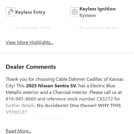
Keyless Ignition
Keyless Entry
System
Automatic High
Emergency Brake
Beams
Assist
View More Highlights...
Dealer Comments
Thank you for choosing Cable Dahmer Cadillac of Kansas
City! This
2025 Nissan Sentra SV
, has a Electric Blue
Metallic exterior and a Charcoal interior. Please call us at
816-945-8660 and reference stock number CX3272 for
further details.
No Accidents! One Owner!
WHY THIS
VEHICLE?
SAFETY AND SECURITY
The vehicle is equipped with a system that senses,
Read More...