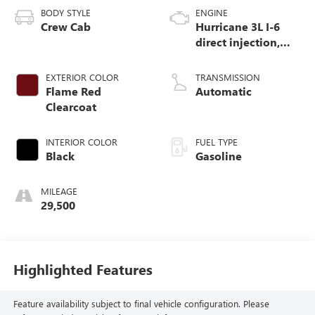
BODY STYLE
ENGINE
Crew Cab
Hurricane 3L I-6
direct injection,
DOHC, variable
valve control, twin
EXTERIOR COLOR
TRANSMISSION
turbo, regular
Flame Red
Automatic
gasoline, engine
Clearcoat
with 420HP
INTERIOR COLOR
FUEL TYPE
Black
Gasoline
MILEAGE
29,500
Highlighted Features
Feature availability subject to final vehicle configuration. Please