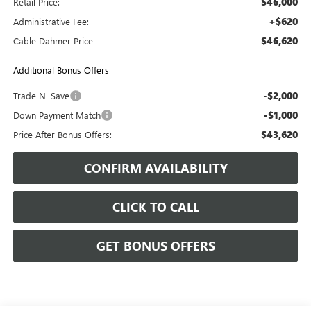
$46,000
Retail Price:
+$620
Administrative Fee:
$46,620
Cable Dahmer Price
Additional Bonus Offers
-$2,000
Trade N' Save
-$1,000
Down Payment Match
$43,620
Price After Bonus Offers:
CONFIRM AVAILABILITY
CLICK TO CALL
GET BONUS OFFERS