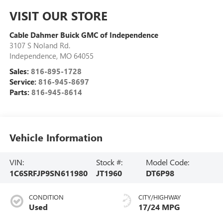
VISIT OUR STORE
Cable Dahmer Buick GMC of Independence
3107 S Noland Rd.
Independence
,
MO
64055
Sales:
816-895-1728
Service:
816-945-8697
Parts:
816-945-8614
Vehicle Information
VIN:
Stock #:
Model Code:
1C6SRFJP9SN611980
JT1960
DT6P98
CONDITION
CITY/HIGHWAY
Used
17/24 MPG