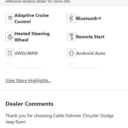
reference window sticker for more info.
Adaptive Cruise
Bluetooth®
Control
Heated Steering
Remote Start
Wheel
4WD/AWD
Android Auto
Apple CarPlay
Aux Input
View More Highlights...
Dealer Comments
Thank you for choosing Cable Dahmer Chrysler Dodge
Jeep Ram!