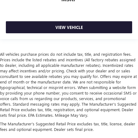
VIEW VEHICLE
All vehicles purchase prices do not include tax, title, and registration fees.
Prices include the listed rebates and incentives (All factory rebates assigned
to dealer, including all applicable manufacturer rebates). Incentivized rates
may affect incentives and/or pricing. Check with your dealer and or sales
consultant to see available rebates you may qualify for. Offers may expire at
end of month or the manufacturer date. We are not responsible for
typographical, technical or misprint errors. When submitting a website form
by providing your phone number, you consent to receive occasional SMS or
voice calls from us regarding our products, services, and promotional
offers. Standard messaging rates may apply. The Manufacturer's Suggested
Retail Price excludes tax, title, registration, and optional equipment. Dealer
sets final price. EPA Estimates. Mileage May Vary.
The Manufacturer's Suggested Retail Price excludes tax, title, license, dealer
fees and optional equipment. Dealer sets final price.