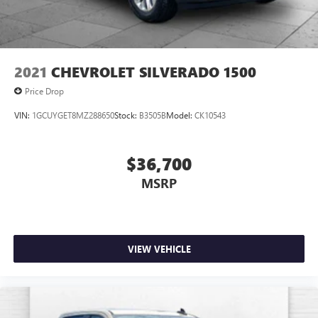
have to come into the dealership until you are ready to
make a purchase. Because we know not all households are
created equal, we offer a wide variety of financing options
to fit every lifestyle.
2021
CHEVROLET SILVERADO 1500
HERE FOR YOU LATER
Price Drop
After you've decided to purchase a vehicle from us, you're
VIN:
1GCUYGET8MZ288650
Stock:
B3505B
Model:
CK10543
family! We promise to continue to serve you and take care
of your vehicle. Our Cable Dahmer Connect program
allows you to send your vehicle in for service without
$36,700
having to take time out of your busy schedule. Contact the
MSRP
dealership to see if Connect is available in your area.*
Enjoy VIP service perks and your first dent repair free when
you buy from Cable Dahmer. We know you love your
vehicle, but we also know it's fun to upgrade! When you're
VIEW VEHICLE
ready to upgrade to a new model, you can take advantage
of our Trade-In, Trade-Up program.