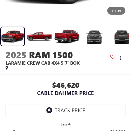
1
/
30
2025
RAM 1500
LARAMIE CREW CAB 4X4 5'7' BOX
$46,620
CABLE DAHMER PRICE
Less