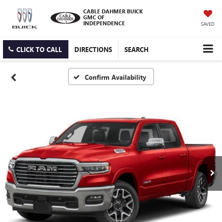
CABLE DAHMER BUICK
GMC OF
INDEPENDENCE
SAVED
CLICK TO CALL
DIRECTIONS
SEARCH
Confirm Availability