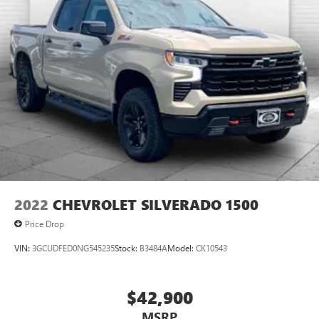
2022
CHEVROLET SILVERADO 1500
Price Drop
VIN:
3GCUDFED0NG545235
Stock:
B3484A
Model:
CK10543
$42,900
MSRP