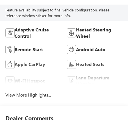
Feature availability subject to final vehicle configuration. Please
reference window sticker for more info.
Adaptive Cruise
Heated Steering
Control
Wheel
Remote Start
Android Auto
Apple CarPlay
Heated Seats
Lane Departure
Wi-Fi Hotspot
Warning
View More Highlights...
Dealer Comments