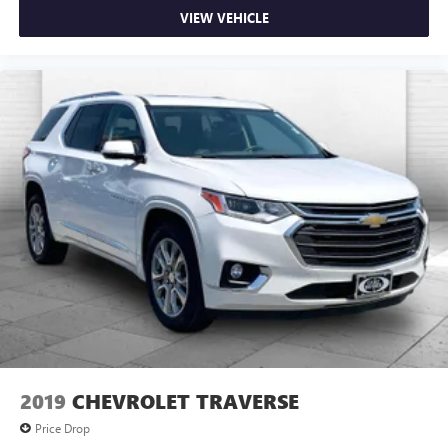
VIEW VEHICLE
2019
CHEVROLET TRAVERSE
Price Drop