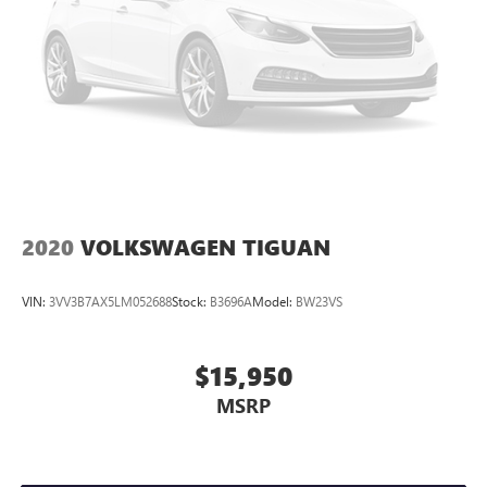
2020
VOLKSWAGEN TIGUAN
VIN:
3VV3B7AX5LM052688
Stock:
B3696A
Model:
BW23VS
$15,950
MSRP