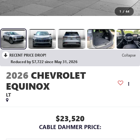
1
/
44
RECENT PRICE DROP!
Collapse
Reduced by $7,722 since May 31, 2026
2026
CHEVROLET
EQUINOX
LT
$23,520
CABLE DAHMER PRICE: