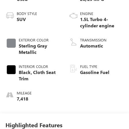
BODY STYLE
ENGINE
SUV
1.5L Turbo 4-
cylinder engine
EXTERIOR COLOR
TRANSMISSION
Sterling Gray
Automatic
Metallic
INTERIOR COLOR
FUEL TYPE
Black, Cloth Seat
Gasoline Fuel
Trim
MILEAGE
7,418
Highlighted Features