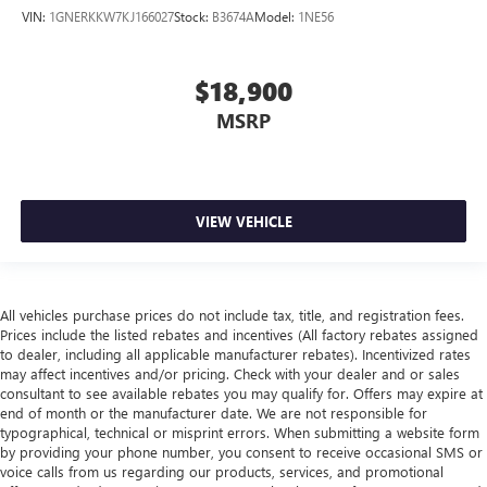
VIN:
1GNERKKW7KJ166027
Stock:
B3674A
Model:
1NE56
$18,900
MSRP
VIEW VEHICLE
All vehicles purchase prices do not include tax, title, and registration fees.
Prices include the listed rebates and incentives (All factory rebates assigned
to dealer, including all applicable manufacturer rebates). Incentivized rates
may affect incentives and/or pricing. Check with your dealer and or sales
consultant to see available rebates you may qualify for. Offers may expire at
end of month or the manufacturer date. We are not responsible for
typographical, technical or misprint errors. When submitting a website form
by providing your phone number, you consent to receive occasional SMS or
voice calls from us regarding our products, services, and promotional