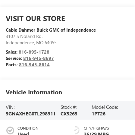
VISIT OUR STORE
Cable Dahmer Buick GMC of Independence
3107 S Noland Rd.
Independence
,
MO
64055
Sales:
816-895-1728
Service:
816-945-8697
Parts:
816-945-8614
Vehicle Information
VIN:
Stock #:
Model Code:
3GNAXHEG0TL298911
CX3263
1PT26
CONDITION
CITY/HIGHWAY
Used
26/29 MPG