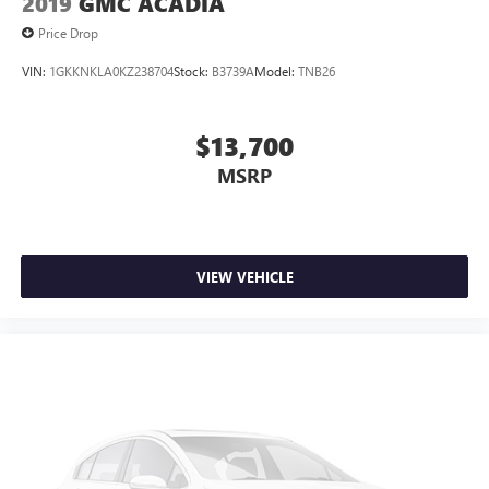
2019
GMC ACADIA
Price Drop
VIN:
1GKKNKLA0KZ238704
Stock:
B3739A
Model:
TNB26
$13,700
MSRP
VIEW VEHICLE