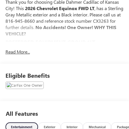
Thank you for choosing Cable Dahmer Cadillac of Kansas
City! This
2026 Chevrolet Equinox FWD LT
, has a Sterling
Gray Metallic exterior and a Black interior. Please call us at
816-945-8660 and reference stock number CX3263 for
further details.
No Accidents! One Owner!
WHY THIS
VEHICLE?
PREFERRED EQUIPMENT GROUP 1LT
SAFETY AND SECURITY
Read More...
The vehicle constantly monitors the roadway in front
of the vehicle and identifies and tracks pedestrians on
an interior display. If the system determines a likely
Eligible Benefits
impact, it will automatically take preventative steps to
avoid hitting the pedestrian.
The vehicle is equipped with a system that senses,
and then prepares, the vehicle and/or occupants, for
an impending forward collision.
The vehicle is equipped with a camera that displays
All Features
an image of the area behind the vehicle on an interior
display.
Entertainment
Exterior
Interior
Mechanical
Packag