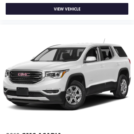
active data plan, and the Android Auto app.
Google, Android and Android Auto are trademarks
VIEW VEHICLE
of Google LLC.
Front USB ports
2, one type A and one type-C, data/charge, located
1
in the front area of the center console
®
Wi-Fi
hotspot capable
Terms and limitations apply. See
onstar.com
or
dealer for details.
Active Noise Cancellation
Uses audio system to actively cancel road induced
noise