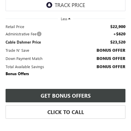
Less
$22,900
Retail Price
+$620
Administrative Fee
$23,520
Cable Dahmer Price
BONUS OFFER
Trade N' Save
BONUS OFFER
Down Payment Match
BONUS OFFER
Total Available Savings
Bonus Offers
GET BONUS OFFERS
CLICK TO CALL