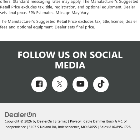
offers. Standard messaging rates may apply. The Manufacturer's Suggested
Retail Price excludes tax, title, registration, and optional equipment. Dealer
sets final price. EPA Estimates. Mileage May Vary.
The Manufacturer's Suggested Retail Price excludes tax, title, license, dealer
fees and optional equipment. Dealer sets final price.
FOLLOW US ON SOCIAL
MEDIA
Copyright © 2026
by
DealerOn
|
Sitemap
|
Privacy
| Cable Dahmer Buick GMC of
Independence
|
3107 S Noland Rd.,
Independence,
MO
64055
| Sales:
816-895-1728