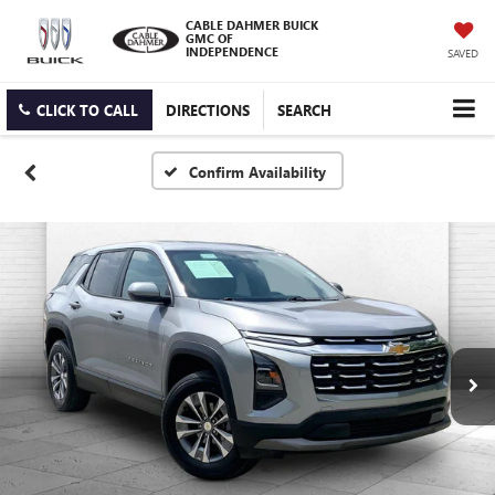
CABLE DAHMER BUICK
GMC OF
INDEPENDENCE
SAVED
CLICK TO CALL
DIRECTIONS
SEARCH
Confirm Availability