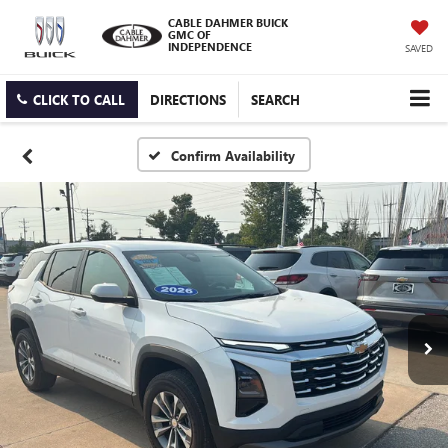
CABLE DAHMER BUICK
GMC OF
INDEPENDENCE
SAVED
CLICK TO CALL
DIRECTIONS
SEARCH
Confirm Availability