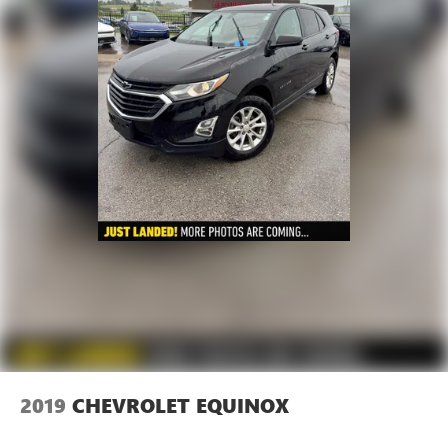
2019
CHEVROLET EQUINOX