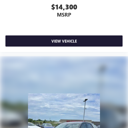
$14,300
MSRP
VIEW VEHICLE