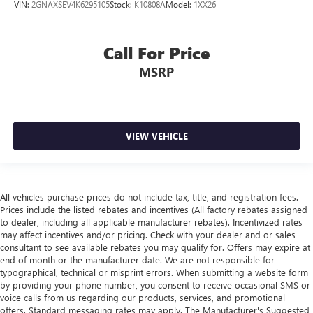
VIN:
2GNAXSEV4K6295105
Stock:
K10808A
Model:
1XX26
Call For Price
MSRP
VIEW VEHICLE
All vehicles purchase prices do not include tax, title, and registration fees.
Prices include the listed rebates and incentives (All factory rebates assigned
to dealer, including all applicable manufacturer rebates). Incentivized rates
may affect incentives and/or pricing. Check with your dealer and or sales
consultant to see available rebates you may qualify for. Offers may expire at
end of month or the manufacturer date. We are not responsible for
typographical, technical or misprint errors. When submitting a website form
by providing your phone number, you consent to receive occasional SMS or
voice calls from us regarding our products, services, and promotional
offers. Standard messaging rates may apply. The Manufacturer's Suggested