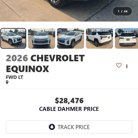
1
/
44
2026
CHEVROLET
EQUINOX
FWD LT
$28,476
CABLE DAHMER PRICE