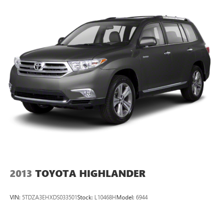
2013
TOYOTA HIGHLANDER
VIN:
5TDZA3EHXDS033501
Stock:
L10468H
Model:
6944