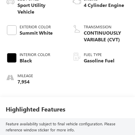
Sport Utility
4 Cylinder Engine
Vehicle
EXTERIOR COLOR
TRANSMISSION
Summit White
CONTINUOUSLY
VARIABLE (CVT)
INTERIOR COLOR
FUEL TYPE
Black
Gasoline Fuel
MILEAGE
7,954
Highlighted Features
Feature availability subject to final vehicle configuration. Please
reference window sticker for more info.