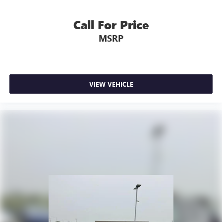
Call For Price
MSRP
VIEW VEHICLE