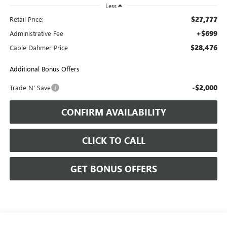
Less
$27,777
Retail Price:
+$699
Administrative Fee
$28,476
Cable Dahmer Price
Additional Bonus Offers
-$2,000
Trade N' Save
CONFIRM AVAILABILITY
CLICK TO CALL
GET BONUS OFFERS