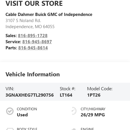
VISIT OUR STORE
Cable Dahmer Buick GMC of Independence
3107 S Noland Rd.
Independence
,
MO
64055
Sales:
816-895-1728
Service:
816-945-8697
Parts:
816-945-8614
Vehicle Information
VIN:
Stock #:
Model Code:
3GNAXHEG7TL290756
LT164
1PT26
CONDITION
CITY/HIGHWAY
Used
26/29 MPG
BODY STYLE
ENGINE