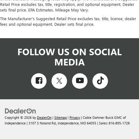
Retail Price excludes tax, title, registration, and optional equipment. Dealer
sets final price. EPA Estimates. Mileage May Vary.
The Manufacturer's Suggested Retail Price excludes tax, title, license, dealer
fees and optional equipment. Dealer sets final price.
FOLLOW US ON SOCIAL
MEDIA
Copyright © 2026
by
DealerOn
|
Sitemap
|
Privacy
| Cable Dahmer Buick GMC of
Independence
|
3107 S Noland Rd.,
Independence,
MO
64055
| Sales:
816-895-1728