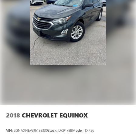
2018
CHEVROLET EQUINOX
VIN:
2GNAXHEV3J6138330
Stock:
DK9478B
Model:
1XP26