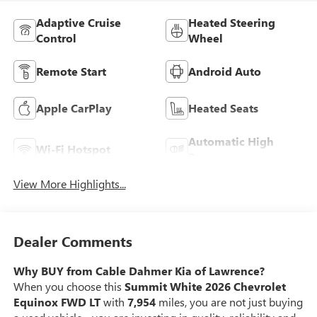
Adaptive Cruise
Heated Steering
Control
Wheel
Remote Start
Android Auto
Apple CarPlay
Heated Seats
Automatic High
Wi-Fi Hotspot
Beams
View More Highlights...
Dealer Comments
Why BUY from Cable Dahmer Kia of Lawrence?
When you choose this
Summit White 2026 Chevrolet
Equinox FWD LT
with
7,954
miles, you are not just buying