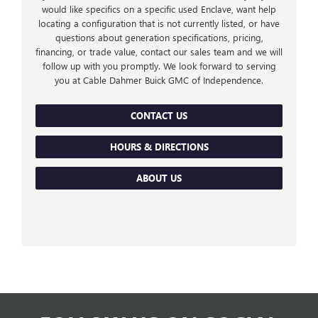
would like specifics on a specific used Enclave, want help
locating a configuration that is not currently listed, or have
questions about generation specifications, pricing,
financing, or trade value, contact our sales team and we will
follow up with you promptly. We look forward to serving
you at Cable Dahmer Buick GMC of Independence.
CONTACT US
HOURS & DIRECTIONS
ABOUT US