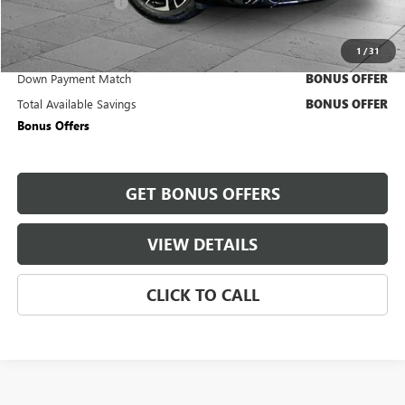
Administrative Fee
+$620
Cable Dahmer Price
$44,630
1
/
31
Trade N' Save
BONUS OFFER
Down Payment Match
BONUS OFFER
Total Available Savings
BONUS OFFER
Bonus Offers
GET BONUS OFFERS
VIEW DETAILS
CLICK TO CALL