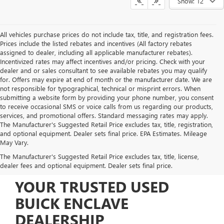
Show: 12
All vehicles purchase prices do not include tax, title, and registration fees.
Prices include the listed rebates and incentives (All factory rebates
assigned to dealer, including all applicable manufacturer rebates).
Incentivized rates may affect incentives and/or pricing. Check with your
dealer and or sales consultant to see available rebates you may qualify
for. Offers may expire at end of month or the manufacturer date. We are
not responsible for typographical, technical or misprint errors. When
submitting a website form by providing your phone number, you consent
to receive occasional SMS or voice calls from us regarding our products,
services, and promotional offers. Standard messaging rates may apply.
The Manufacturer's Suggested Retail Price excludes tax, title, registration,
and optional equipment. Dealer sets final price. EPA Estimates. Mileage
May Vary.
The Manufacturer's Suggested Retail Price excludes tax, title, license,
dealer fees and optional equipment. Dealer sets final price.
YOUR TRUSTED USED
BUICK ENCLAVE
DEALERSHIP