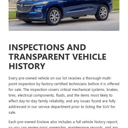
INSPECTIONS AND
TRANSPARENT VEHICLE
HISTORY
Every pre-owned vehicle on our lot receives a thorough multi-
point inspection by factory-certified technicians before it is offered
for sale. The inspection covers critical mechanical systems, brakes,
tires, electrical components, fluids, and the items most likely to
affect day-to-day family reliability, and any issues found are fully
addressed in our service department prior to listing the SUV for
sale.
Each pre-owned Enclave also includes a full vehicle history report,
so you can review prior ownership, maintenance records, and any