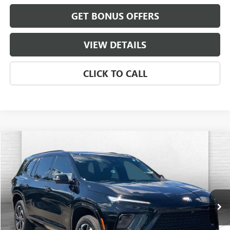
GET BONUS OFFERS
VIEW DETAILS
CLICK TO CALL
Compare Vehicle
$40,070
USED
2025
BUICK ENCLAVE
SPORT TOURING
CABLE DAHMER PRICE
Price Drop
VIN:
5GAERBRS9SJ272797
Stock:
BT2472A
Model:
4LD56
18,257 mi
Ext.
Int.
Less