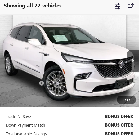
Showing all 22 vehicles
Compare Vehicle
$38,920
USED
2023
BUICK ENCLAVE
AVENIR
CABLE DAHMER PRICE
Price Drop
VIN:
5GAEVCKW8PJ197080
Stock:
BX2164
Model:
4NK56
42,131 mi
Ext.
Int.
Less
Retail Price
$38,300
Administrative Fee
+$620
Cable Dahmer Price
$38,920
1
/
47
Bonus Offers
Trade N' Save
BONUS OFFER
Down Payment Match
BONUS OFFER
Total Available Savings
BONUS OFFER