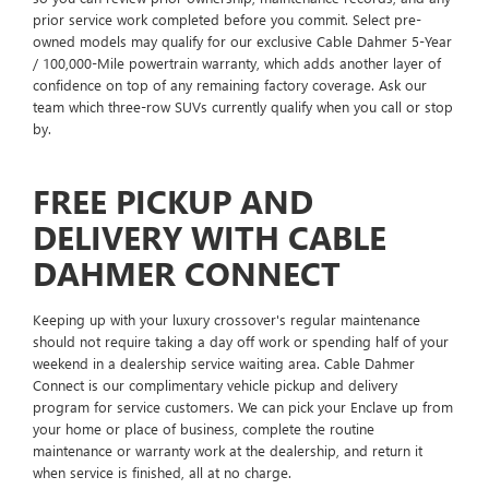
prior service work completed before you commit. Select pre-
owned models may qualify for our exclusive Cable Dahmer 5-Year
/ 100,000-Mile powertrain warranty, which adds another layer of
confidence on top of any remaining factory coverage. Ask our
team which three-row SUVs currently qualify when you call or stop
by.
FREE PICKUP AND
DELIVERY WITH CABLE
DAHMER CONNECT
Keeping up with your luxury crossover's regular maintenance
should not require taking a day off work or spending half of your
weekend in a dealership service waiting area. Cable Dahmer
Connect is our complimentary vehicle pickup and delivery
program for service customers. We can pick your Enclave up from
your home or place of business, complete the routine
maintenance or warranty work at the dealership, and return it
when service is finished, all at no charge.