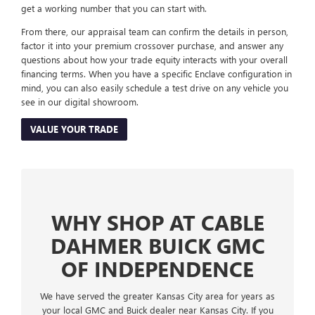
get a working number that you can start with.
From there, our appraisal team can confirm the details in person,
factor it into your premium crossover purchase, and answer any
questions about how your trade equity interacts with your overall
financing terms. When you have a specific Enclave configuration in
mind, you can also easily schedule a test drive on any vehicle you
see in our digital showroom.
VALUE YOUR TRADE
WHY SHOP AT CABLE
DAHMER BUICK GMC
OF INDEPENDENCE
We have served the greater Kansas City area for years as
your local GMC and Buick dealer near Kansas City. If you