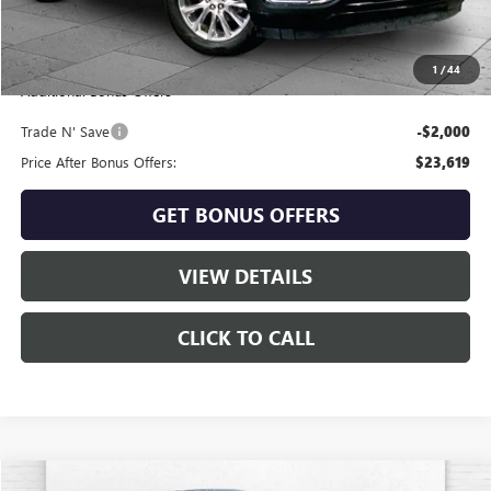
Administrative Fee
+$620
Cable Dahmer Price
$25,619
1
/
44
Additional Bonus Offers
Trade N' Save
-$2,000
Price After Bonus Offers:
$23,619
GET BONUS OFFERS
VIEW DETAILS
CLICK TO CALL
Compare Vehicle