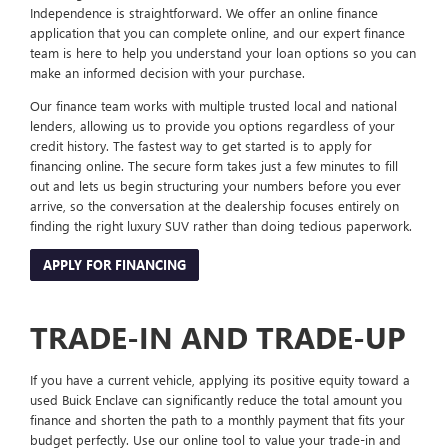
Independence is straightforward. We offer an online finance
application that you can complete online, and our expert finance
team is here to help you understand your loan options so you can
make an informed decision with your purchase.
Our finance team works with multiple trusted local and national
lenders, allowing us to provide you options regardless of your
credit history. The fastest way to get started is to apply for
financing online. The secure form takes just a few minutes to fill
out and lets us begin structuring your numbers before you ever
arrive, so the conversation at the dealership focuses entirely on
finding the right luxury SUV rather than doing tedious paperwork.
APPLY FOR FINANCING
TRADE-IN AND TRADE-UP
If you have a current vehicle, applying its positive equity toward a
used Buick Enclave can significantly reduce the total amount you
finance and shorten the path to a monthly payment that fits your
budget perfectly. Use our online tool to value your trade-in and