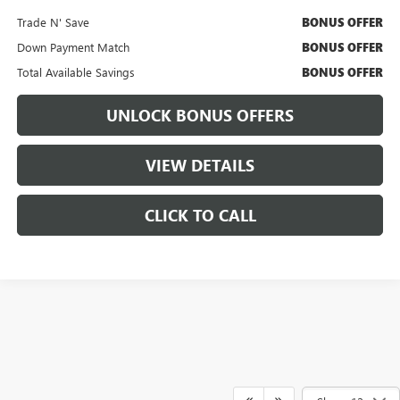
Trade N' Save
BONUS OFFER
Down Payment Match
BONUS OFFER
Total Available Savings
BONUS OFFER
UNLOCK BONUS OFFERS
VIEW DETAILS
CLICK TO CALL