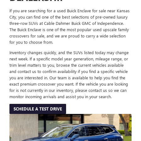
If you are searching for a used Buick Enclave for sale near Kansas
City, you can find one of the best selections of pre-owned luxury
three-row SUVs at Cable Dahmer Buick GMC of Independence.
The Buick Enclave is one of the most popular used upscale family
crossovers for sale, and we are proud to carry a wide selection
for you to choose from.
Inventory changes quickly, and the SUVs listed today may change
next week. If a specific model year generation, mileage range, or
trim level matters to you, browse the current vehicles available
and contact us to confirm availability if you find a specific vehicle
you are interested in. Our team is available to help you find the
exact premium crossover you want. If the vehicle you are looking
for is not currently in our inventory, please contact us so we can
monitor incoming arrivals and assist you in your search.
SCHEDULE A TEST DRIVE