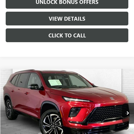
UNLOCK BONUS OFFERS
VIEW DETAILS
CLICK TO CALL
Compare Vehicle
$44,630
USED
2026
BUICK ENCLAVE
SPORT TOURING
CABLE DAHMER PRICE:
Price Drop
VIN:
5GAEVBKS4TJ229475
Stock:
CX3264
Model:
4LD56
14,787 mi
Ext.
Int.
Less
Retail Price
$44,010