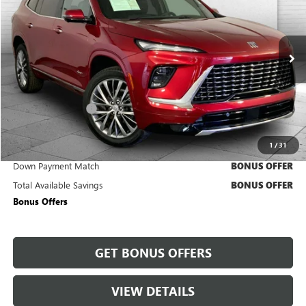
CABLE DAHMER PRICE:
Price Drop
VIN:
5GAERCKS9SJ100074
Stock:
CX3299
Model:
4LE56
1,311 mi
Ext.
Int.
Less
Retail Price
$52,850
Administrative Fee
+$620
Cable Dahmer Price
$53,470
1
/
31
Trade N' Save
BONUS OFFER
Down Payment Match
BONUS OFFER
Total Available Savings
BONUS OFFER
Bonus Offers
GET BONUS OFFERS
VIEW DETAILS