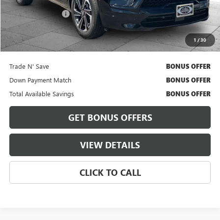
Retail Price
$39,450
Administrative Fee
+$620
Cable Dahmer Price
$40,070
1
/
30
Bonus Offers
Trade N' Save
BONUS OFFER
Down Payment Match
BONUS OFFER
Total Available Savings
BONUS OFFER
GET BONUS OFFERS
VIEW DETAILS
CLICK TO CALL