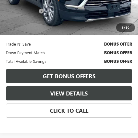
Retail Price
$37,900
Administrative Fee
+$620
Cable Dahmer Price
$38,520
1
/
30
Bonus Offers
Trade N' Save
BONUS OFFER
Down Payment Match
BONUS OFFER
Total Available Savings
BONUS OFFER
GET BONUS OFFERS
VIEW DETAILS
CLICK TO CALL