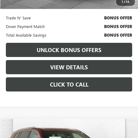
1
/
34
Bonus Offers
Trade N' Save
BONUS OFFER
Down Payment Match
BONUS OFFER
Total Available Savings
BONUS OFFER
UNLOCK BONUS OFFERS
VIEW DETAILS
CLICK TO CALL
Compare Vehicle
$53,470
USED
2025
BUICK ENCLAVE
AVENIR