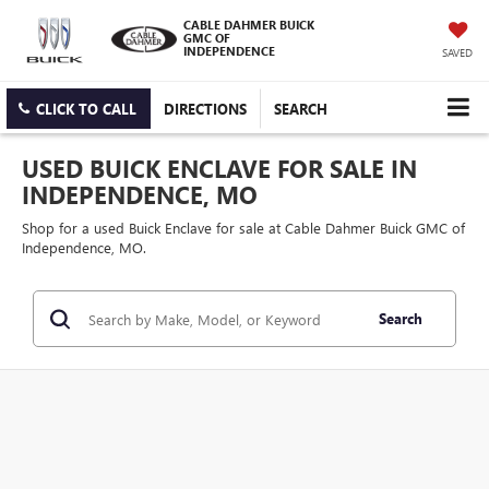
CABLE DAHMER BUICK
GMC OF
INDEPENDENCE
SAVED
CLICK TO CALL
DIRECTIONS
SEARCH
USED BUICK ENCLAVE FOR SALE IN
INDEPENDENCE, MO
Shop for a used Buick Enclave for sale at Cable Dahmer Buick GMC of
Independence, MO.
Search