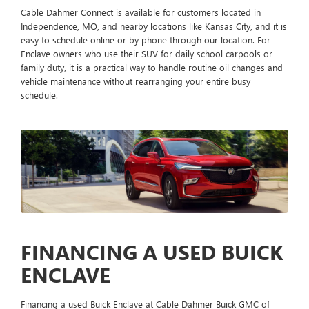
Cable Dahmer Connect is available for customers located in
Independence, MO, and nearby locations like Kansas City, and it is
easy to schedule online or by phone through our location. For
Enclave owners who use their SUV for daily school carpools or
family duty, it is a practical way to handle routine oil changes and
vehicle maintenance without rearranging your entire busy
schedule.
FINANCING A USED BUICK
ENCLAVE
Financing a used Buick Enclave at Cable Dahmer Buick GMC of