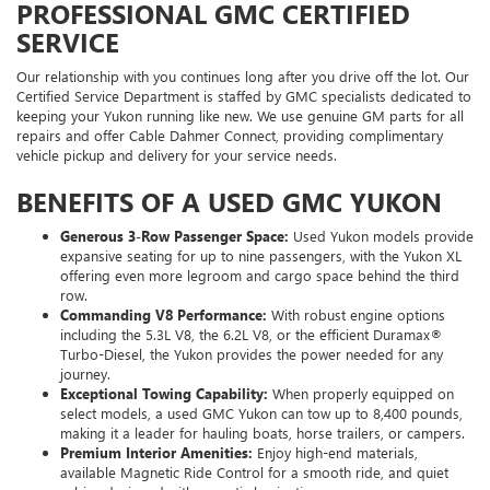
PROFESSIONAL GMC CERTIFIED
SERVICE
Our relationship with you continues long after you drive off the lot. Our
Certified Service Department is staffed by GMC specialists dedicated to
keeping your Yukon running like new. We use genuine GM parts for all
repairs and offer Cable Dahmer Connect, providing complimentary
vehicle pickup and delivery for your service needs.
BENEFITS OF A USED GMC YUKON
Generous 3-Row Passenger Space:
Used Yukon models provide
expansive seating for up to nine passengers, with the Yukon XL
offering even more legroom and cargo space behind the third
row.
Commanding V8 Performance:
With robust engine options
including the 5.3L V8, the 6.2L V8, or the efficient Duramax®
Turbo-Diesel, the Yukon provides the power needed for any
journey.
Exceptional Towing Capability:
When properly equipped on
select models, a used GMC Yukon can tow up to 8,400 pounds,
making it a leader for hauling boats, horse trailers, or campers.
Premium Interior Amenities:
Enjoy high-end materials,
available Magnetic Ride Control for a smooth ride, and quiet