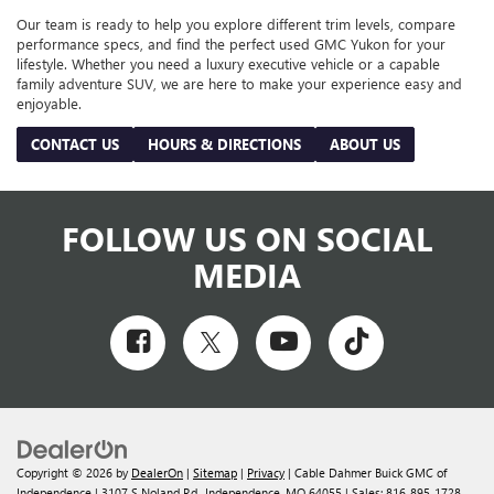
Our team is ready to help you explore different trim levels, compare
performance specs, and find the perfect used GMC Yukon for your
lifestyle. Whether you need a luxury executive vehicle or a capable
family adventure SUV, we are here to make your experience easy and
enjoyable.
CONTACT US
HOURS & DIRECTIONS
ABOUT US
FOLLOW US ON SOCIAL
MEDIA
Copyright © 2026
by
DealerOn
|
Sitemap
|
Privacy
| Cable Dahmer Buick GMC of
Independence
|
3107 S Noland Rd.,
Independence,
MO
64055
| Sales:
816-895-1728