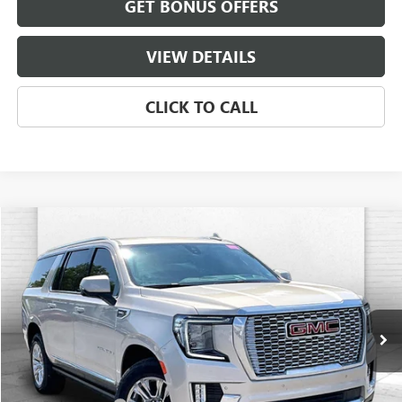
GET BONUS OFFERS
VIEW DETAILS
CLICK TO CALL
Compare Vehicle
$51,620
USED
2021
GMC YUKON XL
DENALI
CABLE DAHMER PRICE
VIN:
1GKS2JKL5MR273490
Stock:
A11718A
Model:
TK10906
53,835 mi
Ext.
Less
Retail Price
$51,000