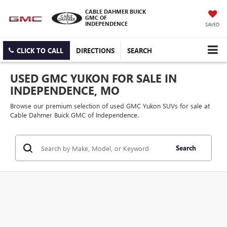
CABLE DAHMER BUICK
GMC OF
INDEPENDENCE
SAVED
CLICK TO CALL
DIRECTIONS
SEARCH
USED GMC YUKON FOR SALE IN
INDEPENDENCE, MO
Browse our premium selection of used GMC Yukon SUVs for sale at
Cable Dahmer Buick GMC of Independence.
Search