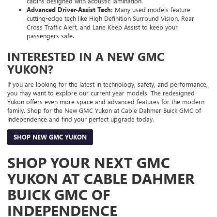
cabins designed with acoustic lamination.
Advanced Driver-Assist Tech:
Many used models feature
cutting-edge tech like High Definition Surround Vision, Rear
Cross Traffic Alert, and Lane Keep Assist to keep your
passengers safe.
INTERESTED IN A NEW GMC
YUKON?
If you are looking for the latest in technology, safety, and performance,
you may want to explore our current year models. The redesigned
Yukon offers even more space and advanced features for the modern
family. Shop for the New GMC Yukon at Cable Dahmer Buick GMC of
Independence and find your perfect upgrade today.
SHOP NEW GMC YUKON
SHOP YOUR NEXT GMC
YUKON AT CABLE DAHMER
BUICK GMC OF
INDEPENDENCE