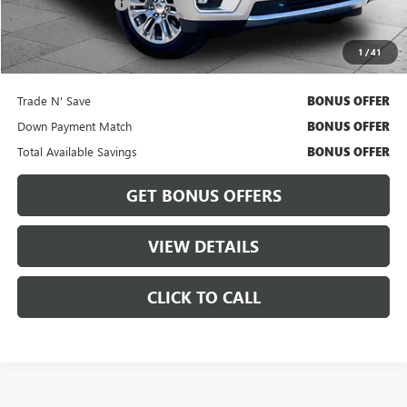
Administrative Fee
$620
Cable Dahmer Price
$51,620
1
/
41
Bonus Offers
Trade N' Save
BONUS OFFER
Down Payment Match
BONUS OFFER
Total Available Savings
BONUS OFFER
GET BONUS OFFERS
VIEW DETAILS
CLICK TO CALL