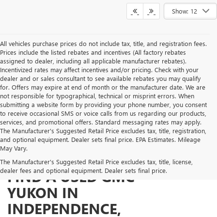
Show: 12
All vehicles purchase prices do not include tax, title, and registration fees.
Prices include the listed rebates and incentives (All factory rebates
assigned to dealer, including all applicable manufacturer rebates).
Incentivized rates may affect incentives and/or pricing. Check with your
dealer and or sales consultant to see available rebates you may qualify
for. Offers may expire at end of month or the manufacturer date. We are
not responsible for typographical, technical or misprint errors. When
submitting a website form by providing your phone number, you consent
to receive occasional SMS or voice calls from us regarding our products,
services, and promotional offers. Standard messaging rates may apply.
The Manufacturer's Suggested Retail Price excludes tax, title, registration,
and optional equipment. Dealer sets final price. EPA Estimates. Mileage
May Vary.
The Manufacturer's Suggested Retail Price excludes tax, title, license,
dealer fees and optional equipment. Dealer sets final price.
FIND A USED GMC
YUKON IN
INDEPENDENCE,