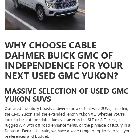
WHY CHOOSE CABLE
DAHMER BUICK GMC OF
INDEPENDENCE FOR YOUR
NEXT USED GMC YUKON?
MASSIVE SELECTION OF USED GMC
YUKON SUVS
Our used inventory boasts a diverse array of full-size SUVs, including
the GMC Yukon and the extended-length Yukon XL. Whether you’re
looking for a dependable family cruiser in the SLE or SLT trims, a
rugged AT4 with off-road enhancements, or the pinnacle of luxury in a
Denali or Denali Ultimate, we have a wide range of options to suit your
preferences and budget.