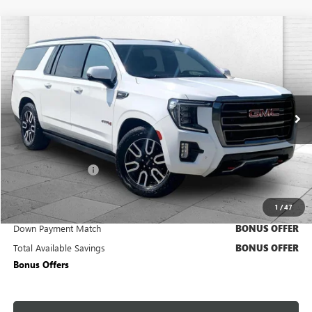
Compare Vehicle
$59,220
USED
2023
GMC YUKON XL
AT4
CABLE DAHMER PRICE:
Price Drop
VIN:
1GKS2HKL8PR401346
Stock:
B19132A
Model:
TK10906
67,131 mi
Ext.
Int.
Less
Retail Price
$58,600
Administrative Fee
+$620
Cable Dahmer Price
$59,220
1
/
47
Trade N' Save
BONUS OFFER
Down Payment Match
BONUS OFFER
Total Available Savings
BONUS OFFER
Bonus Offers