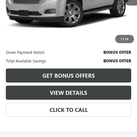
Retail Price
$25,999
Administrative Fee
+$620
Cable Dahmer Price
$26,619
Bonus Offers
1
/
16
Trade N' Save
BONUS OFFER
Down Payment Match
BONUS OFFER
Total Available Savings
BONUS OFFER
GET BONUS OFFERS
VIEW DETAILS
CLICK TO CALL