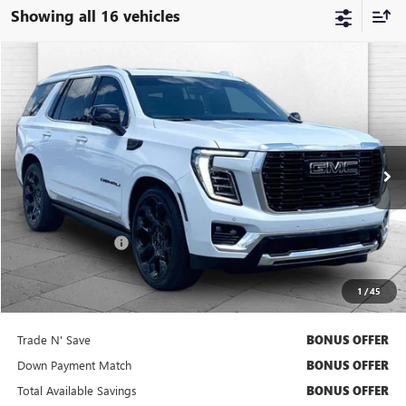
Showing all 16 vehicles
Compare Vehicle
$88,620
USED
2026
GMC YUKON
DENALI
CABLE DAHMER PRICE
Price Drop
VIN:
1GKS2DKL6TR209037
Stock:
B3408A
Model:
TK10706
14,513 mi
Ext.
Int.
Less
Retail Price
$88,000
Administrative Fee
+$620
Cable Dahmer Price
$88,620
1
/
45
Bonus Offers
Trade N' Save
BONUS OFFER
Down Payment Match
BONUS OFFER
Total Available Savings
BONUS OFFER