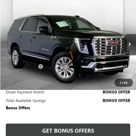
Compare Vehicle
$67,370
USED
2025
GMC YUKON
DENALI
CABLE DAHMER PRICE:
VIN:
1GKS2DRL8SR269731
Stock:
CX3314
Model:
TK10706
34,589 mi
Ext.
Int.
Less
Retail Price
$66,750
Administrative Fee
+$620
Cable Dahmer Price
$67,370
1
/
44
Trade N' Save
BONUS OFFER
Down Payment Match
BONUS OFFER
Total Available Savings
BONUS OFFER
Bonus Offers
GET BONUS OFFERS