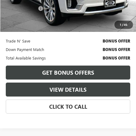
Retail Price
$68,900
Administrative Fee
+$620
Cable Dahmer Price
$69,520
1
/
46
Bonus Offers
Trade N' Save
BONUS OFFER
Down Payment Match
BONUS OFFER
Total Available Savings
BONUS OFFER
GET BONUS OFFERS
VIEW DETAILS
CLICK TO CALL