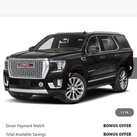
Compare Vehicle
$48,420
USED
2021
GMC YUKON
DENALI
CABLE DAHMER PRICE
VIN:
1GKS2DKL6MR492332
Stock:
B3756A
Model:
TK10706
73,090 mi
Ext.
Less
Retail Price
$47,800
Administrative Fee
+$620
Cable Dahmer Price
$48,420
Bonus Offers
1
/
16
Trade N' Save
BONUS OFFER
Down Payment Match
BONUS OFFER
Total Available Savings
BONUS OFFER