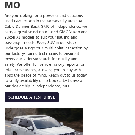
MO
Are you looking for a powerful and spacious
used GMC Yukon in the Kansas City area? At
Cable Dahmer Buick GMC of Independence, we
carry a great selection of used GMC Yukon and
Yukon XL models to suit your hauling and
passenger needs. Every SUV in our stock
undergoes a rigorous multi-point inspection by
our factory-trained technicians to ensure it
meets our strict standards for quality and
safety. We offer full vehicle history reports for
total transparency, allowing you to buy with
absolute peace of mind. Reach out to us today
to verify availability or to book a test drive at
our dealership in Independence, MO.
SCHEDULE A TEST DRIVE