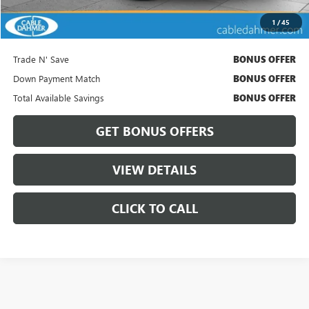
Cable Dahmer Price
$89,900
1
/
45
Bonus Offers
Trade N' Save
BONUS OFFER
Down Payment Match
BONUS OFFER
Total Available Savings
BONUS OFFER
GET BONUS OFFERS
VIEW DETAILS
CLICK TO CALL