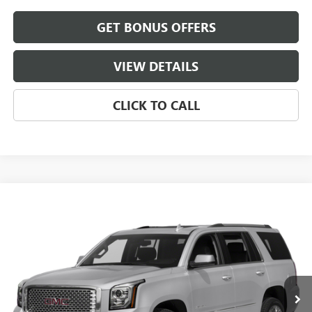
GET BONUS OFFERS
VIEW DETAILS
CLICK TO CALL
Compare Vehicle
$26,619
USED
2018
GMC YUKON
DENALI
CABLE DAHMER PRICE
VIN:
1GKS2CKJ4JR224710
Stock:
B3809A
Model:
TK15706
158,674 mi
Ext.
Less