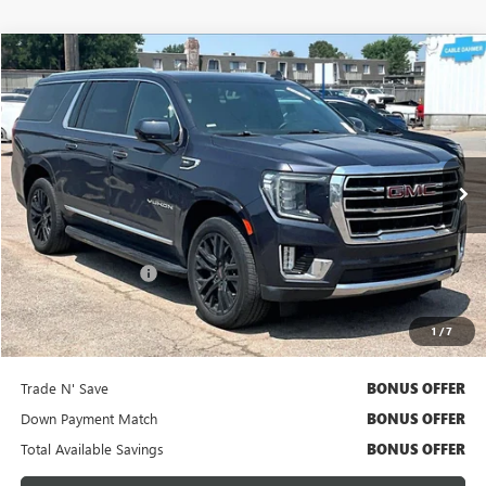
Compare Vehicle
$54,620
USED
2023
GMC YUKON XL
SLT
$3,000
CABLE DAHMER PRICE:
SAVINGS
VIN:
1GKS2GKD4PR167600
Stock:
FX2884
Model:
TK10906
61,556 mi
Ext.
Int.
Less
Retail Price
$54,000
Administrative Fee:
+$699
Cable Dahmer Price
$54,620
1
/
7
Bonus Offers
Trade N' Save
BONUS OFFER
Down Payment Match
BONUS OFFER
Total Available Savings
BONUS OFFER