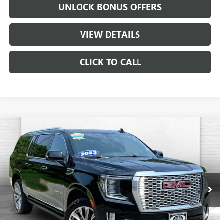
UNLOCK BONUS OFFERS
VIEW DETAILS
CLICK TO CALL
Compare Vehicle
$57,370
USED
2023
GMC YUKON XL
DENALI
CABLE DAHMER PRICE:
Price Drop
VIN:
1GKS2JKL7PR172066
Stock:
B19133A
Model:
TK10906
72,021 mi
Ext.
Int.
Less
Retail Price
$56,750