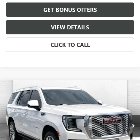
GET BONUS OFFERS
VIEW DETAILS
CLICK TO CALL
Compare Vehicle
$69,520
USED
2024
GMC YUKON
DENALI
CABLE DAHMER PRICE
Price Drop
VIN:
1GKS2DKL4RR298650
Stock:
B3779A
Model:
TK10706
37,961 mi
Ext.
Less