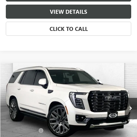
VIEW DETAILS
CLICK TO CALL
Compare Vehicle
$89,900
USED
2025
GMC YUKON
DENALI ULTIMATE
CABLE DAHMER PRICE
Price Drop
VIN:
1GKS2ERL8SR245029
Stock:
A11890B
Model:
TK10706
27,050 mi
Ext.
Less
Retail Price
$89,280
Administrative Fee
$620