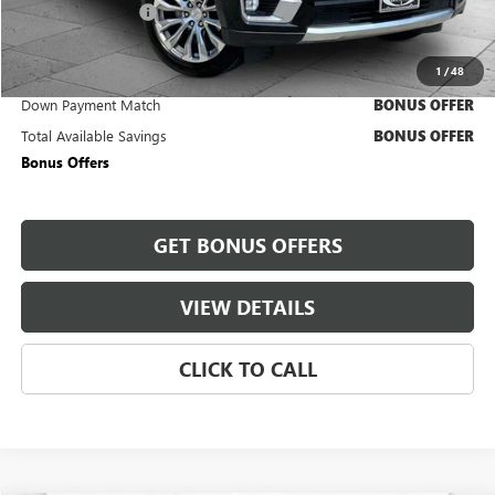
Administrative Fee
+$620
Cable Dahmer Price
$57,370
1
/
48
Trade N' Save
BONUS OFFER
Down Payment Match
BONUS OFFER
Total Available Savings
BONUS OFFER
Bonus Offers
GET BONUS OFFERS
VIEW DETAILS
CLICK TO CALL