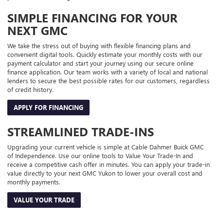
SIMPLE FINANCING FOR YOUR
NEXT GMC
We take the stress out of buying with flexible financing plans and
convenient digital tools. Quickly estimate your monthly costs with our
payment calculator and start your journey using our secure online
finance application. Our team works with a variety of local and national
lenders to secure the best possible rates for our customers, regardless
of credit history.
APPLY FOR FINANCING
STREAMLINED TRADE-INS
Upgrading your current vehicle is simple at Cable Dahmer Buick GMC
of Independence. Use our online tools to Value Your Trade-In and
receive a competitive cash offer in minutes. You can apply your trade-in
value directly to your next GMC Yukon to lower your overall cost and
monthly payments.
VALUE YOUR TRADE