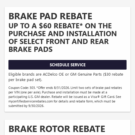
BRAKE PAD REBATE
UP TO A $60 REBATE* ON THE
PURCHASE AND INSTALLATION
OF SELECT FRONT AND REAR
BRAKE PADS
SCHEDULE SERVICE
Eligible brands are ACDelco OE or GM Genuine Parts ($30 rebate
per brake pad set).
Coupon Code: 303. *Offer ends 8/31/2026. Limit two sets of brake pad rebates
per VIN (one per axle). Purchase and installation must be made at a
participating U.S. GM dealer. Rebate will be issued as a Visa® Gift Card. See
mycertifiedservicerebates.com for details and rebate form, which must be
submitted by 9/30/2026.
BRAKE ROTOR REBATE