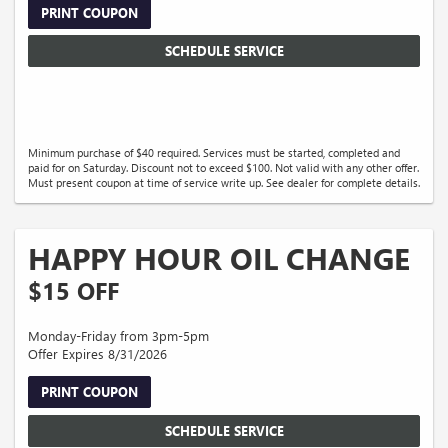
PRINT COUPON
SCHEDULE SERVICE
Minimum purchase of $40 required. Services must be started, completed and
paid for on Saturday. Discount not to exceed $100. Not valid with any other offer.
Must present coupon at time of service write up. See dealer for complete details.
HAPPY HOUR OIL CHANGE
$15 OFF
Monday-Friday from 3pm-5pm
Offer Expires 8/31/2026
PRINT COUPON
SCHEDULE SERVICE