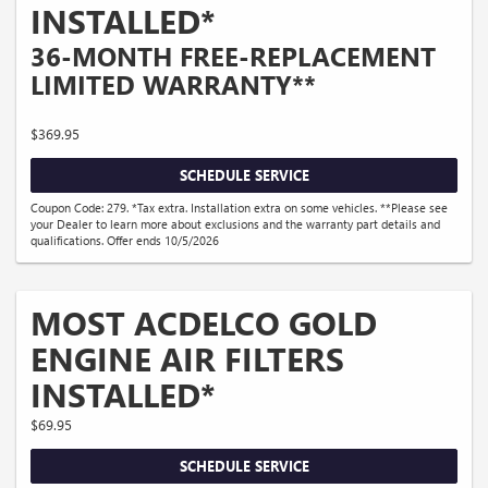
INSTALLED*
36-MONTH FREE-REPLACEMENT
LIMITED WARRANTY**
$369.95
SCHEDULE SERVICE
Coupon Code: 279. *Tax extra. Installation extra on some vehicles. **Please see
your Dealer to learn more about exclusions and the warranty part details and
qualifications. Offer ends 10/5/2026
MOST ACDELCO GOLD
ENGINE AIR FILTERS
INSTALLED*
$69.95
SCHEDULE SERVICE