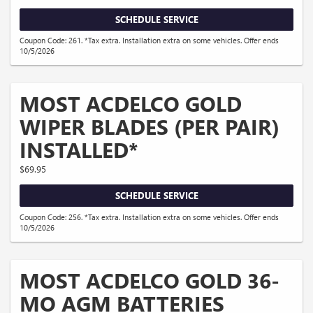
SCHEDULE SERVICE
Coupon Code: 261. *Tax extra. Installation extra on some vehicles. Offer ends
10/5/2026
MOST ACDELCO GOLD
WIPER BLADES (PER PAIR)
INSTALLED*
$69.95
SCHEDULE SERVICE
Coupon Code: 256. *Tax extra. Installation extra on some vehicles. Offer ends
10/5/2026
MOST ACDELCO GOLD 36-
MO AGM BATTERIES