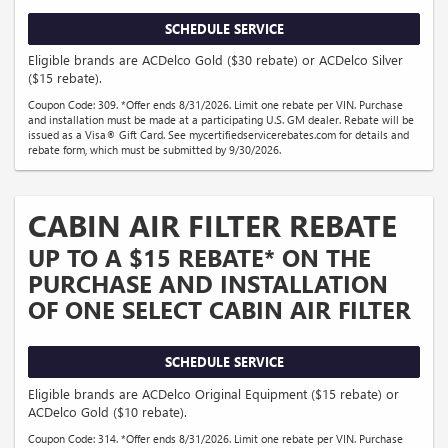
SCHEDULE SERVICE
Eligible brands are ACDelco Gold ($30 rebate) or ACDelco Silver
($15 rebate).
Coupon Code: 309. *Offer ends 8/31/2026. Limit one rebate per VIN. Purchase
and installation must be made at a participating U.S. GM dealer. Rebate will be
issued as a Visa® Gift Card. See mycertifiedservicerebates.com for details and
rebate form, which must be submitted by 9/30/2026.
CABIN AIR FILTER REBATE
UP TO A $15 REBATE* ON THE
PURCHASE AND INSTALLATION
OF ONE SELECT CABIN AIR FILTER
SCHEDULE SERVICE
Eligible brands are ACDelco Original Equipment ($15 rebate) or
ACDelco Gold ($10 rebate).
Coupon Code: 314. *Offer ends 8/31/2026. Limit one rebate per VIN. Purchase