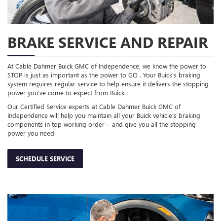
BRAKE SERVICE AND REPAIR
At Cable Dahmer Buick GMC of Independence, we know the power to
STOP is just as important as the power to GO . Your Buick’s braking
system requires regular service to help ensure it delivers the stopping
power you’ve come to expect from Buick.
Our Certified Service experts at Cable Dahmer Buick GMC of
Independence will help you maintain all your Buick vehicle’s braking
components in top working order – and give you all the stopping
power you need.
SCHEDULE SERVICE