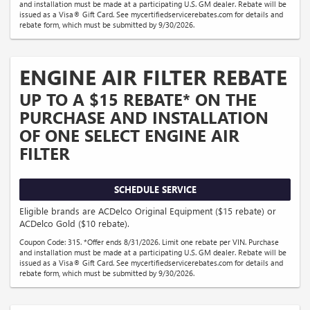
and installation must be made at a participating U.S. GM dealer. Rebate will be
issued as a Visa® Gift Card. See mycertifiedservicerebates.com for details and
rebate form, which must be submitted by 9/30/2026.
ENGINE AIR FILTER REBATE
UP TO A $15 REBATE* ON THE
PURCHASE AND INSTALLATION
OF ONE SELECT ENGINE AIR
FILTER
SCHEDULE SERVICE
Eligible brands are ACDelco Original Equipment ($15 rebate) or
ACDelco Gold ($10 rebate).
Coupon Code: 315. *Offer ends 8/31/2026. Limit one rebate per VIN. Purchase
and installation must be made at a participating U.S. GM dealer. Rebate will be
issued as a Visa® Gift Card. See mycertifiedservicerebates.com for details and
rebate form, which must be submitted by 9/30/2026.