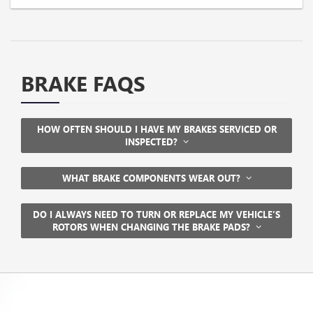
BRAKE FAQS
HOW OFTEN SHOULD I HAVE MY BRAKES SERVICED OR
INSPECTED?
WHAT BRAKE COMPONENTS WEAR OUT?
DO I ALWAYS NEED TO TURN OR REPLACE MY VEHICLE’S
ROTORS WHEN CHANGING THE BRAKE PADS?