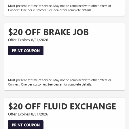
Must present at time of service. May not be combined with other offers or
Connect. One per customer. See dealer for complete details.
$20 OFF BRAKE JOB
Offer Expires 8/31/2026
PRINT COUPON
Must present at time of service. May not be combined with other offers or
Connect. One per customer. See dealer for complete details.
$20 OFF FLUID EXCHANGE
Offer Expires 8/31/2026
PRINT COUPON