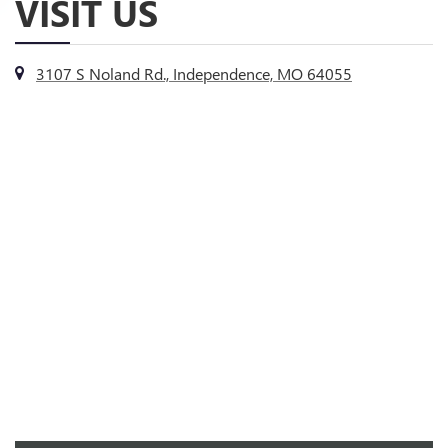
VISIT US
3107 S Noland Rd., Independence, MO 64055