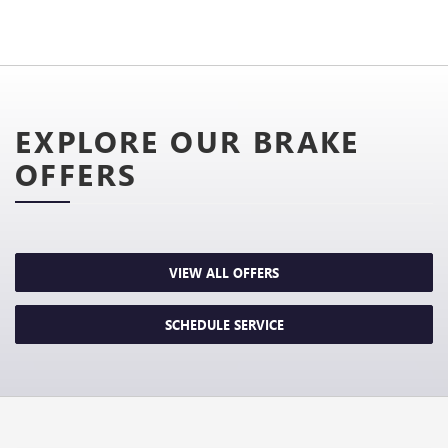
EXPLORE OUR BRAKE
OFFERS
VIEW ALL OFFERS
SCHEDULE SERVICE