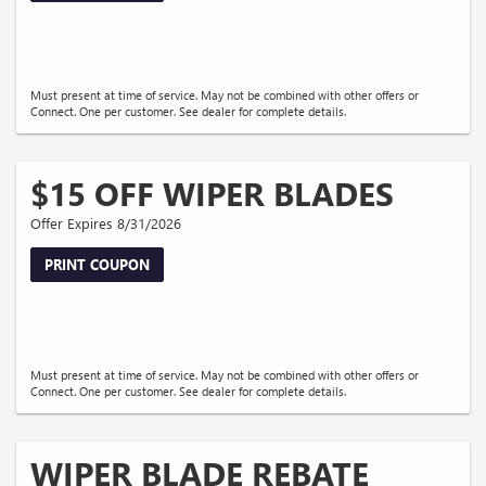
Must present at time of service. May not be combined with other offers or
Connect. One per customer. See dealer for complete details.
$15 OFF WIPER BLADES
Offer Expires 8/31/2026
PRINT COUPON
Must present at time of service. May not be combined with other offers or
Connect. One per customer. See dealer for complete details.
WIPER BLADE REBATE