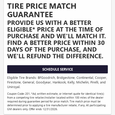
TIRE PRICE MATCH
GUARANTEE
PROVIDE US WITH A BETTER
ELIGIBLE* PRICE AT THE TIME OF
PURCHASE AND WE'LL MATCH IT.
FIND A BETTER PRICE WITHIN 30
DAYS OF THE PURCHASE, AND
WE'LL REFUND THE DIFFERENCE.
SCHEDULE SERVICE
Eligible Tire Brands: BFGoodrich, Bridgestone, Continental, Cooper,
Firestone, General, Goodyear, Hankook, Kelly, Michelin, Pirelli, and
Uniroyal.
Coupon Code: 201. *Ad, written estimate, or Internet quote for identical tire(s)
from a competing tire retailer/installer located within 100 miles of the dealer
required during guarantee period for price match. Tire match price must be
determined prior to applying a tire manufacturer rebate, if any. At participating
GM dealers only. Offer ends 12/31/2026.