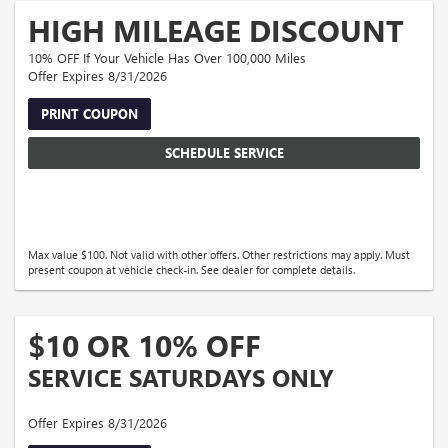
HIGH MILEAGE DISCOUNT
10% OFF If Your Vehicle Has Over 100,000 Miles
Offer Expires 8/31/2026
PRINT COUPON
SCHEDULE SERVICE
Max value $100. Not valid with other offers. Other restrictions may apply. Must
present coupon at vehicle check-in. See dealer for complete details.
$10 OR 10% OFF
SERVICE SATURDAYS ONLY
Offer Expires 8/31/2026