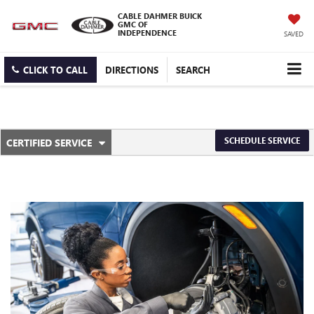
CABLE DAHMER BUICK
GMC OF
INDEPENDENCE
SAVED
CLICK TO CALL
DIRECTIONS
SEARCH
.
SCHEDULE SERVICE
CERTIFIED SERVICE
SERVICE
SELECT
TO
SUB-
VIEW
ADDITIONAL
NAVIGATION
SERVICE
CONTENT