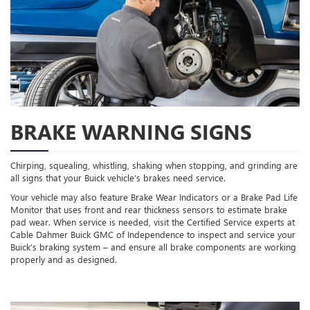
BRAKE WARNING SIGNS
Chirping, squealing, whistling, shaking when stopping, and grinding are
all signs that your Buick vehicle’s brakes need service.
Your vehicle may also feature Brake Wear Indicators or a Brake Pad Life
Monitor that uses front and rear thickness sensors to estimate brake
pad wear. When service is needed, visit the Certified Service experts at
Cable Dahmer Buick GMC of Independence to inspect and service your
Buick’s braking system – and ensure all brake components are working
properly and as designed.