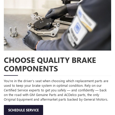
CHOOSE QUALITY BRAKE
COMPONENTS
You’re in the driver’s seat when choosing which replacement parts are
used to keep your brake system in optimal condition. Rely on our
Certified Service experts to get you safely — and confidently — back
on the road with GM Genuine Parts and ACDelco parts, the only
Original Equipment and aftermarket parts backed by General Motors.
SCHEDULE SERVICE