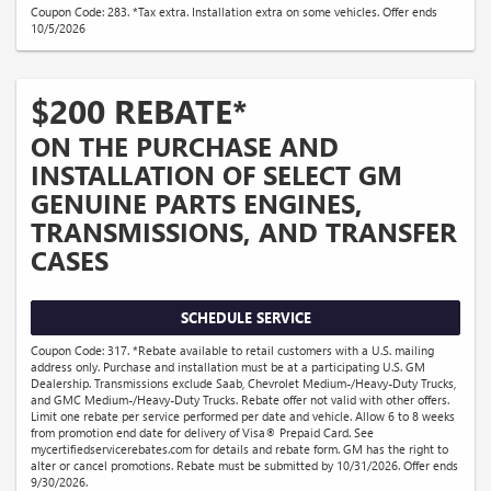
Coupon Code: 283. *Tax extra. Installation extra on some vehicles. Offer ends
10/5/2026
$200 REBATE*
ON THE PURCHASE AND
INSTALLATION OF SELECT GM
GENUINE PARTS ENGINES,
TRANSMISSIONS, AND TRANSFER
CASES
SCHEDULE SERVICE
Coupon Code: 317. *Rebate available to retail customers with a U.S. mailing
address only. Purchase and installation must be at a participating U.S. GM
Dealership. Transmissions exclude Saab, Chevrolet Medium-/Heavy-Duty Trucks,
and GMC Medium-/Heavy-Duty Trucks. Rebate offer not valid with other offers.
Limit one rebate per service performed per date and vehicle. Allow 6 to 8 weeks
from promotion end date for delivery of Visa® Prepaid Card. See
mycertifiedservicerebates.com for details and rebate form. GM has the right to
alter or cancel promotions. Rebate must be submitted by 10/31/2026. Offer ends
9/30/2026.