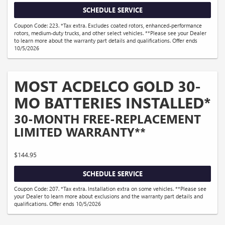
SCHEDULE SERVICE
Coupon Code: 223. *Tax extra. Excludes coated rotors, enhanced-performance
rotors, medium-duty trucks, and other select vehicles. **Please see your Dealer
to learn more about the warranty part details and qualifications. Offer ends
10/5/2026
MOST ACDELCO GOLD 30-
MO BATTERIES INSTALLED*
30-MONTH FREE-REPLACEMENT
LIMITED WARRANTY**
$144.95
SCHEDULE SERVICE
Coupon Code: 207. *Tax extra. Installation extra on some vehicles. **Please see
your Dealer to learn more about exclusions and the warranty part details and
qualifications. Offer ends 10/5/2026