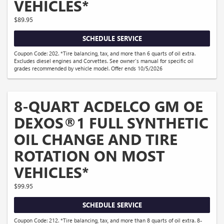
VEHICLES*
$89.95
SCHEDULE SERVICE
Coupon Code: 202. *Tire balancing, tax, and more than 6 quarts of oil extra.
Excludes diesel engines and Corvettes. See owner's manual for specific oil
grades recommended by vehicle model. Offer ends 10/5/2026
8-QUART ACDELCO GM OE
DEXOS®1 FULL SYNTHETIC
OIL CHANGE AND TIRE
ROTATION ON MOST
VEHICLES*
$99.95
SCHEDULE SERVICE
Coupon Code: 212. *Tire balancing, tax, and more than 8 quarts of oil extra. 8-