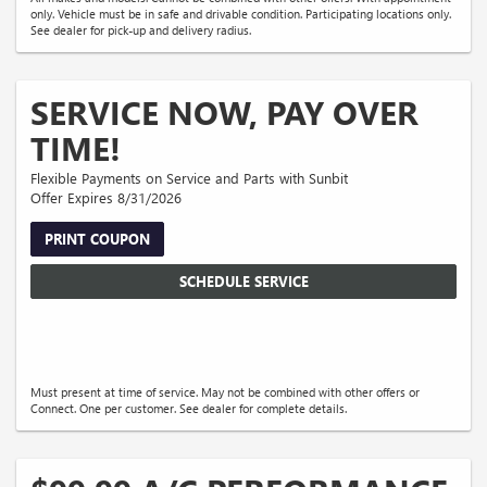
only. Vehicle must be in safe and drivable condition. Participating locations only.
See dealer for pick-up and delivery radius.
SERVICE NOW, PAY OVER
TIME!
Flexible Payments on Service and Parts with Sunbit
Offer Expires 8/31/2026
PRINT COUPON
SCHEDULE SERVICE
Must present at time of service. May not be combined with other offers or
Connect. One per customer. See dealer for complete details.