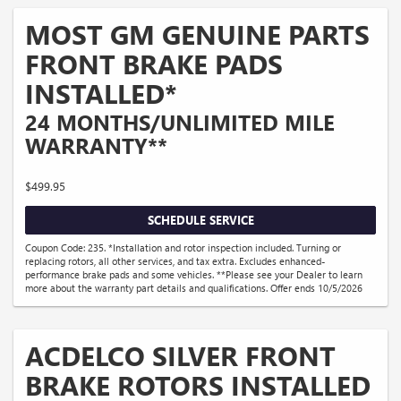
MOST GM GENUINE PARTS
FRONT BRAKE PADS
INSTALLED*
24 MONTHS/UNLIMITED MILE
WARRANTY**
$499.95
SCHEDULE SERVICE
Coupon Code: 235. *Installation and rotor inspection included. Turning or
replacing rotors, all other services, and tax extra. Excludes enhanced-
performance brake pads and some vehicles. **Please see your Dealer to learn
more about the warranty part details and qualifications. Offer ends 10/5/2026
ACDELCO SILVER FRONT
BRAKE ROTORS INSTALLED