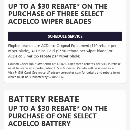
UP TO A $30 REBATE* ON THE
PURCHASE OF THREE SELECT
ACDELCO WIPER BLADES
SCHEDULE SERVICE
Eligible brands are ACDelco Original Equipment ($10 rebate per
wiper blade), ACDelco Gold ($7.50 rebate per wiper blade) or
ACDelco Silver ($5 rebate per wiper blade).
Coupon Code: 308. *Offer ends 8/31/2026. Limit three rebates per VIN. Purchase
must be made at a participating U.S. GM dealer. Rebate will be issued as a
Visa® Gift Card. See mycertifiedservicerebates.com for details and rebate form,
which must be submitted by 9/30/2026.
BATTERY REBATE
UP TO A $30 REBATE* ON THE
PURCHASE OF ONE SELECT
ACDELCO BATTERY