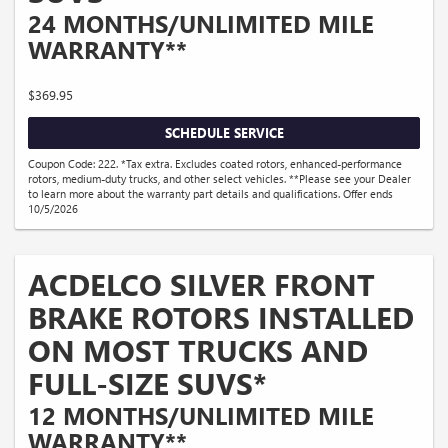
24 MONTHS/UNLIMITED MILE
WARRANTY**
$369.95
SCHEDULE SERVICE
Coupon Code: 222. *Tax extra. Excludes coated rotors, enhanced-performance
rotors, medium-duty trucks, and other select vehicles. **Please see your Dealer
to learn more about the warranty part details and qualifications. Offer ends
10/5/2026
ACDELCO SILVER FRONT
BRAKE ROTORS INSTALLED
ON MOST TRUCKS AND
FULL-SIZE SUVS*
12 MONTHS/UNLIMITED MILE
WARRANTY**