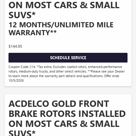
ON MOST CARS & SMALL
SUVS*
12 MONTHS/UNLIMITED MILE
WARRANTY**
$144.95
SCHEDULE SERVICE
Coupon Code: 214. *Tax extra. Excludes coated rotors, enhanced-performance
rotors, medium-duty trucks, and other select vehicles. **Please see your Dealer
to learn more about the warranty part details and qualifications. Offer ends
10/5/2026
ACDELCO GOLD FRONT
BRAKE ROTORS INSTALLED
ON MOST CARS & SMALL
SUVS*