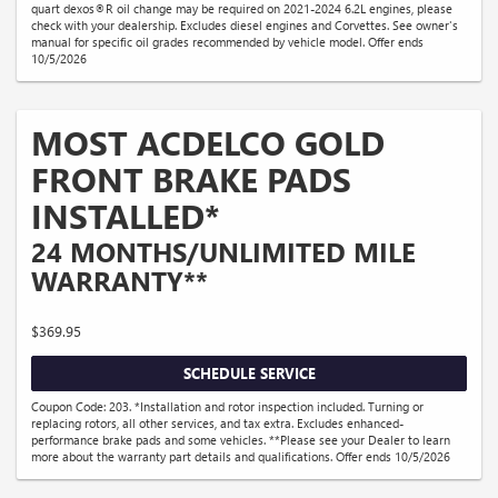
quart dexos®R oil change may be required on 2021-2024 6.2L engines, please
check with your dealership. Excludes diesel engines and Corvettes. See owner's
manual for specific oil grades recommended by vehicle model. Offer ends
10/5/2026
MOST ACDELCO GOLD
FRONT BRAKE PADS
INSTALLED*
24 MONTHS/UNLIMITED MILE
WARRANTY**
$369.95
SCHEDULE SERVICE
Coupon Code: 203. *Installation and rotor inspection included. Turning or
replacing rotors, all other services, and tax extra. Excludes enhanced-
performance brake pads and some vehicles. **Please see your Dealer to learn
more about the warranty part details and qualifications. Offer ends 10/5/2026