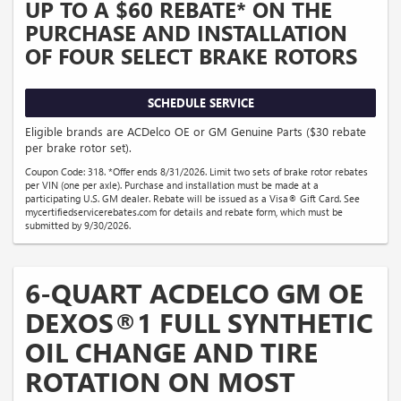
UP TO A $60 REBATE* ON THE
PURCHASE AND INSTALLATION
OF FOUR SELECT BRAKE ROTORS
SCHEDULE SERVICE
Eligible brands are ACDelco OE or GM Genuine Parts ($30 rebate
per brake rotor set).
Coupon Code: 318. *Offer ends 8/31/2026. Limit two sets of brake rotor rebates
per VIN (one per axle). Purchase and installation must be made at a
participating U.S. GM dealer. Rebate will be issued as a Visa® Gift Card. See
mycertifiedservicerebates.com for details and rebate form, which must be
submitted by 9/30/2026.
6-QUART ACDELCO GM OE
DEXOS®1 FULL SYNTHETIC
OIL CHANGE AND TIRE
ROTATION ON MOST