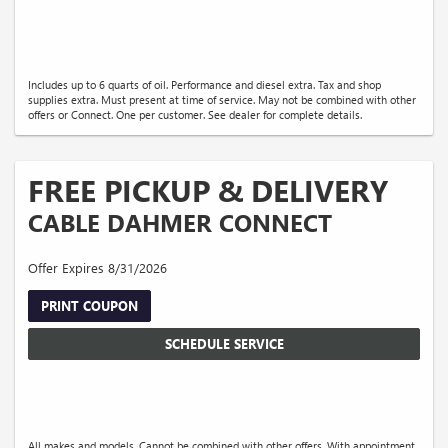
Includes up to 6 quarts of oil. Performance and diesel extra. Tax and shop
supplies extra. Must present at time of service. May not be combined with other
offers or Connect. One per customer. See dealer for complete details.
FREE PICKUP & DELIVERY
CABLE DAHMER CONNECT
Offer Expires 8/31/2026
PRINT COUPON
SCHEDULE SERVICE
All makes and models. Cannot be combined with other offers. With appointment