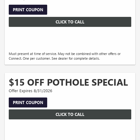
PRINT COUPON
CLICK TO CALL
Must present at time of service. May not be combined with other offers or
Connect. One per customer. See dealer for complete details.
$15 OFF POTHOLE SPECIAL
Offer Expires 8/31/2026
PRINT COUPON
CLICK TO CALL