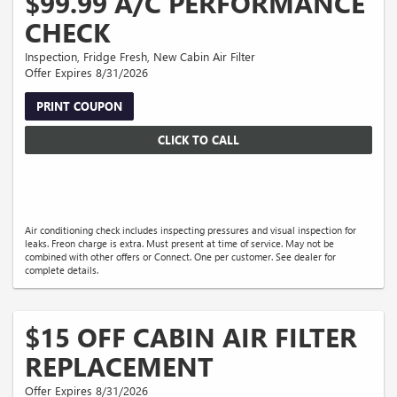
$99.99 A/C PERFORMANCE
CHECK
Inspection, Fridge Fresh, New Cabin Air Filter
Offer Expires 8/31/2026
PRINT COUPON
CLICK TO CALL
Air conditioning check includes inspecting pressures and visual inspection for
leaks. Freon charge is extra. Must present at time of service. May not be
combined with other offers or Connect. One per customer. See dealer for
complete details.
$15 OFF CABIN AIR FILTER
REPLACEMENT
Offer Expires 8/31/2026