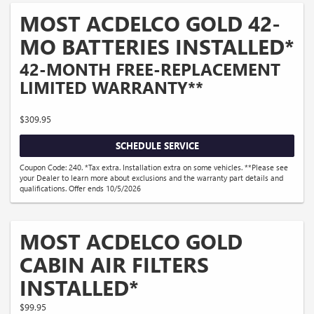
MOST ACDELCO GOLD 42-
MO BATTERIES INSTALLED*
42-MONTH FREE-REPLACEMENT
LIMITED WARRANTY**
$309.95
SCHEDULE SERVICE
Coupon Code: 240. *Tax extra. Installation extra on some vehicles. **Please see
your Dealer to learn more about exclusions and the warranty part details and
qualifications. Offer ends 10/5/2026
MOST ACDELCO GOLD
CABIN AIR FILTERS
INSTALLED*
$99.95