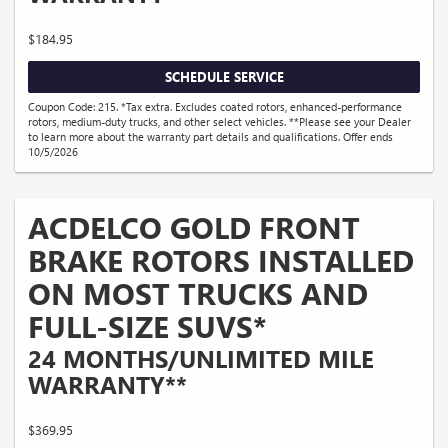
$184.95
SCHEDULE SERVICE
Coupon Code: 215. *Tax extra. Excludes coated rotors, enhanced-performance
rotors, medium-duty trucks, and other select vehicles. **Please see your Dealer
to learn more about the warranty part details and qualifications. Offer ends
10/5/2026
ACDELCO GOLD FRONT
BRAKE ROTORS INSTALLED
ON MOST TRUCKS AND
FULL-SIZE SUVS*
24 MONTHS/UNLIMITED MILE
WARRANTY**
$369.95