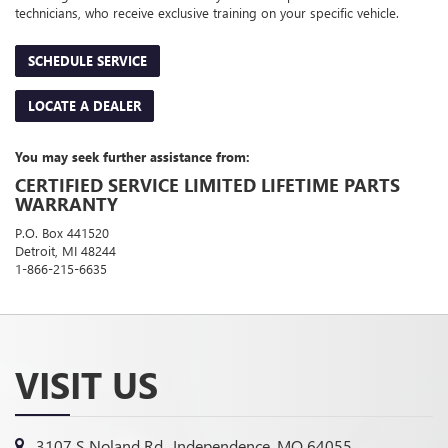
technicians, who receive exclusive training on your specific vehicle.
SCHEDULE SERVICE
LOCATE A DEALER
You may seek further assistance from:
CERTIFIED SERVICE LIMITED LIFETIME PARTS
WARRANTY
P.O. Box 441520
Detroit, MI 48244
1-866-215-6635
VISIT US
3107 S Noland Rd., Independence, MO 64055