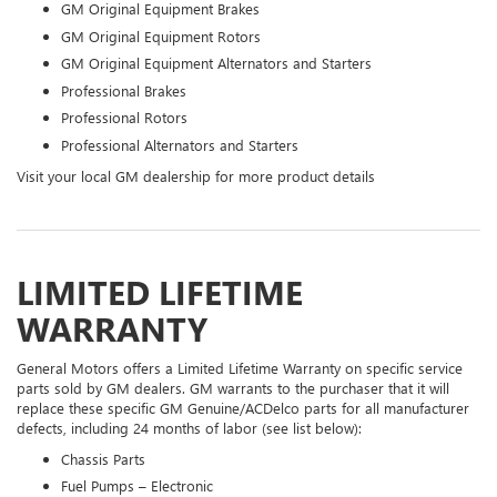
GM Original Equipment Brakes
GM Original Equipment Rotors
GM Original Equipment Alternators and Starters
Professional Brakes
Professional Rotors
Professional Alternators and Starters
Visit your local GM dealership for more product details
LIMITED LIFETIME
WARRANTY
General Motors offers a Limited Lifetime Warranty on specific service
parts sold by GM dealers. GM warrants to the purchaser that it will
replace these specific GM Genuine/ACDelco parts for all manufacturer
defects, including 24 months of labor (see list below):
Chassis Parts
Fuel Pumps – Electronic