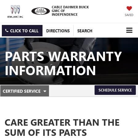
CABLE DAHMER BUICK
GMC OF
INDEPENDENCE
SAVED
CLICK TO CALL
DIRECTIONS
SEARCH
PARTS WARRANTY
INFORMATION
.
SCHEDULE SERVICE
CERTIFIED SERVICE
SERVICE
SELECT
TO
SUB-
VIEW
ADDITIONAL
NAVIGATION
SERVICE
CARE GREATER THAN THE
CONTENT
SUM OF ITS PARTS