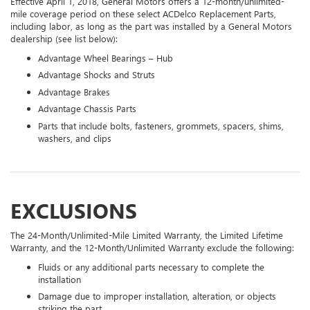
Effective April 1, 2018, General Motors offers a 12-month/unlimited-
mile coverage period on these select ACDelco Replacement Parts,
including labor, as long as the part was installed by a General Motors
dealership (see list below):
Advantage Wheel Bearings – Hub
Advantage Shocks and Struts
Advantage Brakes
Advantage Chassis Parts
Parts that include bolts, fasteners, grommets, spacers, shims,
washers, and clips
EXCLUSIONS
The 24-Month/Unlimited-Mile Limited Warranty, the Limited Lifetime
Warranty, and the 12-Month/Unlimited Warranty exclude the following:
Fluids or any additional parts necessary to complete the
installation
Damage due to improper installation, alteration, or objects
striking the part