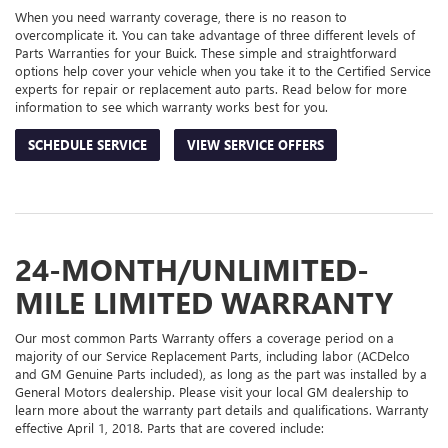
When you need warranty coverage, there is no reason to
overcomplicate it. You can take advantage of three different levels of
Parts Warranties for your Buick. These simple and straightforward
options help cover your vehicle when you take it to the Certified Service
experts for repair or replacement auto parts. Read below for more
information to see which warranty works best for you.
SCHEDULE SERVICE
VIEW SERVICE OFFERS
24-MONTH/UNLIMITED-
MILE LIMITED WARRANTY
Our most common Parts Warranty offers a coverage period on a
majority of our Service Replacement Parts, including labor (ACDelco
and GM Genuine Parts included), as long as the part was installed by a
General Motors dealership. Please visit your local GM dealership to
learn more about the warranty part details and qualifications. Warranty
effective April 1, 2018. Parts that are covered include: