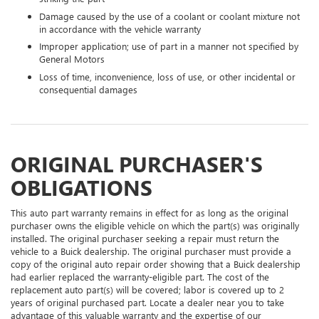
Damage caused by the use of a coolant or coolant mixture not
in accordance with the vehicle warranty
Improper application; use of part in a manner not specified by
General Motors
Loss of time, inconvenience, loss of use, or other incidental or
consequential damages
ORIGINAL PURCHASER'S
OBLIGATIONS
This auto part warranty remains in effect for as long as the original
purchaser owns the eligible vehicle on which the part(s) was originally
installed. The original purchaser seeking a repair must return the
vehicle to a Buick dealership. The original purchaser must provide a
copy of the original auto repair order showing that a Buick dealership
had earlier replaced the warranty-eligible part. The cost of the
replacement auto part(s) will be covered; labor is covered up to 2
years of original purchased part. Locate a dealer near you to take
advantage of this valuable warranty and the expertise of our