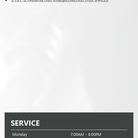
SERVICE
Monday
7:00AM - 6:00PM