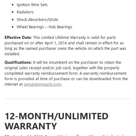
Ignition Wire Sets
Radiators
Shock Absorbers/Struts
Wheel Bearings – Hub Bearings
Effective Date:
This Limited Lifetime Warranty is valid for parts
purchased on or after April 1, 2014 and shall remain in effect for as
long as the named purchaser owns the vehicle on which the part was
installed.
Qualifications:
It will be incumbent on the purchaser to retain the
original sales receipt and/or job card, together with the properly
completed warranty reimbursement form. A warranty reimbursement
form is provided at time of purchase or can be downloaded from the
internet at
genuinegmparts.com
.
12-MONTH/UNLIMITED
WARRANTY