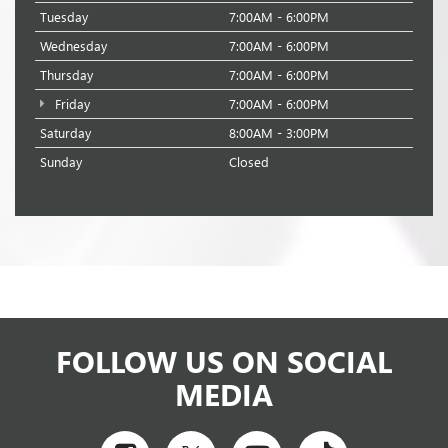
Tuesday
7:00AM - 6:00PM
Wednesday
7:00AM - 6:00PM
Thursday
7:00AM - 6:00PM
Friday
7:00AM - 6:00PM
Saturday
8:00AM - 3:00PM
Sunday
Closed
FOLLOW US ON SOCIAL
MEDIA