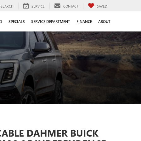
SEARCH
SERVICE
CONTACT
SAVED
D
SPECIALS
SERVICE DEPARTMENT
FINANCE
ABOUT
CABLE DAHMER BUICK