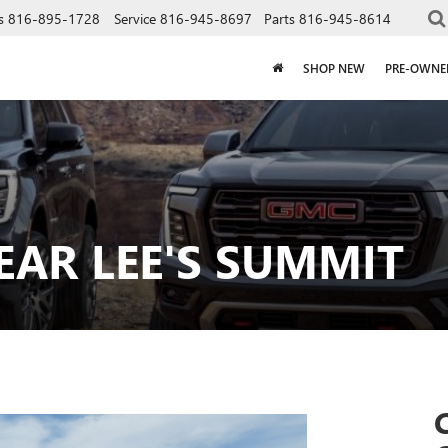
s
816-895-1728
Service
816-945-8697
Parts
816-945-8614
SHOP NEW
PRE-OWNE
EAR LEE'S SUMMIT