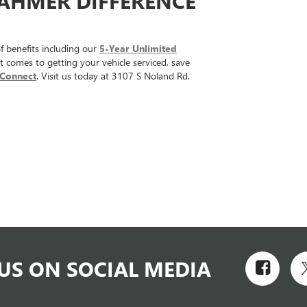
DAHMER DIFFERENCE
 benefits including our
5-Year Unlimited
t comes to getting your vehicle serviced, save
Connect
. Visit us today at 3107 S Noland Rd.
US ON SOCIAL MEDIA