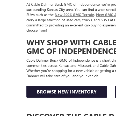
At Cable Dahmer Buick GMC of Independence, we're pro
surrounding Kansas City area. You can find a wide select
SUVs such as the
New 2026 GMC Terrain
,
New GMC A
carry a large selection of used cars, trucks, and SUVs 
committed to providing an excellent car-buying experien
choose from!
WHY SHOP WITH CABL
GMC OF INDEPENDENCE
Cable Dahmer Buick GMC of Independence is a short dri
communities across Kansas and Missouri, and Cable Dahm
Whether you're shopping for a new vehicle or getting a r
Dahmer will take care of you and your vehicle.
BROWSE NEW INVENTORY