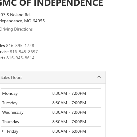
GMC OF INDEPENDENCE
07 S Noland Rd.
ndependence, MO 64055
Driving Directions
les
816-895-1728
rvice
816-945-8697
rts
816-945-8614
Sales Hours
Monday
8:30AM - 7:00PM
Tuesday
8:30AM - 7:00PM
Wednesday
8:30AM - 7:00PM
Thursday
8:30AM - 7:00PM
Friday
8:30AM - 6:00PM