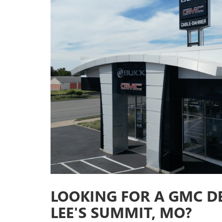
LOOKING FOR A GMC D
LEE'S SUMMIT, MO?