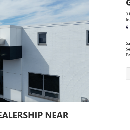
31
I
Sa
Se
Pa
EALERSHIP NEAR