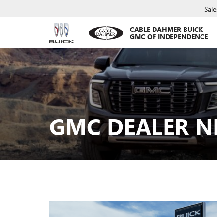
Sale
CABLE DAHMER BUICK
GMC OF INDEPENDENCE
GMC DEALER N