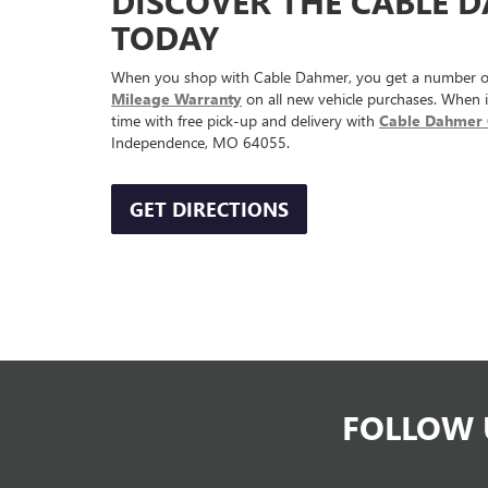
DISCOVER THE CABLE 
TODAY
When you shop with Cable Dahmer, you get a number of
Mileage Warranty
on all new vehicle purchases. When i
time with free pick-up and delivery with
Cable Dahmer 
Independence, MO 64055.
GET DIRECTIONS
FOLLOW 