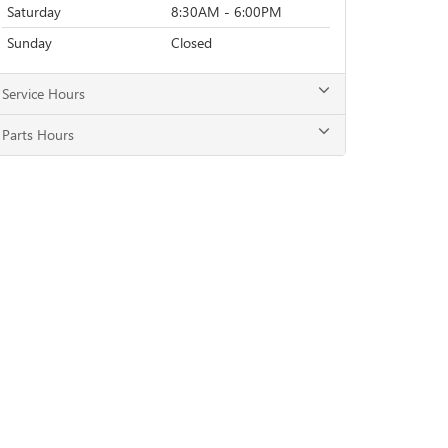
Saturday
8:30AM - 6:00PM
Sunday
Closed
Service Hours
Parts Hours