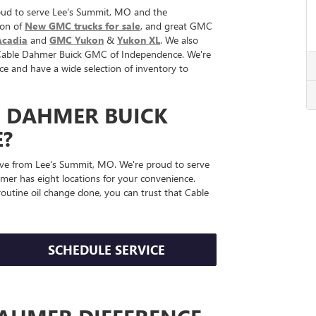
ud to serve Lee's Summit, MO and the
ion of
New GMC trucks for sale
, and great GMC
cadia
and
GMC Yukon
&
Yukon XL
. We also
at Cable Dahmer Buick GMC of Independence. We're
ce and have a wide selection of inventory to
E DAHMER BUICK
?
ve from Lee's Summit, MO. We're proud to serve
er has eight locations for your convenience.
outine oil change done, you can trust that Cable
SCHEDULE SERVICE