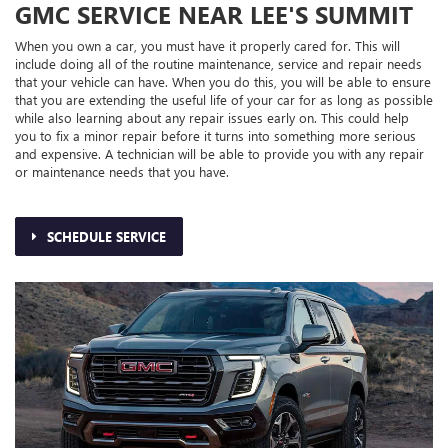
GMC SERVICE NEAR LEE'S SUMMIT
When you own a car, you must have it properly cared for. This will
include doing all of the routine maintenance, service and repair needs
that your vehicle can have. When you do this, you will be able to ensure
that you are extending the useful life of your car for as long as possible
while also learning about any repair issues early on. This could help
you to fix a minor repair before it turns into something more serious
and expensive. A technician will be able to provide you with any repair
or maintenance needs that you have.
SCHEDULE SERVICE