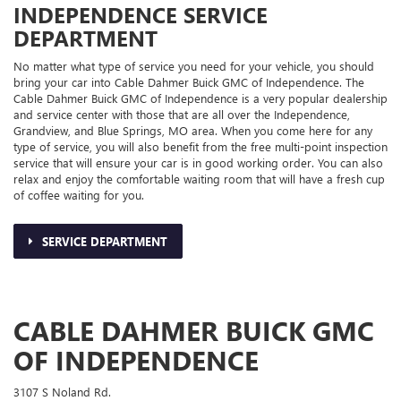
INDEPENDENCE SERVICE
DEPARTMENT
No matter what type of service you need for your vehicle, you should
bring your car into Cable Dahmer Buick GMC of Independence. The
Cable Dahmer Buick GMC of Independence is a very popular dealership
and service center with those that are all over the Independence,
Grandview, and Blue Springs, MO area. When you come here for any
type of service, you will also benefit from the free multi-point inspection
service that will ensure your car is in good working order. You can also
relax and enjoy the comfortable waiting room that will have a fresh cup
of coffee waiting for you.
SERVICE DEPARTMENT
CABLE DAHMER BUICK GMC
OF INDEPENDENCE
3107 S Noland Rd.