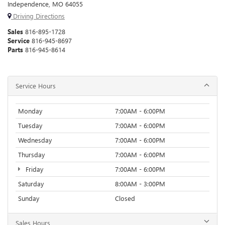
Independence, MO 64055
Driving Directions
Sales
816-895-1728
Service
816-945-8697
Parts
816-945-8614
Service Hours
Monday
7:00AM - 6:00PM
Tuesday
7:00AM - 6:00PM
Wednesday
7:00AM - 6:00PM
Thursday
7:00AM - 6:00PM
Friday
7:00AM - 6:00PM
Saturday
8:00AM - 3:00PM
Sunday
Closed
Sales Hours