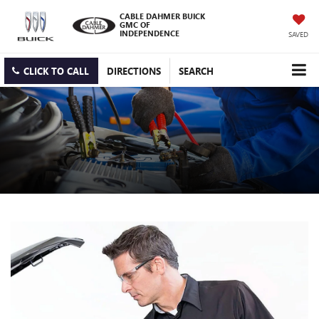
CABLE DAHMER BUICK
GMC OF
INDEPENDENCE
SAVED
CLICK TO CALL
DIRECTIONS
SEARCH