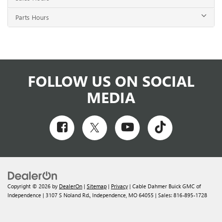
Parts Hours
FOLLOW US ON SOCIAL
MEDIA
Copyright © 2026
by
DealerOn
|
Sitemap
|
Privacy
| Cable Dahmer Buick GMC of
Independence
|
3107 S Noland Rd.,
Independence,
MO
64055
| Sales:
816-895-1728