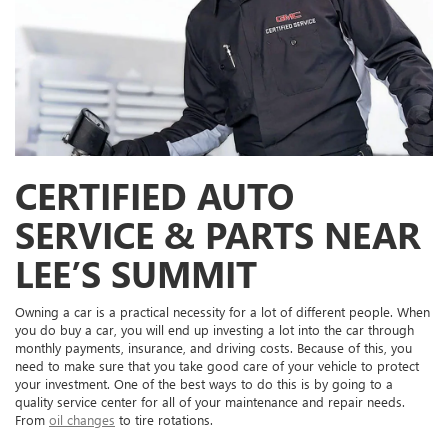
CERTIFIED AUTO
SERVICE & PARTS NEAR
LEE’S SUMMIT
Owning a car is a practical necessity for a lot of different people. When
you do buy a car, you will end up investing a lot into the car through
monthly payments, insurance, and driving costs. Because of this, you
need to make sure that you take good care of your vehicle to protect
your investment. One of the best ways to do this is by going to a
quality service center for all of your maintenance and repair needs.
From
oil changes
to tire rotations.