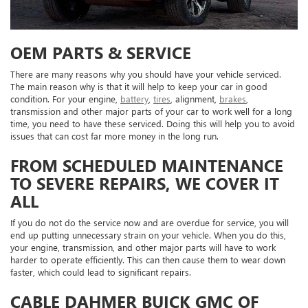
OEM PARTS & SERVICE
There are many reasons why you should have your vehicle serviced.
The main reason why is that it will help to keep your car in good
condition. For your engine,
battery
,
tires
, alignment,
brakes
,
transmission and other major parts of your car to work well for a long
time, you need to have these serviced. Doing this will help you to avoid
issues that can cost far more money in the long run.
FROM SCHEDULED MAINTENANCE
TO SEVERE REPAIRS, WE COVER IT
ALL
If you do not do the service now and are overdue for service, you will
end up putting unnecessary strain on your vehicle. When you do this,
your engine, transmission, and other major parts will have to work
harder to operate efficiently. This can then cause them to wear down
faster, which could lead to significant repairs.
CABLE DAHMER BUICK GMC OF