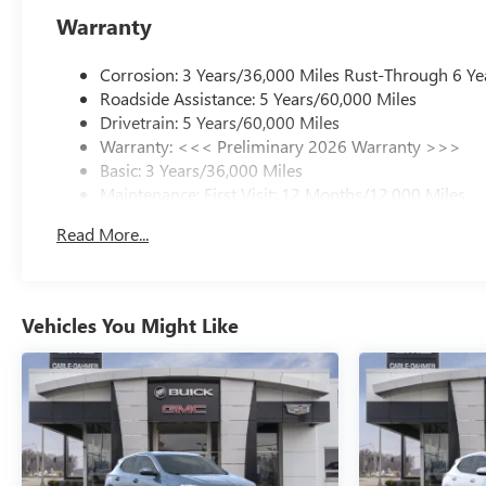
Warranty
Corrosion: 3 Years/36,000 Miles Rust-Through 6 Ye
Roadside Assistance: 5 Years/60,000 Miles
Drivetrain: 5 Years/60,000 Miles
Warranty: <<< Preliminary 2026 Warranty >>>
Basic: 3 Years/36,000 Miles
Maintenance: First Visit: 12 Months/12,000 Miles
Read More...
Vehicles You Might Like