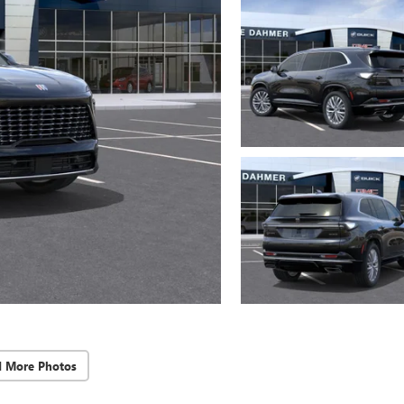
d More Photos