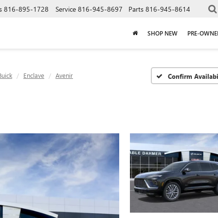
s
816-895-1728
Service
816-945-8697
Parts
816-945-8614
SHOP NEW
PRE-OWNE
Buick
Enclave
Avenir
Confirm Availabi