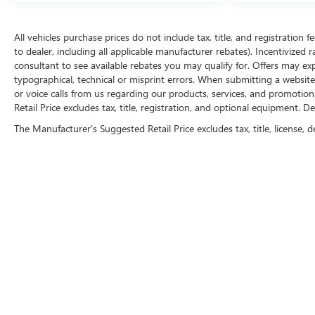
All vehicles purchase prices do not include tax, title, and registration f
to dealer, including all applicable manufacturer rebates). Incentivized 
consultant to see available rebates you may qualify for. Offers may e
typographical, technical or misprint errors. When submitting a websi
or voice calls from us regarding our products, services, and promoti
Retail Price excludes tax, title, registration, and optional equipment. D
The Manufacturer's Suggested Retail Price excludes tax, title, license, d
FOLLOW 