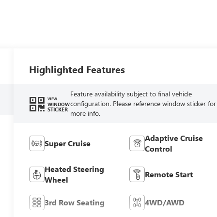
Highlighted Features
Feature availability subject to final vehicle
VIEW
configuration. Please reference window sticker for
WINDOW
STICKER
more info.
Adaptive Cruise
Super Cruise
Control
Heated Steering
Remote Start
Wheel
3rd Row Seating
4WD/AWD