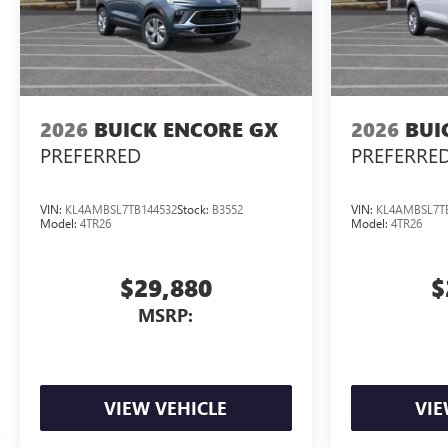
2026
BUICK ENCORE GX
2026
BUI
PREFERRED
PREFERRE
VIN:
KL4AMBSL7TB144532
Stock:
B3552
VIN:
KL4AMBSL7T
Model:
4TR26
Model:
4TR26
$29,880
$
MSRP:
VIEW VEHICLE
VIE