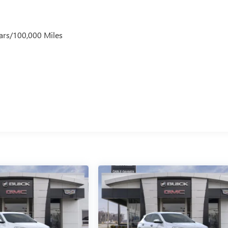
ars/100,000 Miles