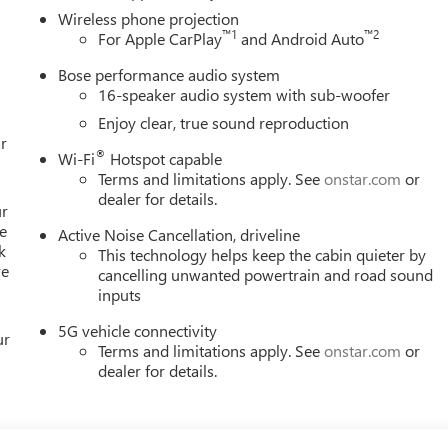
Wireless phone projection
™
1
™
2
For Apple CarPlay
and Android Auto
Bose performance audio system
16-speaker audio system with sub-woofer
Enjoy clear, true sound reproduction
r
®
Wi-Fi
Hotspot capable
Terms and limitations apply. See
onstar.com
or
dealer for details.
ur
e
Active Noise Cancellation, driveline
k
This technology helps keep the cabin quieter by
re
cancelling unwanted powertrain and road sound
inputs
5G vehicle connectivity
ur
Terms and limitations apply. See
onstar.com
or
dealer for details.