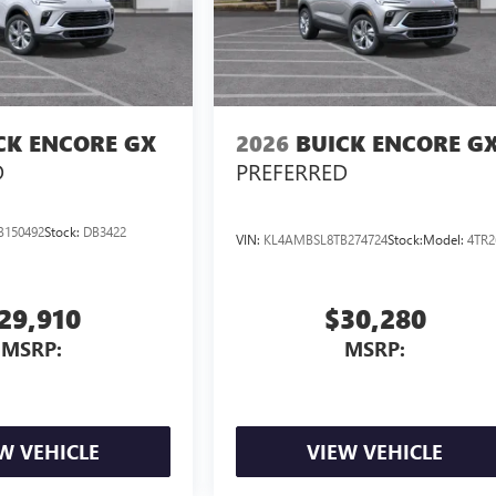
CK ENCORE GX
2026
BUICK ENCORE G
D
PREFERRED
B150492
Stock:
DB3422
VIN:
KL4AMBSL8TB274724
Stock:
Model:
4TR2
29,910
$30,280
MSRP:
MSRP:
W VEHICLE
VIEW VEHICLE