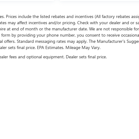
ees. Prices include the listed rebates and incentives (All factory rebates ass
rates may affect incentives and/or pricing. Check with your dealer and or s
xpire at end of month or the manufacturer date. We are not responsible for
te form by providing your phone number, you consent to receive occasion
onal offers. Standard messaging rates may apply. The Manufacturer's Sugge
ealer sets final price. EPA Estimates. Mileage May Vary.
ealer fees and optional equipment. Dealer sets final price.
US ON SOCIAL MEDIA