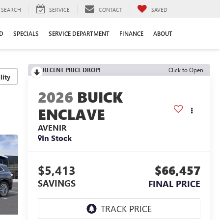
SEARCH
SERVICE
CONTACT
SAVED
D
SPECIALS
SERVICE DEPARTMENT
FINANCE
ABOUT
RECENT PRICE DROP!
Click to Open
lity
2026
BUICK
ENCLAVE
AVENIR
In Stock
$5,413
$66,457
SAVINGS
FINAL PRICE