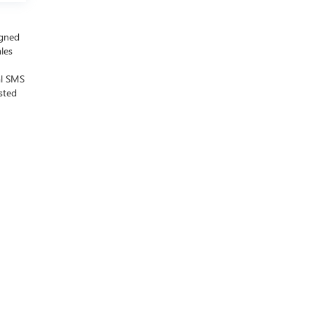
igned
ales
al SMS
sted