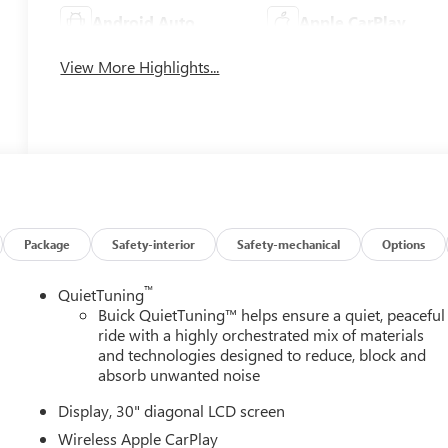
Android Auto
Apple CarPlay
View More Highlights...
Package
Safety-interior
Safety-mechanical
Options
™
QuietTuning
Buick QuietTuning™ helps ensure a quiet, peaceful
ride with a highly orchestrated mix of materials
and technologies designed to reduce, block and
absorb unwanted noise
Display, 30" diagonal LCD screen
Wireless Apple CarPlay