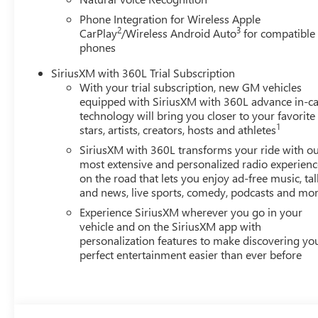
Phone Integration for Wireless Apple
2
3
CarPlay
/Wireless Android Auto
for compatible
phones
SiriusXM with 360L Trial Subscription
With your trial subscription, new GM vehicles
equipped with SiriusXM with 360L advance in-ca
technology will bring you closer to your favorite
1
stars, artists, creators, hosts and athletes
SiriusXM with 360L transforms your ride with o
most extensive and personalized radio experienc
on the road that lets you enjoy ad-free music, tal
and news, live sports, comedy, podcasts and mo
Experience SiriusXM wherever you go in your
vehicle and on the SiriusXM app with
personalization features to make discovering yo
perfect entertainment easier than ever before