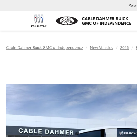
Sale
CABLE DAHMER BUICK
GMC OF INDEPENDENCE
Cable Dahmer Buick GMC of Independence
New Vehicles
2026