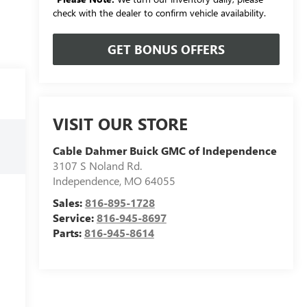
check with the dealer to confirm vehicle availability.
GET BONUS OFFERS
VISIT OUR STORE
Cable Dahmer Buick GMC of Independence
3107 S Noland Rd.
Independence
,
MO
64055
Sales:
816-895-1728
Service:
816-945-8697
Parts:
816-945-8614