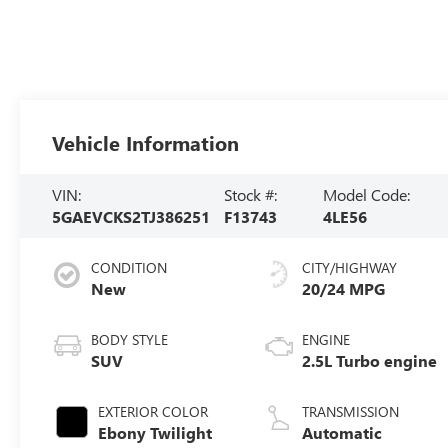
Vehicle Information
VIN:
Stock #:
Model Code:
5GAEVCKS2TJ386251
F13743
4LE56
CONDITION
CITY/HIGHWAY
New
20/24 MPG
BODY STYLE
ENGINE
SUV
2.5L Turbo engine
EXTERIOR COLOR
TRANSMISSION
Ebony Twilight
Automatic