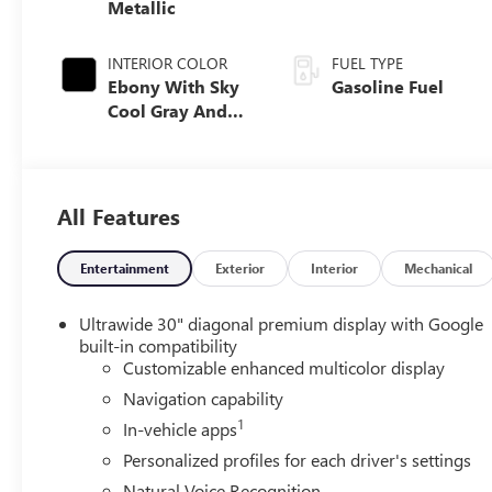
Metallic
INTERIOR COLOR
FUEL TYPE
Ebony With Sky
Gasoline Fuel
Cool Gray And
Ebony Interior
Accents, Quilted
And Perforated
Leather-
All Features
Appointed Seat
Trim
Entertainment
Exterior
Interior
Mechanical
Ultrawide 30" diagonal premium display with Google
built-in compatibility
Customizable enhanced multicolor display
Navigation capability
1
In-vehicle apps
Personalized profiles for each driver's settings
Natural Voice Recognition