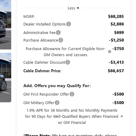
Less
$68,285
MSRP:
$2,886
Dealer Installed Options
$699
Administrative Fee
-$1,250
Purchase Allowance
-$750
Purchase Allowance for Current Eligible Non-
GM Owners and Lessees
-$3,413
Cable Dahmer Discount
$66,457
Cable Dahmer Price:
Add. Offers you may Qualify For:
-$500
GM First Responder Offer
-$500
GM Military Offer
1.9% APR for 36 Months and No Monthly Payments
for 90 Days for Well-Qualified Buyers When Financed
w/ GM Financial
*
Please Note:
We turn our inventory daily, please