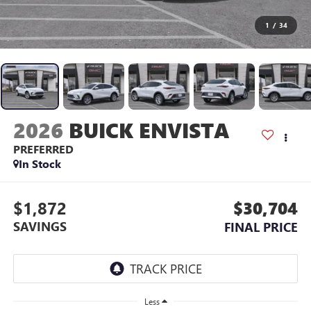
1
/
34
2026
BUICK ENVISTA
PREFERRED
In Stock
$1,872
$30,704
SAVINGS
FINAL PRICE
Less