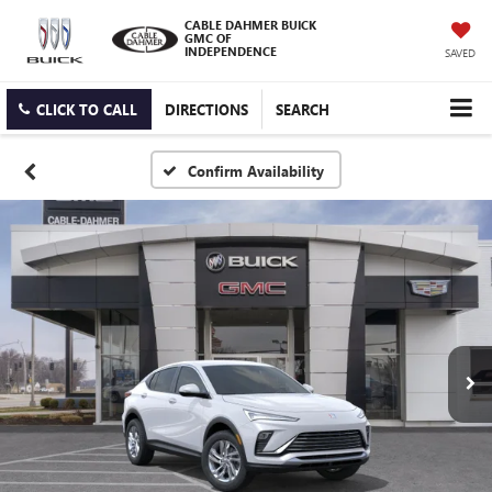
CABLE DAHMER BUICK
GMC OF
INDEPENDENCE
SAVED
CLICK TO CALL
DIRECTIONS
SEARCH
Confirm Availability