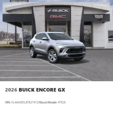
2026
BUICK ENCORE GX
VIN:
KL4AMBSL8TB274724
Stock:
Model:
4TR26