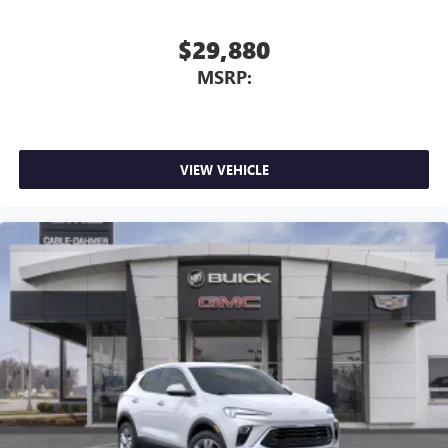
you're ready to upgrade to a new model, you can take
advantage of ourTrade-In, Trade-Up program.*
$29,880
MSRP:
VIEW VEHICLE