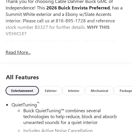
Thank you for choosing Cable Dahmer Buick GMC of
Independence! This
2026 Buick Envista Preferred
, has a
Summit White exterior and a Ebony w/Slate Accents
interior. Please call us at 816-895-1728 and reference
stock number B3327 for further details.
WHY THIS
VEHICLE?
ADVANCED SAFETY PACKAGE ($595 VALUE)
Adaptive Cruise Control
Read More...
Rear Cross Traffic Alert
Lane Change Alert with Side Blind Zone Alert
CONVENIENCE I PACKAGE ($995 VALUE)
All Features
8-Way Power Driver Seat Adjuster
2-Way Power Driver Lumbar Control
Entertainment
Exterior
Interior
Mechanical
Packag
Front Doors Keyless Open
Heated Driver and Front Passenger Seats
™
QuietTuning
Flat-Bottom Wrapped Steering Wheel
Buick QuietTuning™ combines several
Heated Steering Wheel
technologies to help reduce, block and absorb
unwanted sounds for a quiet interior
CONVENIENCE II PACKAGE ($595 VALUE)
Includes Active Noise Cancellation