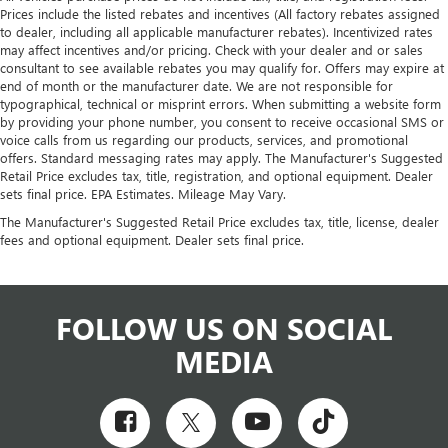
Prices include the listed rebates and incentives (All factory rebates assigned
to dealer, including all applicable manufacturer rebates). Incentivized rates
may affect incentives and/or pricing. Check with your dealer and or sales
consultant to see available rebates you may qualify for. Offers may expire at
end of month or the manufacturer date. We are not responsible for
typographical, technical or misprint errors. When submitting a website form
by providing your phone number, you consent to receive occasional SMS or
voice calls from us regarding our products, services, and promotional
offers. Standard messaging rates may apply. The Manufacturer's Suggested
Retail Price excludes tax, title, registration, and optional equipment. Dealer
sets final price. EPA Estimates. Mileage May Vary.
The Manufacturer's Suggested Retail Price excludes tax, title, license, dealer
fees and optional equipment. Dealer sets final price.
FOLLOW US ON SOCIAL
MEDIA