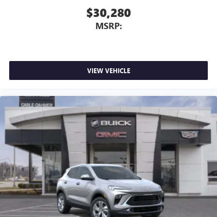
$30,280
MSRP:
VIEW VEHICLE