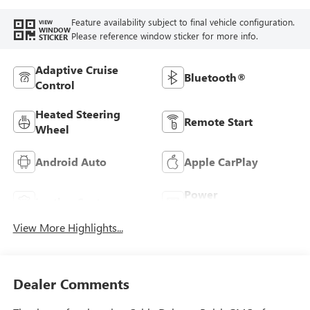
Feature availability subject to final vehicle configuration.
VIEW
WINDOW
Please reference window sticker for more info.
STICKER
Adaptive Cruise
Bluetooth®
Control
Heated Steering
Remote Start
Wheel
Android Auto
Apple CarPlay
Power
Leather Seats
Tailgate/Liftgate
View More Highlights...
Dealer Comments