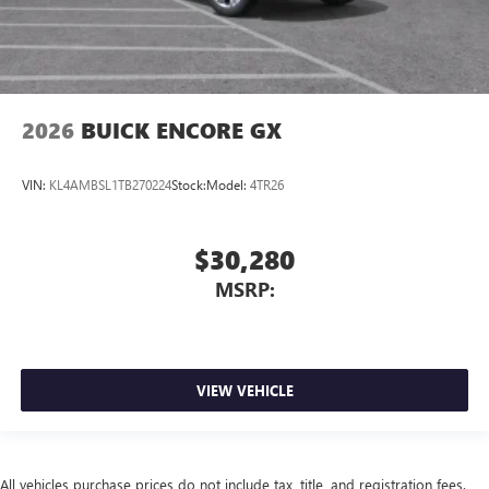
2026
BUICK ENCORE GX
VIN:
KL4AMBSL1TB270224
Stock:
Model:
4TR26
$30,280
MSRP:
VIEW VEHICLE
All vehicles purchase prices do not include tax, title, and registration fees.