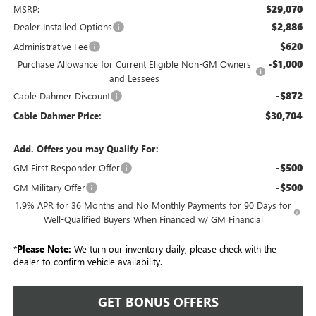
$29,070
MSRP:
$2,886
Dealer Installed Options
$620
Administrative Fee
-$1,000
Purchase Allowance for Current Eligible Non-GM Owners
and Lessees
-$872
Cable Dahmer Discount
$30,704
Cable Dahmer Price:
Add. Offers you may Qualify For:
-$500
GM First Responder Offer
-$500
GM Military Offer
1.9% APR for 36 Months and No Monthly Payments for 90 Days for
Well-Qualified Buyers When Financed w/ GM Financial
*
Please Note:
We turn our inventory daily, please check with the
dealer to confirm vehicle availability.
GET BONUS OFFERS