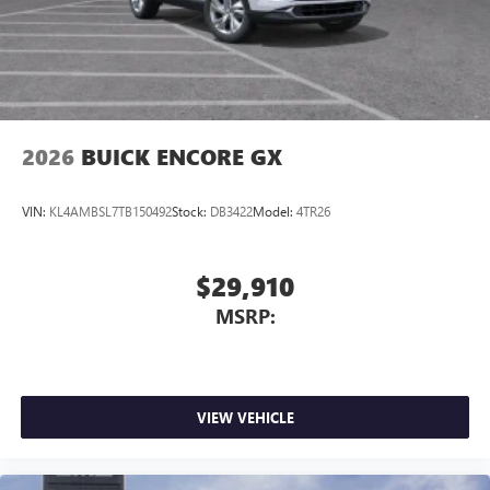
2026
BUICK ENCORE GX
VIN:
KL4AMBSL7TB150492
Stock:
DB3422
Model:
4TR26
$29,910
MSRP:
VIEW VEHICLE