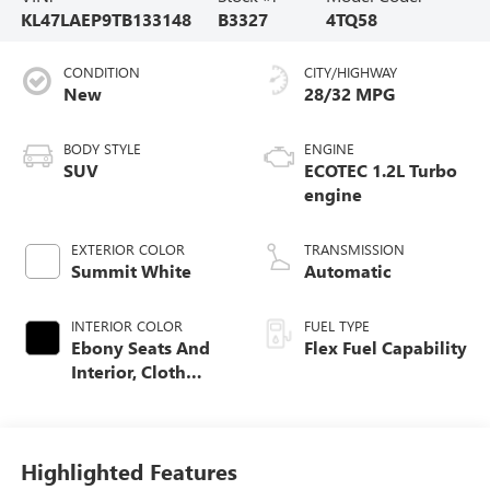
KL47LAEP9TB133148
B3327
4TQ58
CONDITION
CITY/HIGHWAY
New
28/32 MPG
BODY STYLE
ENGINE
SUV
ECOTEC 1.2L Turbo
engine
EXTERIOR COLOR
TRANSMISSION
Summit White
Automatic
INTERIOR COLOR
FUEL TYPE
Ebony Seats And
Flex Fuel Capability
Interior, Cloth
With Leatherette
Seats
Highlighted Features