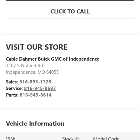
CLICK TO CALL
VISIT OUR STORE
Cable Dahmer Buick GMC of Independence
3107 S Noland Rd.
Independence
,
MO
64055
Sales:
816-895-1728
Service:
816-945-8697
Parts:
816-945-8614
Vehicle Information
VIN:
Stock #:
Model Code: