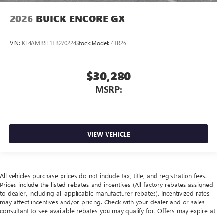
2026
BUICK ENCORE GX
VIN:
KL4AMBSL1TB270224
Stock:
Model:
4TR26
$30,280
MSRP:
VIEW VEHICLE
All vehicles purchase prices do not include tax, title, and registration fees.
Prices include the listed rebates and incentives (All factory rebates assigned
to dealer, including all applicable manufacturer rebates). Incentivized rates
may affect incentives and/or pricing. Check with your dealer and or sales
consultant to see available rebates you may qualify for. Offers may expire at