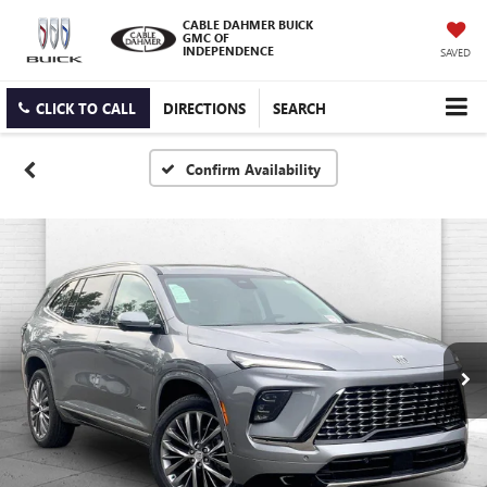
CABLE DAHMER BUICK
GMC OF
INDEPENDENCE
SAVED
CLICK TO CALL
DIRECTIONS
SEARCH
Confirm Availability