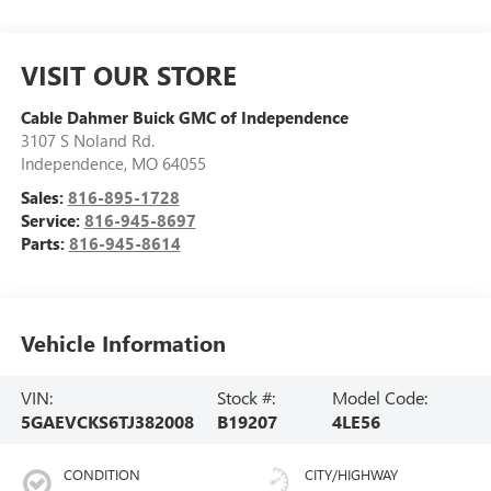
VISIT OUR STORE
Cable Dahmer Buick GMC of Independence
3107 S Noland Rd.
Independence
,
MO
64055
Sales:
816-895-1728
Service:
816-945-8697
Parts:
816-945-8614
Vehicle Information
VIN:
Stock #:
Model Code:
5GAEVCKS6TJ382008
B19207
4LE56
CONDITION
CITY/HIGHWAY