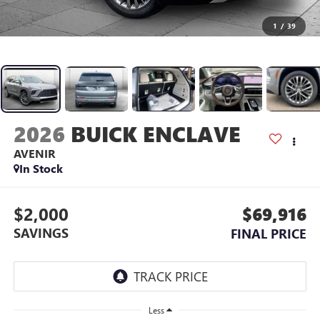
1
/
39
2026
BUICK ENCLAVE
AVENIR
In Stock
$2,000
$69,916
SAVINGS
FINAL PRICE
Less