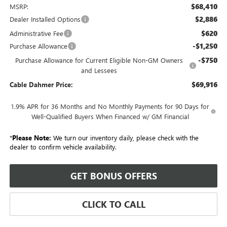
$68,410
MSRP:
$2,886
Dealer Installed Options
$620
Administrative Fee
-$1,250
Purchase Allowance
-$750
Purchase Allowance for Current Eligible Non-GM Owners
and Lessees
$69,916
Cable Dahmer Price:
1.9% APR for 36 Months and No Monthly Payments for 90 Days for
Well-Qualified Buyers When Financed w/ GM Financial
*
Please Note:
We turn our inventory daily, please check with the
dealer to confirm vehicle availability.
GET BONUS OFFERS
CLICK TO CALL