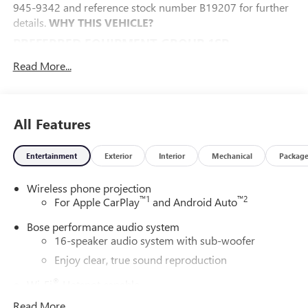
945-9342 and reference stock number B19207 for further
details.
WHY THIS VEHICLE?
PREFERRED EQUIPMENT GROUP 1SP
FLOOR LINER PACKAGE ($450 VALUE)
Read More...
Integrated Cargo Liner
1st and 2nd Row All-Weather Floor Liners
3rd Row All-Weather Floor Liner
All Features
SUPER CRUISE PACKAGE ($3,015 VALUE)
Super Cruise
Entertainment
Exterior
Interior
Mechanical
Packag
Enhanced Automatic Parking Assist
Driver Attention Assist
Wireless phone projection
™
1
™
2
For Apple CarPlay
and Android Auto
ILLUMINATION PACKAGE ($825 VALUE)
Bose performance audio system
Illuminated Door Sill Plates
16-speaker audio system with sub-woofer
Puddle Lamps
Enjoy clear, true sound reproduction
CONVENIENCE
®
Wi-Fi
Hotspot capable
The cruise control accesses camera, radar and/or GPS
Terms and limitations apply. See
onstar.com
or
satellite data, to automatically determine if it should
Read More...