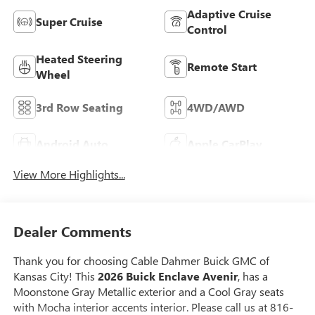
Adaptive Cruise
Super Cruise
Control
Heated Steering
Remote Start
Wheel
3rd Row Seating
4WD/AWD
Android Auto
Apple CarPlay
View More Highlights...
Dealer Comments
Thank you for choosing Cable Dahmer Buick GMC of
Kansas City! This
2026 Buick Enclave Avenir
, has a
Moonstone Gray Metallic exterior and a Cool Gray seats
with Mocha interior accents interior. Please call us at 816-