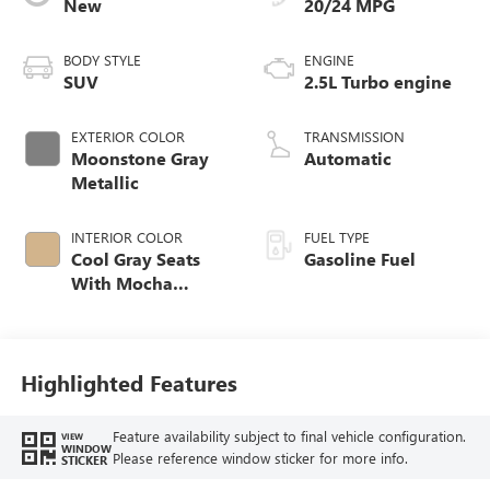
New
20/24 MPG
BODY STYLE
ENGINE
SUV
2.5L Turbo engine
EXTERIOR COLOR
TRANSMISSION
Moonstone Gray
Automatic
Metallic
INTERIOR COLOR
FUEL TYPE
Cool Gray Seats
Gasoline Fuel
With Mocha
Interior Accents,
Quilted And
Perforated
Leather-Appointed
Highlighted Features
Seat Trim
Feature availability subject to final vehicle configuration.
VIEW
WINDOW
Please reference window sticker for more info.
STICKER