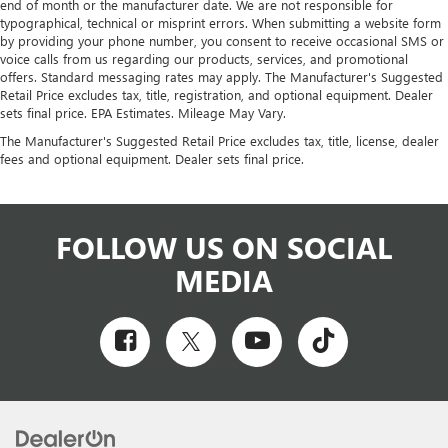
end of month or the manufacturer date. We are not responsible for
typographical, technical or misprint errors. When submitting a website form
by providing your phone number, you consent to receive occasional SMS or
voice calls from us regarding our products, services, and promotional
offers. Standard messaging rates may apply. The Manufacturer's Suggested
Retail Price excludes tax, title, registration, and optional equipment. Dealer
sets final price. EPA Estimates. Mileage May Vary.
The Manufacturer's Suggested Retail Price excludes tax, title, license, dealer
fees and optional equipment. Dealer sets final price.
FOLLOW US ON SOCIAL
MEDIA