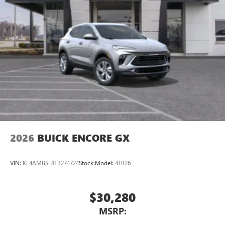
2026
BUICK ENCORE GX
VIN:
KL4AMBSL8TB274724
Stock:
Model:
4TR26
$30,280
MSRP: