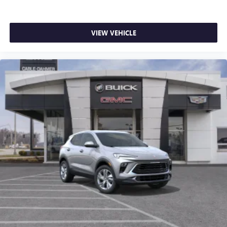
VIEW VEHICLE