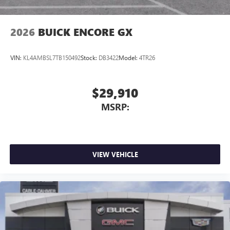
2026
BUICK ENCORE GX
VIN:
KL4AMBSL7TB150492
Stock:
DB3422
Model:
4TR26
$29,910
MSRP:
VIEW VEHICLE