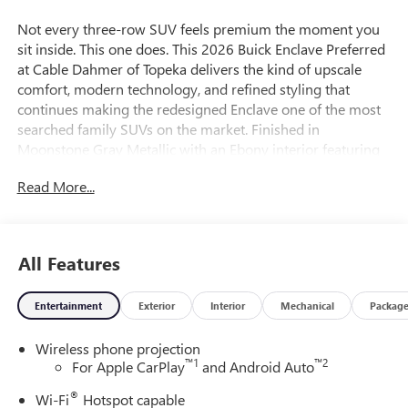
Not every three-row SUV feels premium the moment you
sit inside. This one does. This 2026 Buick Enclave Preferred
at Cable Dahmer of Topeka delivers the kind of upscale
comfort, modern technology, and refined styling that
continues making the redesigned Enclave one of the most
searched family SUVs on the market. Finished in
Moonstone Gray Metallic with an Ebony interior featuring
Sky Cool Gray accents, this Enclave has a clean,
Read More...
sophisticated appearance that stands apart from the
average SUV. The updated body styling, premium interior
finishes, LED lighting, and refined Buick ride quality give
this Enclave a luxury feel without the luxury-brand price
All Features
tag. For buyers searching: - Buick Enclave for sale near
Kansas City - 2026 Buick Enclave in Kansas - Buick Enclave
Entertainment
Exterior
Interior
Mechanical
Packag
with third row seating - Luxury family SUV near Topeka -
Buick Enclave with Head-Up Display - Three-row SUV with
Wireless phone projection
premium interior this is exactly the kind of SUV buyers
™
1
™
2
For Apple CarPlay
and Android Auto
continue looking for. Powered by the responsive 2.5L
Turbo engine, this Enclave delivers smooth acceleration,
®
Wi-Fi
Hotspot capable