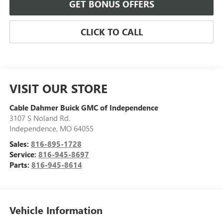
GET BONUS OFFERS
CLICK TO CALL
VISIT OUR STORE
Cable Dahmer Buick GMC of Independence
3107 S Noland Rd.
Independence
,
MO
64055
Sales:
816-895-1728
Service:
816-945-8697
Parts:
816-945-8614
Vehicle Information