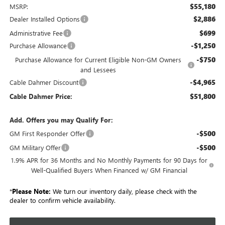
$55,180
MSRP:
$2,886
Dealer Installed Options
$699
Administrative Fee
-$1,250
Purchase Allowance
-$750
Purchase Allowance for Current Eligible Non-GM Owners
and Lessees
-$4,965
Cable Dahmer Discount
$51,800
Cable Dahmer Price:
Add. Offers you may Qualify For:
-$500
GM First Responder Offer
-$500
GM Military Offer
1.9% APR for 36 Months and No Monthly Payments for 90 Days for
Well-Qualified Buyers When Financed w/ GM Financial
*
Please Note:
We turn our inventory daily, please check with the
dealer to confirm vehicle availability.