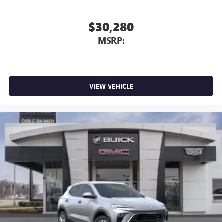
$30,280
MSRP:
VIEW VEHICLE