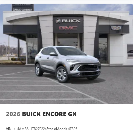
2026
BUICK ENCORE GX
VIN:
KL4AMBSL1TB270224
Stock:
Model:
4TR26