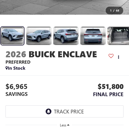
1
/
48
2026
BUICK ENCLAVE
PREFERRED
In Stock
$6,965
$51,800
SAVINGS
FINAL PRICE
Less