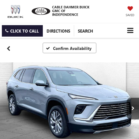
CABLE DAHMER BUICK
GMC OF
INDEPENDENCE
SAVED
CLICK TO CALL
DIRECTIONS
SEARCH
Confirm Availability