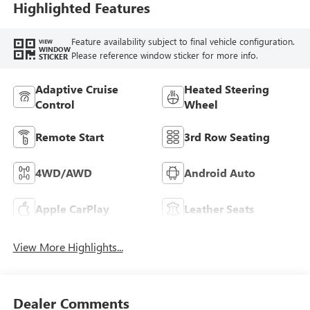
Trim
Highlighted Features
Feature availability subject to final vehicle configuration.
VIEW
WINDOW
Please reference window sticker for more info.
STICKER
Adaptive Cruise
Heated Steering
Control
Wheel
Remote Start
3rd Row Seating
4WD/AWD
Android Auto
Apple CarPlay
Leather Seats
View More Highlights...
Dealer Comments