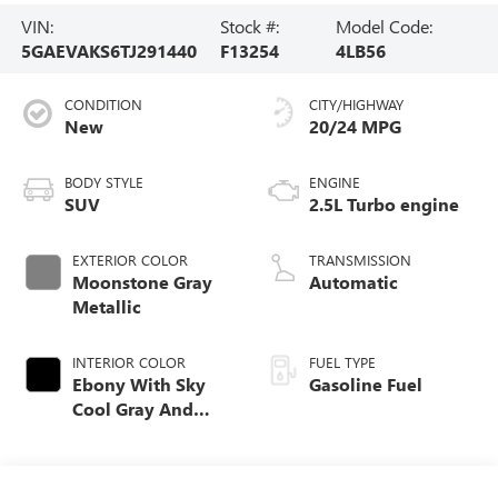
VIN:
Stock #:
Model Code:
5GAEVAKS6TJ291440
F13254
4LB56
CONDITION
CITY/HIGHWAY
New
20/24 MPG
BODY STYLE
ENGINE
SUV
2.5L Turbo engine
EXTERIOR COLOR
TRANSMISSION
Moonstone Gray
Automatic
Metallic
INTERIOR COLOR
FUEL TYPE
Ebony With Sky
Gasoline Fuel
Cool Gray And
Ebony Interior
Accents,
Leatherette Seat