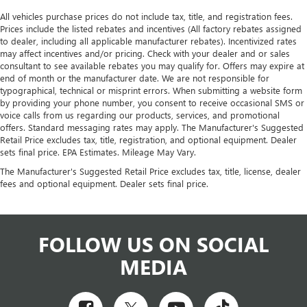
All vehicles purchase prices do not include tax, title, and registration fees.
Prices include the listed rebates and incentives (All factory rebates assigned
to dealer, including all applicable manufacturer rebates). Incentivized rates
may affect incentives and/or pricing. Check with your dealer and or sales
consultant to see available rebates you may qualify for. Offers may expire at
end of month or the manufacturer date. We are not responsible for
typographical, technical or misprint errors. When submitting a website form
by providing your phone number, you consent to receive occasional SMS or
voice calls from us regarding our products, services, and promotional
offers. Standard messaging rates may apply. The Manufacturer's Suggested
Retail Price excludes tax, title, registration, and optional equipment. Dealer
sets final price. EPA Estimates. Mileage May Vary.
The Manufacturer's Suggested Retail Price excludes tax, title, license, dealer
fees and optional equipment. Dealer sets final price.
FOLLOW US ON SOCIAL
MEDIA