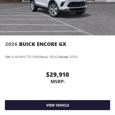
2026
BUICK ENCORE GX
VIN:
KL4AMBSL7TB150492
Stock:
DB3422
Model:
4TR26
$29,910
MSRP:
VIEW VEHICLE