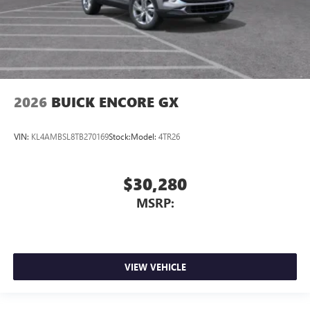
2026
BUICK ENCORE GX
VIN:
KL4AMBSL8TB270169
Stock:
Model:
4TR26
$30,280
MSRP:
VIEW VEHICLE