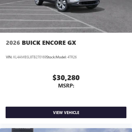
2026
BUICK ENCORE GX
VIN:
KL4AMBSL8TB270169
Stock:
Model:
4TR26
$30,280
MSRP:
VIEW VEHICLE