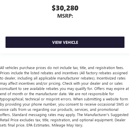
$30,280
MSRP:
VIEW VEHICLE
All vehicles purchase prices do not include tax, title, and registration fees.
Prices include the listed rebates and incentives (All factory rebates assigned
to dealer, including all applicable manufacturer rebates). Incentivized rates
may affect incentives and/or pricing. Check with your dealer and or sales
consultant to see available rebates you may qualify for. Offers may expire at
end of month or the manufacturer date. We are not responsible for
typographical, technical or misprint errors. When submitting a website form
by providing your phone number, you consent to receive occasional SMS or
voice calls from us regarding our products, services, and promotional
offers. Standard messaging rates may apply. The Manufacturer's Suggested
Retail Price excludes tax, title, registration, and optional equipment. Dealer
sets final price. EPA Estimates. Mileage May Vary.