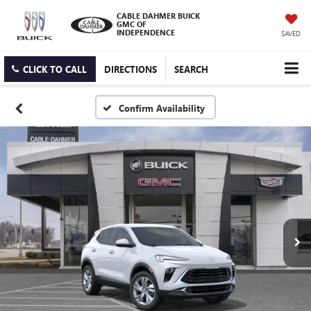
CABLE DAHMER BUICK
GMC OF
INDEPENDENCE
SAVED
CLICK TO CALL
DIRECTIONS
SEARCH
Confirm Availability