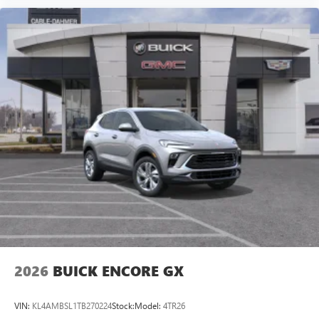
2026
BUICK ENCORE GX
VIN:
KL4AMBSL1TB270224
Stock:
Model:
4TR26