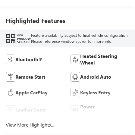
With Leatherette
Seat Trim
Highlighted Features
Feature availability subject to final vehicle configuration.
VIEW
WINDOW
Please reference window sticker for more info.
STICKER
Heated Steering
Bluetooth®
Wheel
Remote Start
Android Auto
Apple CarPlay
Keyless Entry
Power
Leather Seats
Tailgate/Liftgate
View More Highlights...