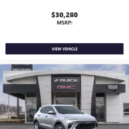
$30,280
MSRP:
VIEW VEHICLE