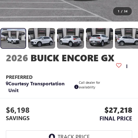
1
/
34
2026
BUICK ENCORE GX
PREFERRED
Courtesy Transportation
Call dealer for
availability
Unit
$6,198
$27,218
SAVINGS
FINAL PRICE