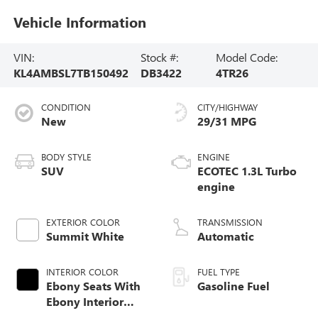
Vehicle Information
VIN:
Stock #:
Model Code:
KL4AMBSL7TB150492
DB3422
4TR26
CONDITION
CITY/HIGHWAY
New
29/31 MPG
BODY STYLE
ENGINE
SUV
ECOTEC 1.3L Turbo
engine
EXTERIOR COLOR
TRANSMISSION
Summit White
Automatic
INTERIOR COLOR
FUEL TYPE
Ebony Seats With
Gasoline Fuel
Ebony Interior
Accents, Cloth