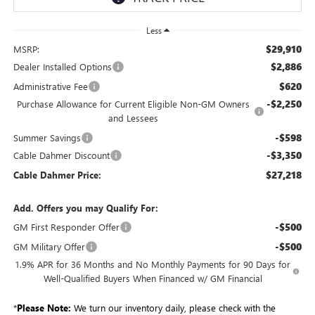
Less
$29,910
MSRP:
$2,886
Dealer Installed Options
$620
Administrative Fee
-$2,250
Purchase Allowance for Current Eligible Non-GM Owners
and Lessees
-$598
Summer Savings
-$3,350
Cable Dahmer Discount
$27,218
Cable Dahmer Price:
Add. Offers you may Qualify For:
-$500
GM First Responder Offer
-$500
GM Military Offer
1.9% APR for 36 Months and No Monthly Payments for 90 Days for
Well-Qualified Buyers When Financed w/ GM Financial
*
Please Note:
We turn our inventory daily, please check with the