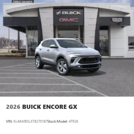
2026
BUICK ENCORE GX
VIN:
KL4AMBSLXTB270187
Stock:
Model:
4TR26