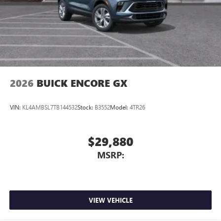
3
phones
Wireless Android Auto™ capability for compatible
4
phones
Noise control system active noise cancellation
Antenna, roof-mounted
2026
BUICK ENCORE GX
VIN:
KL4AMBSL7TB144532
Stock:
B3552
Model:
4TR26
$29,880
MSRP:
VIEW VEHICLE