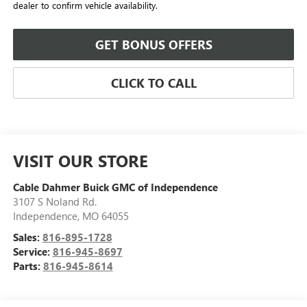
dealer to confirm vehicle availability.
GET BONUS OFFERS
CLICK TO CALL
VISIT OUR STORE
Cable Dahmer Buick GMC of Independence
3107 S Noland Rd.
Independence
,
MO
64055
Sales:
816-895-1728
Service:
816-945-8697
Parts:
816-945-8614