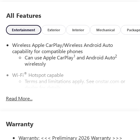
All Features
Entertainment
Exterior
Interior
Mechanical
Packag
Wireless Apple CarPlay/Wireless Android Auto
capability for compatible phones
1
2
Can use Apple CarPlay
and Android Auto
wirelessly
®
Wi-Fi
Hotspot capable
Terms and limitations apply. See
onstar.com
or
dealer for details.
Read More...
6-speaker audio system
Speakers are positioned throughout the cabin for
outstanding sound quality and an enjoyable
listening experience
Warranty
SiriusXM Trial Subscription
With your trial subscription, get access to all of
Warranty: <<< Preliminary 2026 Warranty >>>