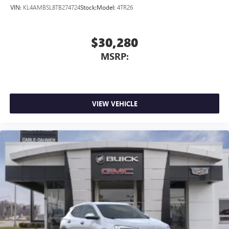
VIN:
KL4AMBSL8TB274724
Stock:
Model:
4TR26
$30,280
MSRP:
VIEW VEHICLE