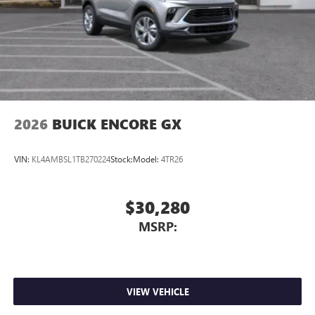
2026
BUICK ENCORE GX
VIN:
KL4AMBSL1TB270224
Stock:
Model:
4TR26
$30,280
MSRP:
VIEW VEHICLE