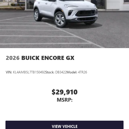
2026
BUICK ENCORE GX
VIN:
KL4AMBSL7TB150492
Stock:
DB3422
Model:
4TR26
$29,910
MSRP:
VIEW VEHICLE