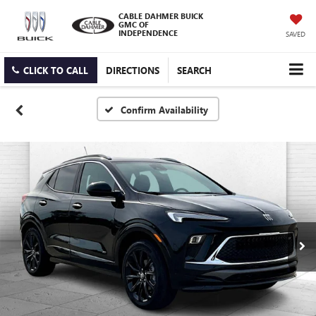
CABLE DAHMER BUICK
GMC OF
INDEPENDENCE
SAVED
CLICK TO CALL
DIRECTIONS
SEARCH
Confirm Availability