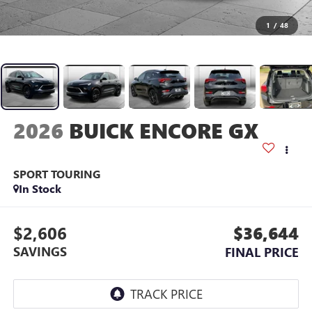
1
/
48
2026
BUICK ENCORE GX
SPORT TOURING
In Stock
$2,606
$36,644
SAVINGS
FINAL PRICE