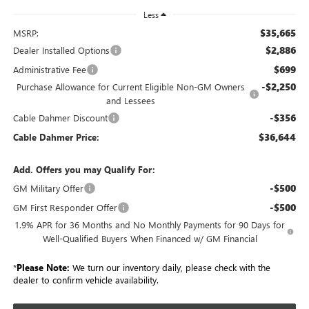
Less
$35,665
MSRP:
$2,886
Dealer Installed Options
$699
Administrative Fee
-$2,250
Purchase Allowance for Current Eligible Non-GM Owners
and Lessees
-$356
Cable Dahmer Discount
$36,644
Cable Dahmer Price:
Add. Offers you may Qualify For:
-$500
GM Military Offer
-$500
GM First Responder Offer
1.9% APR for 36 Months and No Monthly Payments for 90 Days for
Well-Qualified Buyers When Financed w/ GM Financial
*
Please Note:
We turn our inventory daily, please check with the
dealer to confirm vehicle availability.