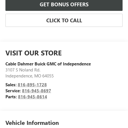
GET BONUS OFFERS
CLICK TO CALL
VISIT OUR STORE
Cable Dahmer Buick GMC of Independence
3107 S Noland Rd.
Independence
,
MO
64055
Sales:
816-895-1728
Service:
816-945-8697
Parts:
816-945-8614
Vehicle Information