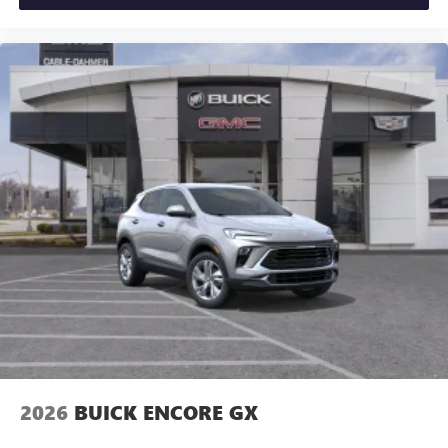
2026
BUICK ENCORE GX