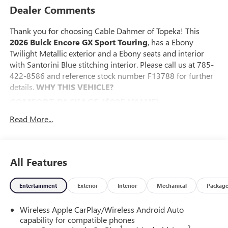
Dealer Comments
Thank you for choosing Cable Dahmer of Topeka! This
2026 Buick Encore GX Sport Touring
, has a Ebony
Twilight Metallic exterior and a Ebony seats and interior
with Santorini Blue stitching interior. Please call us at 785-
422-8586 and reference stock number F13788 for further
details.
WHY THIS VEHICLE?
COMFORT PACKAGE ($995 VALUE)
8-Way Power Driver Seat Adjuster
Read More...
2-Way Power Driver Lumbar Control
Flat-Folding Front Passenger Seatback
Rear Center Armrest
All Features
Heated Driver and Front Passenger Seats
Heated Steering Wheel
Entertainment
Exterior
Interior
Mechanical
Packag
ADVANCED TECHNOLOGY PACKAGE ($1,095
VALUE)
Wireless Apple CarPlay/Wireless Android Auto
Wireless Charging
capability for compatible phones
Adaptive Cruise Control
1
2