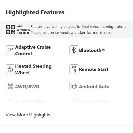
Leatherette Seat
Trim
Highlighted Features
Feature availability subject to final vehicle configuration.
VIEW
WINDOW
Please reference window sticker for more info.
STICKER
Adaptive Cruise
Bluetooth®
Control
Heated Steering
Remote Start
Wheel
4WD/AWD
Android Auto
Apple CarPlay
Keyless Entry
View More Highlights...