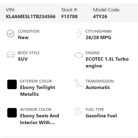
VIN:
Stock #:
Model Code:
KL4AMESL1TB234566
F13788
4TY26
CONDITION
CITY/HIGHWAY
New
26/28 MPG
BODY STYLE
ENGINE
SUV
ECOTEC 1.3L Turbo
engine
EXTERIOR COLOR
TRANSMISSION
Ebony Twilight
Automatic
Metallic
INTERIOR COLOR
FUEL TYPE
Ebony Seats And
Gasoline Fuel
Interior With
Santorini Blue
Stitching,