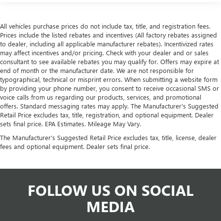
All vehicles purchase prices do not include tax, title, and registration fees.
Prices include the listed rebates and incentives (All factory rebates assigned
to dealer, including all applicable manufacturer rebates). Incentivized rates
may affect incentives and/or pricing. Check with your dealer and or sales
consultant to see available rebates you may qualify for. Offers may expire at
end of month or the manufacturer date. We are not responsible for
typographical, technical or misprint errors. When submitting a website form
by providing your phone number, you consent to receive occasional SMS or
voice calls from us regarding our products, services, and promotional
offers. Standard messaging rates may apply. The Manufacturer's Suggested
Retail Price excludes tax, title, registration, and optional equipment. Dealer
sets final price. EPA Estimates. Mileage May Vary.
The Manufacturer's Suggested Retail Price excludes tax, title, license, dealer
fees and optional equipment. Dealer sets final price.
FOLLOW US ON SOCIAL
MEDIA