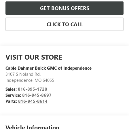
GET BONUS OFFERS
CLICK TO CALL
VISIT OUR STORE
Cable Dahmer Buick GMC of Independence
3107 S Noland Rd.
Independence
,
MO
64055
Sales:
816-895-1728
Service:
816-945-8697
Parts:
816-945-8614
Vehicle Information