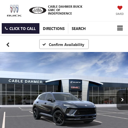
CABLE DAHMER BUICK
GMC OF
INDEPENDENCE
SAVED
CLICK TO CALL
DIRECTIONS
SEARCH
Confirm Availability