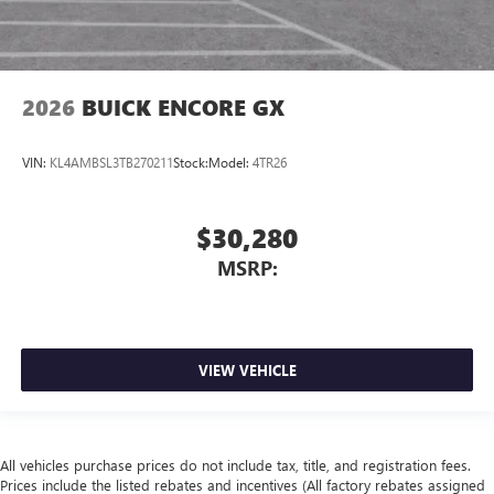
2026
BUICK ENCORE GX
VIN:
KL4AMBSL3TB270211
Stock:
Model:
4TR26
$30,280
MSRP:
VIEW VEHICLE
All vehicles purchase prices do not include tax, title, and registration fees.
Prices include the listed rebates and incentives (All factory rebates assigned