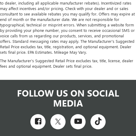
to dealer, including all applicable manufacturer rebates). Incentivized rates
may affect incentives and/or pricing. Check with your dealer and or sales
consultant to see available rebates you may qualify for. Offers may expire at
end of month or the manufacturer date. We are not responsible for
typographical, technical or misprint errors. When submitting a website form
by providing your phone number, you consent to receive occasional SMS or
voice calls from us regarding our products, services, and promotional
offers. Standard messaging rates may apply. The Manufacturer's Suggested
Retail Price excludes tax, title, registration, and optional equipment. Dealer
sets final price. EPA Estimates. Mileage May Vary.
The Manufacturer's Suggested Retail Price excludes tax, title, license, dealer
fees and optional equipment. Dealer sets final price.
FOLLOW US ON SOCIAL
MEDIA