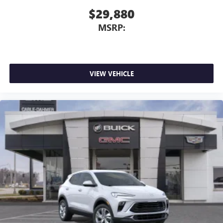
$29,880
MSRP:
VIEW VEHICLE