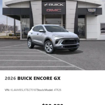
2026
BUICK ENCORE GX
VIN:
KL4AMBSLXTB270187
Stock:
Model:
4TR26