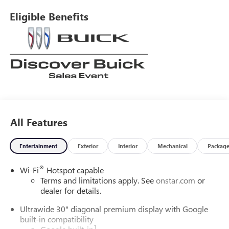
Eligible Benefits
All Features
Entertainment
Exterior
Interior
Mechanical
Packag
®
Wi-Fi
Hotspot capable
Terms and limitations apply. See
onstar.com
or
dealer for details.
Ultrawide 30" diagonal premium display with Google
built-in compatibility
1