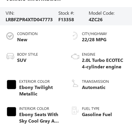
VIN:
Stock #:
Model Code:
LRBFZPR4XTD047773
F13358
4ZC26
CONDITION
CITY/HIGHWAY
New
22/28 MPG
BODY STYLE
ENGINE
SUV
2.0L Turbo ECOTEC
4-cylinder engine
EXTERIOR COLOR
TRANSMISSION
Ebony Twilight
Automatic
Metallic
INTERIOR COLOR
FUEL TYPE
Ebony Seats With
Gasoline Fuel
Sky Cool Gray And
Ebony Interior