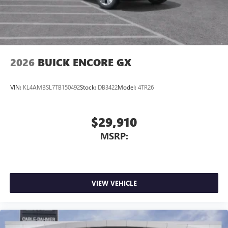
2026
BUICK ENCORE GX
VIN:
KL4AMBSL7TB150492
Stock:
DB3422
Model:
4TR26
$29,910
MSRP:
VIEW VEHICLE