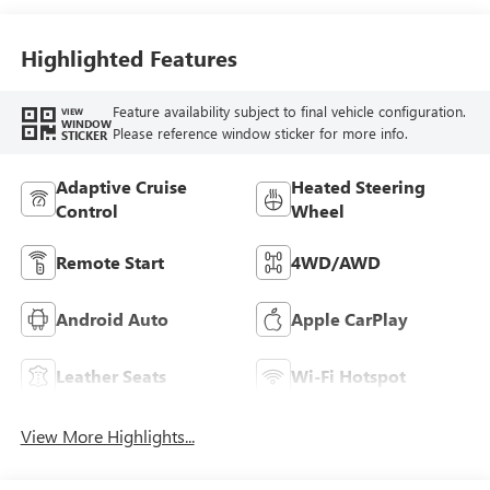
Accents,
Perforated
Leather-Appointed
Highlighted Features
Seat Trim
Feature availability subject to final vehicle configuration.
VIEW
WINDOW
Please reference window sticker for more info.
STICKER
Adaptive Cruise
Heated Steering
Control
Wheel
Remote Start
4WD/AWD
Android Auto
Apple CarPlay
Leather Seats
Wi-Fi Hotspot
View More Highlights...