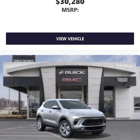
$30,280
MSRP:
VIEW VEHICLE