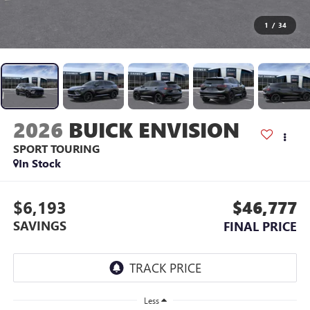
1
/
34
2026
BUICK ENVISION
SPORT TOURING
In Stock
$6,193
$46,777
SAVINGS
FINAL PRICE
Less