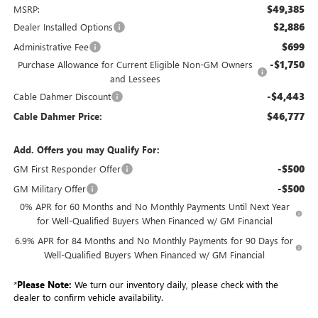
$49,385
MSRP:
$2,886
Dealer Installed Options
$699
Administrative Fee
-$1,750
Purchase Allowance for Current Eligible Non-GM Owners
and Lessees
-$4,443
Cable Dahmer Discount
$46,777
Cable Dahmer Price:
Add. Offers you may Qualify For:
-$500
GM First Responder Offer
-$500
GM Military Offer
0% APR for 60 Months and No Monthly Payments Until Next Year
for Well-Qualified Buyers When Financed w/ GM Financial
6.9% APR for 84 Months and No Monthly Payments for 90 Days for
Well-Qualified Buyers When Financed w/ GM Financial
*
Please Note:
We turn our inventory daily, please check with the
dealer to confirm vehicle availability.