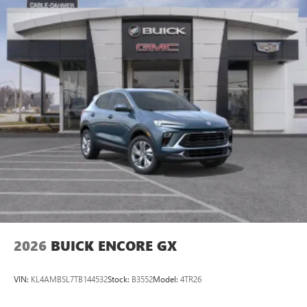
Plus, take the full SiriusXM experience with you
everywhere you go with the SiriusXM app - at
home, on your phone or connected devices, and
unlock other exclusives that bring you even closer
to your favorite stars, artists, creators, hosts and
athletes
Display, 30" diagonal LCD screen
Charging-only USB ports
1
2 USB ports
located in front lower console
Noise control system, active noise cancellation
Wireless Apple CarPlay/Wireless Android Auto
capability for compatible phones
1
2
Can use Apple CarPlay
and Android Auto
wirelessly
2026
BUICK ENCORE GX
VIN:
KL4AMBSL7TB144532
Stock:
B3552
Model:
4TR26