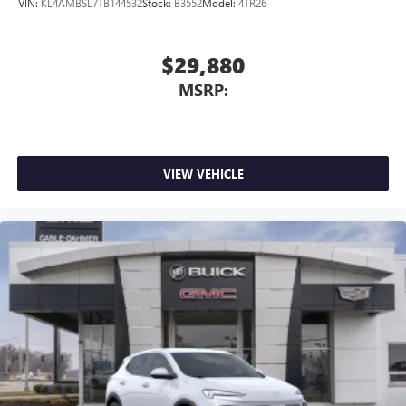
VIN:
KL4AMBSL7TB144532
Stock:
B3552
Model:
4TR26
WRAPPED, FLAT-BOTTOM, STEERING WHEEL, HEATED,
KEYLESS OPEN, FRONT DOORS, ADAPTIVE CRUISE
CONTROL, WIRELESS CHARGING, REAR CROSS
$29,880
TRAFFIC ALERT, LANE CHANGE ALERT WITH SIDE
MSRP:
BLIND ZONE ALERT
Here For You Now.
With perks from
our exclusive 5 Year Unlimited Mileage Powertrain
Warranty on new vehicles and our 14-Day Pre-Owned No
Worries Exchange Policy, it's no wonder why customers
continue to choose Cable Dahmer!
HERE FOR YOU LATER
VIEW VEHICLE
After you've decided to purchase a vehicle from us, you're
family! We promise to continue to serve you and take care
of your vehicle. Our Cable Dahmer Connect program
allows you to send your vehicle in for service without
having to take time out of your busy schedule. We know
you love your vehicle, but we also know it's fun to
upgrade! When you're ready to upgrade to a new model,
you can take advantage of our Trade-In, Trade-Up program.