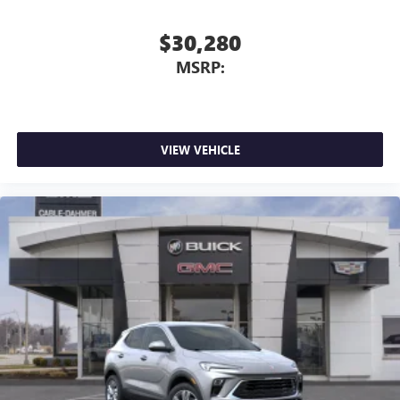
$30,280
MSRP:
VIEW VEHICLE