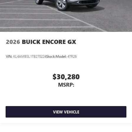
2026
BUICK ENCORE GX
VIN:
KL4AMBSL1TB270224
Stock:
Model:
4TR26
$30,280
MSRP:
VIEW VEHICLE