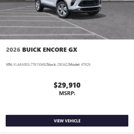
2026
BUICK ENCORE GX
VIN:
KL4AMBSL7TB150492
Stock:
DB3422
Model:
4TR26
$29,910
MSRP:
VIEW VEHICLE