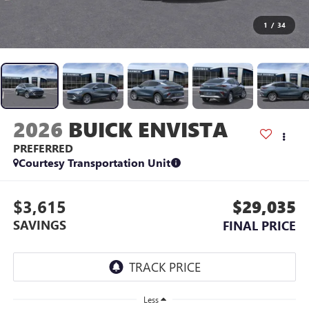
1
/
34
2026
BUICK ENVISTA
PREFERRED
Courtesy Transportation Unit
$3,615
$29,035
SAVINGS
FINAL PRICE
Less