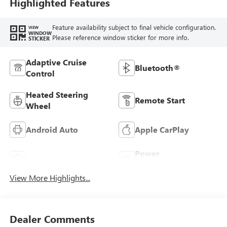
Highlighted Features
Feature availability subject to final vehicle configuration.
VIEW
WINDOW
Please reference window sticker for more info.
STICKER
Adaptive Cruise
Bluetooth®
Control
Heated Steering
Remote Start
Wheel
Android Auto
Apple CarPlay
Power
Leather Seats
Tailgate/Liftgate
View More Highlights...
Dealer Comments