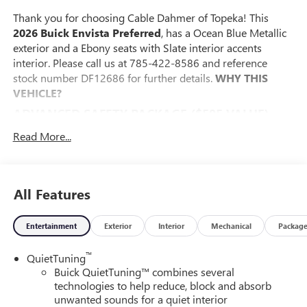
Thank you for choosing Cable Dahmer of Topeka! This
2026 Buick Envista Preferred
, has a Ocean Blue Metallic
exterior and a Ebony seats with Slate interior accents
interior. Please call us at 785-422-8586 and reference
stock number DF12686 for further details.
WHY THIS
VEHICLE?
ADVANCED SAFETY PACKAGE ($595 VALUE)
Adaptive Cruise Control
Read More...
Rear Cross Traffic Alert
Lane Change Alert with Side Blind Zone Alert
CONVENIENCE I PACKAGE ($995 VALUE)
All Features
8-Way Power Driver Seat Adjuster
2-Way Power Driver Lumbar Control
Entertainment
Exterior
Interior
Mechanical
Packag
Front Doors Keyless Open
Heated Driver and Front Passenger Seats
™
QuietTuning
Flat-Bottom Wrapped Steering Wheel
Buick QuietTuning™ combines several
Heated Steering Wheel
technologies to help reduce, block and absorb
unwanted sounds for a quiet interior
CONVENIENCE II PACKAGE ($595 VALUE)