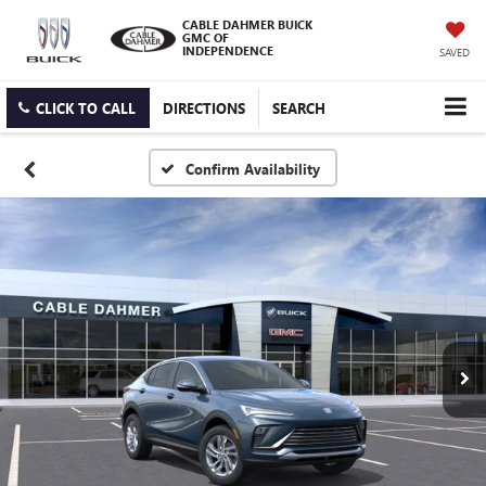
CABLE DAHMER BUICK
GMC OF
INDEPENDENCE
SAVED
CLICK TO CALL
DIRECTIONS
SEARCH
Confirm Availability