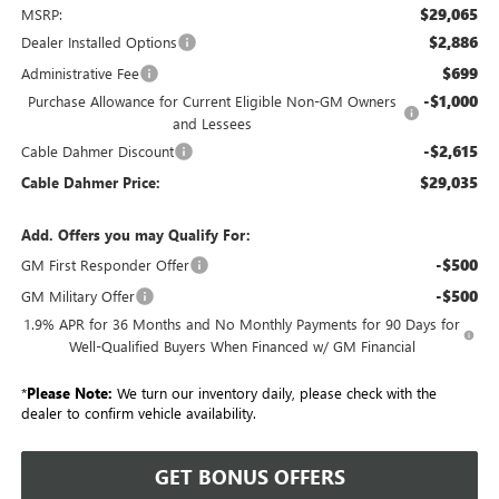
$29,065
MSRP:
$2,886
Dealer Installed Options
$699
Administrative Fee
-$1,000
Purchase Allowance for Current Eligible Non-GM Owners
and Lessees
-$2,615
Cable Dahmer Discount
$29,035
Cable Dahmer Price:
Add. Offers you may Qualify For:
-$500
GM First Responder Offer
-$500
GM Military Offer
1.9% APR for 36 Months and No Monthly Payments for 90 Days for
Well-Qualified Buyers When Financed w/ GM Financial
*
Please Note:
We turn our inventory daily, please check with the
dealer to confirm vehicle availability.
GET BONUS OFFERS