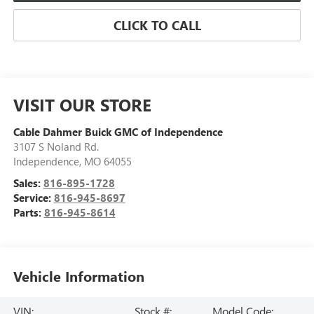
CLICK TO CALL
VISIT OUR STORE
Cable Dahmer Buick GMC of Independence
3107 S Noland Rd.
Independence
,
MO
64055
Sales:
816-895-1728
Service:
816-945-8697
Parts:
816-945-8614
Vehicle Information
VIN:
Stock #:
Model Code: