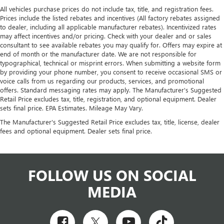
All vehicles purchase prices do not include tax, title, and registration fees.
Prices include the listed rebates and incentives (All factory rebates assigned
to dealer, including all applicable manufacturer rebates). Incentivized rates
may affect incentives and/or pricing. Check with your dealer and or sales
consultant to see available rebates you may qualify for. Offers may expire at
end of month or the manufacturer date. We are not responsible for
typographical, technical or misprint errors. When submitting a website form
by providing your phone number, you consent to receive occasional SMS or
voice calls from us regarding our products, services, and promotional
offers. Standard messaging rates may apply. The Manufacturer's Suggested
Retail Price excludes tax, title, registration, and optional equipment. Dealer
sets final price. EPA Estimates. Mileage May Vary.
The Manufacturer's Suggested Retail Price excludes tax, title, license, dealer
fees and optional equipment. Dealer sets final price.
FOLLOW US ON SOCIAL
MEDIA