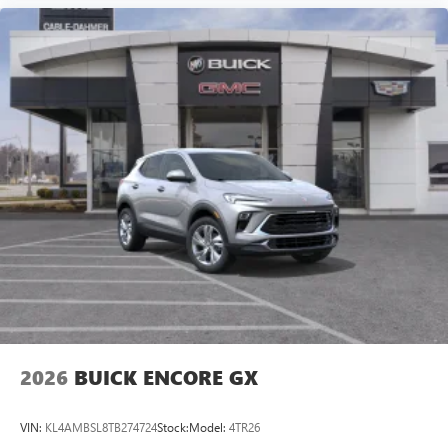
2026
BUICK ENCORE GX
VIN:
KL4AMBSL8TB274724
Stock:
Model:
4TR26