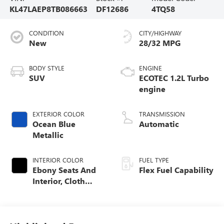
KL47LAEP8TB086663
DF12686
4TQ58
CONDITION
CITY/HIGHWAY
New
28/32 MPG
BODY STYLE
ENGINE
SUV
ECOTEC 1.2L Turbo
engine
EXTERIOR COLOR
TRANSMISSION
Ocean Blue
Automatic
Metallic
INTERIOR COLOR
FUEL TYPE
Ebony Seats And
Flex Fuel Capability
Interior, Cloth
With Leatherette
Seats