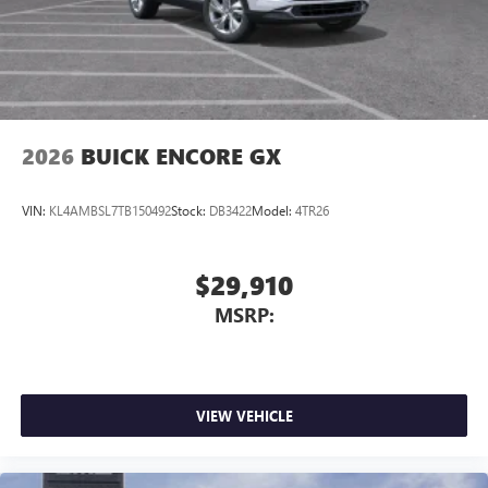
2026
BUICK ENCORE GX
VIN:
KL4AMBSL7TB150492
Stock:
DB3422
Model:
4TR26
$29,910
MSRP:
VIEW VEHICLE