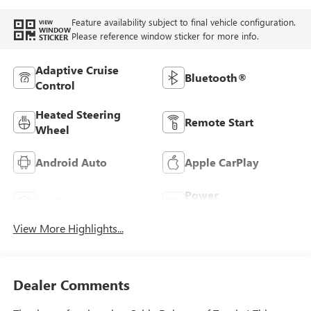
Feature availability subject to final vehicle configuration.
VIEW
WINDOW
Please reference window sticker for more info.
STICKER
Adaptive Cruise
Bluetooth®
Control
Heated Steering
Remote Start
Wheel
Android Auto
Apple CarPlay
Power
Leather Seats
Tailgate/Liftgate
View More Highlights...
Dealer Comments