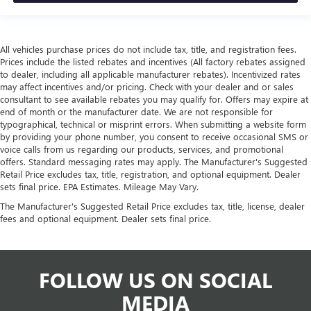
All vehicles purchase prices do not include tax, title, and registration fees.
Prices include the listed rebates and incentives (All factory rebates assigned
to dealer, including all applicable manufacturer rebates). Incentivized rates
may affect incentives and/or pricing. Check with your dealer and or sales
consultant to see available rebates you may qualify for. Offers may expire at
end of month or the manufacturer date. We are not responsible for
typographical, technical or misprint errors. When submitting a website form
by providing your phone number, you consent to receive occasional SMS or
voice calls from us regarding our products, services, and promotional
offers. Standard messaging rates may apply. The Manufacturer's Suggested
Retail Price excludes tax, title, registration, and optional equipment. Dealer
sets final price. EPA Estimates. Mileage May Vary.
The Manufacturer's Suggested Retail Price excludes tax, title, license, dealer
fees and optional equipment. Dealer sets final price.
FOLLOW US ON SOCIAL
MEDIA