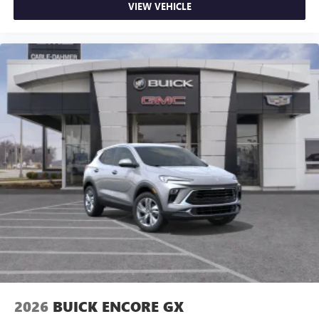
VIEW VEHICLE
2026
BUICK ENCORE GX