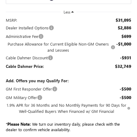
Less
$31,095
MSRP:
$2,886
Dealer Installed Options
$699
Administrative Fee
-$1,000
Purchase Allowance for Current Eligible Non-GM Owners
and Lessees
-$931
Cable Dahmer Discount
$32,749
Cable Dahmer Price:
Add. Offers you may Qualify For:
-$500
GM First Responder Offer
-$500
GM Military Offer
1.9% APR for 36 Months and No Monthly Payments for 90 Days for
Well-Qualified Buyers When Financed w/ GM Financial
*
Please Note:
We turn our inventory daily, please check with the
dealer to confirm vehicle availability.