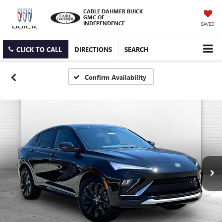
CABLE DAHMER BUICK
GMC OF
INDEPENDENCE
SAVED
CLICK TO CALL
DIRECTIONS
SEARCH
Confirm Availability