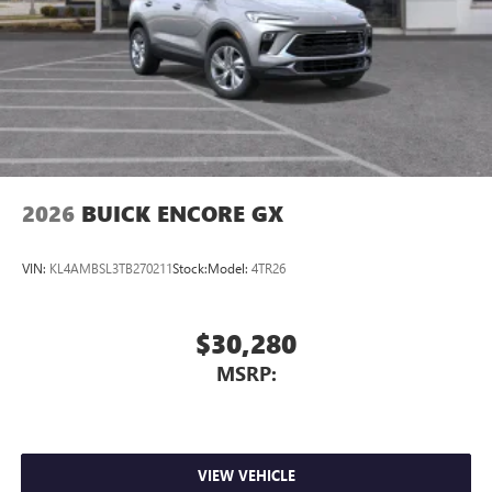
2026
BUICK ENCORE GX
VIN:
KL4AMBSL3TB270211
Stock:
Model:
4TR26
$30,280
MSRP:
VIEW VEHICLE