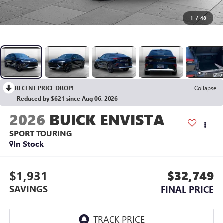
1
/
48
RECENT PRICE DROP!
Collapse
Reduced by $621 since Aug 06, 2026
2026
BUICK ENVISTA
SPORT TOURING
In Stock
$1,931
$32,749
SAVINGS
FINAL PRICE