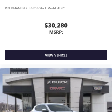
VIN:
KL4AMBSLXTB270187
Stock:
Model:
4TR26
$30,280
MSRP:
VIEW VEHICLE