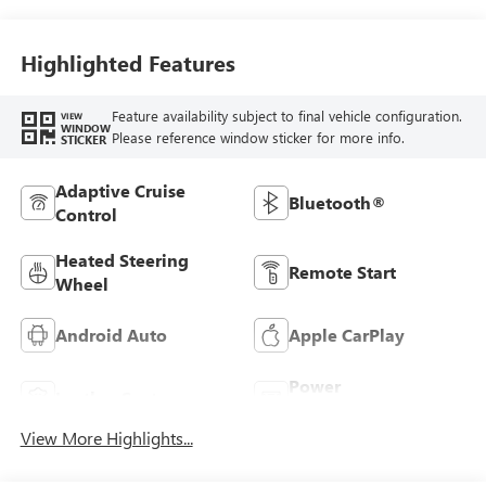
Stitching,
Leatherette Seats
Highlighted Features
Feature availability subject to final vehicle configuration.
VIEW
WINDOW
Please reference window sticker for more info.
STICKER
Adaptive Cruise
Bluetooth®
Control
Heated Steering
Remote Start
Wheel
Android Auto
Apple CarPlay
Power
Leather Seats
Tailgate/Liftgate
View More Highlights...