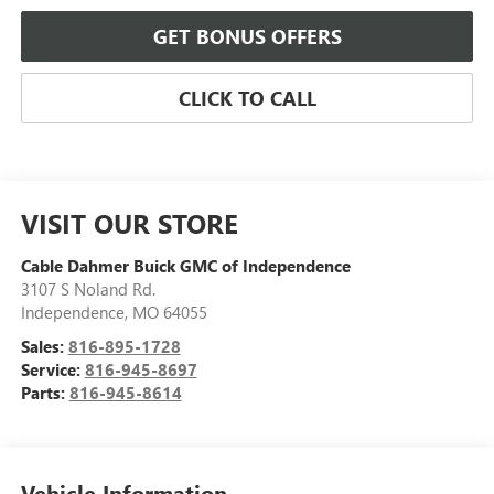
GET BONUS OFFERS
CLICK TO CALL
VISIT OUR STORE
Cable Dahmer Buick GMC of Independence
3107 S Noland Rd.
Independence
,
MO
64055
Sales:
816-895-1728
Service:
816-945-8697
Parts:
816-945-8614
Vehicle Information