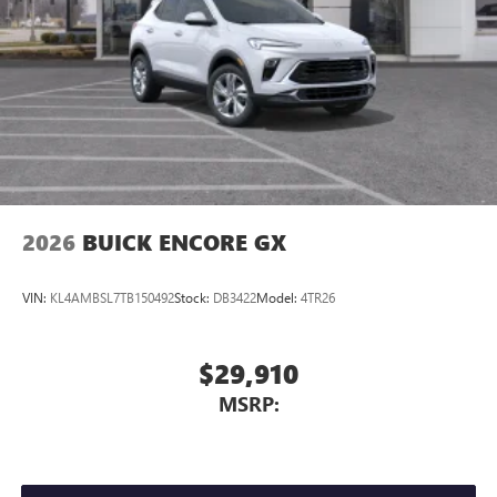
2026
BUICK ENCORE GX
VIN:
KL4AMBSL7TB150492
Stock:
DB3422
Model:
4TR26
$29,910
MSRP: