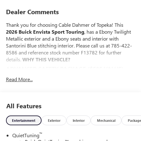
Dealer Comments
Thank you for choosing Cable Dahmer of Topeka! This
2026 Buick Envista Sport Touring
, has a Ebony Twilight
Metallic exterior and a Ebony seats and interior with
Santorini Blue stitching interior. Please call us at 785-422-
8586 and reference stock number F13782 for further
details.
WHY THIS VEHICLE?
ADVANCED SAFETY PACKAGE ($595 VALUE)
Adaptive Cruise Control
Read More...
Rear Cross Traffic Alert
Lane Change Alert with Side Blind Zone Alert
CONVENIENCE I PACKAGE ($895 VALUE)
All Features
8-Way Power Driver Seat Adjuster
2-Way Power Driver Lumbar Control
Entertainment
Exterior
Interior
Mechanical
Packag
Front Doors Keyless Open
Heated Driver and Front Passenger Seats
™
QuietTuning
Heated Steering Wheel