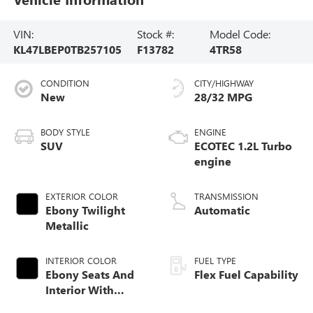
VIN:
Stock #:
Model Code:
KL47LBEP0TB257105
F13782
4TR58
CONDITION
CITY/HIGHWAY
New
28/32 MPG
BODY STYLE
ENGINE
SUV
ECOTEC 1.2L Turbo
engine
EXTERIOR COLOR
TRANSMISSION
Ebony Twilight
Automatic
Metallic
INTERIOR COLOR
FUEL TYPE
Ebony Seats And
Flex Fuel Capability
Interior With
Santorini Blue